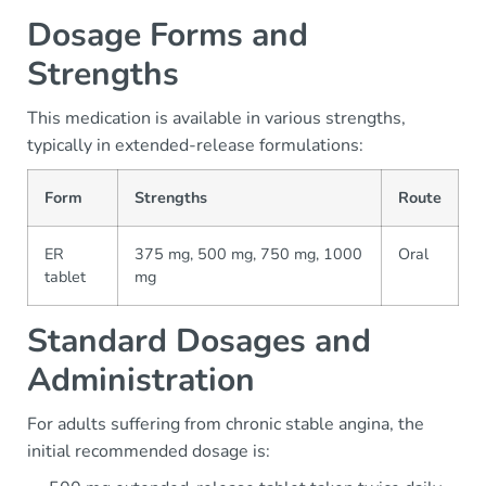
Dosage Forms and
Strengths
This medication is available in various strengths,
typically in extended-release formulations:
Form
Strengths
Route
ER
375 mg, 500 mg, 750 mg, 1000
Oral
tablet
mg
Standard Dosages and
Administration
For adults suffering from chronic stable angina, the
initial recommended dosage is: