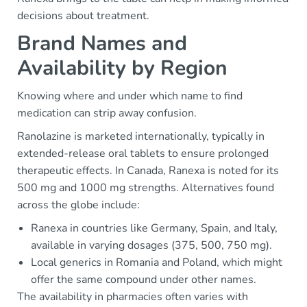
decisions about treatment.
Brand Names and
Availability by Region
Knowing where and under which name to find
medication can strip away confusion.
Ranolazine is marketed internationally, typically in
extended-release oral tablets to ensure prolonged
therapeutic effects. In Canada, Ranexa is noted for its
500 mg and 1000 mg strengths. Alternatives found
across the globe include:
Ranexa in countries like Germany, Spain, and Italy,
available in varying dosages (375, 500, 750 mg).
Local generics in Romania and Poland, which might
offer the same compound under other names.
The availability in pharmacies often varies with