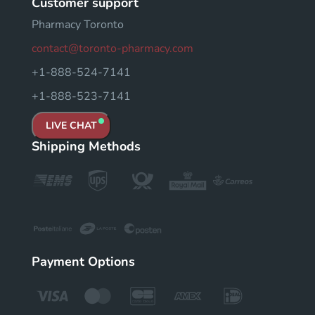
Customer support
Pharmacy Toronto
contact@toronto-pharmacy.com
+1-888-524-7141
+1-888-523-7141
LIVE CHAT
Shipping Methods
Payment Options