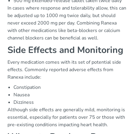
500 mg extended-release tablet taken twice daily
In cases where response and tolerability allow, this can
be adjusted up to 1000 mg twice daily, but should
never exceed 2000 mg per day. Combining Ranexa
with other medications like beta-blockers or calcium
channel blockers can be beneficial as well.
Side Effects and Monitoring
Every medication comes with its set of potential side
effects. Commonly reported adverse effects from
Ranexa include:
Constipation
Nausea
Dizziness
Although side effects are generally mild, monitoring is
essential, especially for patients over 75 or those with
pre-existing conditions impacting heart health.