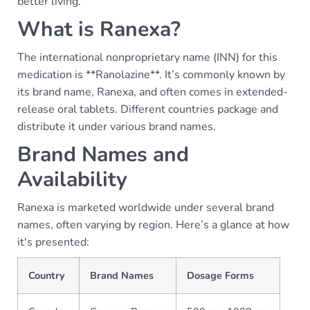
better living.
What is Ranexa?
The international nonproprietary name (INN) for this
medication is **Ranolazine**. It’s commonly known by
its brand name, Ranexa, and often comes in extended-
release oral tablets. Different countries package and
distribute it under various brand names.
Brand Names and
Availability
Ranexa is marketed worldwide under several brand
names, often varying by region. Here’s a glance at how
it's presented:
Country
Brand Names
Dosage Forms