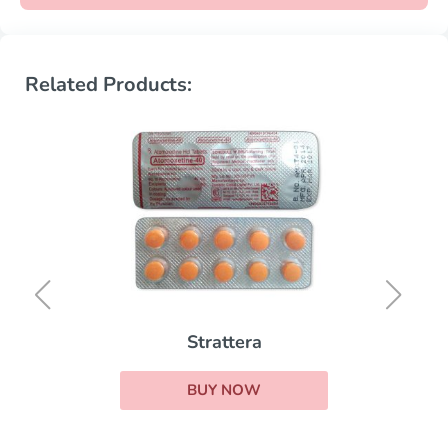
Related Products:
Strattera
BUY NOW