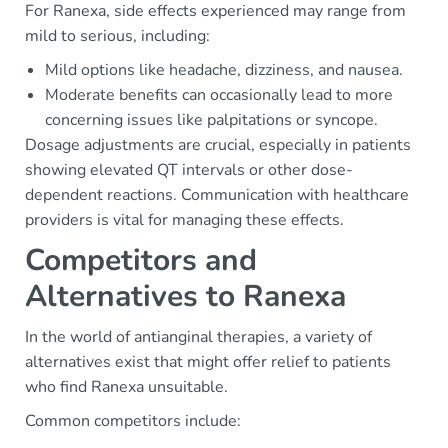
For Ranexa, side effects experienced may range from
mild to serious, including:
Mild options like headache, dizziness, and nausea.
Moderate benefits can occasionally lead to more
concerning issues like palpitations or syncope.
Dosage adjustments are crucial, especially in patients
showing elevated QT intervals or other dose-
dependent reactions. Communication with healthcare
providers is vital for managing these effects.
Competitors and
Alternatives to Ranexa
In the world of antianginal therapies, a variety of
alternatives exist that might offer relief to patients
who find Ranexa unsuitable.
Common competitors include: