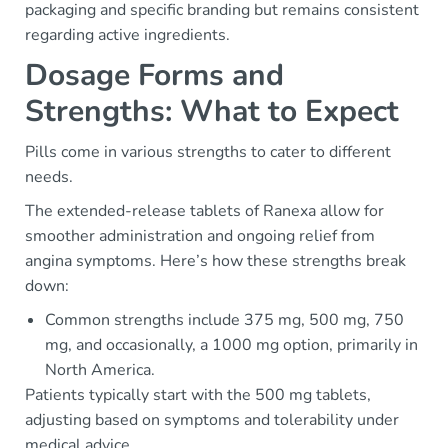
packaging and specific branding but remains consistent
regarding active ingredients.
Dosage Forms and
Strengths: What to Expect
Pills come in various strengths to cater to different
needs.
The extended-release tablets of Ranexa allow for
smoother administration and ongoing relief from
angina symptoms. Here’s how these strengths break
down:
Common strengths include 375 mg, 500 mg, 750
mg, and occasionally, a 1000 mg option, primarily in
North America.
Patients typically start with the 500 mg tablets,
adjusting based on symptoms and tolerability under
medical advice.