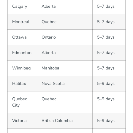
Calgary
Alberta
5–7 days
Montreal
Quebec
5–7 days
Ottawa
Ontario
5–7 days
Edmonton
Alberta
5–7 days
Winnipeg
Manitoba
5–7 days
Halifax
Nova Scotia
5–9 days
Quebec
Quebec
5–9 days
City
Victoria
British Columbia
5–9 days