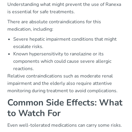
Understanding what might prevent the use of Ranexa
is essential for safe treatments.
There are absolute contraindications for this
medication, including:
Severe hepatic impairment conditions that might
escalate risks.
Known hypersensitivity to ranolazine or its
components which could cause severe allergic
reactions.
Relative contraindications such as moderate renal
impairment and the elderly also require attentive
monitoring during treatment to avoid complications.
Common Side Effects: What
to Watch For
Even well-tolerated medications can carry some risks.