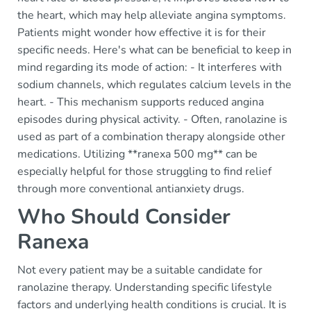
the heart, which may help alleviate angina symptoms.
Patients might wonder how effective it is for their
specific needs. Here's what can be beneficial to keep in
mind regarding its mode of action: - It interferes with
sodium channels, which regulates calcium levels in the
heart. - This mechanism supports reduced angina
episodes during physical activity. - Often, ranolazine is
used as part of a combination therapy alongside other
medications. Utilizing **ranexa 500 mg** can be
especially helpful for those struggling to find relief
through more conventional antianxiety drugs.
Who Should Consider
Ranexa
Not every patient may be a suitable candidate for
ranolazine therapy. Understanding specific lifestyle
factors and underlying health conditions is crucial. It is