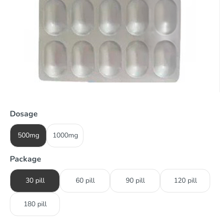
Dosage
500mg
1000mg
Package
30 pill
60 pill
90 pill
120 pill
180 pill