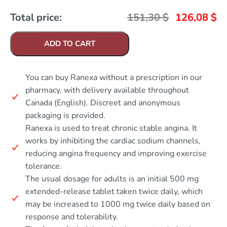
Total price:
151,30
$
126,08
$
ADD TO CART
You can buy Ranexa without a prescription in our
pharmacy, with delivery available throughout
Canada (English). Discreet and anonymous
packaging is provided.
Ranexa is used to treat chronic stable angina. It
works by inhibiting the cardiac sodium channels,
reducing angina frequency and improving exercise
tolerance.
The usual dosage for adults is an initial 500 mg
extended-release tablet taken twice daily, which
may be increased to 1000 mg twice daily based on
response and tolerability.