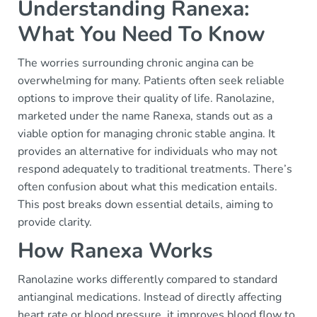
Understanding Ranexa:
What You Need To Know
The worries surrounding chronic angina can be
overwhelming for many. Patients often seek reliable
options to improve their quality of life. Ranolazine,
marketed under the name Ranexa, stands out as a
viable option for managing chronic stable angina. It
provides an alternative for individuals who may not
respond adequately to traditional treatments. There’s
often confusion about what this medication entails.
This post breaks down essential details, aiming to
provide clarity.
How Ranexa Works
Ranolazine works differently compared to standard
antianginal medications. Instead of directly affecting
heart rate or blood pressure, it improves blood flow to