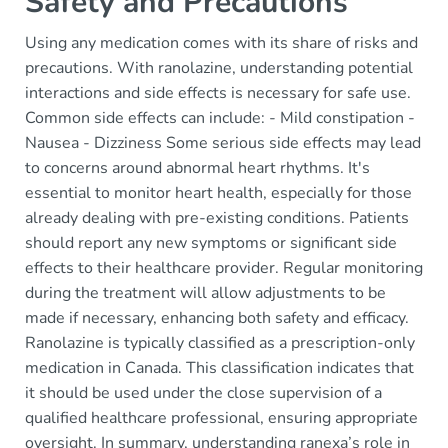
Safety and Precautions
Using any medication comes with its share of risks and
precautions. With ranolazine, understanding potential
interactions and side effects is necessary for safe use.
Common side effects can include: - Mild constipation -
Nausea - Dizziness Some serious side effects may lead
to concerns around abnormal heart rhythms. It's
essential to monitor heart health, especially for those
already dealing with pre-existing conditions. Patients
should report any new symptoms or significant side
effects to their healthcare provider. Regular monitoring
during the treatment will allow adjustments to be
made if necessary, enhancing both safety and efficacy.
Ranolazine is typically classified as a prescription-only
medication in Canada. This classification indicates that
it should be used under the close supervision of a
qualified healthcare professional, ensuring appropriate
oversight. In summary, understanding ranexa’s role in