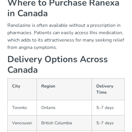
Where to Purchase Ranexa
in Canada
Ranolazine is often available without a prescription in
pharmacies. Patients can easily access this medication,
which adds to its attractiveness for many seeking relief
from angina symptoms.
Delivery Options Across
Canada
City
Region
Delivery
Time
Toronto
Ontario
5–7 days
Vancouver
British Columbia
5–7 days