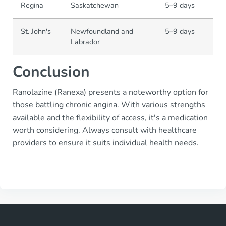
Regina
Saskatchewan
5–9 days
St. John's
Newfoundland and
5–9 days
Labrador
Conclusion
Ranolazine (Ranexa) presents a noteworthy option for
those battling chronic angina. With various strengths
available and the flexibility of access, it's a medication
worth considering. Always consult with healthcare
providers to ensure it suits individual health needs.