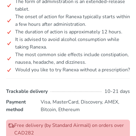
The form of administration is an extended-release
tablet.
The onset of action for Ranexa typically starts within
a few hours after administration.
The duration of action is approximately 12 hours.
It is advised to avoid alcohol consumption while
taking Ranexa.
The most common side effects include constipation,
nausea, headache, and dizziness.
Would you like to try Ranexa without a prescription?
Trackable delivery
10-21 days
Payment
Visa, MasterCard, Discovery, AMEX,
method
Bitcoin, Ethereum
Free delivery (by Standard Airmail) on orders over
CAD282