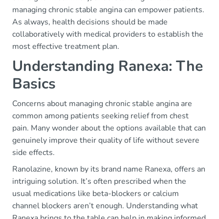
managing chronic stable angina can empower patients.
As always, health decisions should be made
collaboratively with medical providers to establish the
most effective treatment plan.
Understanding Ranexa: The
Basics
Concerns about managing chronic stable angina are
common among patients seeking relief from chest
pain. Many wonder about the options available that can
genuinely improve their quality of life without severe
side effects.
Ranolazine, known by its brand name Ranexa, offers an
intriguing solution. It’s often prescribed when the
usual medications like beta-blockers or calcium
channel blockers aren’t enough. Understanding what
Ranexa brings to the table can help in making informed