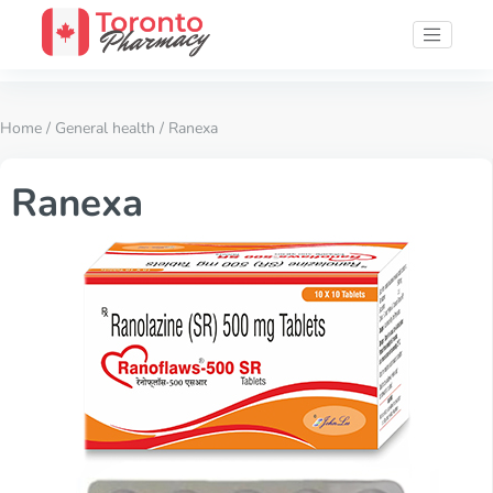
Home
/
General health
/ Ranexa
Ranexa