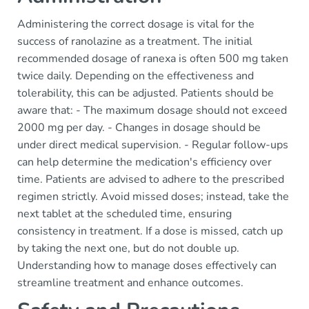
Administering the correct dosage is vital for the
success of ranolazine as a treatment. The initial
recommended dosage of ranexa is often 500 mg taken
twice daily. Depending on the effectiveness and
tolerability, this can be adjusted. Patients should be
aware that: - The maximum dosage should not exceed
2000 mg per day. - Changes in dosage should be
under direct medical supervision. - Regular follow-ups
can help determine the medication's efficiency over
time. Patients are advised to adhere to the prescribed
regimen strictly. Avoid missed doses; instead, take the
next tablet at the scheduled time, ensuring
consistency in treatment. If a dose is missed, catch up
by taking the next one, but do not double up.
Understanding how to manage doses effectively can
streamline treatment and enhance outcomes.