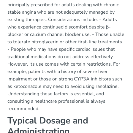
principally prescribed for adults dealing with chronic
stable angina who are not adequately managed by
existing therapies. Considerations include: - Adults
who experience continued discomfort despite β-
blocker or calcium channel blocker use. - Those unable
to tolerate nitroglycerin or other first-line treatments.
- People who may have specific cardiac issues that
traditional medications do not address effectively.
However, its use comes with certain restrictions. For
example, patients with a history of severe liver
impairment or those on strong CYP3A inhibitors such
as ketoconazole may need to avoid using ranolazine.
Understanding these factors is essential, and
consulting a healthcare professional is always
recommended.
Typical Dosage and
Administration