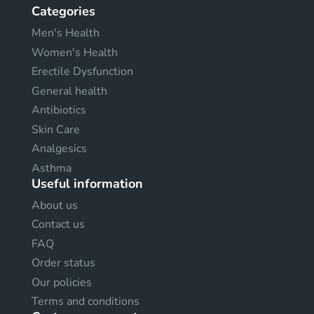
Categories
Men's Health
Women's Health
Erectile Dysfunction
General health
Antibiotics
Skin Care
Analgesics
Asthma
Useful information
About us
Contact us
FAQ
Order status
Our policies
Terms and conditions