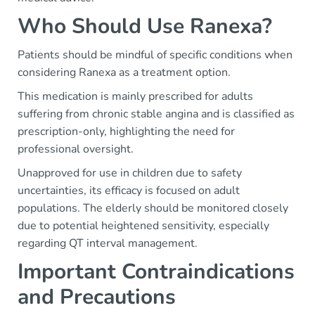
Who Should Use Ranexa?
Patients should be mindful of specific conditions when
considering Ranexa as a treatment option.
This medication is mainly prescribed for adults
suffering from chronic stable angina and is classified as
prescription-only, highlighting the need for
professional oversight.
Unapproved for use in children due to safety
uncertainties, its efficacy is focused on adult
populations. The elderly should be monitored closely
due to potential heightened sensitivity, especially
regarding QT interval management.
Important Contraindications
and Precautions