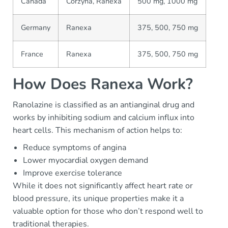
Canada
Corzyna, Ranexa
500 mg, 1000 mg
Germany
Ranexa
375, 500, 750 mg
France
Ranexa
375, 500, 750 mg
How Does Ranexa Work?
Ranolazine is classified as an antianginal drug and
works by inhibiting sodium and calcium influx into
heart cells. This mechanism of action helps to:
Reduce symptoms of angina
Lower myocardial oxygen demand
Improve exercise tolerance
While it does not significantly affect heart rate or
blood pressure, its unique properties make it a
valuable option for those who don’t respond well to
traditional therapies.