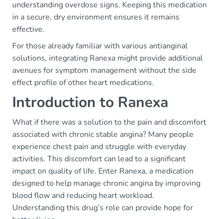
understanding overdose signs. Keeping this medication
in a secure, dry environment ensures it remains
effective.
For those already familiar with various antianginal
solutions, integrating Ranexa might provide additional
avenues for symptom management without the side
effect profile of other heart medications.
Introduction to Ranexa
What if there was a solution to the pain and discomfort
associated with chronic stable angina? Many people
experience chest pain and struggle with everyday
activities. This discomfort can lead to a significant
impact on quality of life. Enter Ranexa, a medication
designed to help manage chronic angina by improving
blood flow and reducing heart workload.
Understanding this drug’s role can provide hope for