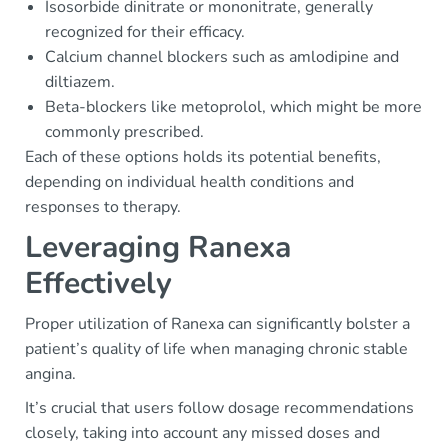
Isosorbide dinitrate or mononitrate, generally
recognized for their efficacy.
Calcium channel blockers such as amlodipine and
diltiazem.
Beta-blockers like metoprolol, which might be more
commonly prescribed.
Each of these options holds its potential benefits,
depending on individual health conditions and
responses to therapy.
Leveraging Ranexa
Effectively
Proper utilization of Ranexa can significantly bolster a
patient’s quality of life when managing chronic stable
angina.
It’s crucial that users follow dosage recommendations
closely, taking into account any missed doses and