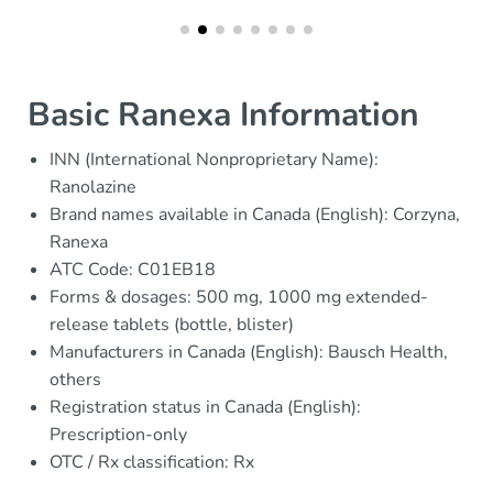
Basic Ranexa Information
INN (International Nonproprietary Name):
Ranolazine
Brand names available in Canada (English): Corzyna,
Ranexa
ATC Code: C01EB18
Forms & dosages: 500 mg, 1000 mg extended-
release tablets (bottle, blister)
Manufacturers in Canada (English): Bausch Health,
others
Registration status in Canada (English):
Prescription-only
OTC / Rx classification: Rx