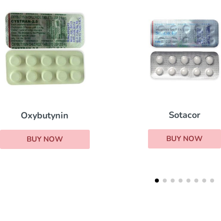
Sotacor
Oxybutynin
BUY NOW
BUY NOW