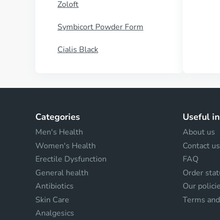
Zoloft
Symbicort Powder Form
Cialis Black
Categories
Useful i
Men's Health
About us
Women's Health
Contact us
Erectile Dysfunction
FAQ
General health
Order stat
Antibiotics
Our polici
Skin Care
Terms and
Analgesics