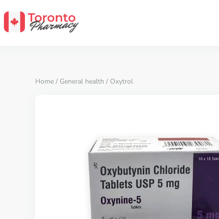
Home
/
General health
/ Oxytrol