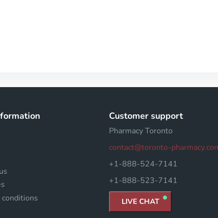
nformation
Customer support
Pharmacy Toronto
contact@toronto-pharmacy.co
+1-888-524-7141
us
+1-888-523-7141
es
 conditions
LIVE CHAT