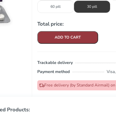
60 pill
30 pill
Total price:
ADD TO CART
Trackable delivery
Payment method
Visa
Free delivery (by Standard Airmail) 
ed Products: