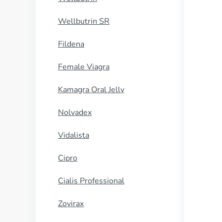
Wellbutrin SR
Fildena
Female Viagra
Kamagra Oral Jelly
Nolvadex
Vidalista
Cipro
Cialis Professional
Zovirax