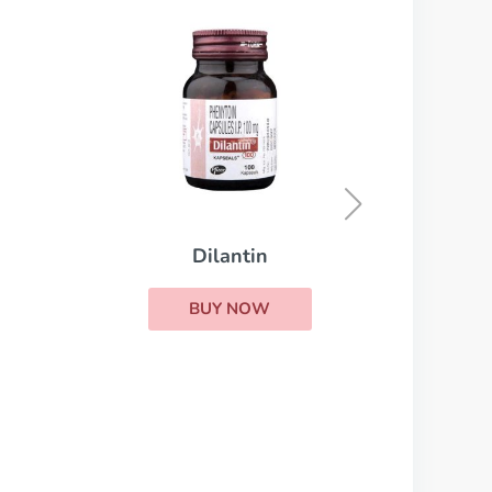
Dilantin
BUY NOW