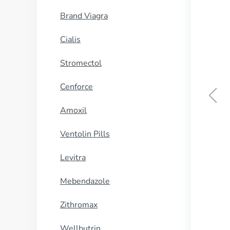
Brand Viagra
Cialis
Stromectol
Cenforce
Amoxil
Ventolin Pills
Levitra
Mebendazole
Zithromax
Wellbutrin