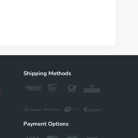
Shipping Methods
m
Payment Options