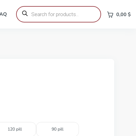
Products
search
FAQ
0,00
$
120 pill
90 pill