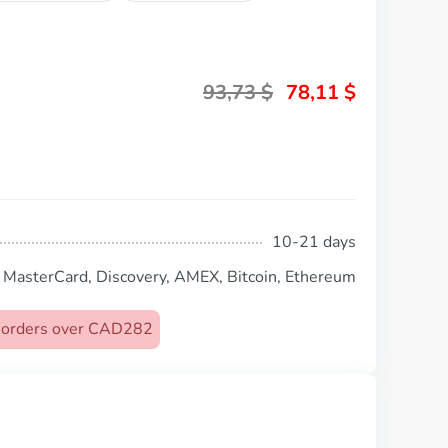
93,73
$
78,11
$
10-21 days
, MasterCard, Discovery, AMEX, Bitcoin, Ethereum
on orders over CAD282