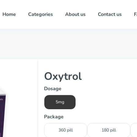
Home
Categories
About us
Contact us
Oxytrol
Dosage
5mg
Package
360 pill
180 pill