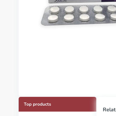
Top products
Relat