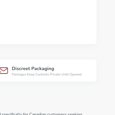
Discreet Packaging
Packages Keep Contents Private Until Opened
 specifically for Canadian customers seeking