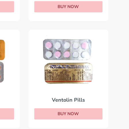
BUY NOW
Ventolin Pills
BUY NOW