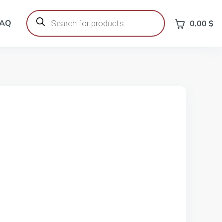
Products
search
FAQ
0,00
$