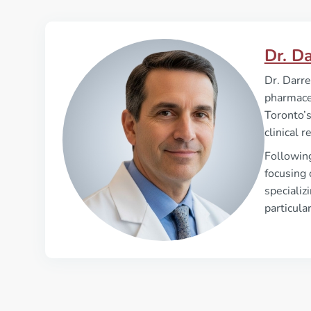
Dr. D
Dr. Darre
pharmaceu
Toronto’s
clinical 
Followin
focusing 
specializ
particula