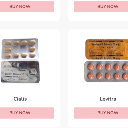
BUY NOW
BUY NOW
Levitra
Cialis
BUY NOW
BUY NOW