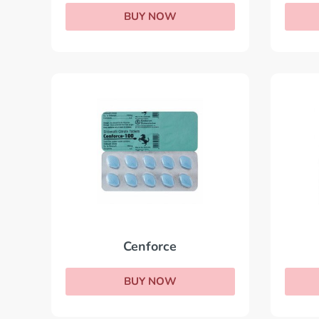
BUY NOW
Cenforce
BUY NOW