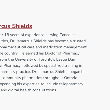
rcus Shields
er 18 years of experience serving Canadian
ties, Dr. Jamarcus Shields has become a trusted
n pharmaceutical care and medication management
he country. He earned his Doctor of Pharmacy
rom the University of Toronto’s Leslie Dan
of Pharmacy, followed by specialized training in
 pharmacy practice. Dr. Jamarcus Shields began his
in community pharmacies throughout Ontario
xpanding his expertise to include telepharmacy
 and digital health consultations.