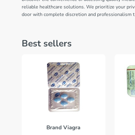
reliable healthcare solutions. We prioritize your pr
door with complete discretion and professionalism 
Best sellers
Brand Viagra