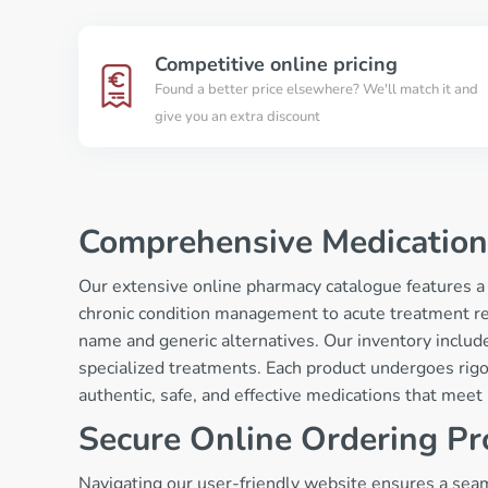
Competitive online pricing
Found a better price elsewhere? We'll match it and
give you an extra discount
Comprehensive Medication
Our extensive online pharmacy catalogue features a
chronic condition management to acute treatment r
name and generic alternatives. Our inventory include
specialized treatments. Each product undergoes rigo
authentic, safe, and effective medications that mee
Secure Online Ordering Pr
Navigating our user-friendly website ensures a seaml