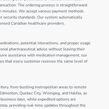
nsaction. The ordering process is straightforward
thin minutes. We accept various payment methods
est security standards. Our system automatically
censed Canadian healthcare providers.
dications, potential interactions, and proper usage
onal pharmaceutical advice without leaving their
equire assistance with medication management, our
ures that every customer receives the same level of
itory, from bustling metropolitan areas to remote
 Edmonton, Quebec City, Winnipeg, and Halifax, as
e business days, while expedited options are
orstep, providing real-time updates throughout the