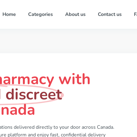
Home
Categories
About us
Contact us
harmacy with
 discreet
anada
tions delivered directly to your door across Canada.
re platform and enjoy fast, confidential delivery