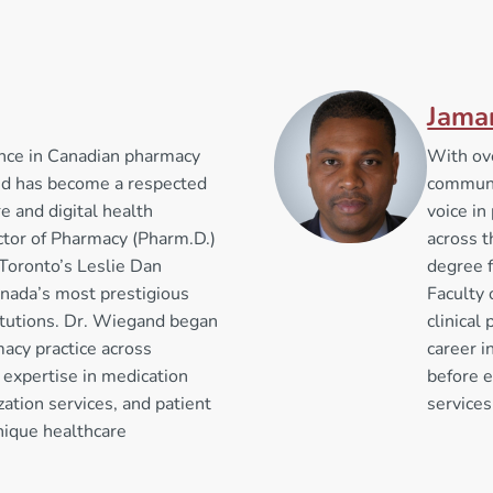
Jama
ence in Canadian pharmacy
With ov
nd has become a respected
communi
e and digital health
voice i
ctor of Pharmacy (Pharm.D.)
across t
 Toronto’s Leslie Dan
degree f
anada’s most prestigious
Faculty 
itutions. Dr. Wiegand began
clinical
acy practice across
career 
expertise in medication
before e
tion services, and patient
services
nique healthcare