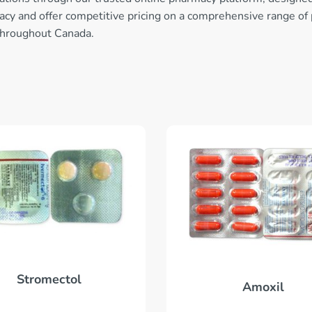
ivacy and offer competitive pricing on a comprehensive range of
throughout Canada.
Stromectol
Amoxil