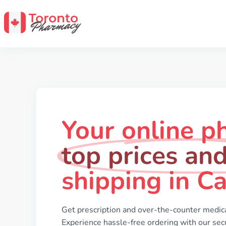
Your online p
top prices and
shipping in C
Get prescription and over-the-counter medica
Experience hassle-free ordering with our secu