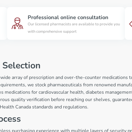
Professional online consultation
Our licensed pharmacists are available to provide you
with comprehensive support
 Selection
 wide array of prescription and over-the-counter medications 
equirements, we stock pharmaceuticals from renowned manufac
s medications for cardiovascular health, diabetes management, 
rous quality verification before reaching our shelves, guarant
t Health Canada standards and regulations.
ocess
ess purchasing experience with multiple layers of security pro