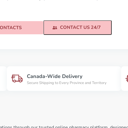
CONTACT US 24/7
ONTACTS
Canada-Wide Delivery
Secure Shipping to Every Province and Territory
ations through our trusted online pharmacy platform, designed