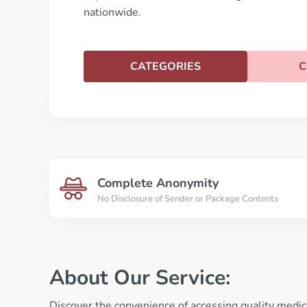
nationwide.
CATEGORIES
C
Complete Anonymity
No Disclosure of Sender or Package Contents
About Our Service:
Discover the convenience of accessing quality medic