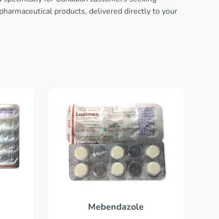
 pharmaceutical products, delivered directly to your
Mebendazole