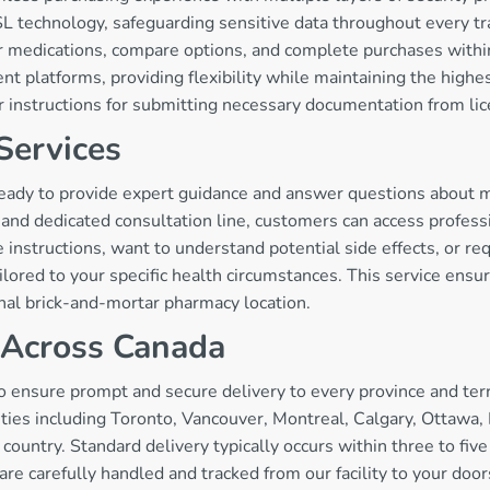
 technology, safeguarding sensitive data throughout every tra
 for medications, compare options, and complete purchases wi
ent platforms, providing flexibility while maintaining the high
ar instructions for submitting necessary documentation from li
Services
eady to provide expert guidance and answer questions about me
nd dedicated consultation line, customers can access professi
instructions, want to understand potential side effects, or r
ailored to your specific health circumstances. This service ens
onal brick-and-mortar pharmacy location.
y Across Canada
o ensure prompt and secure delivery to every province and terr
ties including Toronto, Vancouver, Montreal, Calgary, Ottawa,
 country. Standard delivery typically occurs within three to fiv
are carefully handled and tracked from our facility to your do