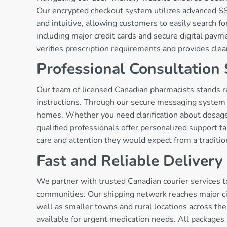
Our encrypted checkout system utilizes advanced SSL
and intuitive, allowing customers to easily search
including major credit cards and secure digital paym
verifies prescription requirements and provides cle
Professional Consultation 
Our team of licensed Canadian pharmacists stands r
instructions. Through our secure messaging system a
homes. Whether you need clarification about dosage 
qualified professionals offer personalized support t
care and attention they would expect from a traditi
Fast and Reliable Deliver
We partner with trusted Canadian courier services t
communities. Our shipping network reaches major ci
well as smaller towns and rural locations across the
available for urgent medication needs. All packages 