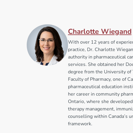
Charlotte Wiegand
With over 12 years of experi
practice, Dr. Charlotte Wiega
authority in pharmaceutical car
services. She obtained her Do
degree from the University of
Faculty of Pharmacy, one of C
pharmaceutical education inst
her career in community pharm
Ontario, where she developed 
therapy management, immuniza
counselling within Canada’s u
framework.