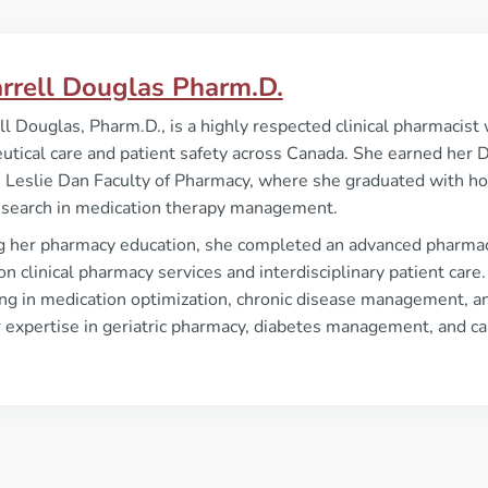
arrell Douglas Pharm.D.
ll Douglas, Pharm.D., is a highly respected clinical pharmacis
tical care and patient safety across Canada. She earned her 
 Leslie Dan Faculty of Pharmacy, where she graduated with ho
research in medication therapy management.
g her pharmacy education, she completed an advanced pharmacy
on clinical pharmacy services and interdisciplinary patient care
ing in medication optimization, chronic disease management, a
r expertise in geriatric pharmacy, diabetes management, and ca