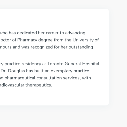
t who has dedicated her career to advancing
Doctor of Pharmacy degree from the University of
nours and was recognized for her outstanding
 practice residency at Toronto General Hospital,
. Dr. Douglas has built an exemplary practice
nd pharmaceutical consultation services, with
rdiovascular therapeutics.