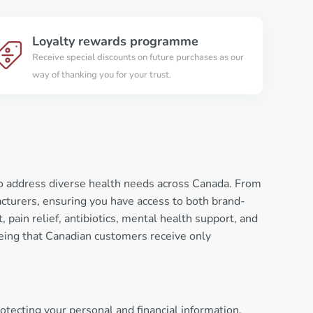
Loyalty rewards programme
Receive special discounts on future purchases as our
way of thanking you for your trust.
to address diverse health needs across Canada. From
turers, ensuring you have access to both brand-
pain relief, antibiotics, mental health support, and
eeing that Canadian customers receive only
tecting your personal and financial information.