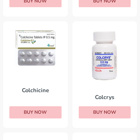
BUY NOW
BUY NOW
Colchicine
Colcrys
BUY NOW
BUY NOW