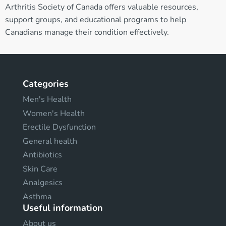
Arthritis Society of Canada offers valuable resources,
support groups, and educational programs to help
Canadians manage their condition effectively.
Categories
Men's Health
Women's Health
Erectile Dysfunction
General health
Antibiotics
Skin Care
Analgesics
Asthma
Useful information
About us