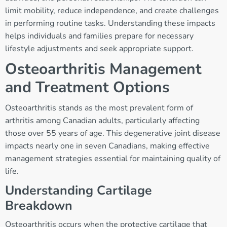
limit mobility, reduce independence, and create challenges
in performing routine tasks. Understanding these impacts
helps individuals and families prepare for necessary
lifestyle adjustments and seek appropriate support.
Osteoarthritis Management
and Treatment Options
Osteoarthritis stands as the most prevalent form of
arthritis among Canadian adults, particularly affecting
those over 55 years of age. This degenerative joint disease
impacts nearly one in seven Canadians, making effective
management strategies essential for maintaining quality of
life.
Understanding Cartilage
Breakdown
Osteoarthritis occurs when the protective cartilage that