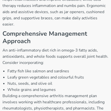
therapy reduces inflammation and numbs pain. Ergonomic
aids and assistive devices, such as jar openers, cushioned
grips, and supportive braces, can make daily activities
easier.
Comprehensive Management
Approach
An anti-inflammatory diet rich in omega-3 fatty acids,
antioxidants, and whole foods supports overall joint health.
Consider incorporating:
Fatty fish like salmon and sardines
Leafy green vegetables and colourful fruits
Nuts, seeds, and olive oil
Whole grains and legumes
Building a comprehensive arthritis management plan
involves working with healthcare professionals, including
rheumatologists, physiotherapists, and pharmacists. The