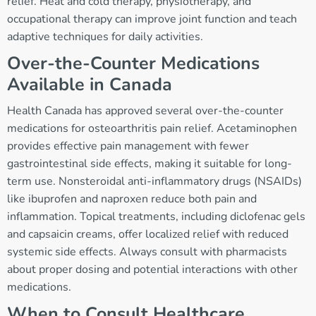
relief. Heat and cold therapy, physiotherapy, and
occupational therapy can improve joint function and teach
adaptive techniques for daily activities.
Over-the-Counter Medications
Available in Canada
Health Canada has approved several over-the-counter
medications for osteoarthritis pain relief. Acetaminophen
provides effective pain management with fewer
gastrointestinal side effects, making it suitable for long-
term use. Nonsteroidal anti-inflammatory drugs (NSAIDs)
like ibuprofen and naproxen reduce both pain and
inflammation. Topical treatments, including diclofenac gels
and capsaicin creams, offer localized relief with reduced
systemic side effects. Always consult with pharmacists
about proper dosing and potential interactions with other
medications.
When to Consult Healthcare