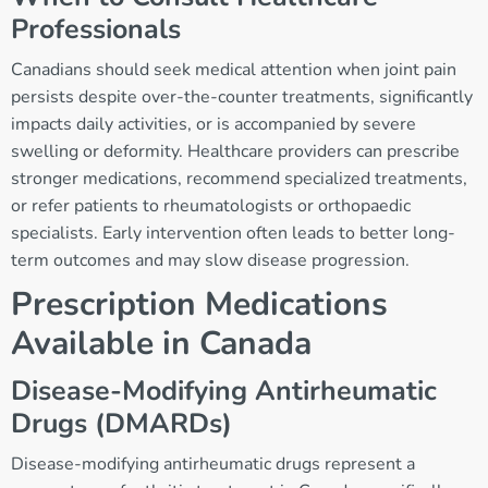
Professionals
Canadians should seek medical attention when joint pain
persists despite over-the-counter treatments, significantly
impacts daily activities, or is accompanied by severe
swelling or deformity. Healthcare providers can prescribe
stronger medications, recommend specialized treatments,
or refer patients to rheumatologists or orthopaedic
specialists. Early intervention often leads to better long-
term outcomes and may slow disease progression.
Prescription Medications
Available in Canada
Disease-Modifying Antirheumatic
Drugs (DMARDs)
Disease-modifying antirheumatic drugs represent a