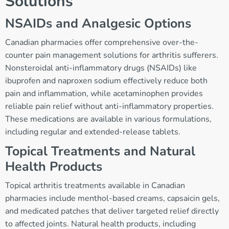
Solutions
NSAIDs and Analgesic Options
Canadian pharmacies offer comprehensive over-the-
counter pain management solutions for arthritis sufferers.
Nonsteroidal anti-inflammatory drugs (NSAIDs) like
ibuprofen and naproxen sodium effectively reduce both
pain and inflammation, while acetaminophen provides
reliable pain relief without anti-inflammatory properties.
These medications are available in various formulations,
including regular and extended-release tablets.
Topical Treatments and Natural
Health Products
Topical arthritis treatments available in Canadian
pharmacies include menthol-based creams, capsaicin gels,
and medicated patches that deliver targeted relief directly
to affected joints. Natural health products, including