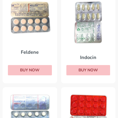
Feldene
Indocin
BUY NOW
BUY NOW