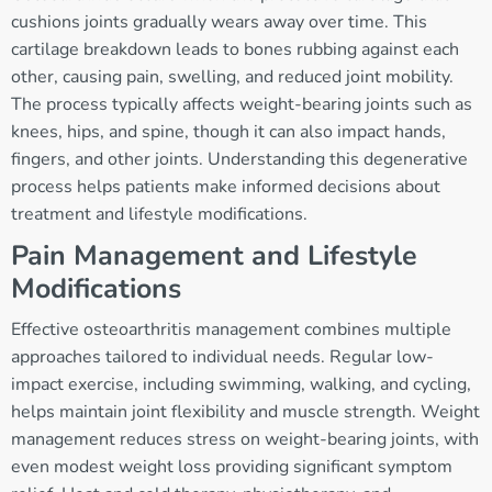
cushions joints gradually wears away over time. This
cartilage breakdown leads to bones rubbing against each
other, causing pain, swelling, and reduced joint mobility.
The process typically affects weight-bearing joints such as
knees, hips, and spine, though it can also impact hands,
fingers, and other joints. Understanding this degenerative
process helps patients make informed decisions about
treatment and lifestyle modifications.
Pain Management and Lifestyle
Modifications
Effective osteoarthritis management combines multiple
approaches tailored to individual needs. Regular low-
impact exercise, including swimming, walking, and cycling,
helps maintain joint flexibility and muscle strength. Weight
management reduces stress on weight-bearing joints, with
even modest weight loss providing significant symptom