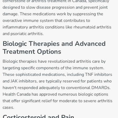
cornerstone of arthritis treatment in Canada, specifically
designed to slow disease progression and prevent joint
damage. These medications work by suppressing the
overactive immune system that contributes to
inflammatory arthritis conditions like rheumatoid arthritis
and psoriatic arthritis.
Biologic Therapies and Advanced
Treatment Options
Biologic therapies have revolutionized arthritis care by
targeting specific components of the immune system.
These sophisticated medications, including TNF inhibitors
and JAK inhibitors, are typically reserved for patients who
haven't responded adequately to conventional DMARDs.
Health Canada has approved numerous biologic options
that offer significant relief for moderate to severe arthritis
cases.
Corticosteroid and Pain