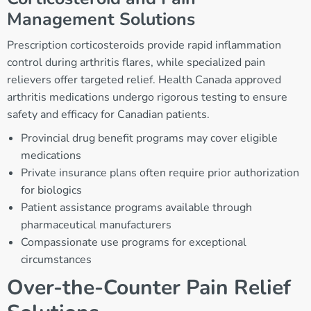
Management Solutions
Prescription corticosteroids provide rapid inflammation
control during arthritis flares, while specialized pain
relievers offer targeted relief. Health Canada approved
arthritis medications undergo rigorous testing to ensure
safety and efficacy for Canadian patients.
Provincial drug benefit programs may cover eligible
medications
Private insurance plans often require prior authorization
for biologics
Patient assistance programs available through
pharmaceutical manufacturers
Compassionate use programs for exceptional
circumstances
Over-the-Counter Pain Relief