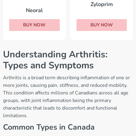
Zyloprim
Neoral
BUY NOW
BUY NOW
Understanding Arthritis:
Types and Symptoms
Arthritis is a broad term describing inflammation of one or
more joints, causing pain, stiffness, and reduced mobility.
This condition affects millions of Canadians across all age
groups, with joint inflammation being the primary
characteristic that leads to discomfort and functional
limitations.
Common Types in Canada