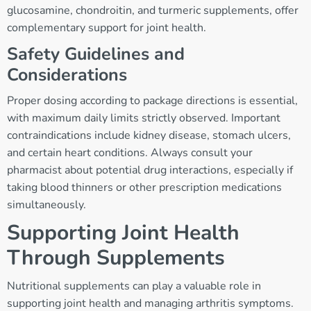
glucosamine, chondroitin, and turmeric supplements, offer
complementary support for joint health.
Safety Guidelines and
Considerations
Proper dosing according to package directions is essential,
with maximum daily limits strictly observed. Important
contraindications include kidney disease, stomach ulcers,
and certain heart conditions. Always consult your
pharmacist about potential drug interactions, especially if
taking blood thinners or other prescription medications
simultaneously.
Supporting Joint Health
Through Supplements
Nutritional supplements can play a valuable role in
supporting joint health and managing arthritis symptoms.