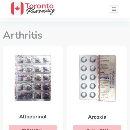
Arthritis
Allopurinol
Arcoxia