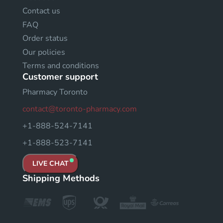
Contact us
FAQ
Order status
Our policies
Terms and conditions
Customer support
Pharmacy Toronto
contact@toronto-pharmacy.com
+1-888-524-7141
+1-888-523-7141
LIVE CHAT
Shipping Methods