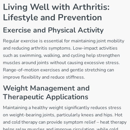
Living Well with Arthritis:
Lifestyle and Prevention
Exercise and Physical Activity
Regular exercise is essential for maintaining joint mobility
and reducing arthritis symptoms. Low-impact activities
such as swimming, walking, and cycling help strengthen
muscles around joints without causing excessive stress.
Range-of-motion exercises and gentle stretching can
improve flexibility and reduce stiffness.
Weight Management and
Therapeutic Applications
Maintaining a healthy weight significantly reduces stress
on weight-bearing joints, particularly knees and hips. Hot
and cold therapy can provide symptom relief – heat therapy
helps relax muscles and improve circulation, while cold