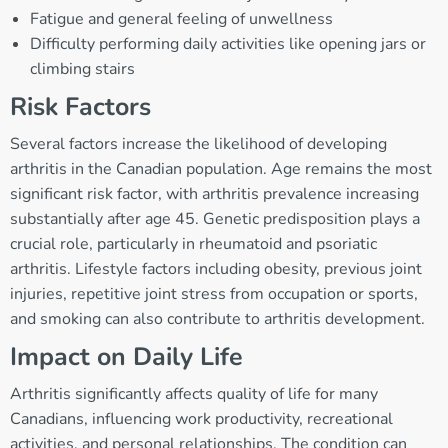
Fatigue and general feeling of unwellness
Difficulty performing daily activities like opening jars or
climbing stairs
Risk Factors
Several factors increase the likelihood of developing
arthritis in the Canadian population. Age remains the most
significant risk factor, with arthritis prevalence increasing
substantially after age 45. Genetic predisposition plays a
crucial role, particularly in rheumatoid and psoriatic
arthritis. Lifestyle factors including obesity, previous joint
injuries, repetitive joint stress from occupation or sports,
and smoking can also contribute to arthritis development.
Impact on Daily Life
Arthritis significantly affects quality of life for many
Canadians, influencing work productivity, recreational
activities, and personal relationships. The condition can