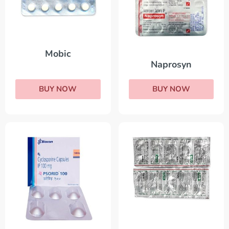
Mobic
Naprosyn
BUY NOW
BUY NOW