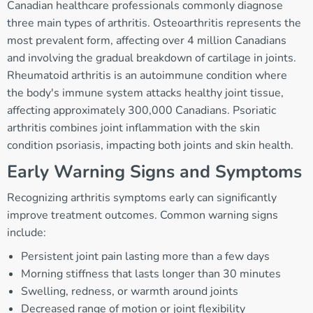
Canadian healthcare professionals commonly diagnose
three main types of arthritis. Osteoarthritis represents the
most prevalent form, affecting over 4 million Canadians
and involving the gradual breakdown of cartilage in joints.
Rheumatoid arthritis is an autoimmune condition where
the body's immune system attacks healthy joint tissue,
affecting approximately 300,000 Canadians. Psoriatic
arthritis combines joint inflammation with the skin
condition psoriasis, impacting both joints and skin health.
Early Warning Signs and Symptoms
Recognizing arthritis symptoms early can significantly
improve treatment outcomes. Common warning signs
include:
Persistent joint pain lasting more than a few days
Morning stiffness that lasts longer than 30 minutes
Swelling, redness, or warmth around joints
Decreased range of motion or joint flexibility