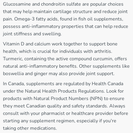
Glucosamine and chondroitin sulfate are popular choices
that may help maintain cartilage structure and reduce joint
pain. Omega-3 fatty acids, found in fish oil supplements,
possess anti-inflammatory properties that can help reduce
joint stiffness and swelling.
Vitamin D and calcium work together to support bone
health, which is crucial for individuals with arthritis.
Turmeric, containing the active compound curcumin, offers
natural anti-inflammatory benefits. Other supplements like
boswellia and ginger may also provide joint support.
In Canada, supplements are regulated by Health Canada
under the Natural Health Products Regulations. Look for
products with Natural Product Numbers (NPN) to ensure
they meet Canadian quality and safety standards. Always
consult with your pharmacist or healthcare provider before
starting any supplement regimen, especially if you're
taking other medications.