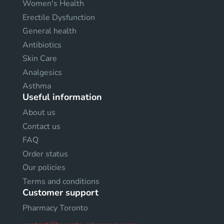
Women's Health
Erectile Dysfunction
General health
Antibiotics
Skin Care
Analgesics
Asthma
Useful information
About us
Contact us
FAQ
Order status
Our policies
Terms and conditions
Customer support
Pharmacy Toronto