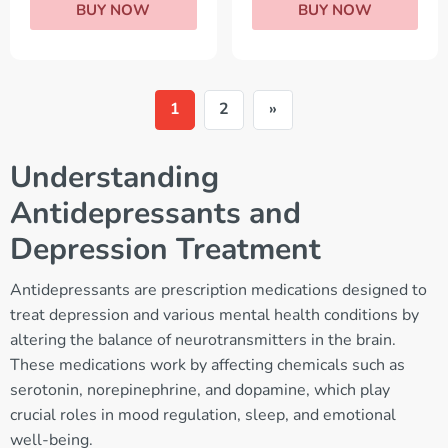
BUY NOW
BUY NOW
1
2
»
Understanding
Antidepressants and
Depression Treatment
Antidepressants are prescription medications designed to
treat depression and various mental health conditions by
altering the balance of neurotransmitters in the brain.
These medications work by affecting chemicals such as
serotonin, norepinephrine, and dopamine, which play
crucial roles in mood regulation, sleep, and emotional
well-being.