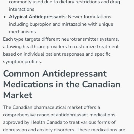
commonly used due to dietary restrictions and drug
interactions
Atypical Antidepressants:
Newer formulations
including bupropion and mirtazapine with unique
mechanisms
Each type targets different neurotransmitter systems,
allowing healthcare providers to customize treatment
based on individual patient responses and specific
symptom profiles.
Common Antidepressant
Medications in the Canadian
Market
The Canadian pharmaceutical market offers a
comprehensive range of antidepressant medications
approved by Health Canada to treat various forms of
depression and anxiety disorders. These medications are