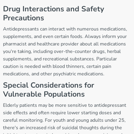
Drug Interactions and Safety
Precautions
Antidepressants can interact with numerous medications,
supplements, and even certain foods. Always inform your
pharmacist and healthcare provider about all medications
you're taking, including over-the-counter drugs, herbal
supplements, and recreational substances. Particular
caution is needed with blood thinners, certain pain
medications, and other psychiatric medications.
Special Considerations for
Vulnerable Populations
Elderly patients may be more sensitive to antidepressant
side effects and often require lower starting doses and
careful monitoring. For youth and young adults under 25,
there's an increased risk of suicidal thoughts during the