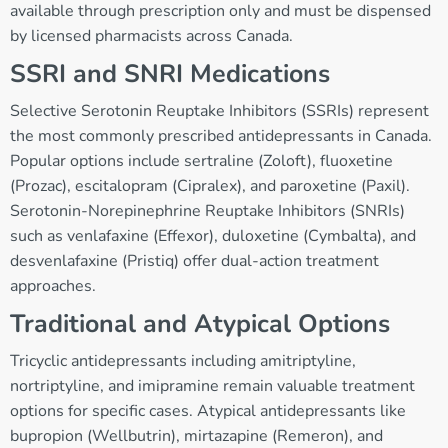
available through prescription only and must be dispensed
by licensed pharmacists across Canada.
SSRI and SNRI Medications
Selective Serotonin Reuptake Inhibitors (SSRIs) represent
the most commonly prescribed antidepressants in Canada.
Popular options include sertraline (Zoloft), fluoxetine
(Prozac), escitalopram (Cipralex), and paroxetine (Paxil).
Serotonin-Norepinephrine Reuptake Inhibitors (SNRIs)
such as venlafaxine (Effexor), duloxetine (Cymbalta), and
desvenlafaxine (Pristiq) offer dual-action treatment
approaches.
Traditional and Atypical Options
Tricyclic antidepressants including amitriptyline,
nortriptyline, and imipramine remain valuable treatment
options for specific cases. Atypical antidepressants like
bupropion (Wellbutrin), mirtazapine (Remeron), and