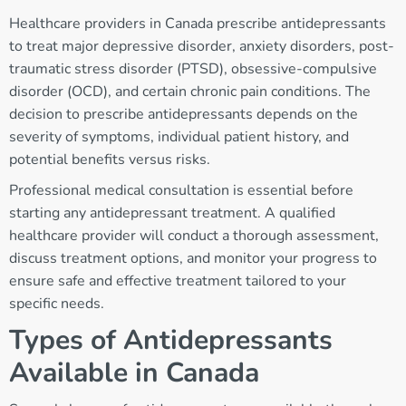
Healthcare providers in Canada prescribe antidepressants
to treat major depressive disorder, anxiety disorders, post-
traumatic stress disorder (PTSD), obsessive-compulsive
disorder (OCD), and certain chronic pain conditions. The
decision to prescribe antidepressants depends on the
severity of symptoms, individual patient history, and
potential benefits versus risks.
Professional medical consultation is essential before
starting any antidepressant treatment. A qualified
healthcare provider will conduct a thorough assessment,
discuss treatment options, and monitor your progress to
ensure safe and effective treatment tailored to your
specific needs.
Types of Antidepressants
Available in Canada