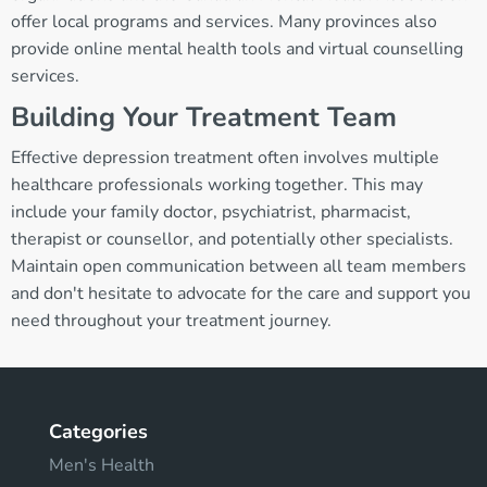
offer local programs and services. Many provinces also
provide online mental health tools and virtual counselling
services.
Building Your Treatment Team
Effective depression treatment often involves multiple
healthcare professionals working together. This may
include your family doctor, psychiatrist, pharmacist,
therapist or counsellor, and potentially other specialists.
Maintain open communication between all team members
and don't hesitate to advocate for the care and support you
need throughout your treatment journey.
Categories
Men's Health