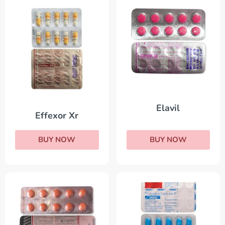
Elavil
Effexor Xr
BUY NOW
BUY NOW