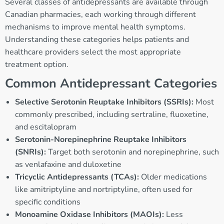
Several classes of antidepressants are available through
Canadian pharmacies, each working through different
mechanisms to improve mental health symptoms.
Understanding these categories helps patients and
healthcare providers select the most appropriate
treatment option.
Common Antidepressant Categories
Selective Serotonin Reuptake Inhibitors (SSRIs):
Most
commonly prescribed, including sertraline, fluoxetine,
and escitalopram
Serotonin-Norepinephrine Reuptake Inhibitors
(SNRIs):
Target both serotonin and norepinephrine, such
as venlafaxine and duloxetine
Tricyclic Antidepressants (TCAs):
Older medications
like amitriptyline and nortriptyline, often used for
specific conditions
Monoamine Oxidase Inhibitors (MAOIs):
Less