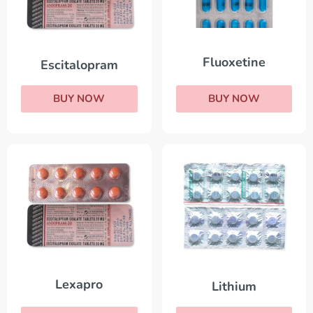
Fluoxetine
Escitalopram
BUY NOW
BUY NOW
Lexapro
Lithium