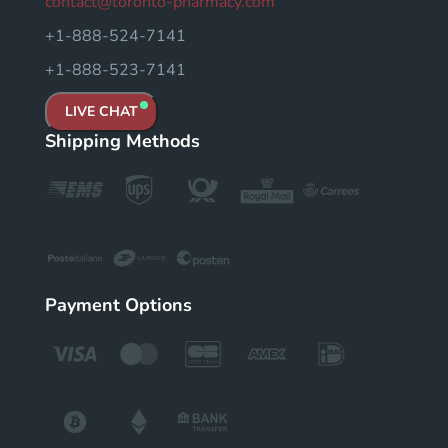
contact@toronto-pharmacy.com
+1-888-524-7141
+1-888-523-7141
LIVE CHAT
Shipping Methods
Payment Options