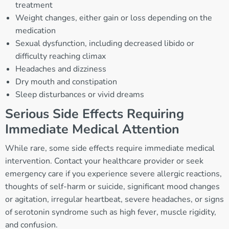
treatment
Weight changes, either gain or loss depending on the
medication
Sexual dysfunction, including decreased libido or
difficulty reaching climax
Headaches and dizziness
Dry mouth and constipation
Sleep disturbances or vivid dreams
Serious Side Effects Requiring
Immediate Medical Attention
While rare, some side effects require immediate medical
intervention. Contact your healthcare provider or seek
emergency care if you experience severe allergic reactions,
thoughts of self-harm or suicide, significant mood changes
or agitation, irregular heartbeat, severe headaches, or signs
of serotonin syndrome such as high fever, muscle rigidity,
and confusion.