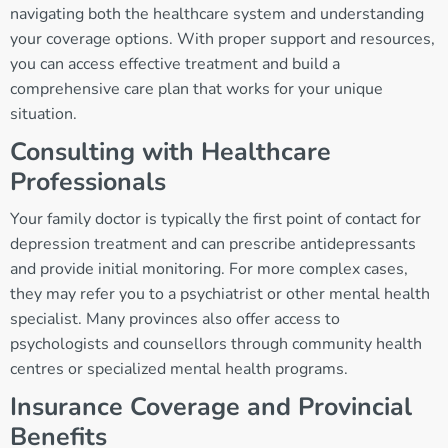
navigating both the healthcare system and understanding
your coverage options. With proper support and resources,
you can access effective treatment and build a
comprehensive care plan that works for your unique
situation.
Consulting with Healthcare
Professionals
Your family doctor is typically the first point of contact for
depression treatment and can prescribe antidepressants
and provide initial monitoring. For more complex cases,
they may refer you to a psychiatrist or other mental health
specialist. Many provinces also offer access to
psychologists and counsellors through community health
centres or specialized mental health programs.
Insurance Coverage and Provincial
Benefits