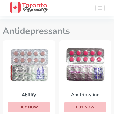
Antidepressants
Amitriptyline
Abilify
BUY NOW
BUY NOW