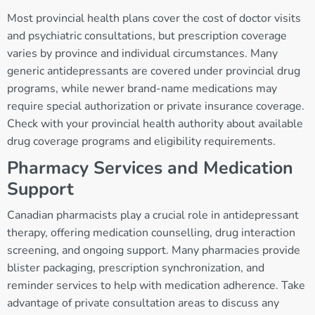
Most provincial health plans cover the cost of doctor visits
and psychiatric consultations, but prescription coverage
varies by province and individual circumstances. Many
generic antidepressants are covered under provincial drug
programs, while newer brand-name medications may
require special authorization or private insurance coverage.
Check with your provincial health authority about available
drug coverage programs and eligibility requirements.
Pharmacy Services and Medication
Support
Canadian pharmacists play a crucial role in antidepressant
therapy, offering medication counselling, drug interaction
screening, and ongoing support. Many pharmacies provide
blister packaging, prescription synchronization, and
reminder services to help with medication adherence. Take
advantage of private consultation areas to discuss any