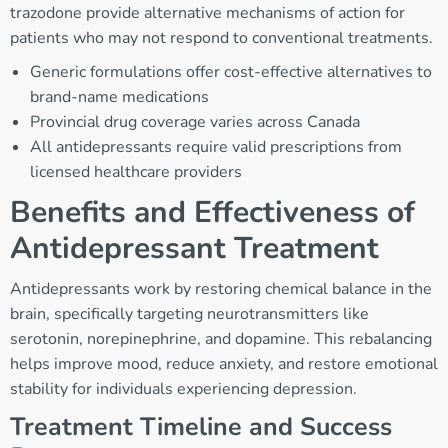
trazodone provide alternative mechanisms of action for
patients who may not respond to conventional treatments.
Generic formulations offer cost-effective alternatives to
brand-name medications
Provincial drug coverage varies across Canada
All antidepressants require valid prescriptions from
licensed healthcare providers
Benefits and Effectiveness of
Antidepressant Treatment
Antidepressants work by restoring chemical balance in the
brain, specifically targeting neurotransmitters like
serotonin, norepinephrine, and dopamine. This rebalancing
helps improve mood, reduce anxiety, and restore emotional
stability for individuals experiencing depression.
Treatment Timeline and Success