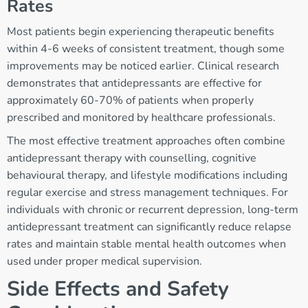
Rates
Most patients begin experiencing therapeutic benefits
within 4-6 weeks of consistent treatment, though some
improvements may be noticed earlier. Clinical research
demonstrates that antidepressants are effective for
approximately 60-70% of patients when properly
prescribed and monitored by healthcare professionals.
The most effective treatment approaches often combine
antidepressant therapy with counselling, cognitive
behavioural therapy, and lifestyle modifications including
regular exercise and stress management techniques. For
individuals with chronic or recurrent depression, long-term
antidepressant treatment can significantly reduce relapse
rates and maintain stable mental health outcomes when
used under proper medical supervision.
Side Effects and Safety