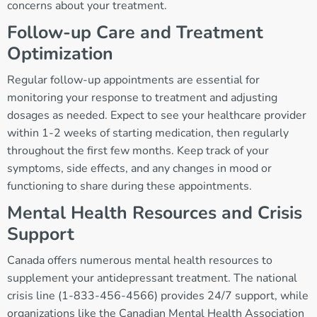
concerns about your treatment.
Follow-up Care and Treatment
Optimization
Regular follow-up appointments are essential for
monitoring your response to treatment and adjusting
dosages as needed. Expect to see your healthcare provider
within 1-2 weeks of starting medication, then regularly
throughout the first few months. Keep track of your
symptoms, side effects, and any changes in mood or
functioning to share during these appointments.
Mental Health Resources and Crisis
Support
Canada offers numerous mental health resources to
supplement your antidepressant treatment. The national
crisis line (1-833-456-4566) provides 24/7 support, while
organizations like the Canadian Mental Health Association