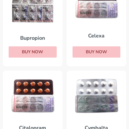
Celexa
Bupropion
BUY NOW
BUY NOW
Citalopram
Cymbalta