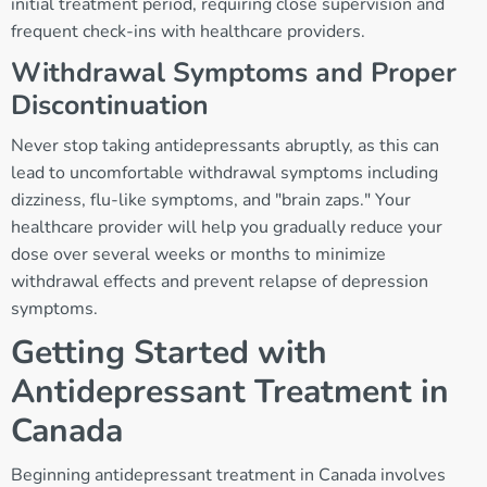
initial treatment period, requiring close supervision and
frequent check-ins with healthcare providers.
Withdrawal Symptoms and Proper
Discontinuation
Never stop taking antidepressants abruptly, as this can
lead to uncomfortable withdrawal symptoms including
dizziness, flu-like symptoms, and "brain zaps." Your
healthcare provider will help you gradually reduce your
dose over several weeks or months to minimize
withdrawal effects and prevent relapse of depression
symptoms.
Getting Started with
Antidepressant Treatment in
Canada
Beginning antidepressant treatment in Canada involves