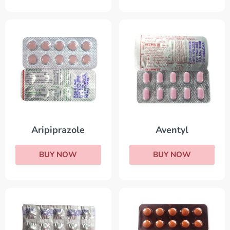
Aripiprazole
Aventyl
BUY NOW
BUY NOW