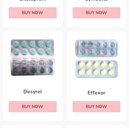
BUY NOW
BUY NOW
Desyrel
Effexor
BUY NOW
BUY NOW