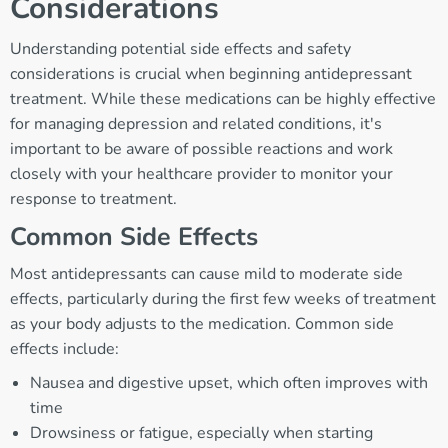
Considerations
Understanding potential side effects and safety
considerations is crucial when beginning antidepressant
treatment. While these medications can be highly effective
for managing depression and related conditions, it's
important to be aware of possible reactions and work
closely with your healthcare provider to monitor your
response to treatment.
Common Side Effects
Most antidepressants can cause mild to moderate side
effects, particularly during the first few weeks of treatment
as your body adjusts to the medication. Common side
effects include:
Nausea and digestive upset, which often improves with
time
Drowsiness or fatigue, especially when starting