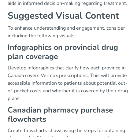
aids in informed decision-making regarding treatment.
Suggested Visual Content
To enhance understanding and engagement, consider
including the following visuals:
Infographics on provincial drug
plan coverage
Develop infographics that clarify how each province in
Canada covers Vermox prescriptions. This will provide
accessible information to patients about potential out-
of-pocket costs and whether it is covered by their drug
plans.
Canadian pharmacy purchase
flowcharts
Create flowcharts showcasing the steps for obtaining