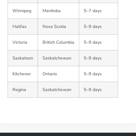
Winnipeg
Manitoba
5–7 days
Halifax
Nova Scotia
5–9 days
Victoria
British Columbia
5–9 days
Saskatoon
Saskatchewan
5–9 days
Kitchener
Ontario
5–9 days
Regina
Saskatchewan
5–9 days