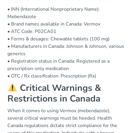
• INN (International Nonproprietary Name):
Mebendazole
• Brand names available in Canada: Vermox
• ATC Code: P02CA01
• Forms & dosages: Chewable tablets (100 mg)
• Manufacturers in Canada: Johnson & Johnson, various
generics
• Registration status in Canada: Registered as a
prescription-only medication
• OTC / Rx classification: Prescription (Rx)
Critical Warnings &
Restrictions in Canada
When it comes to using Vermox (mebendazole),
several critical warnings must be heeded. Health
Canada regulations dictate strict compliance for the