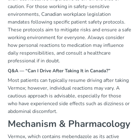
caution. For those working in safety-sensitive
environments, Canadian workplace legislation
mandates following specific patient safety protocols.
These protocols aim to mitigate risks and ensure a safe
working environment for everyone. Always consider
how personal reactions to medication may influence
daily responsibilities, and consult a healthcare
professional if in doubt.
Q&A — “Can I Drive After Taking It in Canada?”
Most patients can typically resume driving after taking
Vermox; however, individual reactions may vary. A
cautious approach is advisable, especially for those
who have experienced side effects such as dizziness or
abdominal discomfort.
Mechanism & Pharmacology
Vermox, which contains mebendazole as its active