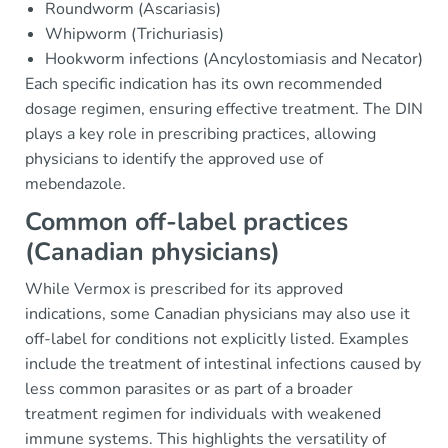
Roundworm (Ascariasis)
Whipworm (Trichuriasis)
Hookworm infections (Ancylostomiasis and Necator)
Each specific indication has its own recommended
dosage regimen, ensuring effective treatment. The DIN
plays a key role in prescribing practices, allowing
physicians to identify the approved use of
mebendazole.
Common off-label practices
(Canadian physicians)
While Vermox is prescribed for its approved
indications, some Canadian physicians may also use it
off-label for conditions not explicitly listed. Examples
include the treatment of intestinal infections caused by
less common parasites or as part of a broader
treatment regimen for individuals with weakened
immune systems. This highlights the versatility of