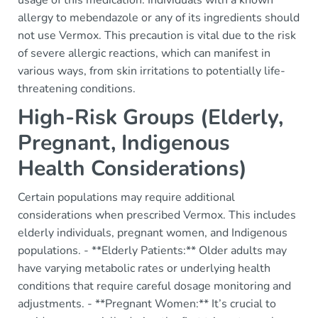
usage of this medication. Individuals with a known
allergy to mebendazole or any of its ingredients should
not use Vermox. This precaution is vital due to the risk
of severe allergic reactions, which can manifest in
various ways, from skin irritations to potentially life-
threatening conditions.
High-Risk Groups (Elderly,
Pregnant, Indigenous
Health Considerations)
Certain populations may require additional
considerations when prescribed Vermox. This includes
elderly individuals, pregnant women, and Indigenous
populations. - **Elderly Patients:** Older adults may
have varying metabolic rates or underlying health
conditions that require careful dosage monitoring and
adjustments. - **Pregnant Women:** It’s crucial to