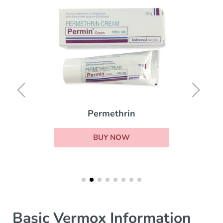
Permethrin
BUY NOW
Basic Vermox Information