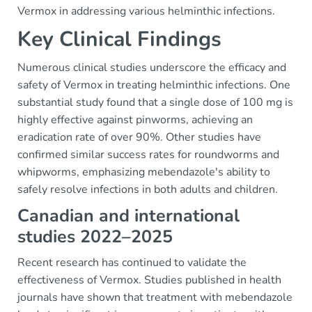
Vermox in addressing various helminthic infections.
Key Clinical Findings
Numerous clinical studies underscore the efficacy and
safety of Vermox in treating helminthic infections. One
substantial study found that a single dose of 100 mg is
highly effective against pinworms, achieving an
eradication rate of over 90%. Other studies have
confirmed similar success rates for roundworms and
whipworms, emphasizing mebendazole's ability to
safely resolve infections in both adults and children.
Canadian and international
studies 2022–2025
Recent research has continued to validate the
effectiveness of Vermox. Studies published in health
journals have shown that treatment with mebendazole