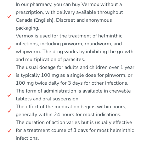
In our pharmacy, you can buy Vermox without a
prescription, with delivery available throughout
Canada (English). Discreet and anonymous
packaging.
Vermox is used for the treatment of helminthic
infections, including pinworm, roundworm, and
whipworm. The drug works by inhibiting the growth
and multiplication of parasites.
The usual dosage for adults and children over 1 year
is typically 100 mg as a single dose for pinworm, or
100 mg twice daily for 3 days for other infections.
The form of administration is available in chewable
tablets and oral suspension.
The effect of the medication begins within hours,
generally within 24 hours for most indications.
The duration of action varies but is usually effective
for a treatment course of 3 days for most helminthic
infections.