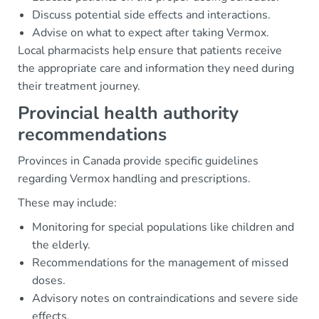
Discuss potential side effects and interactions.
Advise on what to expect after taking Vermox.
Local pharmacists help ensure that patients receive
the appropriate care and information they need during
their treatment journey.
Provincial health authority
recommendations
Provinces in Canada provide specific guidelines
regarding Vermox handling and prescriptions.
These may include:
Monitoring for special populations like children and
the elderly.
Recommendations for the management of missed
doses.
Advisory notes on contraindications and severe side
effects.