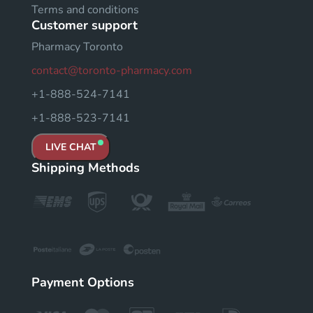
Terms and conditions
Customer support
Pharmacy Toronto
contact@toronto-pharmacy.com
+1-888-524-7141
+1-888-523-7141
LIVE CHAT
Shipping Methods
Payment Options