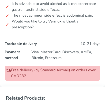
It is advisable to avoid alcohol as it can exacerbate
gastrointestinal side effects.
The most common side effect is abdominal pain.
Would you like to try Vermox without a
prescription?
Trackable delivery
10-21 days
Payment
Visa, MasterCard, Discovery, AMEX,
method
Bitcoin, Ethereum
Free delivery (by Standard Airmail) on orders over
CAD282
Related Products: