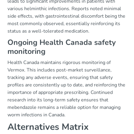
leads to significant improvements in patients with
various helminthic infections. Reports noted minimal
side effects, with gastrointestinal discomfort being the
most commonly observed, essentially reinforcing its
status as a well-tolerated medication.
Ongoing Health Canada safety
monitoring
Health Canada maintains rigorous monitoring of
Vermox. This includes post-market surveillance,
tracking any adverse events, ensuring that safety
profiles are consistently up to date, and reinforcing the
importance of appropriate prescribing. Continued
research into its long-term safety ensures that
mebendazole remains a reliable option for managing
worm infections in Canada.
Alternatives Matrix