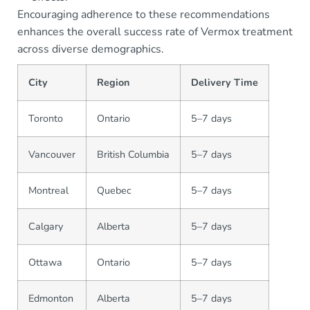
Encouraging adherence to these recommendations
enhances the overall success rate of Vermox treatment
across diverse demographics.
City
Region
Delivery Time
Toronto
Ontario
5–7 days
Vancouver
British Columbia
5–7 days
Montreal
Quebec
5–7 days
Calgary
Alberta
5–7 days
Ottawa
Ontario
5–7 days
Edmonton
Alberta
5–7 days