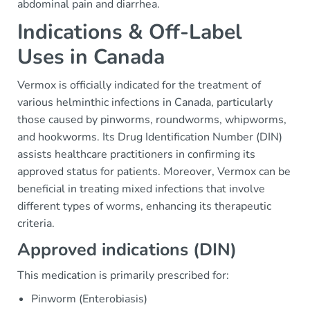
abdominal pain and diarrhea.
Indications & Off-Label
Uses in Canada
Vermox is officially indicated for the treatment of
various helminthic infections in Canada, particularly
those caused by pinworms, roundworms, whipworms,
and hookworms. Its Drug Identification Number (DIN)
assists healthcare practitioners in confirming its
approved status for patients. Moreover, Vermox can be
beneficial in treating mixed infections that involve
different types of worms, enhancing its therapeutic
criteria.
Approved indications (DIN)
This medication is primarily prescribed for:
Pinworm (Enterobiasis)