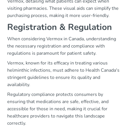
Vermox, detailing what patients can expect when
visiting pharmacies. These visual aids can simplify the
purchasing process, making it more user-friendly.
Registration & Regulation
When considering Vermox in Canada, understanding
the necessary registration and compliance with
regulations is paramount for patient safety.
Vermox, known for its efficacy in treating various
helminthic infections, must adhere to Health Canada's
stringent guidelines to ensure its quality and
availability.
Regulatory compliance protects consumers by
ensuring that medications are safe, effective, and
accessible for those in need, making it crucial for
healthcare providers to navigate this landscape
correctly.