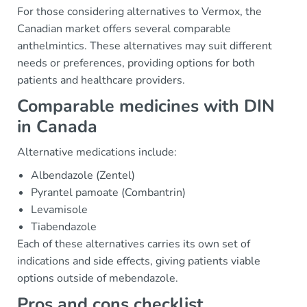
For those considering alternatives to Vermox, the
Canadian market offers several comparable
anthelmintics. These alternatives may suit different
needs or preferences, providing options for both
patients and healthcare providers.
Comparable medicines with DIN
in Canada
Alternative medications include:
Albendazole (Zentel)
Pyrantel pamoate (Combantrin)
Levamisole
Tiabendazole
Each of these alternatives carries its own set of
indications and side effects, giving patients viable
options outside of mebendazole.
Pros and cons checklist