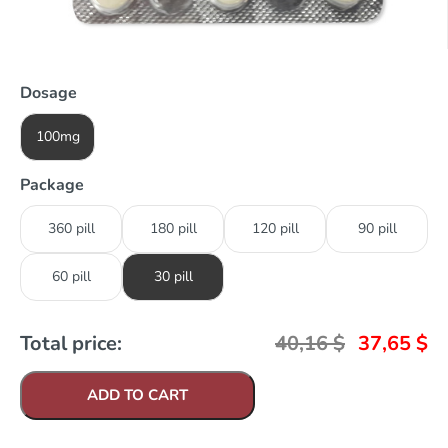
Dosage
100mg
Package
360 pill
180 pill
120 pill
90 pill
60 pill
30 pill
Total price:
40,16
$
37,65
$
ADD TO CART