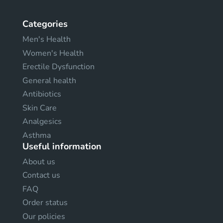
Categories
Men's Health
Women's Health
Erectile Dysfunction
General health
Antibiotics
Skin Care
Analgesics
Asthma
Useful information
About us
Contact us
FAQ
Order status
Our policies