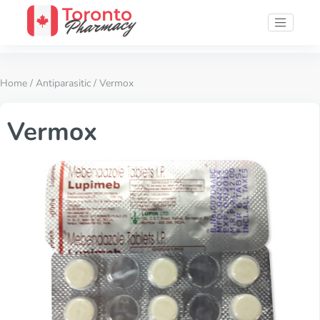
Home
/
Antiparasitic
/ Vermox
Vermox