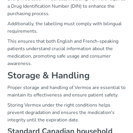
a Drug Identification Number (DIN) to enhance the
purchasing process.
Additionally, the labelling must comply with bilingual
requirements.
This ensures that both English and French-speaking
patients understand crucial information about the
medication, promoting safe usage and consumer
awareness.
Storage & Handling
Proper storage and handling of Vermox are essential to
maintain its effectiveness and ensure patient safety.
Storing Vermox under the right conditions helps
prevent degradation and ensures the medication's
integrity until the expiration date.
Standard Canadian household