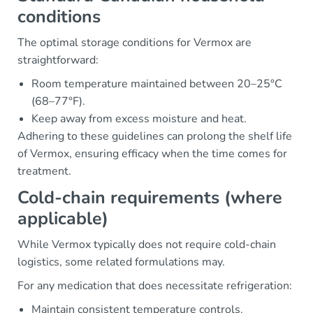
conditions
The optimal storage conditions for Vermox are
straightforward:
Room temperature maintained between 20–25°C
(68–77°F).
Keep away from excess moisture and heat.
Adhering to these guidelines can prolong the shelf life
of Vermox, ensuring efficacy when the time comes for
treatment.
Cold-chain requirements (where
applicable)
While Vermox typically does not require cold-chain
logistics, some related formulations may.
For any medication that does necessitate refrigeration:
Maintain consistent temperature controls.