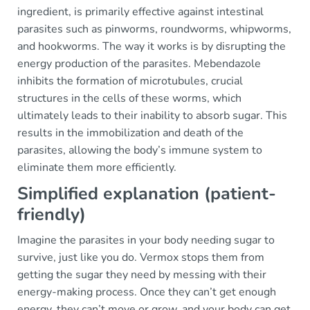
ingredient, is primarily effective against intestinal
parasites such as pinworms, roundworms, whipworms,
and hookworms. The way it works is by disrupting the
energy production of the parasites. Mebendazole
inhibits the formation of microtubules, crucial
structures in the cells of these worms, which
ultimately leads to their inability to absorb sugar. This
results in the immobilization and death of the
parasites, allowing the body’s immune system to
eliminate them more efficiently.
Simplified explanation (patient-
friendly)
Imagine the parasites in your body needing sugar to
survive, just like you do. Vermox stops them from
getting the sugar they need by messing with their
energy-making process. Once they can’t get enough
energy, they can’t move or grow, and your body can get