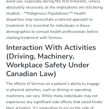
avoid use, especially during the first trimester, unless
absolutely necessary, as the implications are still being
studied. - **Indigenous Populations:** Health
disparities may necessitate a tailored approach to
treatment. It is essential for individuals in these
demographics to consult health professionals before
starting treatment with Vermox.
Interaction With Activities
(Driving, Machinery,
Workplace Safety Under
Canadian Law)
The effects of Vermox on a patient’s ability to engage
in physical activities, such as driving or operating
machinery, can vary. While many individuals may not
experience any significant side effects that could hinder
their activities, it's imperative to err on the side of