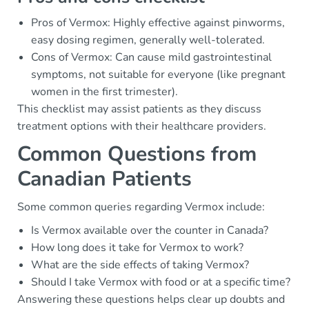
Pros of Vermox: Highly effective against pinworms,
easy dosing regimen, generally well-tolerated.
Cons of Vermox: Can cause mild gastrointestinal
symptoms, not suitable for everyone (like pregnant
women in the first trimester).
This checklist may assist patients as they discuss
treatment options with their healthcare providers.
Common Questions from
Canadian Patients
Some common queries regarding Vermox include:
Is Vermox available over the counter in Canada?
How long does it take for Vermox to work?
What are the side effects of taking Vermox?
Should I take Vermox with food or at a specific time?
Answering these questions helps clear up doubts and