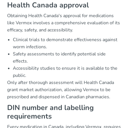
Health Canada approval
Obtaining Health Canada's approval for medications
like Vermox involves a comprehensive evaluation of its
efficacy, safety, and accessibility.
Clinical trials to demonstrate effectiveness against
worm infections.
Safety assessments to identify potential side
effects.
Accessibility studies to ensure it is available to the
public.
Only after thorough assessment will Health Canada
grant market authorization, allowing Vermox to be
prescribed and dispensed in Canadian pharmacies.
DIN number and labelling
requirements
Every medication in Canada, including Vermox, requires