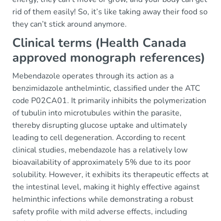
rid of them easily! So, it’s like taking away their food so
they can’t stick around anymore.
Clinical terms (Health Canada
approved monograph references)
Mebendazole operates through its action as a
benzimidazole anthelmintic, classified under the ATC
code P02CA01. It primarily inhibits the polymerization
of tubulin into microtubules within the parasite,
thereby disrupting glucose uptake and ultimately
leading to cell degeneration. According to recent
clinical studies, mebendazole has a relatively low
bioavailability of approximately 5% due to its poor
solubility. However, it exhibits its therapeutic effects at
the intestinal level, making it highly effective against
helminthic infections while demonstrating a robust
safety profile with mild adverse effects, including