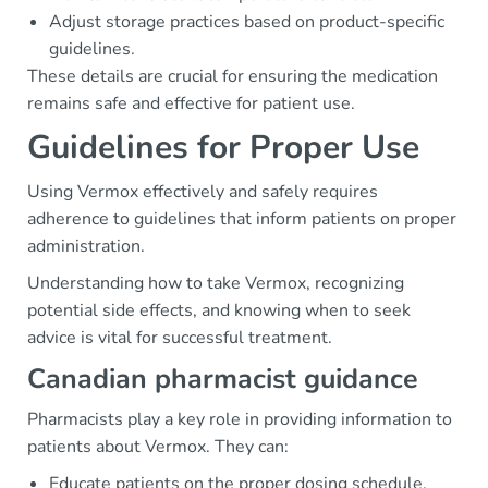
Adjust storage practices based on product-specific
guidelines.
These details are crucial for ensuring the medication
remains safe and effective for patient use.
Guidelines for Proper Use
Using Vermox effectively and safely requires
adherence to guidelines that inform patients on proper
administration.
Understanding how to take Vermox, recognizing
potential side effects, and knowing when to seek
advice is vital for successful treatment.
Canadian pharmacist guidance
Pharmacists play a key role in providing information to
patients about Vermox. They can:
Educate patients on the proper dosing schedule.