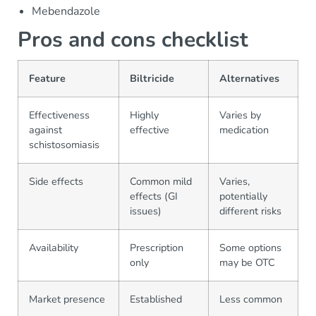
Mebendazole
Pros and cons checklist
Feature
Biltricide
Alternatives
Effectiveness
Highly
Varies by
against
effective
medication
schistosomiasis
Side effects
Common mild
Varies,
effects (GI
potentially
issues)
different risks
Availability
Prescription
Some options
only
may be OTC
Market presence
Established
Less common