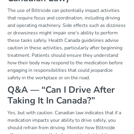
The use of Biltricide can potentially impact activities
that require focus and coordination, including driving
and operating machinery. Side effects such as dizziness
or drowsiness might impair one's ability to perform
these tasks safely. Health Canada guidelines advise
caution in these activities, particularly after beginning
treatment. Patients should ensure they understand
how their body may respond to the medication before
engaging in responsibilities that could jeopardize
safety in the workplace or on the road.
Q&A — “Can I Drive After
Taking It In Canada?”
Yes, but with caution. Canadian law indicates that if a
medication impacts your ability to drive safely, you
should refrain from driving. Monitor how Biltricide