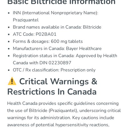
Basic Biltricide Information
INN (International Nonproprietary Name):
Praziquantel
Brand names available in Canada: Biltricide
ATC Code: P02BA01
Forms & dosages: 600 mg tablets
Manufacturers in Canada: Bayer Healthcare
Registration status in Canada: Approved by Health
Canada with DIN 02230897
OTC / Rx classification: Prescription only
Critical Warnings &
Restrictions In Canada
Health Canada provides specific guidelines concerning
the use of Biltricide (Praziquantel), underscoring critical
warnings for its administration. Key cautions include
awareness of potential hypersensitivity reactions,