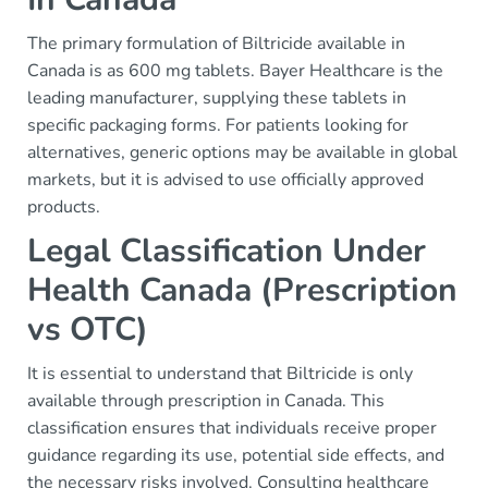
The primary formulation of Biltricide available in
Canada is as 600 mg tablets. Bayer Healthcare is the
leading manufacturer, supplying these tablets in
specific packaging forms. For patients looking for
alternatives, generic options may be available in global
markets, but it is advised to use officially approved
products.
Legal Classification Under
Health Canada (Prescription
vs OTC)
It is essential to understand that Biltricide is only
available through prescription in Canada. This
classification ensures that individuals receive proper
guidance regarding its use, potential side effects, and
the necessary risks involved. Consulting healthcare