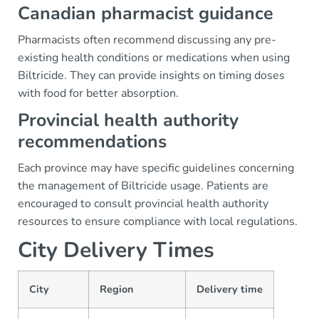
Canadian pharmacist guidance
Pharmacists often recommend discussing any pre-
existing health conditions or medications when using
Biltricide. They can provide insights on timing doses
with food for better absorption.
Provincial health authority
recommendations
Each province may have specific guidelines concerning
the management of Biltricide usage. Patients are
encouraged to consult provincial health authority
resources to ensure compliance with local regulations.
City Delivery Times
City
Region
Delivery time