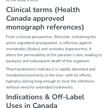
to the body’s cells.
Clinical terms (Health
Canada approved
monograph references)
From a clinical perspective, Biltricide, containing the
active ingredient praziquantel, is effective against
trematodes (flukes) and cestodes (tapeworms). It
alters the permeability of the parasite’s skin, leading to
paralysis and subsequent death of the organism.
Pharmacokinetics indicate it is rapidly absorbed and
metabolized primarily in the liver, with its effects
typically lasting long enough to clear the infections
without need for extended treatments.
Indications & Off-Label
Uses in Canada