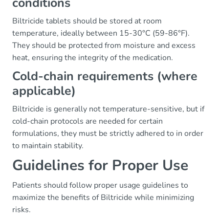
conditions
Biltricide tablets should be stored at room
temperature, ideally between 15-30°C (59-86°F).
They should be protected from moisture and excess
heat, ensuring the integrity of the medication.
Cold-chain requirements (where
applicable)
Biltricide is generally not temperature-sensitive, but if
cold-chain protocols are needed for certain
formulations, they must be strictly adhered to in order
to maintain stability.
Guidelines for Proper Use
Patients should follow proper usage guidelines to
maximize the benefits of Biltricide while minimizing
risks.