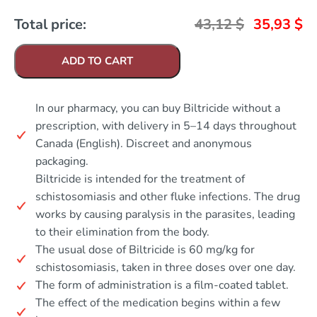
Total price:
43,12
$
35,93
$
ADD TO CART
In our pharmacy, you can buy Biltricide without a
prescription, with delivery in 5–14 days throughout
Canada (English). Discreet and anonymous
packaging.
Biltricide is intended for the treatment of
schistosomiasis and other fluke infections. The drug
works by causing paralysis in the parasites, leading
to their elimination from the body.
The usual dose of Biltricide is 60 mg/kg for
schistosomiasis, taken in three doses over one day.
The form of administration is a film-coated tablet.
The effect of the medication begins within a few