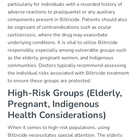
particularly for individuals with a recorded history of
adverse reactions to praziquantel or any auxiliary
components present in Biltricide. Patients should also
be cognizant of contraindications such as ocular
cysticercosis, where the drug may exacerbate
underlying conditions. It is vital to utilize Biltricide
responsibly, especially among vulnerable groups such
as the elderly, pregnant women, and Indigenous
communities. Doctors typically recommend assessing
the individual risks associated with Biltricide treatment
to ensure these groups are protected.
High-Risk Groups (Elderly,
Pregnant, Indigenous
Health Considerations)
When it comes to high-risk populations, using
Biltricide necessitates special attention. The elderly