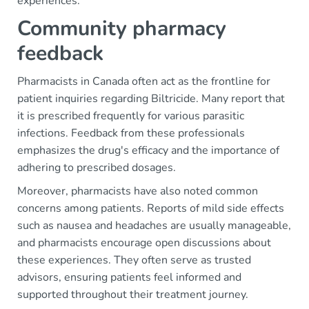
experiences.
Community pharmacy
feedback
Pharmacists in Canada often act as the frontline for
patient inquiries regarding Biltricide. Many report that
it is prescribed frequently for various parasitic
infections. Feedback from these professionals
emphasizes the drug's efficacy and the importance of
adhering to prescribed dosages.
Moreover, pharmacists have also noted common
concerns among patients. Reports of mild side effects
such as nausea and headaches are usually manageable,
and pharmacists encourage open discussions about
these experiences. They often serve as trusted
advisors, ensuring patients feel informed and
supported throughout their treatment journey.