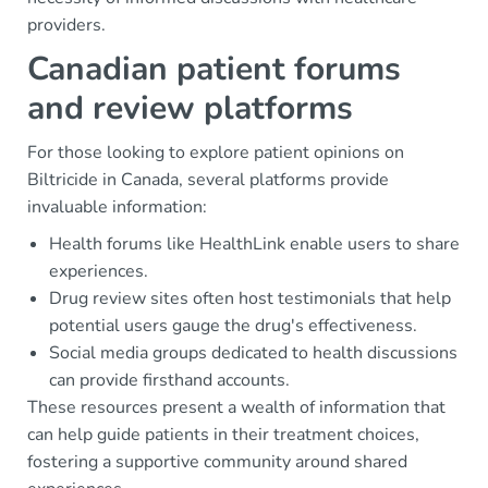
providers.
Canadian patient forums
and review platforms
For those looking to explore patient opinions on
Biltricide in Canada, several platforms provide
invaluable information:
Health forums like HealthLink enable users to share
experiences.
Drug review sites often host testimonials that help
potential users gauge the drug's effectiveness.
Social media groups dedicated to health discussions
can provide firsthand accounts.
These resources present a wealth of information that
can help guide patients in their treatment choices,
fostering a supportive community around shared