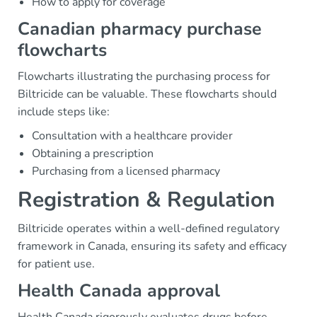
How to apply for coverage
Canadian pharmacy purchase
flowcharts
Flowcharts illustrating the purchasing process for
Biltricide can be valuable. These flowcharts should
include steps like:
Consultation with a healthcare provider
Obtaining a prescription
Purchasing from a licensed pharmacy
Registration & Regulation
Biltricide operates within a well-defined regulatory
framework in Canada, ensuring its safety and efficacy
for patient use.
Health Canada approval