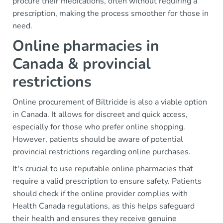
procure their medications, often without requiring a
prescription, making the process smoother for those in
need.
Online pharmacies in
Canada & provincial
restrictions
Online procurement of Biltricide is also a viable option
in Canada. It allows for discreet and quick access,
especially for those who prefer online shopping.
However, patients should be aware of potential
provincial restrictions regarding online purchases.
It's crucial to use reputable online pharmacies that
require a valid prescription to ensure safety. Patients
should check if the online provider complies with
Health Canada regulations, as this helps safeguard
their health and ensures they receive genuine