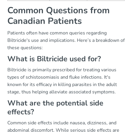
Common Questions from
Canadian Patients
Patients often have common queries regarding
Biltricide's use and implications. Here’s a breakdown of
these questions:
What is Biltricide used for?
Biltricide is primarily prescribed for treating various
types of schistosomiasis and fluke infections. It's
known for its efficacy in killing parasites in the adult
stage, thus helping alleviate associated symptoms.
What are the potential side
effects?
Common side effects include nausea, dizziness, and
abdominal discomfort. While serious side effects are