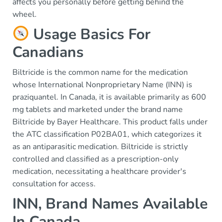
affects you personally before getting behind the
wheel.
Usage Basics For
Canadians
Biltricide is the common name for the medication
whose International Nonproprietary Name (INN) is
praziquantel. In Canada, it is available primarily as 600
mg tablets and marketed under the brand name
Biltricide by Bayer Healthcare. This product falls under
the ATC classification P02BA01, which categorizes it
as an antiparasitic medication. Biltricide is strictly
controlled and classified as a prescription-only
medication, necessitating a healthcare provider's
consultation for access.
INN, Brand Names Available
In Canada