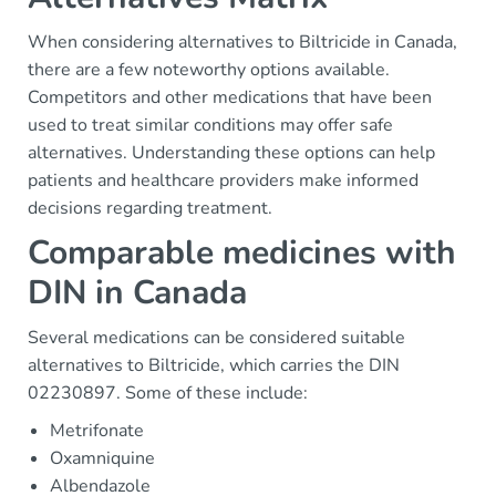
When considering alternatives to Biltricide in Canada,
there are a few noteworthy options available.
Competitors and other medications that have been
used to treat similar conditions may offer safe
alternatives. Understanding these options can help
patients and healthcare providers make informed
decisions regarding treatment.
Comparable medicines with
DIN in Canada
Several medications can be considered suitable
alternatives to Biltricide, which carries the DIN
02230897. Some of these include:
Metrifonate
Oxamniquine
Albendazole