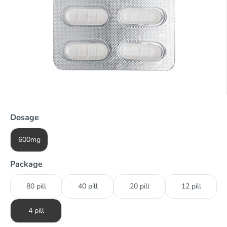
Dosage
600mg
Package
80 pill
40 pill
20 pill
12 pill
4 pill