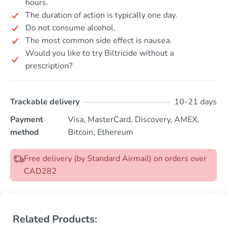
hours.
The duration of action is typically one day.
Do not consume alcohol.
The most common side effect is nausea.
Would you like to try Biltricide without a
prescription?
Trackable delivery
10-21 days
Payment
Visa, MasterCard, Discovery, AMEX,
method
Bitcoin, Ethereum
Free delivery (by Standard Airmail) on orders over
CAD282
Related Products: