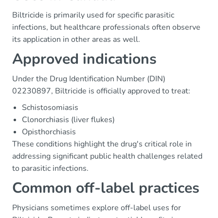
Biltricide is primarily used for specific parasitic
infections, but healthcare professionals often observe
its application in other areas as well.
Approved indications
Under the Drug Identification Number (DIN)
02230897, Biltricide is officially approved to treat:
Schistosomiasis
Clonorchiasis (liver flukes)
Opisthorchiasis
These conditions highlight the drug's critical role in
addressing significant public health challenges related
to parasitic infections.
Common off-label practices
Physicians sometimes explore off-label uses for