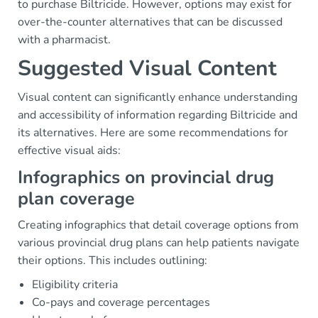
to purchase Biltricide. However, options may exist for
over-the-counter alternatives that can be discussed
with a pharmacist.
Suggested Visual Content
Visual content can significantly enhance understanding
and accessibility of information regarding Biltricide and
its alternatives. Here are some recommendations for
effective visual aids:
Infographics on provincial drug
plan coverage
Creating infographics that detail coverage options from
various provincial drug plans can help patients navigate
their options. This includes outlining:
Eligibility criteria
Co-pays and coverage percentages