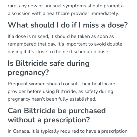
rare, any new or unusual symptoms should prompt a
discussion with a healthcare provider immediately.
What should I do if I miss a dose?
If a dose is missed, it should be taken as soon as
remembered that day. It's important to avoid double
dosing if it's close to the next scheduled dose.
Is Biltricide safe during
pregnancy?
Pregnant women should consult their healthcare
provider before using Biltricide, as safety during
pregnancy hasn't been fully established.
Can Biltricide be purchased
without a prescription?
In Canada, it is typically required to have a prescription