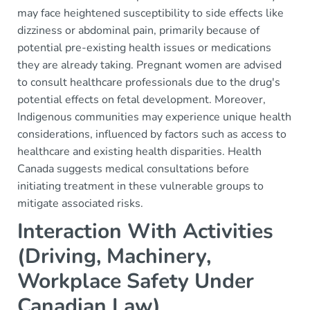
may face heightened susceptibility to side effects like
dizziness or abdominal pain, primarily because of
potential pre-existing health issues or medications
they are already taking. Pregnant women are advised
to consult healthcare professionals due to the drug's
potential effects on fetal development. Moreover,
Indigenous communities may experience unique health
considerations, influenced by factors such as access to
healthcare and existing health disparities. Health
Canada suggests medical consultations before
initiating treatment in these vulnerable groups to
mitigate associated risks.
Interaction With Activities
(Driving, Machinery,
Workplace Safety Under
Canadian Law)