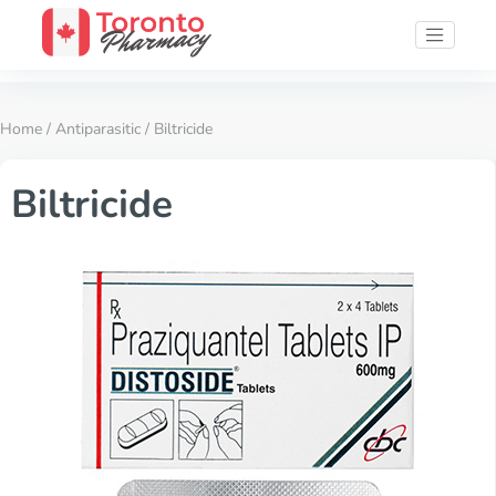
Home
/
Antiparasitic
/ Biltricide
Biltricide