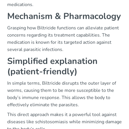
medications.
Mechanism & Pharmacology
Grasping how Biltricide functions can alleviate patient
concerns regarding its treatment capabilities. The
medication is known for its targeted action against
several parasitic infections.
Simplified explanation
(patient-friendly)
In simple terms, Biltricide disrupts the outer layer of
worms, causing them to be more susceptible to the
body’s immune response. This allows the body to
effectively eliminate the parasites.
This direct approach makes it a powerful tool against
diseases like schistosomiasis while minimizing damage