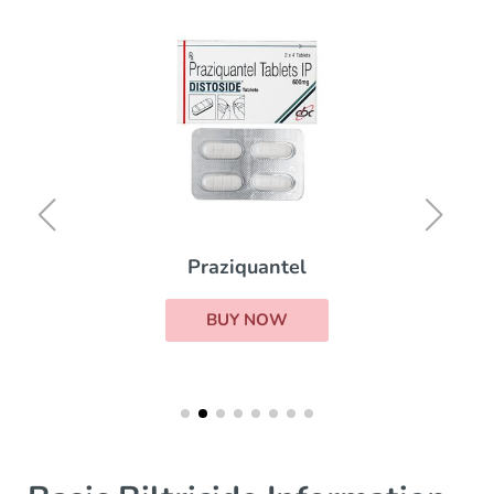
Praziquantel
BUY NOW