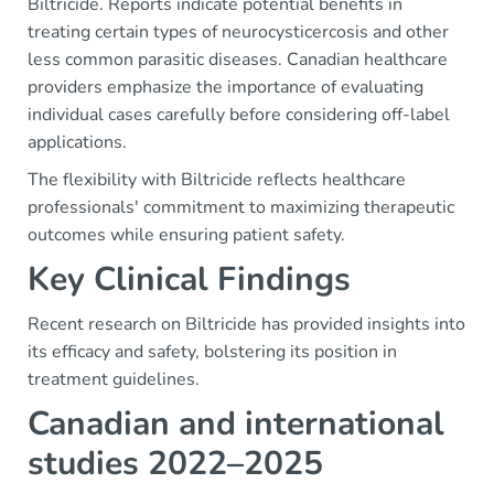
Biltricide. Reports indicate potential benefits in
treating certain types of neurocysticercosis and other
less common parasitic diseases. Canadian healthcare
providers emphasize the importance of evaluating
individual cases carefully before considering off-label
applications.
The flexibility with Biltricide reflects healthcare
professionals' commitment to maximizing therapeutic
outcomes while ensuring patient safety.
Key Clinical Findings
Recent research on Biltricide has provided insights into
its efficacy and safety, bolstering its position in
treatment guidelines.
Canadian and international
studies 2022–2025