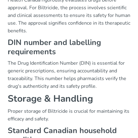
Health Canada rigorously evaluates drugs before
approval. For Biltricide, the process involves scientific
and clinical assessments to ensure its safety for human
use. The approval signifies confidence in its therapeutic
benefits.
DIN number and labelling
requirements
The Drug Identification Number (DIN) is essential for
generic prescriptions, ensuring accountability and
traceability. This number helps pharmacists verify the
drug's authenticity and its safety profile.
Storage & Handling
Proper storage of Biltricide is crucial for maintaining its
efficacy and safety.
Standard Canadian household