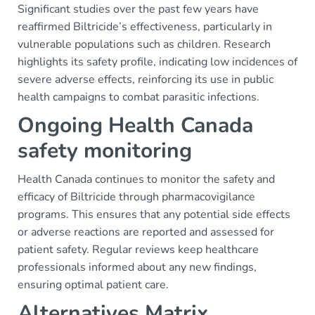
Significant studies over the past few years have
reaffirmed Biltricide’s effectiveness, particularly in
vulnerable populations such as children. Research
highlights its safety profile, indicating low incidences of
severe adverse effects, reinforcing its use in public
health campaigns to combat parasitic infections.
Ongoing Health Canada
safety monitoring
Health Canada continues to monitor the safety and
efficacy of Biltricide through pharmacovigilance
programs. This ensures that any potential side effects
or adverse reactions are reported and assessed for
patient safety. Regular reviews keep healthcare
professionals informed about any new findings,
ensuring optimal patient care.
Alternatives Matrix