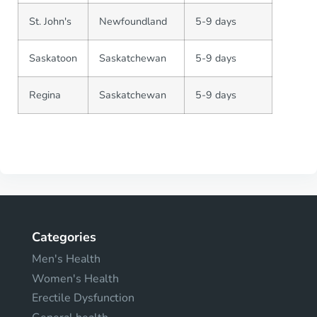
St. John's
Newfoundland
5-9 days
Saskatoon
Saskatchewan
5-9 days
Regina
Saskatchewan
5-9 days
Categories
Men's Health
Women's Health
Erectile Dysfunction