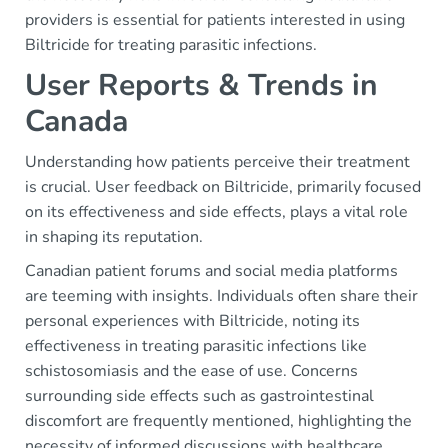
providers is essential for patients interested in using
Biltricide for treating parasitic infections.
User Reports & Trends in
Canada
Understanding how patients perceive their treatment
is crucial. User feedback on Biltricide, primarily focused
on its effectiveness and side effects, plays a vital role
in shaping its reputation.
Canadian patient forums and social media platforms
are teeming with insights. Individuals often share their
personal experiences with Biltricide, noting its
effectiveness in treating parasitic infections like
schistosomiasis and the ease of use. Concerns
surrounding side effects such as gastrointestinal
discomfort are frequently mentioned, highlighting the
necessity of informed discussions with healthcare