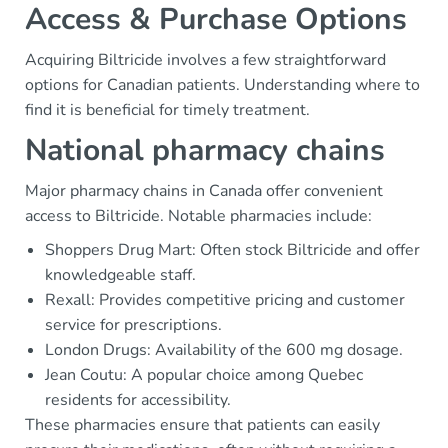
Access & Purchase Options
Acquiring Biltricide involves a few straightforward
options for Canadian patients. Understanding where to
find it is beneficial for timely treatment.
National pharmacy chains
Major pharmacy chains in Canada offer convenient
access to Biltricide. Notable pharmacies include:
Shoppers Drug Mart: Often stock Biltricide and offer
knowledgeable staff.
Rexall: Provides competitive pricing and customer
service for prescriptions.
London Drugs: Availability of the 600 mg dosage.
Jean Coutu: A popular choice among Quebec
residents for accessibility.
These pharmacies ensure that patients can easily