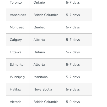
Toronto
Ontario
5-7 days
Vancouver
British Columbia
5-7 days
Montreal
Quebec
5-7 days
Calgary
Alberta
5-7 days
Ottawa
Ontario
5-7 days
Edmonton
Alberta
5-7 days
Winnipeg
Manitoba
5-7 days
Halifax
Nova Scotia
5-9 days
Victoria
British Columbia
5-9 days