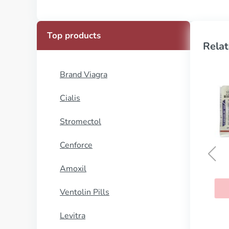
Top products
Relat
Brand Viagra
Cialis
Stromectol
Cenforce
Amoxil
Prometrium
Ventolin Pills
BUY NOW
Levitra