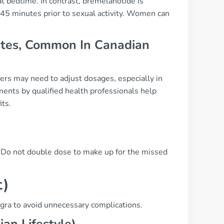
at bedtime. In contrast, bremelanotide is
 45 minutes prior to sexual activity. Women can
betes, Common In Canadian
ers may need to adjust dosages, especially in
ents by qualified health professionals help
its.
e. Do not double dose to make up for the missed
t)
agra to avoid unnecessary complications.