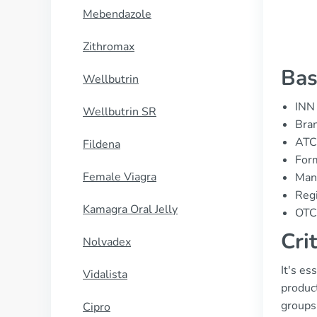
Mebendazole
Zithromax
Bas
Wellbutrin
INN 
Wellbutrin SR
Bran
ATC
Fildena
Form
Female Viagra
Manu
Regi
Kamagra Oral Jelly
OTC 
Cri
Nolvadex
It's es
Vidalista
product
groups
Cipro