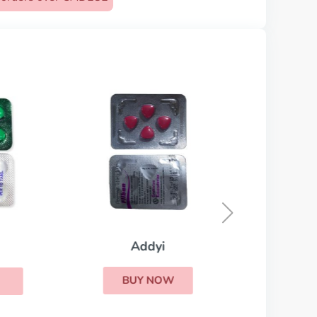
Conju
Addyi
BUY NOW