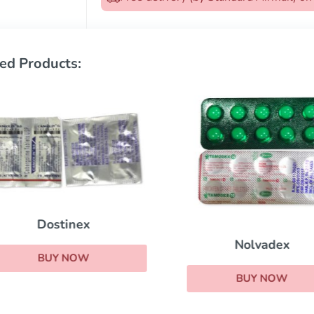
ed Products:
Dostinex
Nolvadex
BUY NOW
BUY NOW