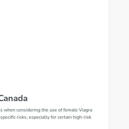
 Canada
ions when considering the use of female Viagra
ecific risks, especially for certain high-risk