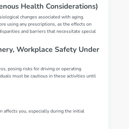
genous Health Considerations)
siological changes associated with aging.
e using any prescriptions, as the effects on
sparities and barriers that necessitate special
hinery, Workplace Safety Under
s, posing risks for driving or operating
uals must be cautious in these activities until
 affects you, especially during the initial