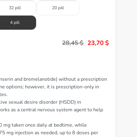
32 pill
20 pill
4 pill
28,45
$
23,70
$
nserin and bremelanotide) without a prescription
ne options; however, it is prescription-only in
tes.
tive sexual desire disorder (HSDD) in
rks as a central nervous system agent to help
00 mg taken once daily at bedtime, while
75 mg injection as needed, up to 8 doses per