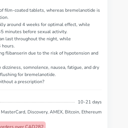
m of film-coated tablets, whereas bremelanotide is
tion.
ally around 4 weeks for optimal effect, while
5 minutes before sexual activity.
can last throughout the night, while
4 hours.
ing flibanserin due to the risk of hypotension and
dizziness, somnolence, nausea, fatigue, and dry
 flushing for bremelanotide.
ithout a prescription?
10-21 days
, MasterCard, Discovery, AMEX, Bitcoin, Ethereum
on orders over CAD282