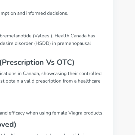
umption and informed decisions.
 bremelanotide (Vyleesi). Health Canada has
al desire disorder (HSDD) in premenopausal
(Prescription Vs OTC)
ications in Canada, showcasing their controlled
 obtain a valid prescription from a healthcare
 and efficacy when using female Viagra products.
oved)