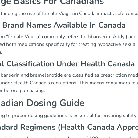
ge Basics For Canadians
tanding the use of female Viagra in Canada impacts safe cons
 Brand Names Available In Canada
rm “female Viagra” commonly refers to flibanserin (Addyi) and
ed both medications specifically for treating hypoactive sexu
.
l Classification Under Health Canada 
ibanserin and bremelanotide are classified as prescription med
 under Health Canada's regulations. This means consumers must
er before purchasing.
adian Dosing Guide
g to proper dosing guidelines is essential for ensuring safety
ndard Regimens (Health Canada Appr