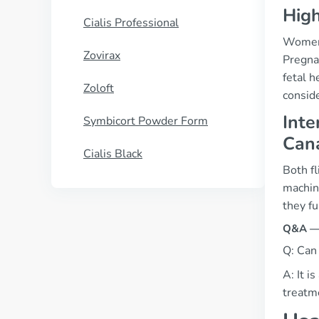
High
Cialis Professional
Women o
Zovirax
Pregnan
fetal h
Zoloft
conside
Inte
Symbicort Powder Form
Can
Cialis Black
Both fl
machine
they fu
Q&A — “
Q: Can 
A: It i
treatm