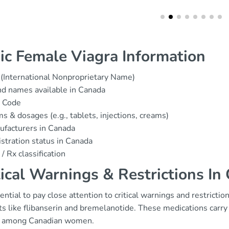
ic Female Viagra Information
(International Nonproprietary Name)
d names available in Canada
 Code
s & dosages (e.g., tablets, injections, creams)
facturers in Canada
stration status in Canada
/ Rx classification
tical Warnings & Restrictions In
sential to pay close attention to critical warnings and restrict
s like flibanserin and bremelanotide. These medications carry sp
 among Canadian women.