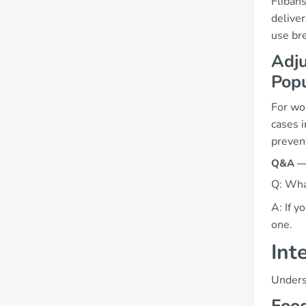
Flibans
delive
use br
Adju
Popu
For wo
cases 
prevent
Q&A — 
Q: What
A: If y
one.
Int
Underst