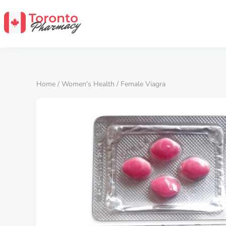
Home
/
Women's Health
/ Female Viagra