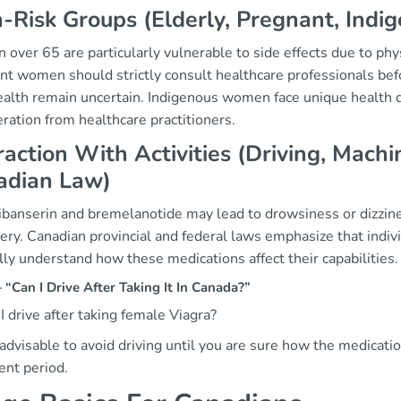
-Risk Groups (Elderly, Pregnant, Indi
ver 65 are particularly vulnerable to side effects due to phy
t women should strictly consult healthcare professionals befor
ealth remain uncertain. Indigenous women face unique health di
ration from healthcare practitioners.
raction With Activities (Driving, Mac
adian Law)
ibanserin and bremelanotide may lead to drowsiness or dizzines
ry. Canadian provincial and federal laws emphasize that individ
lly understand how these medications affect their capabilities.
Can I Drive After Taking It In Canada?”
I drive after taking female Viagra?
s advisable to avoid driving until you are sure how the medication
ent period.