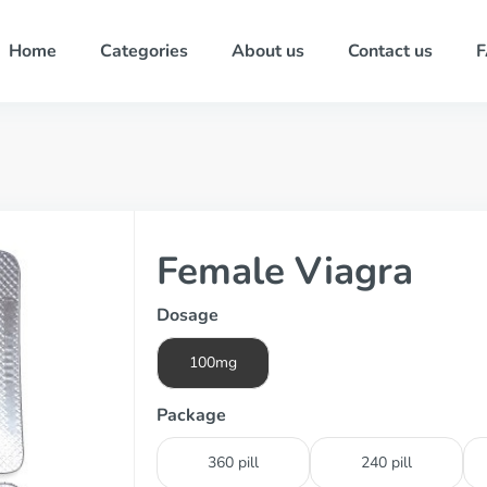
Home
Categories
About us
Contact us
Female Viagra
Dosage
100mg
Package
360 pill
240 pill