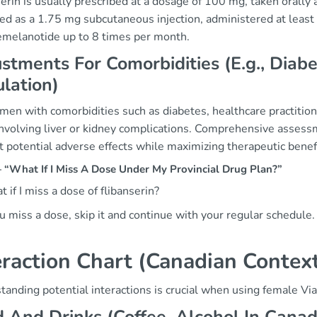
erin is usually prescribed at a dosage of 100 mg, taken orally 
red as a 1.75 mg subcutaneous injection, administered at least
emelanotide up to 8 times per month.
stments For Comorbidities (E.g., Dia
lation)
men with comorbidities such as diabetes, healthcare practition
involving liver or kidney complications. Comprehensive assessm
 potential adverse effects while maximizing therapeutic benef
“What If I Miss A Dose Under My Provincial Drug Plan?”
 if I miss a dose of flibanserin?
ou miss a dose, skip it and continue with your regular schedul
eraction Chart (Canadian Contex
anding potential interactions is crucial when using female Vi