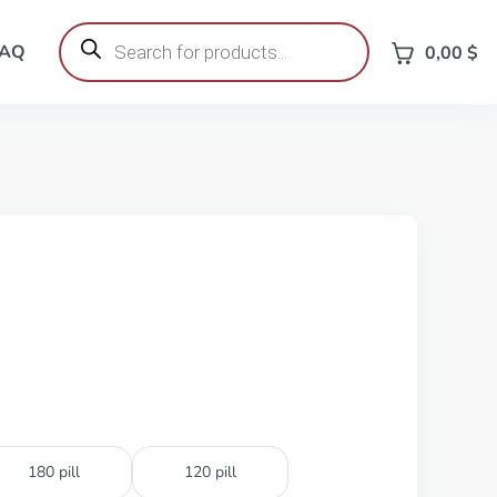
Products
search
FAQ
0,00
$
180 pill
120 pill