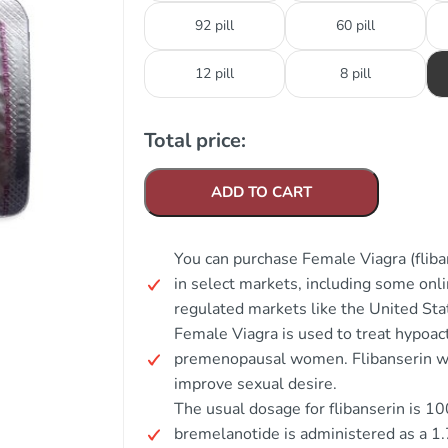
92 pill
60 pill
12 pill
8 pill
Total price:
ADD TO CART
You can purchase Female Viagra (fliba
in select markets, including some onli
regulated markets like the United Sta
Female Viagra is used to treat hypoac
premenopausal women. Flibanserin wo
improve sexual desire.
The usual dosage for flibanserin is 1
bremelanotide is administered as a 1.