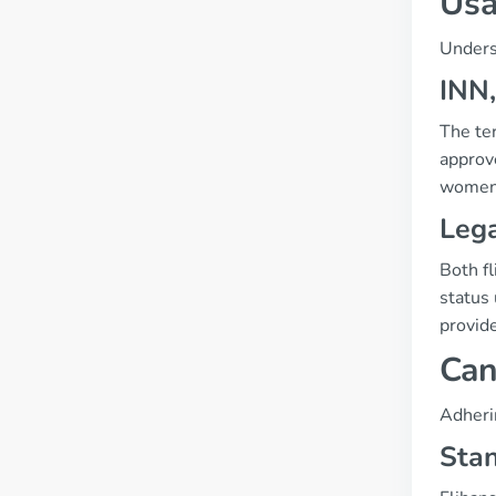
Usa
Unders
INN,
The te
approv
women
Lega
Both fl
status
provid
Can
Adherin
Sta