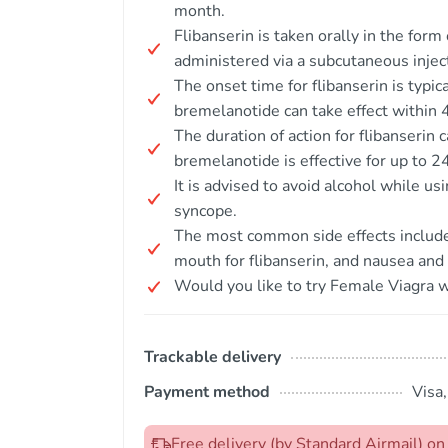
month.
Flibanserin is taken orally in the for
administered via a subcutaneous injec
The onset time for flibanserin is typic
bremelanotide can take effect within 4
The duration of action for flibanserin 
bremelanotide is effective for up to 2
It is advised to avoid alcohol while us
syncope.
The most common side effects include 
mouth for flibanserin, and nausea and
Would you like to try Female Viagra w
Trackable delivery
Payment method
Visa
Free delivery (by Standard Airmail) 