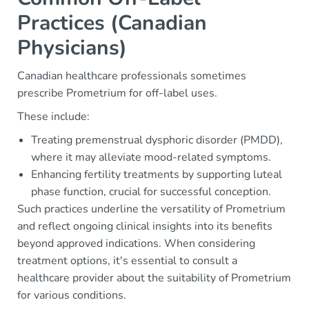
Practices (Canadian
Physicians)
Canadian healthcare professionals sometimes
prescribe Prometrium for off-label uses.
These include:
Treating premenstrual dysphoric disorder (PMDD),
where it may alleviate mood-related symptoms.
Enhancing fertility treatments by supporting luteal
phase function, crucial for successful conception.
Such practices underline the versatility of Prometrium
and reflect ongoing clinical insights into its benefits
beyond approved indications. When considering
treatment options, it's essential to consult a
healthcare provider about the suitability of Prometrium
for various conditions.