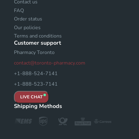
Contact us
FAQ
Order status
Our policies
Terms and conditions
Customer support
Pharmacy Toronto
contact@toronto-pharmacy.com
+1-888-524-7141
+1-888-523-7141
LIVE CHAT
Shipping Methods