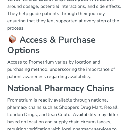
around dosage, potential interactions, and side effects.
They help guide patients through their journey,
ensuring that they feel supported at every step of the
process.
Access & Purchase
Options
Access to Prometrium varies by location and
purchasing method, underscoring the importance of
patient awareness regarding availability.
National Pharmacy Chains
Prometrium is readily available through national
pharmacy chains such as Shoppers Drug Mart, Rexall,
London Drugs, and Jean Coutu. Availability may differ
based on location and supply chain circumstances,
requiring verification with local pharmacy services to