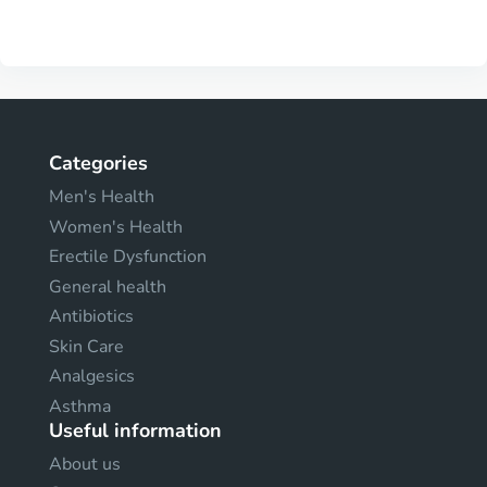
Categories
Men's Health
Women's Health
Erectile Dysfunction
General health
Antibiotics
Skin Care
Analgesics
Asthma
Useful information
About us