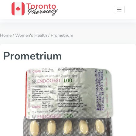
Home
/
Women's Health
/ Prometrium
Prometrium