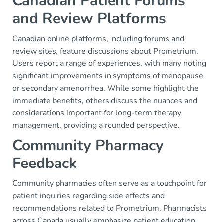
Canadian Patient Forums
and Review Platforms
Canadian online platforms, including forums and
review sites, feature discussions about Prometrium.
Users report a range of experiences, with many noting
significant improvements in symptoms of menopause
or secondary amenorrhea. While some highlight the
immediate benefits, others discuss the nuances and
considerations important for long-term therapy
management, providing a rounded perspective.
Community Pharmacy
Feedback
Community pharmacies often serve as a touchpoint for
patient inquiries regarding side effects and
recommendations related to Prometrium. Pharmacists
across Canada usually emphasize patient education