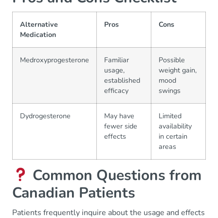
Alternative
Pros
Cons
Medication
Medroxyprogesterone
Familiar
Possible
usage,
weight gain,
established
mood
efficacy
swings
Dydrogesterone
May have
Limited
fewer side
availability
effects
in certain
areas
Common Questions from
Canadian Patients
Patients frequently inquire about the usage and effects