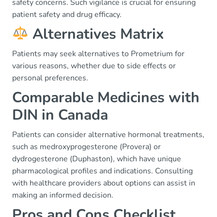
safety concerns. Such vigilance is crucial for ensuring
patient safety and drug efficacy.
Alternatives Matrix
Patients may seek alternatives to Prometrium for
various reasons, whether due to side effects or
personal preferences.
Comparable Medicines with
DIN in Canada
Patients can consider alternative hormonal treatments,
such as medroxyprogesterone (Provera) or
dydrogesterone (Duphaston), which have unique
pharmacological profiles and indications. Consulting
with healthcare providers about options can assist in
making an informed decision.
Pros and Cons Checklist