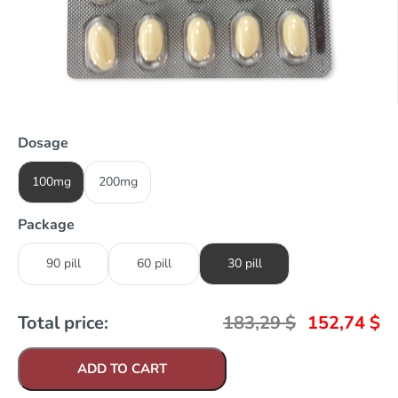
Dosage
100mg
200mg
Package
90 pill
60 pill
30 pill
Total price:
183,29
$
152,74
$
ADD TO CART