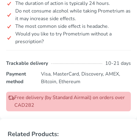
The duration of action is typically 24 hours.
Do not consume alcohol while taking Prometrium as
it may increase side effects.
The most common side effect is headache.
Would you like to try Prometrium without a
prescription?
Trackable delivery
10-21 days
Payment
Visa, MasterCard, Discovery, AMEX,
method
Bitcoin, Ethereum
Free delivery (by Standard Airmail) on orders over
CAD282
Related Products: