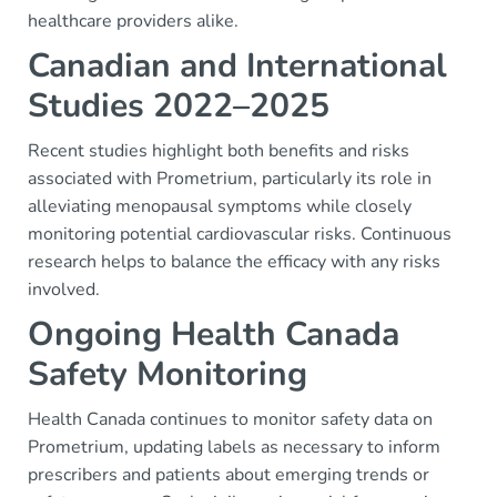
healthcare providers alike.
Canadian and International
Studies 2022–2025
Recent studies highlight both benefits and risks
associated with Prometrium, particularly its role in
alleviating menopausal symptoms while closely
monitoring potential cardiovascular risks. Continuous
research helps to balance the efficacy with any risks
involved.
Ongoing Health Canada
Safety Monitoring
Health Canada continues to monitor safety data on
Prometrium, updating labels as necessary to inform
prescribers and patients about emerging trends or