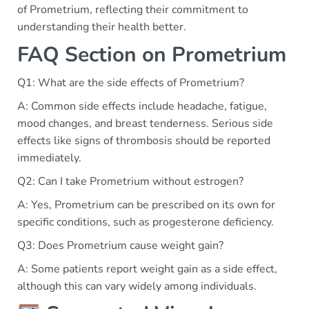
of Prometrium, reflecting their commitment to
understanding their health better.
FAQ Section on Prometrium
Q1: What are the side effects of Prometrium?
A: Common side effects include headache, fatigue,
mood changes, and breast tenderness. Serious side
effects like signs of thrombosis should be reported
immediately.
Q2: Can I take Prometrium without estrogen?
A: Yes, Prometrium can be prescribed on its own for
specific conditions, such as progesterone deficiency.
Q3: Does Prometrium cause weight gain?
A: Some patients report weight gain as a side effect,
although this can vary widely among individuals.