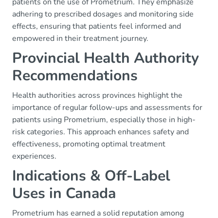
patients on the use of Prometrium. They emphasize
adhering to prescribed dosages and monitoring side
effects, ensuring that patients feel informed and
empowered in their treatment journey.
Provincial Health Authority
Recommendations
Health authorities across provinces highlight the
importance of regular follow-ups and assessments for
patients using Prometrium, especially those in high-
risk categories. This approach enhances safety and
effectiveness, promoting optimal treatment
experiences.
Indications & Off-Label
Uses in Canada
Prometrium has earned a solid reputation among