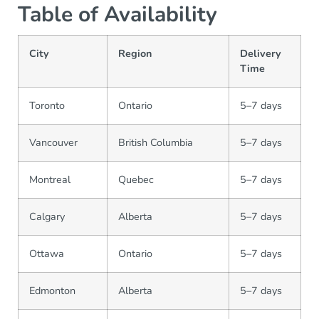
Table of Availability
City
Region
Delivery
Time
Toronto
Ontario
5–7 days
Vancouver
British Columbia
5–7 days
Montreal
Quebec
5–7 days
Calgary
Alberta
5–7 days
Ottawa
Ontario
5–7 days
Edmonton
Alberta
5–7 days