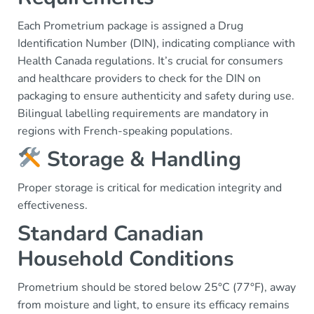
Each Prometrium package is assigned a Drug
Identification Number (DIN), indicating compliance with
Health Canada regulations. It’s crucial for consumers
and healthcare providers to check for the DIN on
packaging to ensure authenticity and safety during use.
Bilingual labelling requirements are mandatory in
regions with French-speaking populations.
Storage & Handling
Proper storage is critical for medication integrity and
effectiveness.
Standard Canadian
Household Conditions
Prometrium should be stored below 25°C (77°F), away
from moisture and light, to ensure its efficacy remains