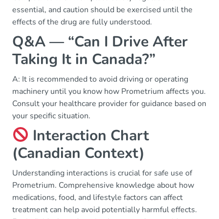
essential, and caution should be exercised until the
effects of the drug are fully understood.
Q&A — “Can I Drive After
Taking It in Canada?”
A: It is recommended to avoid driving or operating
machinery until you know how Prometrium affects you.
Consult your healthcare provider for guidance based on
your specific situation.
Interaction Chart
(Canadian Context)
Understanding interactions is crucial for safe use of
Prometrium. Comprehensive knowledge about how
medications, food, and lifestyle factors can affect
treatment can help avoid potentially harmful effects.