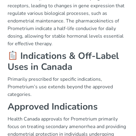
receptors, leading to changes in gene expression that
regulate various biological processes, such as
endometrial maintenance. The pharmacokinetics of
Prometrium indicate a half-life conducive for daily
dosing, allowing for stable hormonal levels essential
for effective therapy.
Indications & Off-Label
Uses in Canada
Primarily prescribed for specific indications,
Prometrium’s use extends beyond the approved
categories.
Approved Indications
Health Canada approvals for Prometrium primarily
focus on treating secondary amenorrhea and providing
endometrial protection in individuals undergoing