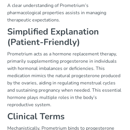
A clear understanding of Prometrium’s
pharmacological properties assists in managing
therapeutic expectations.
Simplified Explanation
(Patient-Friendly)
Prometrium acts as a hormone replacement therapy,
primarily supplementing progesterone in individuals
with hormonal imbalances or deficiencies. This
medication mimics the natural progesterone produced
by the ovaries, aiding in regulating menstrual cycles
and sustaining pregnancy when needed. This essential
hormone plays multiple roles in the body’s
reproductive system.
Clinical Terms
Mechanistically, Prometrium binds to progesterone