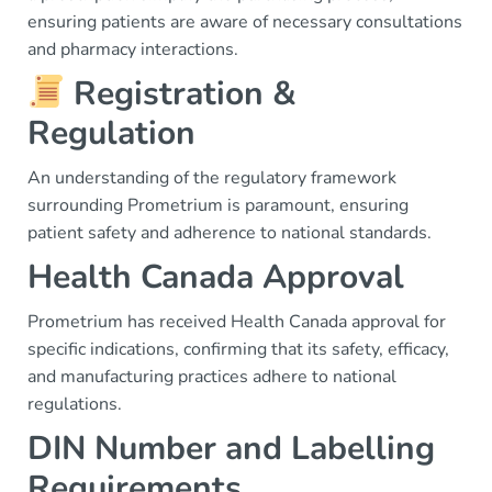
ensuring patients are aware of necessary consultations
and pharmacy interactions.
Registration &
Regulation
An understanding of the regulatory framework
surrounding Prometrium is paramount, ensuring
patient safety and adherence to national standards.
Health Canada Approval
Prometrium has received Health Canada approval for
specific indications, confirming that its safety, efficacy,
and manufacturing practices adhere to national
regulations.
DIN Number and Labelling
Requirements