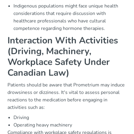
Indigenous populations might face unique health
considerations that require discussion with
healthcare professionals who have cultural
competence regarding hormone therapies.
Interaction With Activities
(Driving, Machinery,
Workplace Safety Under
Canadian Law)
Patients should be aware that Prometrium may induce
drowsiness or dizziness. It's vital to assess personal
reactions to the medication before engaging in
activities such as:
Driving
Operating heavy machinery
Compliance with workplace safety regulations is