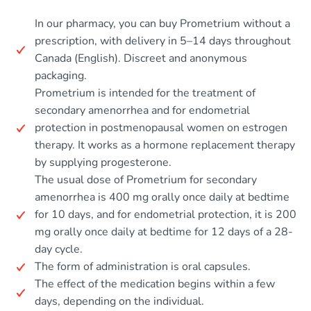
In our pharmacy, you can buy Prometrium without a
prescription, with delivery in 5–14 days throughout
Canada (English). Discreet and anonymous
packaging.
Prometrium is intended for the treatment of
secondary amenorrhea and for endometrial
protection in postmenopausal women on estrogen
therapy. It works as a hormone replacement therapy
by supplying progesterone.
The usual dose of Prometrium for secondary
amenorrhea is 400 mg orally once daily at bedtime
for 10 days, and for endometrial protection, it is 200
mg orally once daily at bedtime for 12 days of a 28-
day cycle.
The form of administration is oral capsules.
The effect of the medication begins within a few
days, depending on the individual.