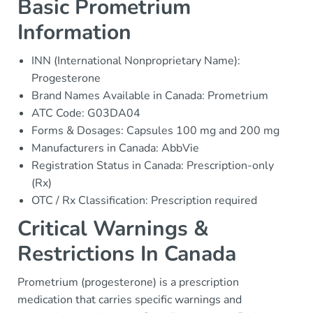
Basic Prometrium
Information
INN (International Nonproprietary Name):
Progesterone
Brand Names Available in Canada: Prometrium
ATC Code: G03DA04
Forms & Dosages: Capsules 100 mg and 200 mg
Manufacturers in Canada: AbbVie
Registration Status in Canada: Prescription-only
(Rx)
OTC / Rx Classification: Prescription required
Critical Warnings &
Restrictions In Canada
Prometrium (progesterone) is a prescription
medication that carries specific warnings and