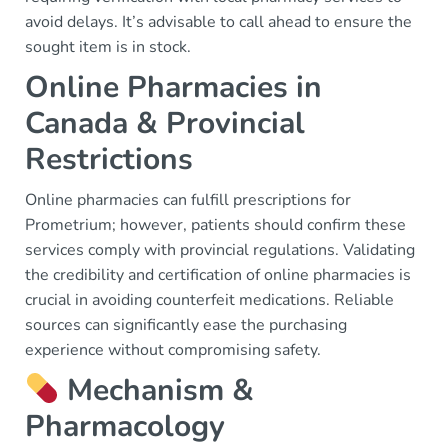
avoid delays. It’s advisable to call ahead to ensure the
sought item is in stock.
Online Pharmacies in
Canada & Provincial
Restrictions
Online pharmacies can fulfill prescriptions for
Prometrium; however, patients should confirm these
services comply with provincial regulations. Validating
the credibility and certification of online pharmacies is
crucial in avoiding counterfeit medications. Reliable
sources can significantly ease the purchasing
experience without compromising safety.
Mechanism &
Pharmacology