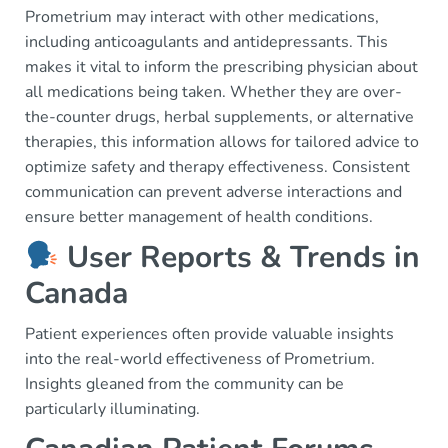
Prometrium may interact with other medications,
including anticoagulants and antidepressants. This
makes it vital to inform the prescribing physician about
all medications being taken. Whether they are over-
the-counter drugs, herbal supplements, or alternative
therapies, this information allows for tailored advice to
optimize safety and therapy effectiveness. Consistent
communication can prevent adverse interactions and
ensure better management of health conditions.
User Reports & Trends in
Canada
Patient experiences often provide valuable insights
into the real-world effectiveness of Prometrium.
Insights gleaned from the community can be
particularly illuminating.