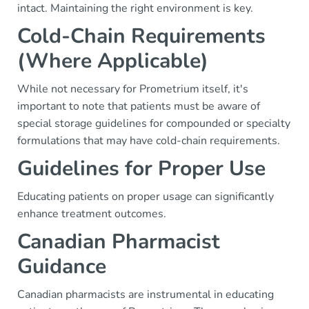
intact. Maintaining the right environment is key.
Cold-Chain Requirements
(Where Applicable)
While not necessary for Prometrium itself, it's
important to note that patients must be aware of
special storage guidelines for compounded or specialty
formulations that may have cold-chain requirements.
Guidelines for Proper Use
Educating patients on proper usage can significantly
enhance treatment outcomes.
Canadian Pharmacist
Guidance
Canadian pharmacists are instrumental in educating