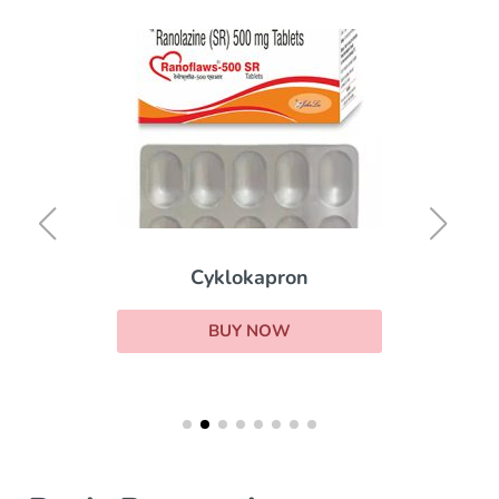
Cyklokapron
BUY NOW