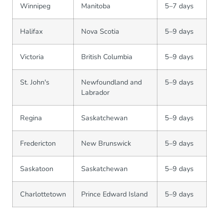
Winnipeg
Manitoba
5–7 days
Halifax
Nova Scotia
5–9 days
Victoria
British Columbia
5–9 days
St. John's
Newfoundland and
5–9 days
Labrador
Regina
Saskatchewan
5–9 days
Fredericton
New Brunswick
5–9 days
Saskatoon
Saskatchewan
5–9 days
Charlottetown
Prince Edward Island
5–9 days