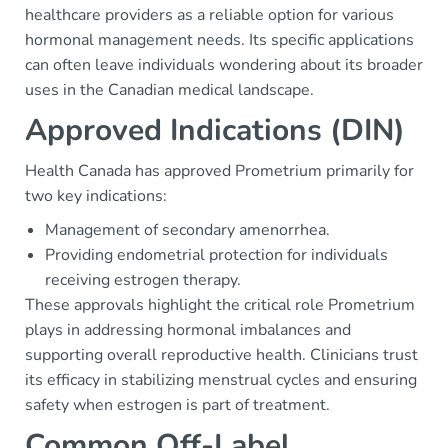
healthcare providers as a reliable option for various
hormonal management needs. Its specific applications
can often leave individuals wondering about its broader
uses in the Canadian medical landscape.
Approved Indications (DIN)
Health Canada has approved Prometrium primarily for
two key indications:
Management of secondary amenorrhea.
Providing endometrial protection for individuals
receiving estrogen therapy.
These approvals highlight the critical role Prometrium
plays in addressing hormonal imbalances and
supporting overall reproductive health. Clinicians trust
its efficacy in stabilizing menstrual cycles and ensuring
safety when estrogen is part of treatment.
Common Off-Label