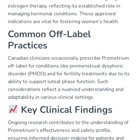
estrogen therapy, reflecting its established role in
managing hormonal conditions. These approved
indications are vital for fostering women’s health.
Common Off-Label
Practices
Canadian clinicians occasionally prescribe Prometrium
off-label for conditions like premenstrual dysphoric
disorder (PMDD) and for fertility treatments due to its
ability to support luteal phase function. Such
considerations reflect a nuanced understanding and
adaptability in various clinical settings.
Key Clinical Findings
Ongoing research contributes to the understanding of
Prometrium’s effectiveness and safety profile,
ensuring informed decision-making for patients and