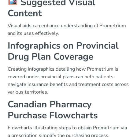
Suggested Visual
Content
Visual aids can enhance understanding of Prometrium
and its uses effectively.
Infographics on Provincial
Drug Plan Coverage
Creating infographics detailing how Prometrium is
covered under provincial plans can help patients
navigate insurance benefits and treatment costs across
various territories.
Canadian Pharmacy
Purchase Flowcharts
Flowcharts illustrating steps to obtain Prometrium via
a prescription simplify the purchasing process,