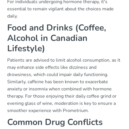
For individuals undergoing hormone therapy, it's
essential to remain vigilant about the choices made
daily.
Food and Drinks (Coffee,
Alcohol in Canadian
Lifestyle)
Patients are advised to limit alcohol consumption, as it
may enhance side effects like dizziness and
drowsiness, which could impair daily functioning.
Similarly, caffeine has been known to exacerbate
anxiety or insomnia when combined with hormone
therapy. For those enjoying their daily coffee grind or
evening glass of wine, moderation is key to ensure a
smoother experience with Prometrium.
Common Drug Conflicts