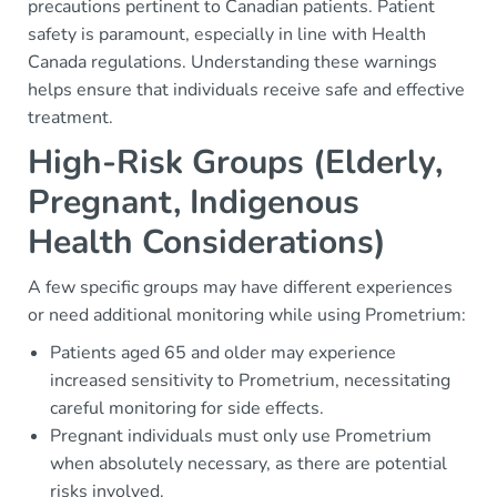
precautions pertinent to Canadian patients. Patient
safety is paramount, especially in line with Health
Canada regulations. Understanding these warnings
helps ensure that individuals receive safe and effective
treatment.
High-Risk Groups (Elderly,
Pregnant, Indigenous
Health Considerations)
A few specific groups may have different experiences
or need additional monitoring while using Prometrium:
Patients aged 65 and older may experience
increased sensitivity to Prometrium, necessitating
careful monitoring for side effects.
Pregnant individuals must only use Prometrium
when absolutely necessary, as there are potential
risks involved.