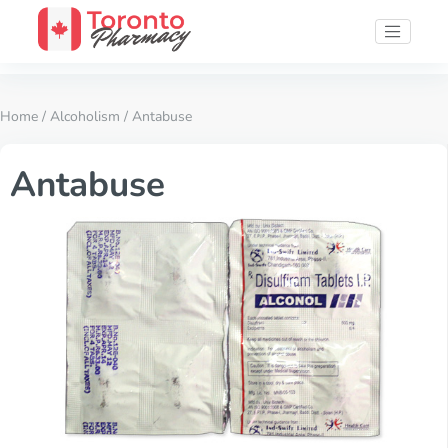
Home
/
Alcoholism
/ Antabuse
Antabuse