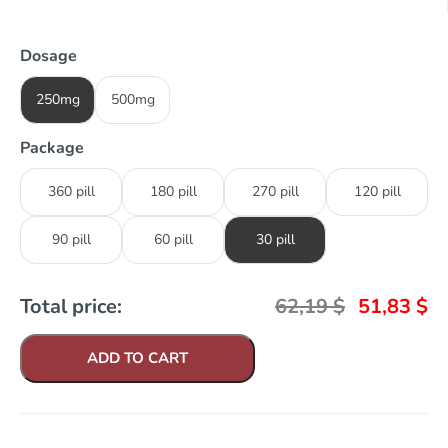
Dosage
250mg
500mg
Package
360 pill
180 pill
270 pill
120 pill
90 pill
60 pill
30 pill
Total price:
62,19
$
51,83
$
ADD TO CART