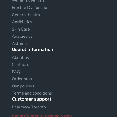
Women's Health
Erectile Dysfunction
General health
Antibiotics
Skin Care
Analgesics
Asthma
Useful information
About us
Contact us
FAQ
Order status
Our policies
Terms and conditions
Customer support
Pharmacy Toronto
contact@toronto-pharmacy.com