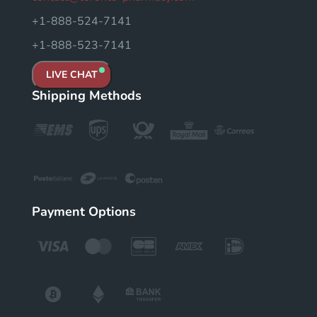
+1-888-524-7141
+1-888-523-7141
LIVE CHAT
Shipping Methods
Payment Options