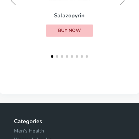
Salazopyrin
BUY NOW
Categories
Men's Health