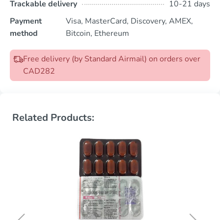
Trackable delivery
10-21 days
Payment
Visa, MasterCard, Discovery, AMEX,
method
Bitcoin, Ethereum
Free delivery (by Standard Airmail) on orders over
CAD282
Related Products: