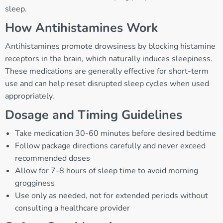
sleep.
How Antihistamines Work
Antihistamines promote drowsiness by blocking histamine
receptors in the brain, which naturally induces sleepiness.
These medications are generally effective for short-term
use and can help reset disrupted sleep cycles when used
appropriately.
Dosage and Timing Guidelines
Take medication 30-60 minutes before desired bedtime
Follow package directions carefully and never exceed
recommended doses
Allow for 7-8 hours of sleep time to avoid morning
grogginess
Use only as needed, not for extended periods without
consulting a healthcare provider