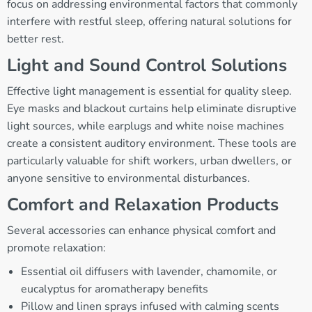
focus on addressing environmental factors that commonly
interfere with restful sleep, offering natural solutions for
better rest.
Light and Sound Control Solutions
Effective light management is essential for quality sleep.
Eye masks and blackout curtains help eliminate disruptive
light sources, while earplugs and white noise machines
create a consistent auditory environment. These tools are
particularly valuable for shift workers, urban dwellers, or
anyone sensitive to environmental disturbances.
Comfort and Relaxation Products
Several accessories can enhance physical comfort and
promote relaxation:
Essential oil diffusers with lavender, chamomile, or
eucalyptus for aromatherapy benefits
Pillow and linen sprays infused with calming scents