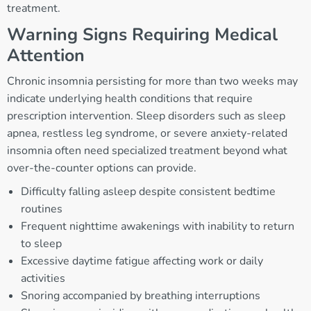
treatment.
Warning Signs Requiring Medical
Attention
Chronic insomnia persisting for more than two weeks may
indicate underlying health conditions that require
prescription intervention. Sleep disorders such as sleep
apnea, restless leg syndrome, or severe anxiety-related
insomnia often need specialized treatment beyond what
over-the-counter options can provide.
Difficulty falling asleep despite consistent bedtime
routines
Frequent nighttime awakenings with inability to return
to sleep
Excessive daytime fatigue affecting work or daily
activities
Snoring accompanied by breathing interruptions