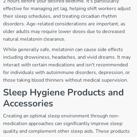
2 hours before your desired bedtime. It's particularly
effective for managing jet lag, helping shift workers adjust
their sleep schedules, and treating circadian rhythm
disorders. Age-related considerations are important, as
older adults may require lower doses due to decreased
natural melatonin clearance.
While generally safe, melatonin can cause side effects
including drowsiness, headaches, and vivid dreams. It may
interact with certain medications and isn't recommended
for individuals with autoimmune disorders, depression, or
those taking blood thinners without medical supervision.
Sleep Hygiene Products and
Accessories
Creating an optimal sleep environment through non-
medication approaches can significantly improve sleep
quality and complement other sleep aids. These products