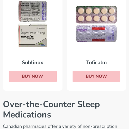
Sublinox
Toficalm
BUY NOW
BUY NOW
Over-the-Counter Sleep
Medications
Canadian pharmacies offer a variety of non-prescription