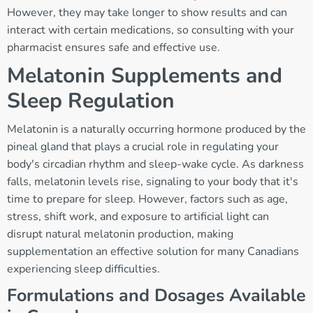
However, they may take longer to show results and can
interact with certain medications, so consulting with your
pharmacist ensures safe and effective use.
Melatonin Supplements and
Sleep Regulation
Melatonin is a naturally occurring hormone produced by the
pineal gland that plays a crucial role in regulating your
body's circadian rhythm and sleep-wake cycle. As darkness
falls, melatonin levels rise, signaling to your body that it's
time to prepare for sleep. However, factors such as age,
stress, shift work, and exposure to artificial light can
disrupt natural melatonin production, making
supplementation an effective solution for many Canadians
experiencing sleep difficulties.
Formulations and Dosages Available