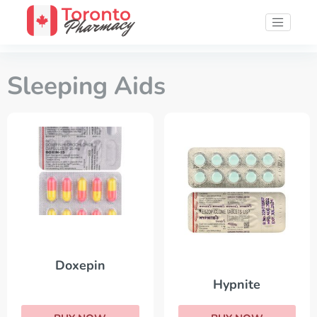
Sleeping Aids
Doxepin
Hypnite