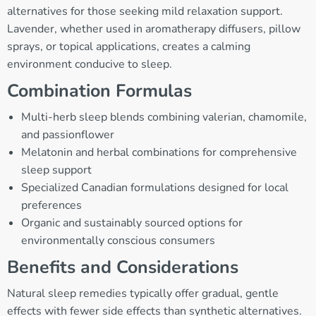
alternatives for those seeking mild relaxation support.
Lavender, whether used in aromatherapy diffusers, pillow
sprays, or topical applications, creates a calming
environment conducive to sleep.
Combination Formulas
Multi-herb sleep blends combining valerian, chamomile,
and passionflower
Melatonin and herbal combinations for comprehensive
sleep support
Specialized Canadian formulations designed for local
preferences
Organic and sustainably sourced options for
environmentally conscious consumers
Benefits and Considerations
Natural sleep remedies typically offer gradual, gentle
effects with fewer side effects than synthetic alternatives.