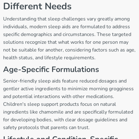
Different Needs
Understanding that sleep challenges vary greatly among
individuals, modern sleep aids are formulated to address
specific demographics and circumstances. These targeted
solutions recognize that what works for one person may
not be suitable for another, considering factors such as age,
health status, and lifestyle requirements.
Age-Specific Formulations
Senior-friendly sleep aids feature reduced dosages and
gentler active ingredients to minimize morning grogginess
and potential interactions with other medications.
Children's sleep support products focus on natural
ingredients like chamomile and are specifically formulated
for developing bodies, with clear dosage guidelines and
safety protocols that parents can trust.