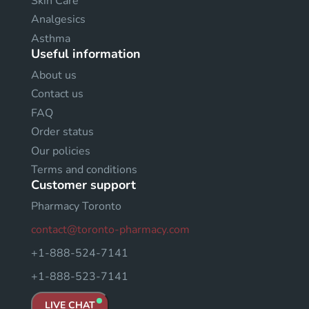
Skin Care
Analgesics
Asthma
Useful information
About us
Contact us
FAQ
Order status
Our policies
Terms and conditions
Customer support
Pharmacy Toronto
contact@toronto-pharmacy.com
+1-888-524-7141
+1-888-523-7141
LIVE CHAT