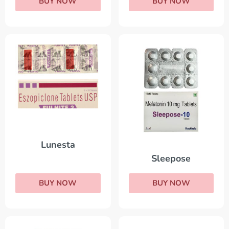
BUY NOW
BUY NOW
Lunesta
Sleepose
BUY NOW
BUY NOW