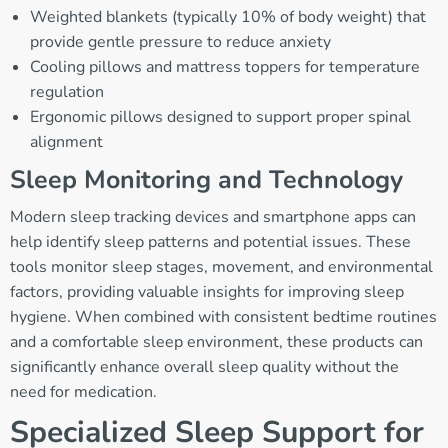
Weighted blankets (typically 10% of body weight) that
provide gentle pressure to reduce anxiety
Cooling pillows and mattress toppers for temperature
regulation
Ergonomic pillows designed to support proper spinal
alignment
Sleep Monitoring and Technology
Modern sleep tracking devices and smartphone apps can
help identify sleep patterns and potential issues. These
tools monitor sleep stages, movement, and environmental
factors, providing valuable insights for improving sleep
hygiene. When combined with consistent bedtime routines
and a comfortable sleep environment, these products can
significantly enhance overall sleep quality without the
need for medication.
Specialized Sleep Support for