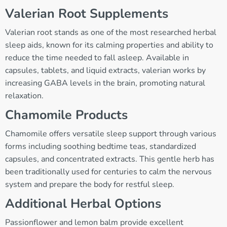
Valerian Root Supplements
Valerian root stands as one of the most researched herbal
sleep aids, known for its calming properties and ability to
reduce the time needed to fall asleep. Available in
capsules, tablets, and liquid extracts, valerian works by
increasing GABA levels in the brain, promoting natural
relaxation.
Chamomile Products
Chamomile offers versatile sleep support through various
forms including soothing bedtime teas, standardized
capsules, and concentrated extracts. This gentle herb has
been traditionally used for centuries to calm the nervous
system and prepare the body for restful sleep.
Additional Herbal Options
Passionflower and lemon balm provide excellent