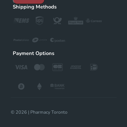
Shipping Methods
Payment Options
© 2026 | Pharmacy Toronto