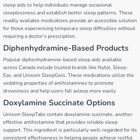
sleep aids to help individuals manage occasional
sleeplessness and establish better sleep patterns. These
readily available medications provide an accessible solution
for those experiencing temporary sleep difficulties without
requiring a doctor's prescription.
Diphenhydramine-Based Products
Popular diphenhydramine-based sleep aids available
across Canada include trusted brands like Nytol, Sleep-
Eze, and Unisom SleepGels. These medications utilize the
sedating properties of antihistamines to promote
drowsiness and help users fall asleep more easily.
Doxylamine Succinate Options
Unisom SleepTabs contain doxylamine succinate, another
effective antihistamine that provides reliable sleep
support. This ingredient is particularly well-regarded for its
consistent effectiveness in helping people achieve restful