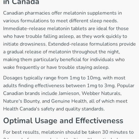
in Canada
Canadian pharmacies offer melatonin supplements in
various formulations to meet different sleep needs.
Immediate-release melatonin tablets are ideal for those
who have trouble falling asleep, as they work quickly to
initiate drowsiness. Extended-release formulations provide
a gradual release of melatonin throughout the night,
making them particularly beneficial for individuals who
wake frequently or have trouble staying asleep.
Dosages typically range from 1mg to 10mg, with most
adults finding effectiveness between 1mg to 3mg. Popular
Canadian brands include Jamieson, Webber Naturals,
Nature's Bounty, and Genuine Health, all of which meet
Health Canada's safety and quality standards.
Optimal Usage and Effectiveness
For best results, melatonin should be taken 30 minutes to