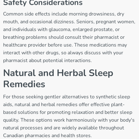
Safety Considerations
Common side effects include morning drowsiness, dry
mouth, and occasional dizziness. Seniors, pregnant women,
and individuals with glaucoma, enlarged prostate, or
breathing problems should consult their pharmacist or
healthcare provider before use. These medications may
interact with other drugs, so always discuss with your
pharmacist about potential interactions.
Natural and Herbal Sleep
Remedies
For those seeking gentler alternatives to synthetic sleep
aids, natural and herbal remedies offer effective plant-
based solutions for promoting relaxation and better sleep
quality. These options work harmoniously with your body's
natural processes and are widely available throughout
Canadian pharmacies and health stores.