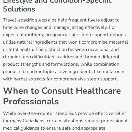
Lifestyle and Condition-Specific
Solutions
Travel-specific sleep aids help frequent flyers adjust to
time zone changes and manage jet lag effectively. For
expectant mothers, pregnancy-safe sleep support options
utilize natural ingredients that won't compromise maternal
or fetal health. The distinction between occasional and
chronic sleep difficulties is addressed through different
product strengths and formulations, while combination
products blend multiple active ingredients like melatonin
with herbal extracts for comprehensive sleep support.
When to Consult Healthcare
Professionals
While over-the-counter sleep aids provide effective relief
for many Canadians, certain situations require professional
medical guidance to ensure safe and appropriate