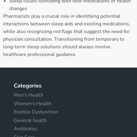
Sleep issues coinciding with new medications or health
changes
Pharmacists play a crucial role in identifying potential
interactions between sleep aids and existing medications,
while also recognizing red flags that suggest the need for
physician consultation. Transitioning from temporary to
long-term sleep solutions should always involve
healthcare professional guidance.
Categories
Men's Health
Women's Health
Erectile Dysfunction
General health
Antibiotics