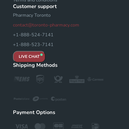
Terms and conditions
Customer support
Pharmacy Toronto
contact@toronto-pharmacy.com
+1-888-524-7141
+1-888-523-7141
LIVE CHAT
Shipping Methods
Payment Options