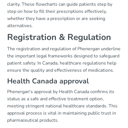
clarity. These flowcharts can guide patients step by
step on how to fill their prescriptions effectively,
whether they have a prescription or are seeking
alternatives.
Registration & Regulation
The registration and regulation of Phenergan underline
the important legal frameworks designed to safeguard
patient safety. In Canada, healthcare regulations help
ensure the quality and effectiveness of medications.
Health Canada approval
Phenergan's approval by Health Canada confirms its
status as a safe and effective treatment option,
meeting stringent national healthcare standards. This
approval process is vital in maintaining public trust in
pharmaceutical products.