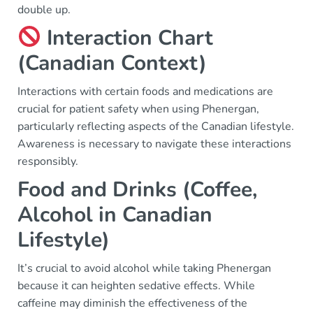
double up.
Interaction Chart
(Canadian Context)
Interactions with certain foods and medications are
crucial for patient safety when using Phenergan,
particularly reflecting aspects of the Canadian lifestyle.
Awareness is necessary to navigate these interactions
responsibly.
Food and Drinks (Coffee,
Alcohol in Canadian
Lifestyle)
It’s crucial to avoid alcohol while taking Phenergan
because it can heighten sedative effects. While
caffeine may diminish the effectiveness of the