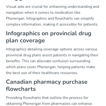
Visual aids are crucial for enhancing understanding and
navigation when it comes to medication like
Phenergan. Infographics and flowcharts can simplify
complex information, making it accessible for patients.
Infographics on provincial drug
plan coverage
Infographics detailing coverage options across various
provincial drug plans assist patients in navigating their
benefits. This can alleviate confusion surrounding
which plans cover Phenergan, helping patients make
the best use of their healthcare resources.
Canadian pharmacy purchase
flowcharts
Providing flowcharts that outline the process for
obtaining Phenergan from pharmacies can enhance