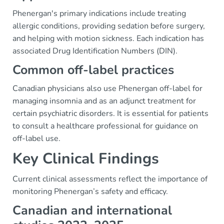
Phenergan's primary indications include treating
allergic conditions, providing sedation before surgery,
and helping with motion sickness. Each indication has
associated Drug Identification Numbers (DIN).
Common off-label practices
Canadian physicians also use Phenergan off-label for
managing insomnia and as an adjunct treatment for
certain psychiatric disorders. It is essential for patients
to consult a healthcare professional for guidance on
off-label use.
Key Clinical Findings
Current clinical assessments reflect the importance of
monitoring Phenergan’s safety and efficacy.
Canadian and international