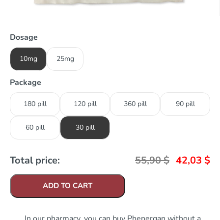
Dosage
10mg
25mg
Package
180 pill
120 pill
360 pill
90 pill
60 pill
30 pill
Total price:
55,90
$
42,03
$
ADD TO CART
In our pharmacy, you can buy Phenergan without a