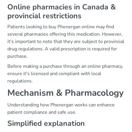
Online pharmacies in Canada &
provincial restrictions
Patients looking to buy Phenergan online may find
several pharmacies offering this medication. However,
it's important to note that they are subject to provincial
drug regulations. A valid prescription is required for
purchase.
Before making a purchase through an online pharmacy,
ensure it's licensed and compliant with local
regulations.
Mechanism & Pharmacology
Understanding how Phenergan works can enhance
patient compliance and safe use.
Simplified explanation