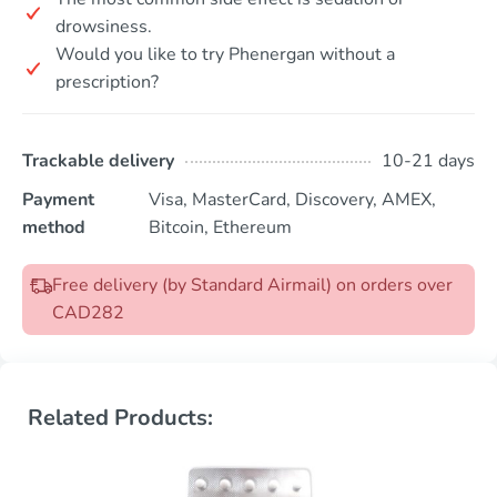
drowsiness.
Would you like to try Phenergan without a
prescription?
Trackable delivery
10-21 days
Payment
Visa, MasterCard, Discovery, AMEX,
method
Bitcoin, Ethereum
Free delivery (by Standard Airmail) on orders over
CAD282
Related Products: