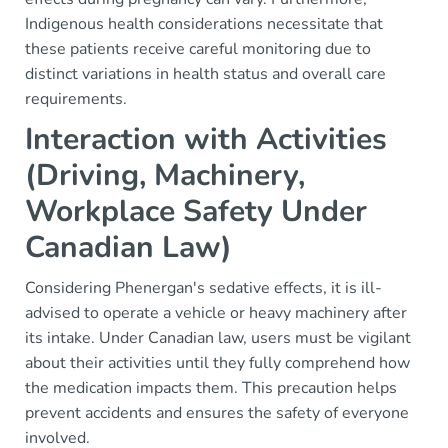
Indigenous health considerations necessitate that
these patients receive careful monitoring due to
distinct variations in health status and overall care
requirements.
Interaction with Activities
(Driving, Machinery,
Workplace Safety Under
Canadian Law)
Considering Phenergan's sedative effects, it is ill-
advised to operate a vehicle or heavy machinery after
its intake. Under Canadian law, users must be vigilant
about their activities until they fully comprehend how
the medication impacts them. This precaution helps
prevent accidents and ensures the safety of everyone
involved.