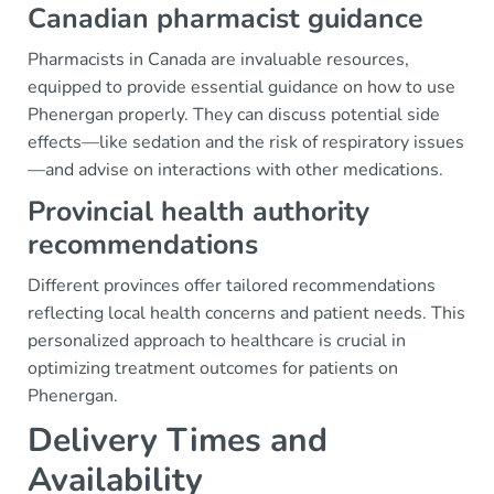
Canadian pharmacist guidance
Pharmacists in Canada are invaluable resources,
equipped to provide essential guidance on how to use
Phenergan properly. They can discuss potential side
effects—like sedation and the risk of respiratory issues
—and advise on interactions with other medications.
Provincial health authority
recommendations
Different provinces offer tailored recommendations
reflecting local health concerns and patient needs. This
personalized approach to healthcare is crucial in
optimizing treatment outcomes for patients on
Phenergan.
Delivery Times and
Availability