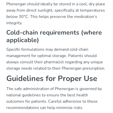
Phenergan should ideally be stored in a cool, dry place
away from direct sunlight, specifically at temperatures
below 30°C. This helps preserve the medication’s
integrity.
Cold-chain requirements (where
applicable)
Specific formulations may demand cold-chain
management for optimal storage. Patients should
always consult their pharmacist regarding any unique
storage needs related to their Phenergan prescription.
Guidelines for Proper Use
The safe administration of Phenergan is governed by
national guidelines to ensure the best health
outcomes for patients. Careful adherence to these
recommendations can help minimize risks.