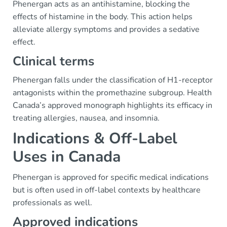
Phenergan acts as an antihistamine, blocking the
effects of histamine in the body. This action helps
alleviate allergy symptoms and provides a sedative
effect.
Clinical terms
Phenergan falls under the classification of H1-receptor
antagonists within the promethazine subgroup. Health
Canada’s approved monograph highlights its efficacy in
treating allergies, nausea, and insomnia.
Indications & Off-Label
Uses in Canada
Phenergan is approved for specific medical indications
but is often used in off-label contexts by healthcare
professionals as well.
Approved indications