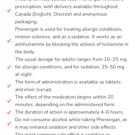
prescription, with delivery available throughout
Canada (English). Discreet and anonymous
packaging.
Phenergan is used for treating allergic conditions,
motion sickness, and as a sedative. It works as an
antihistamine by blocking the actions of histamine in
the body.
The usual dosage for adults ranges from 10–25 mg
for allergic conditions, and for sedation, 25–50 mg
at night.
The form of administration is available as tablets
and elixir (syrup).
The effect of the medication begins within 20
minutes, depending on the administered form.
The duration of action is approximately 4–6 hours.
Do not consume alcohol while taking Phenergan, as
it may enhance sedation and other side effects.
The most common side effect is sedation or