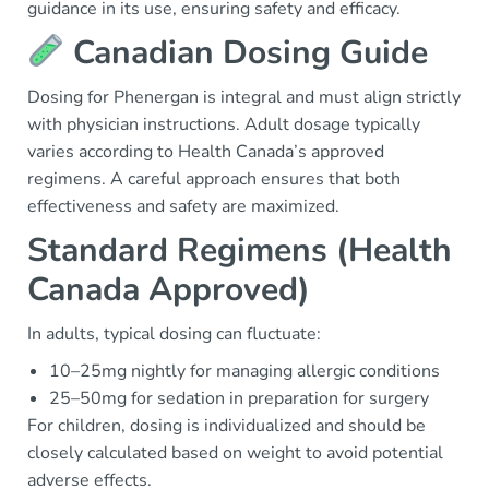
guidance in its use, ensuring safety and efficacy.
Canadian Dosing Guide
Dosing for Phenergan is integral and must align strictly
with physician instructions. Adult dosage typically
varies according to Health Canada’s approved
regimens. A careful approach ensures that both
effectiveness and safety are maximized.
Standard Regimens (Health
Canada Approved)
In adults, typical dosing can fluctuate:
10–25mg nightly for managing allergic conditions
25–50mg for sedation in preparation for surgery
For children, dosing is individualized and should be
closely calculated based on weight to avoid potential
adverse effects.