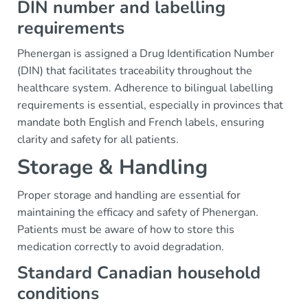
DIN number and labelling
requirements
Phenergan is assigned a Drug Identification Number
(DIN) that facilitates traceability throughout the
healthcare system. Adherence to bilingual labelling
requirements is essential, especially in provinces that
mandate both English and French labels, ensuring
clarity and safety for all patients.
Storage & Handling
Proper storage and handling are essential for
maintaining the efficacy and safety of Phenergan.
Patients must be aware of how to store this
medication correctly to avoid degradation.
Standard Canadian household
conditions