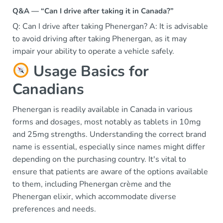
Q&A — “Can I drive after taking it in Canada?”
Q: Can I drive after taking Phenergan? A: It is advisable
to avoid driving after taking Phenergan, as it may
impair your ability to operate a vehicle safely.
Usage Basics for
Canadians
Phenergan is readily available in Canada in various
forms and dosages, most notably as tablets in 10mg
and 25mg strengths. Understanding the correct brand
name is essential, especially since names might differ
depending on the purchasing country. It's vital to
ensure that patients are aware of the options available
to them, including Phenergan crème and the
Phenergan elixir, which accommodate diverse
preferences and needs.