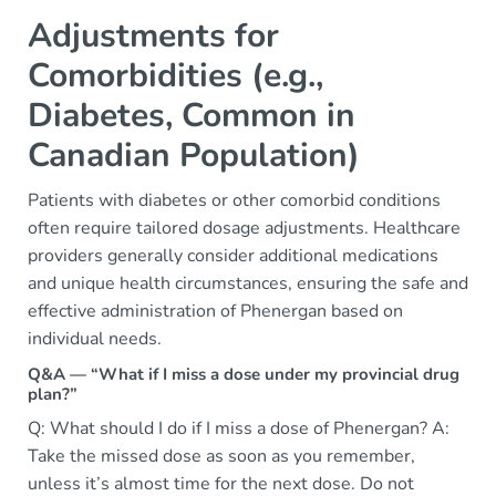
Adjustments for
Comorbidities (e.g.,
Diabetes, Common in
Canadian Population)
Patients with diabetes or other comorbid conditions
often require tailored dosage adjustments. Healthcare
providers generally consider additional medications
and unique health circumstances, ensuring the safe and
effective administration of Phenergan based on
individual needs.
Q&A — “What if I miss a dose under my provincial drug
plan?”
Q: What should I do if I miss a dose of Phenergan? A:
Take the missed dose as soon as you remember,
unless it’s almost time for the next dose. Do not