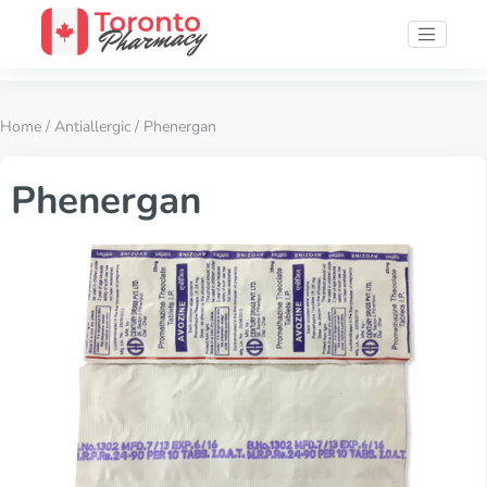
Home
/
Antiallergic
/ Phenergan
Phenergan