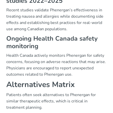
studies 2022–2025
Recent studies validate Phenergan’s effectiveness in
treating nausea and allergies while documenting side
effects and establishing best practices for real-world
use among Canadian populations.
Ongoing Health Canada safety
monitoring
Health Canada actively monitors Phenergan for safety
concerns, focusing on adverse reactions that may arise.
Physicians are encouraged to report unexpected
outcomes related to Phenergan use.
Alternatives Matrix
Patients often seek alternatives to Phenergan for
similar therapeutic effects, which is critical in
treatment planning.