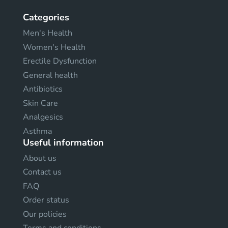
Categories
Men's Health
Women's Health
Erectile Dysfunction
General health
Antibiotics
Skin Care
Analgesics
Asthma
Useful information
About us
Contact us
FAQ
Order status
Our policies