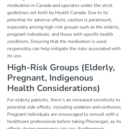
medication in Canada and operates under the strict
guidelines set forth by Health Canada. Due to its
potential for adverse effects, caution is paramount,
especially among high-risk groups such as the elderly,
pregnant individuals, and those with specific health
conditions. Ensuring that the medication is used
responsibly can help mitigate the risks associated with
its use.
High-Risk Groups (Elderly,
Pregnant, Indigenous
Health Considerations)
For elderly patients, there’s an increased sensitivity to
potential side effects, including sedation and confusion.
Pregnant individuals are encouraged to consult with a
healthcare professional before taking Phenergan, as its
effects during pregnancy can vary. Furthermore,