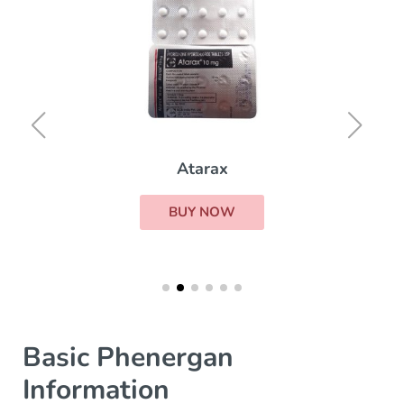
Atarax
BUY NOW
Basic Phenergan
Information