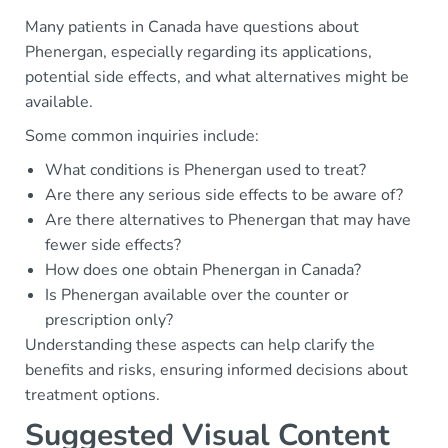
Many patients in Canada have questions about
Phenergan, especially regarding its applications,
potential side effects, and what alternatives might be
available.
Some common inquiries include:
What conditions is Phenergan used to treat?
Are there any serious side effects to be aware of?
Are there alternatives to Phenergan that may have
fewer side effects?
How does one obtain Phenergan in Canada?
Is Phenergan available over the counter or
prescription only?
Understanding these aspects can help clarify the
benefits and risks, ensuring informed decisions about
treatment options.
Suggested Visual Content