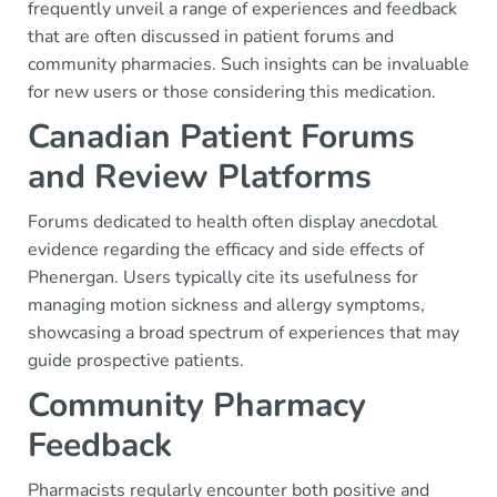
frequently unveil a range of experiences and feedback
that are often discussed in patient forums and
community pharmacies. Such insights can be invaluable
for new users or those considering this medication.
Canadian Patient Forums
and Review Platforms
Forums dedicated to health often display anecdotal
evidence regarding the efficacy and side effects of
Phenergan. Users typically cite its usefulness for
managing motion sickness and allergy symptoms,
showcasing a broad spectrum of experiences that may
guide prospective patients.
Community Pharmacy
Feedback
Pharmacists regularly encounter both positive and