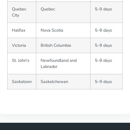
Quebec
Quebec
5–9 days
City
Halifax
Nova Scotia
5–9 days
Victoria
British Columbia
5–9 days
St. John's
Newfoundland and
5–9 days
Labrador
Saskatoon
Saskatchewan
5–9 days