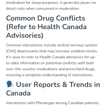
medication for sleep purposes, it generally poses no
direct risks when consumed in moderation.
Common Drug Conflicts
(Refer to Health Canada
Advisories)
Common interactions include central nervous system
(CNS) depressants that may increase sedation levels.
It's wise to refer to Health Canada advisories for up-
to-date information on potential conflicts with both
over-the-counter medications and prescribed drugs,
ensuring a complete understanding of interactions.
User Reports & Trends in
Canada
Interactions with Phenergan among Canadian patients