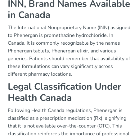
INN, Brand Names Available
in Canada
The International Nonproprietary Name (INN) assigned
to Phenergan is promethazine hydrochloride. In
Canada, it is commonly recognizable by the names
Phenergan tablets, Phenergan elixir, and various
generics. Patients should remember that availability of
these formulations can vary significantly across
different pharmacy locations.
Legal Classification Under
Health Canada
Following Health Canada regulations, Phenergan is
classified as a prescription medication (Rx), signifying
that it is not available over-the-counter (OTC). This
classification reinforces the importance of professional