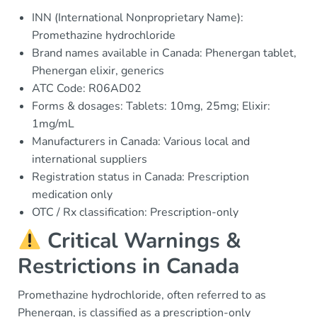
INN (International Nonproprietary Name):
Promethazine hydrochloride
Brand names available in Canada: Phenergan tablet,
Phenergan elixir, generics
ATC Code: R06AD02
Forms & dosages: Tablets: 10mg, 25mg; Elixir:
1mg/mL
Manufacturers in Canada: Various local and
international suppliers
Registration status in Canada: Prescription
medication only
OTC / Rx classification: Prescription-only
Critical Warnings &
Restrictions in Canada
Promethazine hydrochloride, often referred to as
Phenergan, is classified as a prescription-only