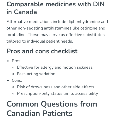
Comparable medicines with DIN
in Canada
Alternative medications include diphenhydramine and
other non-sedating antihistamines like cetirizine and
loratadine. These may serve as effective substitutes
tailored to individual patient needs.
Pros and cons checklist
Pros:
Effective for allergy and motion sickness
Fast-acting sedation
Cons:
Risk of drowsiness and other side effects
Prescription-only status limits accessibility
Common Questions from
Canadian Patients