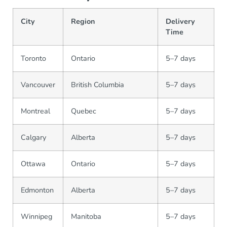
City
Region
Delivery
Time
Toronto
Ontario
5–7 days
Vancouver
British Columbia
5–7 days
Montreal
Quebec
5–7 days
Calgary
Alberta
5–7 days
Ottawa
Ontario
5–7 days
Edmonton
Alberta
5–7 days
Winnipeg
Manitoba
5–7 days