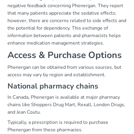
negative feedback concerning Phenergan. They report
that many patients appreciate the sedative effects;
however, there are concerns related to side effects and
the potential for dependency. This exchange of
information between patients and pharmacists helps
enhance medication management strategies.
Access & Purchase Options
Phenergan can be obtained from various sources, but
access may vary by region and establishment.
National pharmacy chains
In Canada, Phenergan is available at major pharmacy
chains like Shoppers Drug Mart, Rexall, London Drugs,
and Jean Coutu.
Typically, a prescription is required to purchase
Phenergan from these pharmacies.