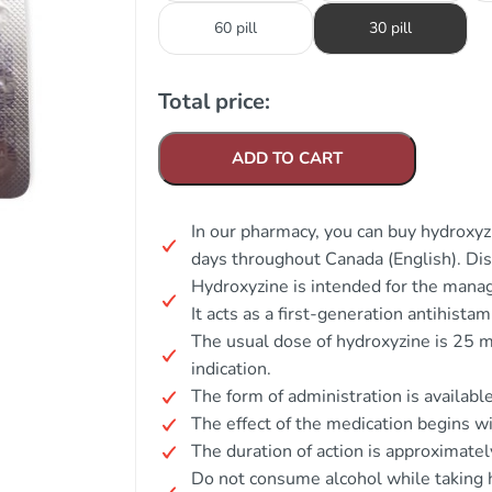
60 pill
30 pill
Total price:
ADD TO CART
In our pharmacy, you can buy hydroxyzi
days throughout Canada (English). Di
Hydroxyzine is intended for the manage
It acts as a first-generation antihista
The usual dose of hydroxyzine is 25 
indication.
The form of administration is available
The effect of the medication begins w
The duration of action is approximate
Do not consume alcohol while taking 