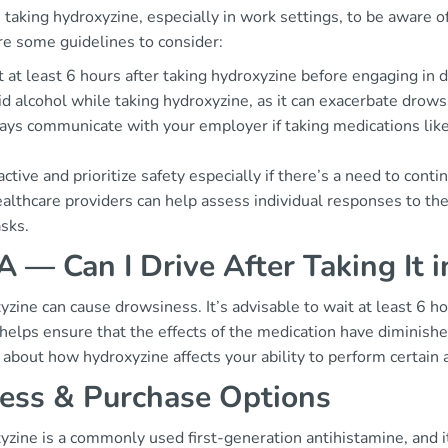
taking hydroxyzine, especially in work settings, to be aware of
re some guidelines to consider:
 at least 6 hours after taking hydroxyzine before engaging in d
d alcohol while taking hydroxyzine, as it can exacerbate drows
ys communicate with your employer if taking medications like
ctive and prioritize safety especially if there’s a need to conti
althcare providers can help assess individual responses to the
asks.
 — Can I Drive After Taking It 
zine can cause drowsiness. It’s advisable to wait at least 6 hou
helps ensure that the effects of the medication have diminished
about how hydroxyzine affects your ability to perform certain a
ess & Purchase Options
yzine is a commonly used first-generation antihistamine, and i