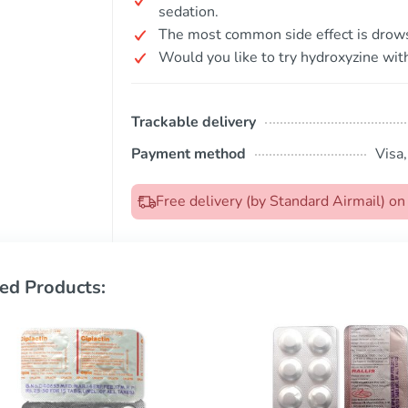
sedation.
The most common side effect is drow
Would you like to try hydroxyzine with
Trackable delivery
Payment method
Visa
Free delivery (by Standard Airmail) 
ed Products: