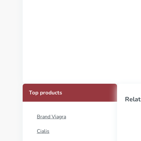
Top products
Relat
Brand Viagra
Cialis