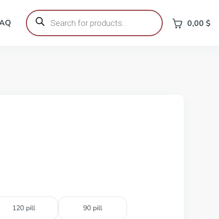
Products
search
FAQ
0,00
$
120 pill
90 pill