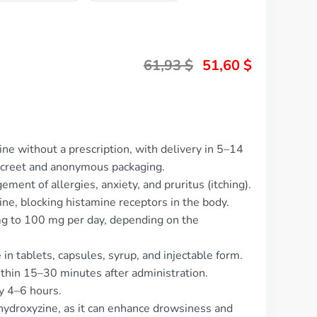
61,93
$
51,60
$
ne without a prescription, with delivery in 5–14
screet and anonymous packaging.
ment of allergies, anxiety, and pruritus (itching).
mine, blocking histamine receptors in the body.
mg to 100 mg per day, depending on the
 in tablets, capsules, syrup, and injectable form.
ithin 15–30 minutes after administration.
ly 4–6 hours.
hydroxyzine, as it can enhance drowsiness and