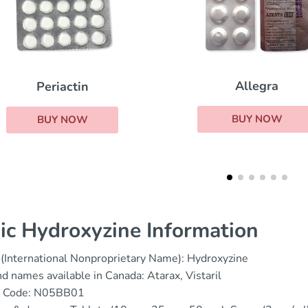
Allegra
Phenergan
BUY NOW
BUY NOW
ic Hydroxyzine Information
(International Nonproprietary Name): Hydroxyzine
d names available in Canada: Atarax, Vistaril
 Code: N05BB01