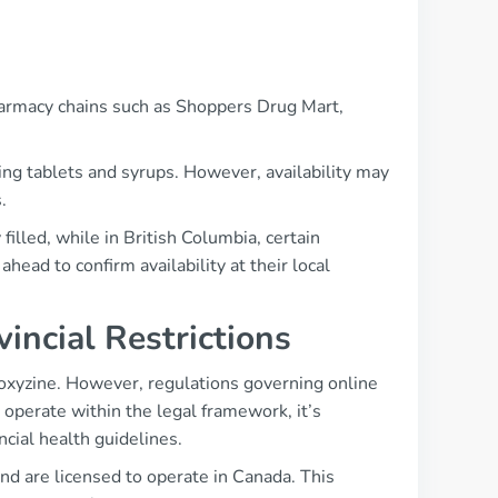
harmacy chains such as Shoppers Drug Mart,
ing tablets and syrups. However, availability may
.
illed, while in British Columbia, certain
ahead to confirm availability at their local
incial Restrictions
oxyzine. However, regulations governing online
operate within the legal framework, it’s
cial health guidelines.
and are licensed to operate in Canada. This