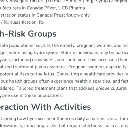
s & dosages: Tablets (10 mg, 25 mg, 50 mg), Syrup (2 mg/ml
facturers in Canada: Pfizer, UCB Pharma
stration status in Canada: Prescription-only
/ Rx classification: Rx
h-Risk Groups
able populations, such as the elderly, pregnant women, and In
ges when using hydroxyzine. Elderly individuals may be particul
zine, including drowsiness and confusion. This increases their r
lized treatment plans essential. Pregnant women, especially in
potential risks to the fetus. Consulting a healthcare provider is
ous health groups often experience health disparities, and fact
idered. Tailored treatment plans that address unique cultural, h
yzine use in these populations.
eraction With Activities
anding how hydroxyzine influences daily activities is vital for
rowsiness, impacting tasks that require alertness, such as driv