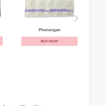
Prelone
BUY NOW