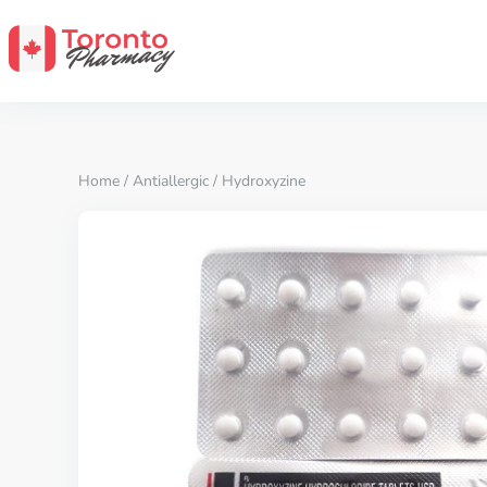
Home
/
Antiallergic
/ Hydroxyzine