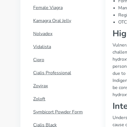
Form
Female Viagra
Manu
Regi
Kamagra Oral Jelly
OTC 
Hig
Nolvadex
Vulner
Vidalista
challen
hydroxy
Cipro
persona
Cialis Professional
due to 
Indigen
Zovirax
be cons
hydrox
Zoloft
Int
Symbicort Powder Form
Underst
cause d
Cialis Black