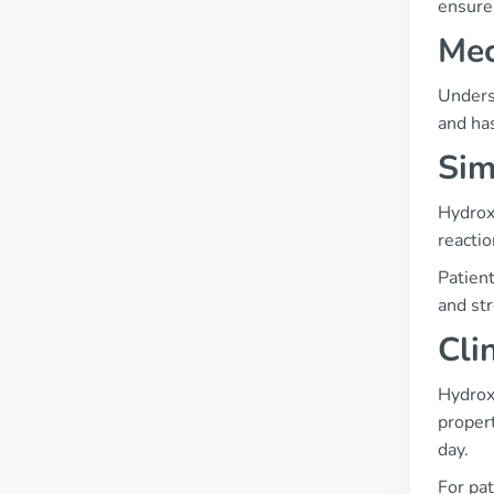
ensures
Mec
Underst
and has
Sim
Hydrox
reactio
Patient
and str
Cli
Hydroxy
proper
day.
For pat