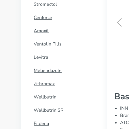
Stromectol
Cenforce
Amoxil
Periactin
Ventolin Pills
BUY NOW
Levitra
Mebendazole
Zithromax
Bas
Wellbutrin
INN 
Wellbutrin SR
Bran
ATC
Fildena