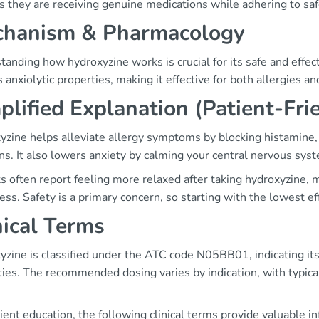
 they are receiving genuine medications while adhering to saf
hanism & Pharmacology
anding how hydroxyzine works is crucial for its safe and effec
 anxiolytic properties, making it effective for both allergies an
plified Explanation (Patient-Fri
yzine helps alleviate allergy symptoms by blocking histamine, 
ns. It also lowers anxiety by calming your central nervous sys
s often report feeling more relaxed after taking hydroxyzine, m
ess. Safety is a primary concern, so starting with the lowest 
nical Terms
zine is classified under the ATC code N05BB01, indicating its r
ties. The recommended dosing varies by indication, with typi
ient education, the following clinical terms provide valuable i