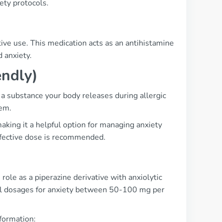
ety protocols.
tive use. This medication acts as an antihistamine
d anxiety.
endly)
a substance your body releases during allergic
tem.
aking it a helpful option for managing anxiety
effective dose is recommended.
ole as a piperazine derivative with anxiolytic
cal dosages for anxiety between 50-100 mg per
nformation: