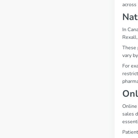
across 
Nat
In Can
Rexall
These p
vary by
For exa
restric
pharma
Onl
Online
sales d
essenti
Patient