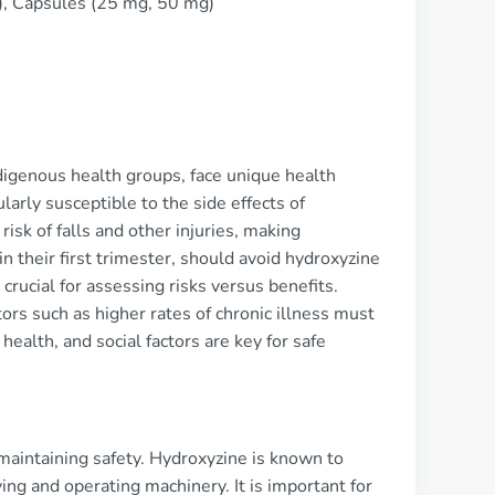
), Capsules (25 mg, 50 mg)
digenous health groups, face unique health
arly susceptible to the side effects of
isk of falls and other injuries, making
 their first trimester, should avoid hydroxyzine
 crucial for assessing risks versus benefits.
ors such as higher rates of chronic illness must
ealth, and social factors are key for safe
 maintaining safety. Hydroxyzine is known to
ing and operating machinery. It is important for