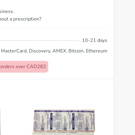
siness.
out a prescription?
10-21 days
, MasterCard, Discovery, AMEX, Bitcoin, Ethereum
on orders over CAD282