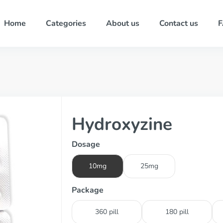
Home
Categories
About us
Contact us
Hydroxyzine
Dosage
10mg
25mg
Package
360 pill
180 pill