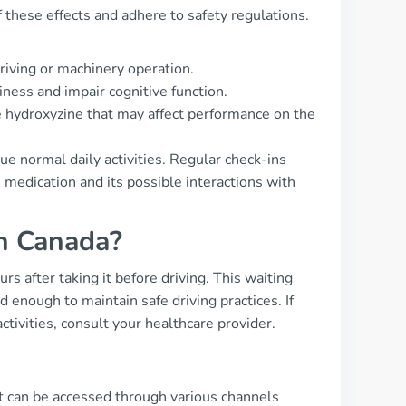
 these effects and adhere to safety regulations.
riving or machinery operation.
iness and impair cognitive function.
 hydroxyzine that may affect performance on the
nue normal daily activities. Regular check-ins
 medication and its possible interactions with
in Canada?
rs after taking it before driving. This waiting
 enough to maintain safe driving practices. If
ctivities, consult your healthcare provider.
t can be accessed through various channels