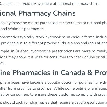
Canada. It is typically available at national pharmacy chains.
ional Pharmacy Chains
ada, hydroxyzine can be purchased at several major national p
, and Walmart pharmacies.
harmacies typically stock hydroxyzine in various forms, includ
 province due to different provincial drug plans and regulations
mple, in Quebec, hydroxyzine prescriptions are more routinely f
tions may apply. It is wise for consumers to check online or call 
cy.
ine Pharmacies in Canada & Prov
 pharmacies have become a popular option for purchasing hydr
iffer from province to province. While some online pharmacies 
al for consumers to ensure these platforms comply with provin
s should look for pharmacies that require a valid prescription 