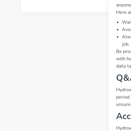
anyone 
Here a
Wait
Avoi
Alwa
job.
Be proa
with he
daily t
Q&A
Hydroxy
period 
unsure 
Acc
Hydrox