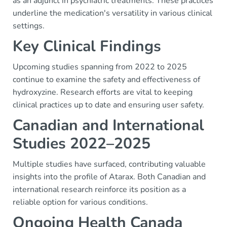
as an adjunct in psychiatric treatments. These practices
underline the medication's versatility in various clinical
settings.
Key Clinical Findings
Upcoming studies spanning from 2022 to 2025
continue to examine the safety and effectiveness of
hydroxyzine. Research efforts are vital to keeping
clinical practices up to date and ensuring user safety.
Canadian and International
Studies 2022–2025
Multiple studies have surfaced, contributing valuable
insights into the profile of Atarax. Both Canadian and
international research reinforce its position as a
reliable option for various conditions.
Ongoing Health Canada