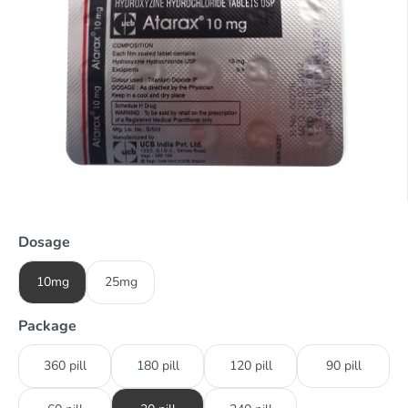
Dosage
10mg
25mg
Package
360 pill
180 pill
120 pill
90 pill