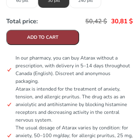
60 pill
30 pill
240 pill
Total price:
50,42
$
30,81
$
ADD TO CART
In our pharmacy, you can buy Atarax without a
prescription, with delivery in 5–14 days throughout
Canada (English). Discreet and anonymous
packaging.
Atarax is intended for the treatment of anxiety,
tension, and allergic pruritus. The drug acts as an
anxiolytic and antihistamine by blocking histamine
receptors and decreasing activity in the central
nervous system.
The usual dosage of Atarax varies by condition: for
anxiety, 50–100 mg/day; for allergic pruritus, 25 mg,