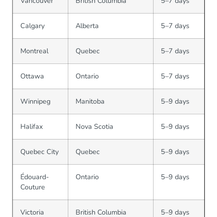
Vancouver
British Columbia
5–7 days
Calgary
Alberta
5–7 days
Montreal
Quebec
5–7 days
Ottawa
Ontario
5–7 days
Winnipeg
Manitoba
5–9 days
Halifax
Nova Scotia
5–9 days
Quebec City
Quebec
5–9 days
Édouard-
Ontario
5–9 days
Couture
Victoria
British Columbia
5–9 days