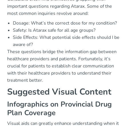
important questions regarding Atarax. Some of the
most common inquiries revolve around:
Dosage: What’s the correct dose for my condition?
Safety: Is Atarax safe for all age groups?
Side Effects: What potential side effects should I be
aware of?
These questions bridge the information gap between
healthcare providers and patients. Fortunately, it’s
crucial for patients to establish clear communication
with their healthcare providers to understand their
treatment better.
Suggested Visual Content
Infographics on Provincial Drug
Plan Coverage
Visual aids can greatly enhance understanding when it