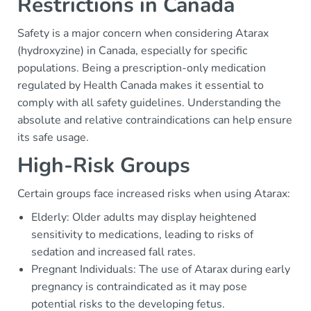
Restrictions in Canada
Safety is a major concern when considering Atarax
(hydroxyzine) in Canada, especially for specific
populations. Being a prescription-only medication
regulated by Health Canada makes it essential to
comply with all safety guidelines. Understanding the
absolute and relative contraindications can help ensure
its safe usage.
High-Risk Groups
Certain groups face increased risks when using Atarax:
Elderly: Older adults may display heightened
sensitivity to medications, leading to risks of
sedation and increased fall rates.
Pregnant Individuals: The use of Atarax during early
pregnancy is contraindicated as it may pose
potential risks to the developing fetus.