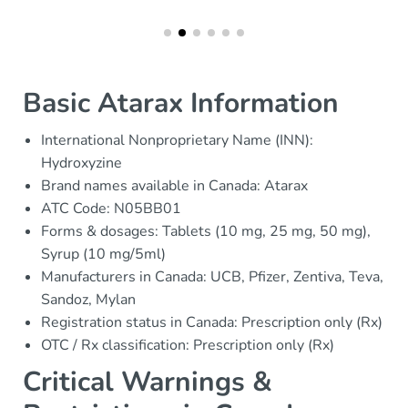
Basic Atarax Information
International Nonproprietary Name (INN):
Hydroxyzine
Brand names available in Canada: Atarax
ATC Code: N05BB01
Forms & dosages: Tablets (10 mg, 25 mg, 50 mg),
Syrup (10 mg/5ml)
Manufacturers in Canada: UCB, Pfizer, Zentiva, Teva,
Sandoz, Mylan
Registration status in Canada: Prescription only (Rx)
OTC / Rx classification: Prescription only (Rx)
Critical Warnings &