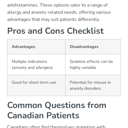
antihistamines. These options cater to a range of
allergy and anxiety-related needs, offering various
advantages that may suit patients differently.
Pros and Cons Checklist
Advantages
Disadvantages
Multiple indications
Sedative effects can be
(anxiety and allergies)
highly variable
Good for short-term use
Potential for misuse in
anxiety disorders
Common Questions from
Canadian Patients
Canadians often find themselves grappling with