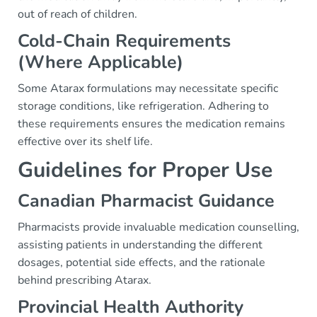
out of reach of children.
Cold-Chain Requirements
(Where Applicable)
Some Atarax formulations may necessitate specific
storage conditions, like refrigeration. Adhering to
these requirements ensures the medication remains
effective over its shelf life.
Guidelines for Proper Use
Canadian Pharmacist Guidance
Pharmacists provide invaluable medication counselling,
assisting patients in understanding the different
dosages, potential side effects, and the rationale
behind prescribing Atarax.
Provincial Health Authority