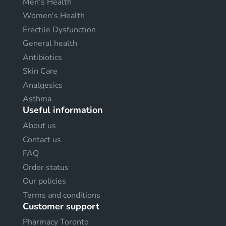
Men's Health
Women's Health
Erectile Dysfunction
General health
Antibiotics
Skin Care
Analgesics
Asthma
Useful information
About us
Contact us
FAQ
Order status
Our policies
Terms and conditions
Customer support
Pharmacy Toronto