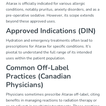
Atarax is officially indicated for various allergic
conditions, notably pruritus, anxiety disorders, and as a
pre-operative sedative. However, its scope extends
beyond these approved uses.
Approved Indications (DIN)
Hydration and emergency treatments often lead to
prescriptions for Atarax for specific conditions. It’s
pivotal to understand the full range of its intended
uses within the patient population.
Common Off-Label
Practices (Canadian
Physicians)
Physicians sometimes prescribe Atarax off-label, citing
benefits in managing reactions to radiation therapy or