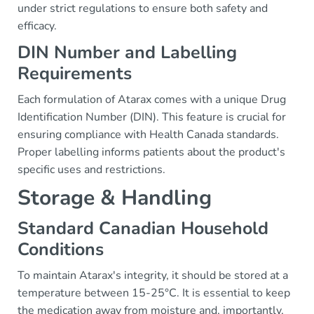
under strict regulations to ensure both safety and
efficacy.
DIN Number and Labelling
Requirements
Each formulation of Atarax comes with a unique Drug
Identification Number (DIN). This feature is crucial for
ensuring compliance with Health Canada standards.
Proper labelling informs patients about the product's
specific uses and restrictions.
Storage & Handling
Standard Canadian Household
Conditions
To maintain Atarax's integrity, it should be stored at a
temperature between 15-25°C. It is essential to keep
the medication away from moisture and, importantly,