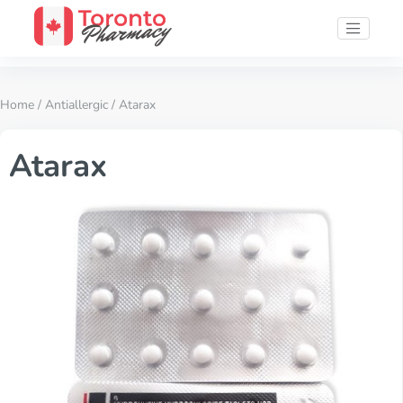
Home
/
Antiallergic
/ Atarax
Atarax