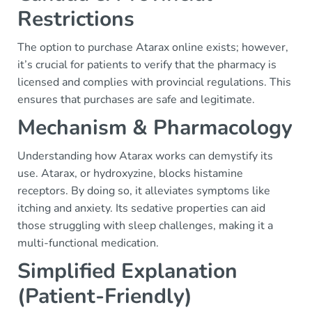
Restrictions
The option to purchase Atarax online exists; however,
it’s crucial for patients to verify that the pharmacy is
licensed and complies with provincial regulations. This
ensures that purchases are safe and legitimate.
Mechanism & Pharmacology
Understanding how Atarax works can demystify its
use. Atarax, or hydroxyzine, blocks histamine
receptors. By doing so, it alleviates symptoms like
itching and anxiety. Its sedative properties can aid
those struggling with sleep challenges, making it a
multi-functional medication.
Simplified Explanation
(Patient-Friendly)