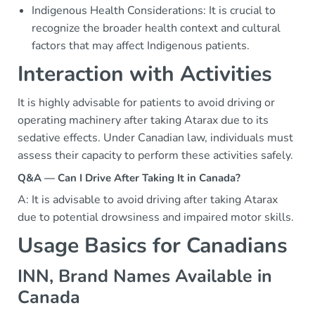
Indigenous Health Considerations: It is crucial to
recognize the broader health context and cultural
factors that may affect Indigenous patients.
Interaction with Activities
It is highly advisable for patients to avoid driving or
operating machinery after taking Atarax due to its
sedative effects. Under Canadian law, individuals must
assess their capacity to perform these activities safely.
Q&A — Can I Drive After Taking It in Canada?
A: It is advisable to avoid driving after taking Atarax
due to potential drowsiness and impaired motor skills.
Usage Basics for Canadians
INN, Brand Names Available in
Canada