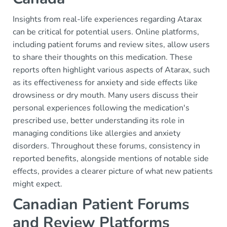
Insights from real-life experiences regarding Atarax
can be critical for potential users. Online platforms,
including patient forums and review sites, allow users
to share their thoughts on this medication. These
reports often highlight various aspects of Atarax, such
as its effectiveness for anxiety and side effects like
drowsiness or dry mouth. Many users discuss their
personal experiences following the medication's
prescribed use, better understanding its role in
managing conditions like allergies and anxiety
disorders. Throughout these forums, consistency in
reported benefits, alongside mentions of notable side
effects, provides a clearer picture of what new patients
might expect.
Canadian Patient Forums
and Review Platforms