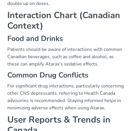
double up on doses.
Interaction Chart (Canadian
Context)
Food and Drinks
Patients should be aware of interactions with common
Canadian beverages, such as coffee and alcohol, as
these can amplify Atarax's sedative effects.
Common Drug Conflicts
For significant drug interactions, particularly concerning
other CNS depressants, referring to Health Canada
advisories is recommended. Staying informed helps in
minimizing adverse effects when using Atarax.
User Reports & Trends in
Canada