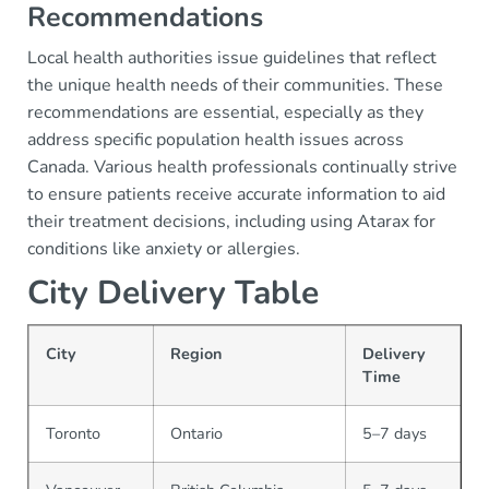
Recommendations
Local health authorities issue guidelines that reflect
the unique health needs of their communities. These
recommendations are essential, especially as they
address specific population health issues across
Canada. Various health professionals continually strive
to ensure patients receive accurate information to aid
their treatment decisions, including using Atarax for
conditions like anxiety or allergies.
City Delivery Table
City
Region
Delivery
Time
Toronto
Ontario
5–7 days