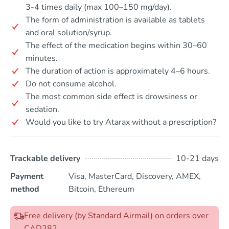
3-4 times daily (max 100–150 mg/day).
The form of administration is available as tablets
and oral solution/syrup.
The effect of the medication begins within 30–60
minutes.
The duration of action is approximately 4–6 hours.
Do not consume alcohol.
The most common side effect is drowsiness or
sedation.
Would you like to try Atarax without a prescription?
Trackable delivery
10-21 days
Payment
Visa, MasterCard, Discovery, AMEX,
method
Bitcoin, Ethereum
Free delivery (by Standard Airmail) on orders over
CAD282