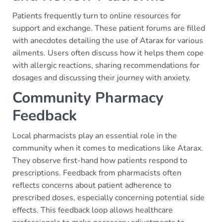
Patients frequently turn to online resources for
support and exchange. These patient forums are filled
with anecdotes detailing the use of Atarax for various
ailments. Users often discuss how it helps them cope
with allergic reactions, sharing recommendations for
dosages and discussing their journey with anxiety.
Community Pharmacy
Feedback
Local pharmacists play an essential role in the
community when it comes to medications like Atarax.
They observe first-hand how patients respond to
prescriptions. Feedback from pharmacists often
reflects concerns about patient adherence to
prescribed doses, especially concerning potential side
effects. This feedback loop allows healthcare