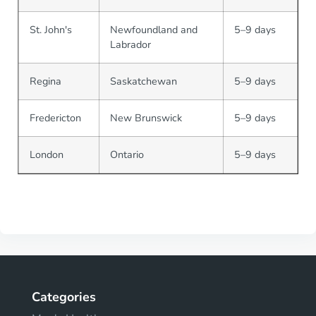
St. John's
Newfoundland and
5–9 days
Labrador
Regina
Saskatchewan
5–9 days
Fredericton
New Brunswick
5–9 days
London
Ontario
5–9 days
Categories