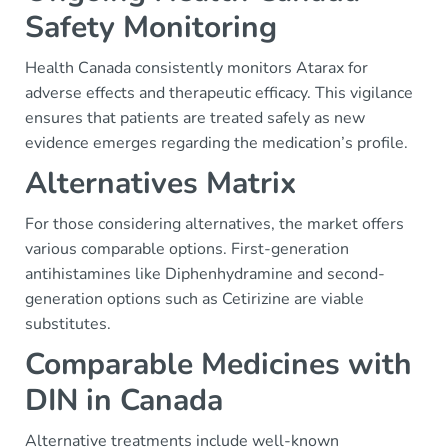
Safety Monitoring
Health Canada consistently monitors Atarax for
adverse effects and therapeutic efficacy. This vigilance
ensures that patients are treated safely as new
evidence emerges regarding the medication’s profile.
Alternatives Matrix
For those considering alternatives, the market offers
various comparable options. First-generation
antihistamines like Diphenhydramine and second-
generation options such as Cetirizine are viable
substitutes.
Comparable Medicines with
DIN in Canada
Alternative treatments include well-known