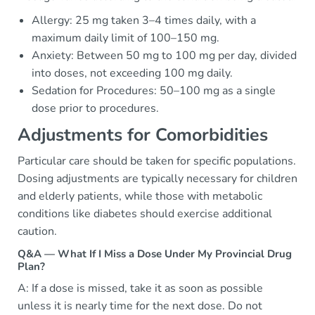
Allergy: 25 mg taken 3–4 times daily, with a
maximum daily limit of 100–150 mg.
Anxiety: Between 50 mg to 100 mg per day, divided
into doses, not exceeding 100 mg daily.
Sedation for Procedures: 50–100 mg as a single
dose prior to procedures.
Adjustments for Comorbidities
Particular care should be taken for specific populations.
Dosing adjustments are typically necessary for children
and elderly patients, while those with metabolic
conditions like diabetes should exercise additional
caution.
Q&A — What If I Miss a Dose Under My Provincial Drug
Plan?
A: If a dose is missed, take it as soon as possible
unless it is nearly time for the next dose. Do not