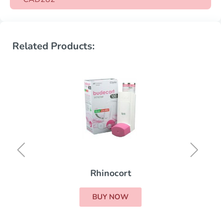
Related Products:
Rhinocort
BUY NOW