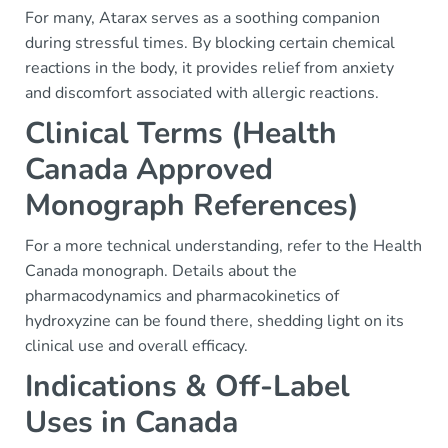
For many, Atarax serves as a soothing companion
during stressful times. By blocking certain chemical
reactions in the body, it provides relief from anxiety
and discomfort associated with allergic reactions.
Clinical Terms (Health
Canada Approved
Monograph References)
For a more technical understanding, refer to the Health
Canada monograph. Details about the
pharmacodynamics and pharmacokinetics of
hydroxyzine can be found there, shedding light on its
clinical use and overall efficacy.
Indications & Off-Label
Uses in Canada