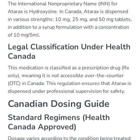
The International Nonproprietary Name (INN) for
Atarax is Hydroxyzine. In Canada, Atarax is dispensed
in various strengths: 10 mg, 25 mg, and 50 mg tablets,
in addition to a syrup formulation with a concentration
of 10 mg/5ml.
Legal Classification Under Health
Canada
This medication is classified as a prescription drug (Rx
only), meaning it is not accessible over-the-counter
(OTC) in Canada. This regulation ensures that Atarax is
dispensed under professional supervision for safety.
Canadian Dosing Guide
Standard Regimens (Health
Canada Approved)
Dosage varies according to the condition being treated: