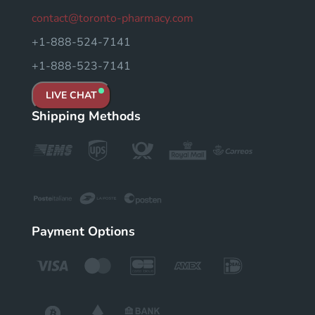
contact@toronto-pharmacy.com
+1-888-524-7141
+1-888-523-7141
LIVE CHAT
Shipping Methods
Payment Options