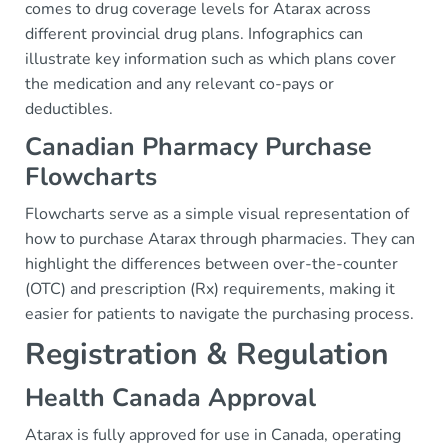
comes to drug coverage levels for Atarax across
different provincial drug plans. Infographics can
illustrate key information such as which plans cover
the medication and any relevant co-pays or
deductibles.
Canadian Pharmacy Purchase
Flowcharts
Flowcharts serve as a simple visual representation of
how to purchase Atarax through pharmacies. They can
highlight the differences between over-the-counter
(OTC) and prescription (Rx) requirements, making it
easier for patients to navigate the purchasing process.
Registration & Regulation
Health Canada Approval
Atarax is fully approved for use in Canada, operating