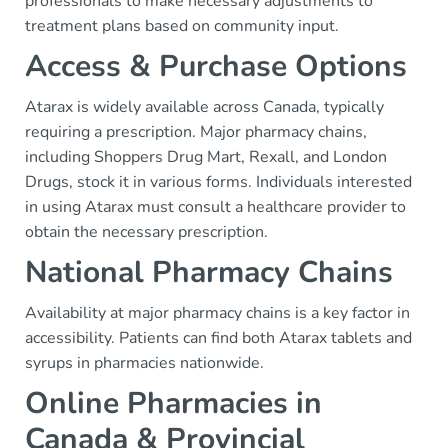
professionals to make necessary adjustments to
treatment plans based on community input.
Access & Purchase Options
Atarax is widely available across Canada, typically
requiring a prescription. Major pharmacy chains,
including Shoppers Drug Mart, Rexall, and London
Drugs, stock it in various forms. Individuals interested
in using Atarax must consult a healthcare provider to
obtain the necessary prescription.
National Pharmacy Chains
Availability at major pharmacy chains is a key factor in
accessibility. Patients can find both Atarax tablets and
syrups in pharmacies nationwide.
Online Pharmacies in
Canada & Provincial