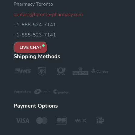
Pharmacy Toronto
contact@toronto-pharmacy.com
+1-888-524-7141
+1-888-523-7141
LIVE CHAT
Shipping Methods
Payment Options