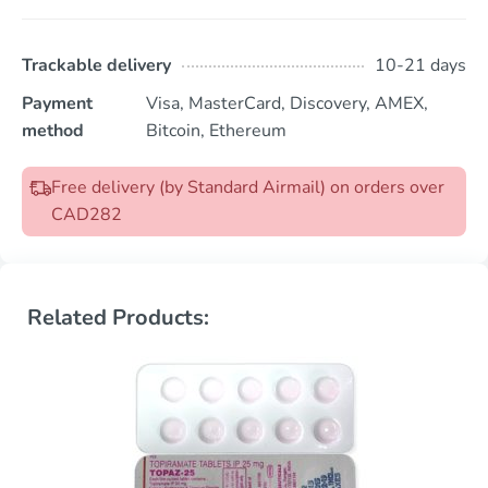
Trackable delivery
10-21 days
Payment
Visa, MasterCard, Discovery, AMEX,
method
Bitcoin, Ethereum
Free delivery (by Standard Airmail) on orders over
CAD282
Related Products: