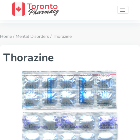
Home
/
Mental Disorders
/ Thorazine
Thorazine