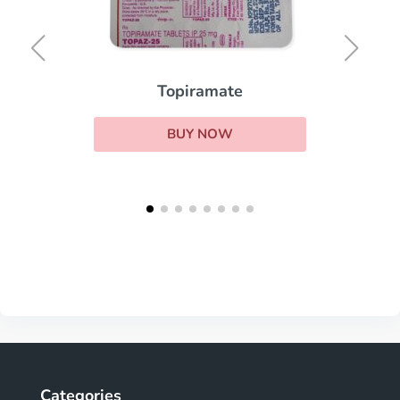
Topiramate
BUY NOW
Categories