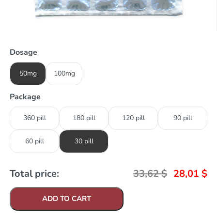
Dosage
50mg
100mg
Package
360 pill
180 pill
120 pill
90 pill
60 pill
30 pill
Total price:
33,62
$
28,01
$
ADD TO CART