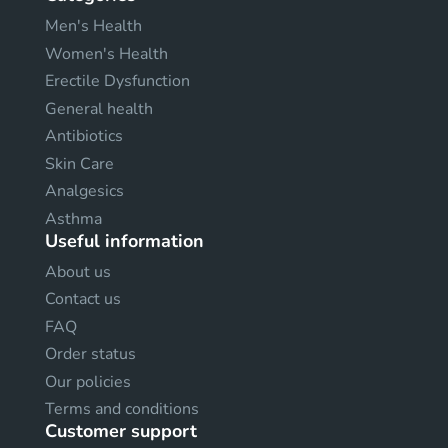
Men's Health
Women's Health
Erectile Dysfunction
General health
Antibiotics
Skin Care
Analgesics
Asthma
Useful information
About us
Contact us
FAQ
Order status
Our policies
Terms and conditions
Customer support