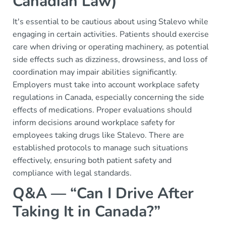
Canadian Law)
It's essential to be cautious about using Stalevo while
engaging in certain activities. Patients should exercise
care when driving or operating machinery, as potential
side effects such as dizziness, drowsiness, and loss of
coordination may impair abilities significantly.
Employers must take into account workplace safety
regulations in Canada, especially concerning the side
effects of medications. Proper evaluations should
inform decisions around workplace safety for
employees taking drugs like Stalevo. There are
established protocols to manage such situations
effectively, ensuring both patient safety and
compliance with legal standards.
Q&A — “Can I Drive After
Taking It in Canada?”