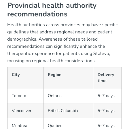
Provincial health authority
recommendations
Health authorities across provinces may have specific
guidelines that address regional needs and patient
demographics. Awareness of these tailored
recommendations can significantly enhance the
therapeutic experience for patients using Stalevo,
focusing on regional health considerations.
City
Region
Delivery
time
Toronto
Ontario
5–7 days
Vancouver
British Columbia
5–7 days
Montreal
Quebec
5–7 days