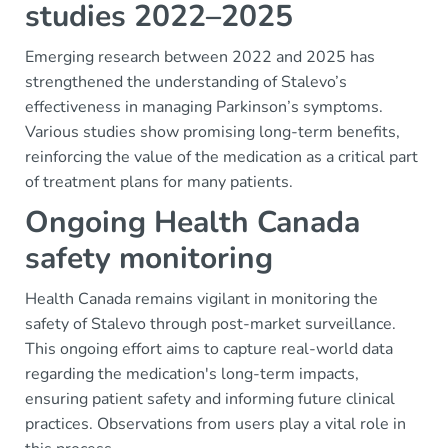
studies 2022–2025
Emerging research between 2022 and 2025 has
strengthened the understanding of Stalevo’s
effectiveness in managing Parkinson’s symptoms.
Various studies show promising long-term benefits,
reinforcing the value of the medication as a critical part
of treatment plans for many patients.
Ongoing Health Canada
safety monitoring
Health Canada remains vigilant in monitoring the
safety of Stalevo through post-market surveillance.
This ongoing effort aims to capture real-world data
regarding the medication's long-term impacts,
ensuring patient safety and informing future clinical
practices. Observations from users play a vital role in