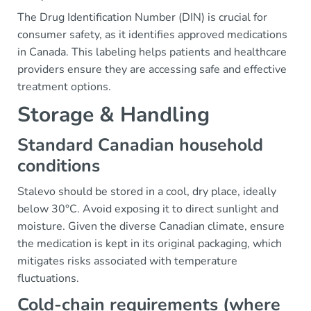
The Drug Identification Number (DIN) is crucial for
consumer safety, as it identifies approved medications
in Canada. This labeling helps patients and healthcare
providers ensure they are accessing safe and effective
treatment options.
Storage & Handling
Standard Canadian household
conditions
Stalevo should be stored in a cool, dry place, ideally
below 30°C. Avoid exposing it to direct sunlight and
moisture. Given the diverse Canadian climate, ensure
the medication is kept in its original packaging, which
mitigates risks associated with temperature
fluctuations.
Cold-chain requirements (where