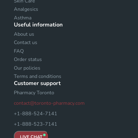
Skin Care
Analgesics
Asthma
Useful information
About us
Contact us
FAQ
Order status
Our policies
Terms and conditions
Customer support
Pharmacy Toronto
contact@toronto-pharmacy.com
+1-888-524-7141
+1-888-523-7141
LIVE CHAT