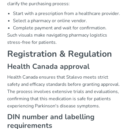
clarify the purchasing process:
Start with a prescription from a healthcare provider.
Select a pharmacy or online vendor.
Complete payment and wait for confirmation.
Such visuals make navigating pharmacy logistics
stress-free for patients.
Registration & Regulation
Health Canada approval
Health Canada ensures that Stalevo meets strict
safety and efficacy standards before granting approval.
The process involves extensive trials and evaluations,
confirming that this medication is safe for patients
experiencing Parkinson's disease symptoms.
DIN number and labelling
requirements