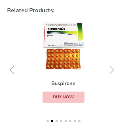
Related Products:
Buspirone
BUY NOW