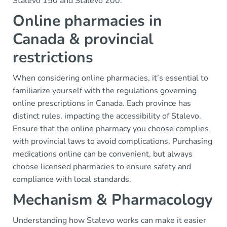
Stalevo 150 and Stalevo 200.
Online pharmacies in
Canada & provincial
restrictions
When considering online pharmacies, it’s essential to
familiarize yourself with the regulations governing
online prescriptions in Canada. Each province has
distinct rules, impacting the accessibility of Stalevo.
Ensure that the online pharmacy you choose complies
with provincial laws to avoid complications. Purchasing
medications online can be convenient, but always
choose licensed pharmacies to ensure safety and
compliance with local standards.
Mechanism & Pharmacology
Understanding how Stalevo works can make it easier