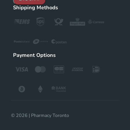
Shipping Methods
Payment Options
© 2026 | Pharmacy Toronto