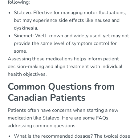
following:
Stalevo: Effective for managing motor fluctuations,
but may experience side effects like nausea and
dyskinesia.
Sinemet: Well-known and widely used, yet may not
provide the same level of symptom control for
some.
Assessing these medications helps inform patient
decision-making and align treatment with individual
health objectives.
Common Questions from
Canadian Patients
Patients often have concerns when starting a new
medication like Stalevo. Here are some FAQs
addressing common questions:
What is the recommended dosage? The typical dose