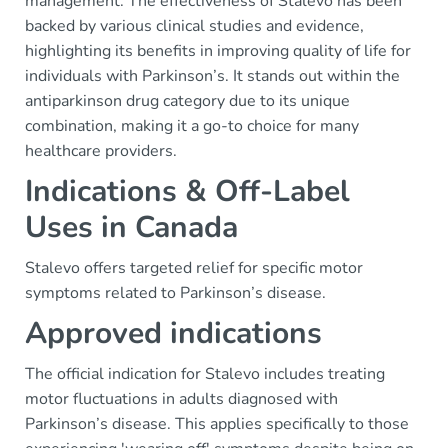
management. The effectiveness of Stalevo has been
backed by various clinical studies and evidence,
highlighting its benefits in improving quality of life for
individuals with Parkinson’s. It stands out within the
antiparkinson drug category due to its unique
combination, making it a go-to choice for many
healthcare providers.
Indications & Off-Label
Uses in Canada
Stalevo offers targeted relief for specific motor
symptoms related to Parkinson’s disease.
Approved indications
The official indication for Stalevo includes treating
motor fluctuations in adults diagnosed with
Parkinson’s disease. This applies specifically to those