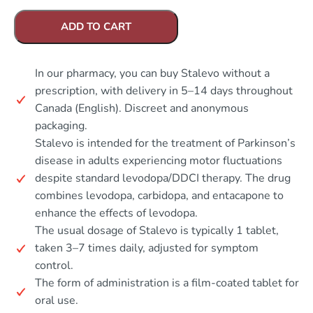
ADD TO CART
In our pharmacy, you can buy Stalevo without a
prescription, with delivery in 5–14 days throughout
Canada (English). Discreet and anonymous
packaging.
Stalevo is intended for the treatment of Parkinson’s
disease in adults experiencing motor fluctuations
despite standard levodopa/DDCI therapy. The drug
combines levodopa, carbidopa, and entacapone to
enhance the effects of levodopa.
The usual dosage of Stalevo is typically 1 tablet,
taken 3–7 times daily, adjusted for symptom
control.
The form of administration is a film-coated tablet for
oral use.