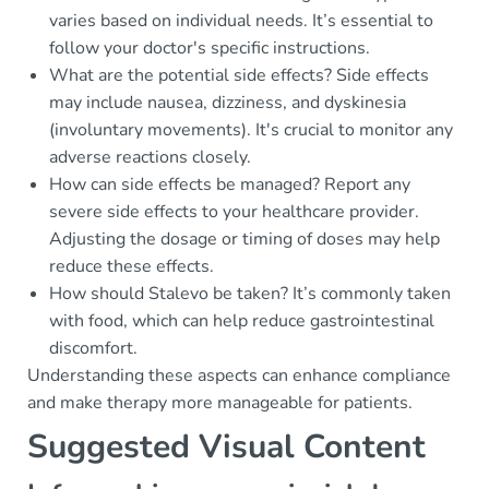
varies based on individual needs. It’s essential to
follow your doctor's specific instructions.
What are the potential side effects? Side effects
may include nausea, dizziness, and dyskinesia
(involuntary movements). It's crucial to monitor any
adverse reactions closely.
How can side effects be managed? Report any
severe side effects to your healthcare provider.
Adjusting the dosage or timing of doses may help
reduce these effects.
How should Stalevo be taken? It’s commonly taken
with food, which can help reduce gastrointestinal
discomfort.
Understanding these aspects can enhance compliance
and make therapy more manageable for patients.
Suggested Visual Content