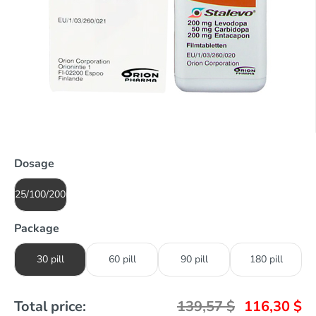
Dosage
25/100/200mg
Package
30 pill
60 pill
90 pill
180 pill
Total price:
139,57
$
116,30
$