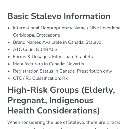
Basic Stalevo Information
International Nonproprietary Name (INN): Levodopa,
Carbidopa, Entacapone
Brand Names Available in Canada: Stalevo
ATC Code: N04BA03
Forms & Dosages: Film-coated tablets
Manufacturers in Canada: Novartis
Registration Status in Canada: Prescription only
OTC / Rx Classification: Rx
High-Risk Groups (Elderly,
Pregnant, Indigenous
Health Considerations)
When considering the use of Stalevo, there are critical