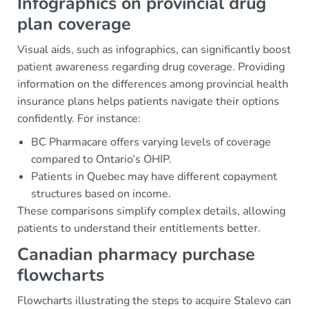
Infographics on provincial drug
plan coverage
Visual aids, such as infographics, can significantly boost
patient awareness regarding drug coverage. Providing
information on the differences among provincial health
insurance plans helps patients navigate their options
confidently. For instance:
BC Pharmacare offers varying levels of coverage
compared to Ontario’s OHIP.
Patients in Quebec may have different copayment
structures based on income.
These comparisons simplify complex details, allowing
patients to understand their entitlements better.
Canadian pharmacy purchase
flowcharts
Flowcharts illustrating the steps to acquire Stalevo can