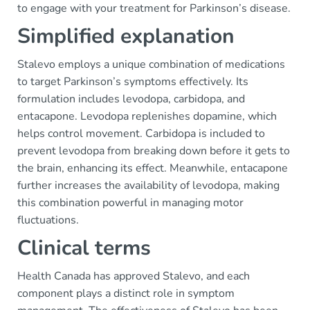
to engage with your treatment for Parkinson’s disease.
Simplified explanation
Stalevo employs a unique combination of medications
to target Parkinson’s symptoms effectively. Its
formulation includes levodopa, carbidopa, and
entacapone. Levodopa replenishes dopamine, which
helps control movement. Carbidopa is included to
prevent levodopa from breaking down before it gets to
the brain, enhancing its effect. Meanwhile, entacapone
further increases the availability of levodopa, making
this combination powerful in managing motor
fluctuations.
Clinical terms
Health Canada has approved Stalevo, and each
component plays a distinct role in symptom