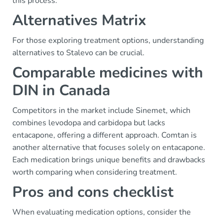
this process.
Alternatives Matrix
For those exploring treatment options, understanding
alternatives to Stalevo can be crucial.
Comparable medicines with
DIN in Canada
Competitors in the market include Sinemet, which
combines levodopa and carbidopa but lacks
entacapone, offering a different approach. Comtan is
another alternative that focuses solely on entacapone.
Each medication brings unique benefits and drawbacks
worth comparing when considering treatment.
Pros and cons checklist
When evaluating medication options, consider the