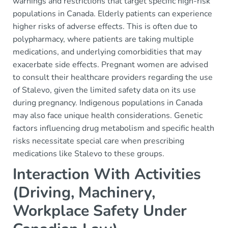
warnings and restrictions that target specific high-risk
populations in Canada. Elderly patients can experience
higher risks of adverse effects. This is often due to
polypharmacy, where patients are taking multiple
medications, and underlying comorbidities that may
exacerbate side effects. Pregnant women are advised
to consult their healthcare providers regarding the use
of Stalevo, given the limited safety data on its use
during pregnancy. Indigenous populations in Canada
may also face unique health considerations. Genetic
factors influencing drug metabolism and specific health
risks necessitate special care when prescribing
medications like Stalevo to these groups.
Interaction With Activities
(Driving, Machinery,
Workplace Safety Under