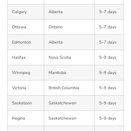
Calgary
Alberta
5–7 days
Ottawa
Ontario
5–7 days
Edmonton
Alberta
5–7 days
Halifax
Nova Scotia
5–9 days
Winnipeg
Manitoba
5–9 days
Victoria
British Columbia
5–9 days
Saskatoon
Saskatchewan
5–9 days
Regina
Saskatchewan
5–9 days