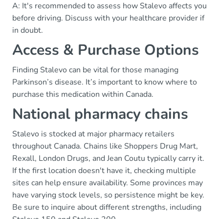
A: It's recommended to assess how Stalevo affects you
before driving. Discuss with your healthcare provider if
in doubt.
Access & Purchase Options
Finding Stalevo can be vital for those managing
Parkinson’s disease. It’s important to know where to
purchase this medication within Canada.
National pharmacy chains
Stalevo is stocked at major pharmacy retailers
throughout Canada. Chains like Shoppers Drug Mart,
Rexall, London Drugs, and Jean Coutu typically carry it.
If the first location doesn't have it, checking multiple
sites can help ensure availability. Some provinces may
have varying stock levels, so persistence might be key.
Be sure to inquire about different strengths, including