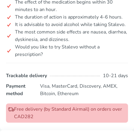
The effect of the medication begins within 30
minutes to an hour.
The duration of action is approximately 4-6 hours.
It is advisable to avoid alcohol while taking Stalevo.
The most common side effects are nausea, diarrhea,
dyskinesia, and dizziness.
Would you like to try Stalevo without a
prescription?
Trackable delivery
10-21 days
Payment
Visa, MasterCard, Discovery, AMEX,
method
Bitcoin, Ethereum
Free delivery (by Standard Airmail) on orders over
CAD282