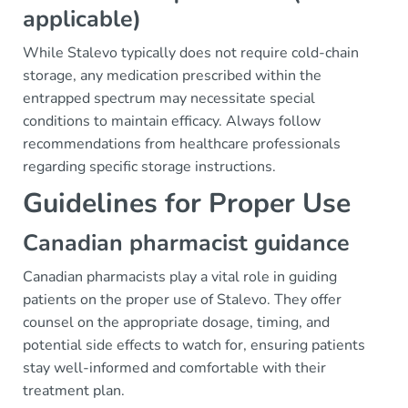
applicable)
While Stalevo typically does not require cold-chain
storage, any medication prescribed within the
entrapped spectrum may necessitate special
conditions to maintain efficacy. Always follow
recommendations from healthcare professionals
regarding specific storage instructions.
Guidelines for Proper Use
Canadian pharmacist guidance
Canadian pharmacists play a vital role in guiding
patients on the proper use of Stalevo. They offer
counsel on the appropriate dosage, timing, and
potential side effects to watch for, ensuring patients
stay well-informed and comfortable with their
treatment plan.