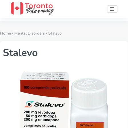
Home
/
Mental Disorders
/ Stalevo
Stalevo