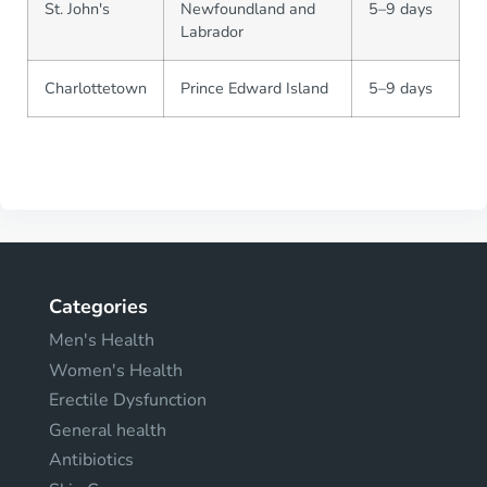
St. John's
Newfoundland and
5–9 days
Labrador
Charlottetown
Prince Edward Island
5–9 days
Categories
Men's Health
Women's Health
Erectile Dysfunction
General health
Antibiotics