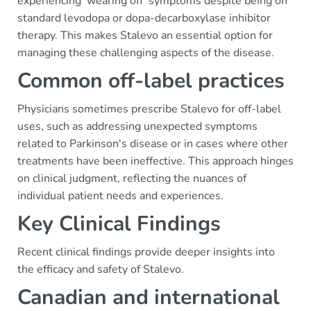
experiencing 'wearing off' symptoms despite being on
standard levodopa or dopa-decarboxylase inhibitor
therapy. This makes Stalevo an essential option for
managing these challenging aspects of the disease.
Common off-label practices
Physicians sometimes prescribe Stalevo for off-label
uses, such as addressing unexpected symptoms
related to Parkinson's disease or in cases where other
treatments have been ineffective. This approach hinges
on clinical judgment, reflecting the nuances of
individual patient needs and experiences.
Key Clinical Findings
Recent clinical findings provide deeper insights into
the efficacy and safety of Stalevo.
Canadian and international