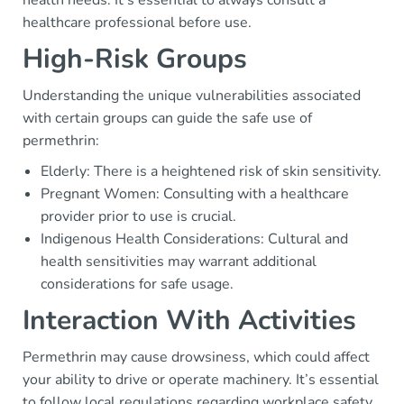
healthcare professional before use.
High-Risk Groups
Understanding the unique vulnerabilities associated
with certain groups can guide the safe use of
permethrin:
Elderly: There is a heightened risk of skin sensitivity.
Pregnant Women: Consulting with a healthcare
provider prior to use is crucial.
Indigenous Health Considerations: Cultural and
health sensitivities may warrant additional
considerations for safe usage.
Interaction With Activities
Permethrin may cause drowsiness, which could affect
your ability to drive or operate machinery. It’s essential
to follow local regulations regarding workplace safety