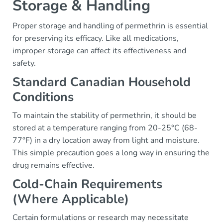
Storage & Handling
Proper storage and handling of permethrin is essential
for preserving its efficacy. Like all medications,
improper storage can affect its effectiveness and
safety.
Standard Canadian Household
Conditions
To maintain the stability of permethrin, it should be
stored at a temperature ranging from 20-25°C (68-
77°F) in a dry location away from light and moisture.
This simple precaution goes a long way in ensuring the
drug remains effective.
Cold-Chain Requirements
(Where Applicable)
Certain formulations or research may necessitate