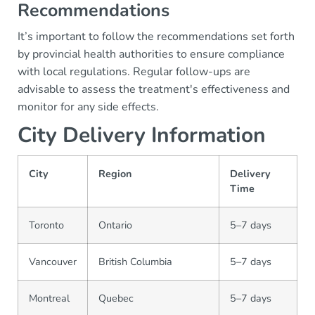
Recommendations
It’s important to follow the recommendations set forth
by provincial health authorities to ensure compliance
with local regulations. Regular follow-ups are
advisable to assess the treatment's effectiveness and
monitor for any side effects.
City Delivery Information
City
Region
Delivery
Time
Toronto
Ontario
5–7 days
Vancouver
British Columbia
5–7 days
Montreal
Quebec
5–7 days