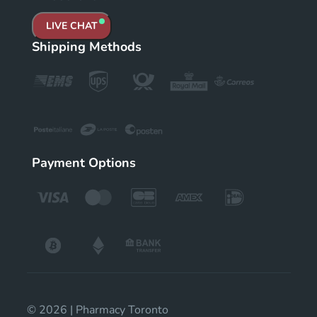
LIVE CHAT
Shipping Methods
Payment Options
© 2026 | Pharmacy Toronto