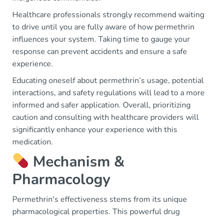
Healthcare professionals strongly recommend waiting
to drive until you are fully aware of how permethrin
influences your system. Taking time to gauge your
response can prevent accidents and ensure a safe
experience.
Educating oneself about permethrin’s usage, potential
interactions, and safety regulations will lead to a more
informed and safer application. Overall, prioritizing
caution and consulting with healthcare providers will
significantly enhance your experience with this
medication.
Mechanism &
Pharmacology
Permethrin's effectiveness stems from its unique
pharmacological properties. This powerful drug