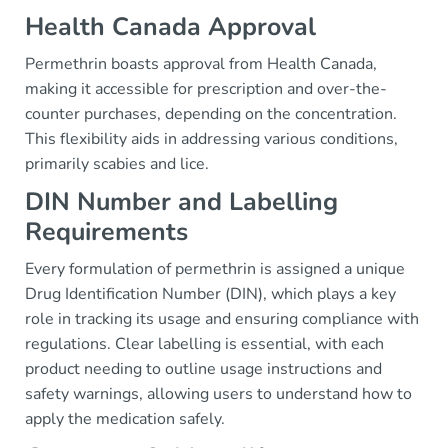
Health Canada Approval
Permethrin boasts approval from Health Canada,
making it accessible for prescription and over-the-
counter purchases, depending on the concentration.
This flexibility aids in addressing various conditions,
primarily scabies and lice.
DIN Number and Labelling
Requirements
Every formulation of permethrin is assigned a unique
Drug Identification Number (DIN), which plays a key
role in tracking its usage and ensuring compliance with
regulations. Clear labelling is essential, with each
product needing to outline usage instructions and
safety warnings, allowing users to understand how to
apply the medication safely.