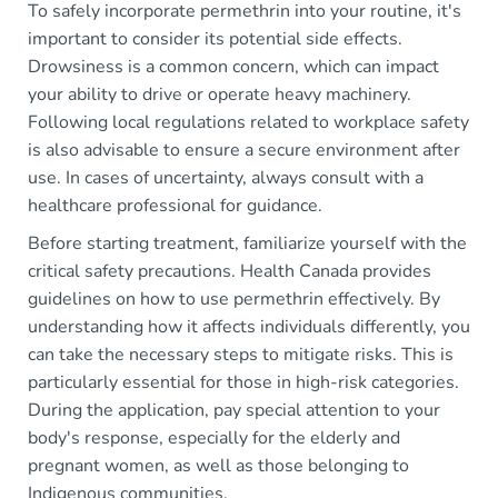
To safely incorporate permethrin into your routine, it's
important to consider its potential side effects.
Drowsiness is a common concern, which can impact
your ability to drive or operate heavy machinery.
Following local regulations related to workplace safety
is also advisable to ensure a secure environment after
use. In cases of uncertainty, always consult with a
healthcare professional for guidance.
Before starting treatment, familiarize yourself with the
critical safety precautions. Health Canada provides
guidelines on how to use permethrin effectively. By
understanding how it affects individuals differently, you
can take the necessary steps to mitigate risks. This is
particularly essential for those in high-risk categories.
During the application, pay special attention to your
body's response, especially for the elderly and
pregnant women, as well as those belonging to
Indigenous communities.