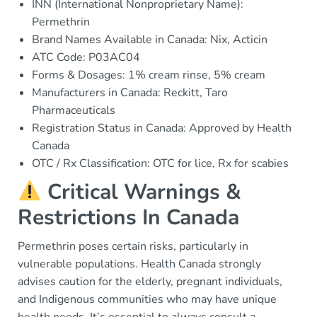
INN (International Nonproprietary Name):
Permethrin
Brand Names Available in Canada: Nix, Acticin
ATC Code: P03AC04
Forms & Dosages: 1% cream rinse, 5% cream
Manufacturers in Canada: Reckitt, Taro
Pharmaceuticals
Registration Status in Canada: Approved by Health
Canada
OTC / Rx Classification: OTC for lice, Rx for scabies
Critical Warnings &
Restrictions In Canada
Permethrin poses certain risks, particularly in
vulnerable populations. Health Canada strongly
advises caution for the elderly, pregnant individuals,
and Indigenous communities who may have unique
health needs. It’s essential to always consult a