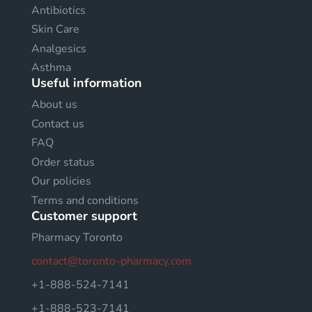
Antibiotics
Skin Care
Analgesics
Asthma
Useful information
About us
Contact us
FAQ
Order status
Our policies
Terms and conditions
Customer support
Pharmacy Toronto
contact@toronto-pharmacy.com
+1-888-524-7141
+1-888-523-7141