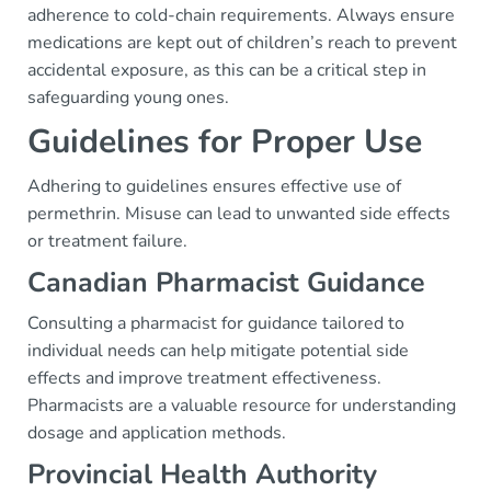
adherence to cold-chain requirements. Always ensure
medications are kept out of children’s reach to prevent
accidental exposure, as this can be a critical step in
safeguarding young ones.
Guidelines for Proper Use
Adhering to guidelines ensures effective use of
permethrin. Misuse can lead to unwanted side effects
or treatment failure.
Canadian Pharmacist Guidance
Consulting a pharmacist for guidance tailored to
individual needs can help mitigate potential side
effects and improve treatment effectiveness.
Pharmacists are a valuable resource for understanding
dosage and application methods.
Provincial Health Authority