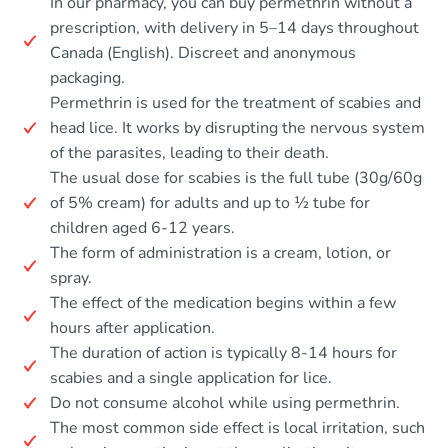
In our pharmacy, you can buy permethrin without a
prescription, with delivery in 5–14 days throughout
Canada (English). Discreet and anonymous
packaging.
Permethrin is used for the treatment of scabies and
head lice. It works by disrupting the nervous system
of the parasites, leading to their death.
The usual dose for scabies is the full tube (30g/60g
of 5% cream) for adults and up to ½ tube for
children aged 6-12 years.
The form of administration is a cream, lotion, or
spray.
The effect of the medication begins within a few
hours after application.
The duration of action is typically 8-14 hours for
scabies and a single application for lice.
Do not consume alcohol while using permethrin.
The most common side effect is local irritation, such