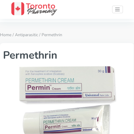
Home
/
Antiparasitic
/ Permethrin
Permethrin