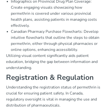
Infographics on Provincial Drug Plan Coverage:
Create engaging visuals showcasing how
permethrin is covered under various provincial
health plans, assisting patients in managing costs
effectively.
Canadian Pharmacy Purchase Flowcharts: Develop
intuitive flowcharts that outline the steps to obtain
permethrin, either through physical pharmacies or
online options, enhancing accessibility.
Utilizing visual content significantly aids patient
education, bridging the gap between information and
understanding.
Registration & Regulation
Understanding the registration status of permethrin is
crucial for ensuring patient safety. In Canada,
regulatory oversight is vital in managing the use and
distribution of pharmaceuticals.