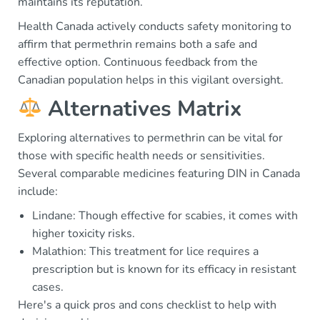
maintains its reputation.
Health Canada actively conducts safety monitoring to
affirm that permethrin remains both a safe and
effective option. Continuous feedback from the
Canadian population helps in this vigilant oversight.
Alternatives Matrix
Exploring alternatives to permethrin can be vital for
those with specific health needs or sensitivities.
Several comparable medicines featuring DIN in Canada
include:
Lindane: Though effective for scabies, it comes with
higher toxicity risks.
Malathion: This treatment for lice requires a
prescription but is known for its efficacy in resistant
cases.
Here's a quick pros and cons checklist to help with