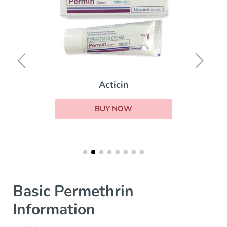
Acticin
BUY NOW
Basic Permethrin
Information