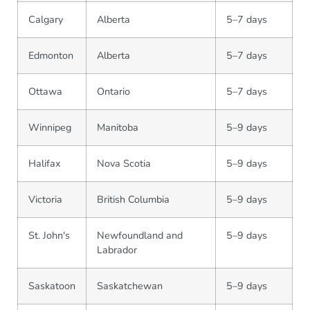
Calgary
Alberta
5–7 days
Edmonton
Alberta
5–7 days
Ottawa
Ontario
5–7 days
Winnipeg
Manitoba
5–9 days
Halifax
Nova Scotia
5–9 days
Victoria
British Columbia
5–9 days
St. John's
Newfoundland and
5–9 days
Labrador
Saskatoon
Saskatchewan
5–9 days