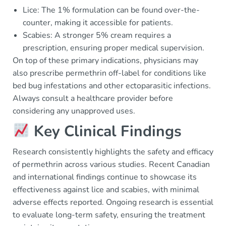
Lice: The 1% formulation can be found over-the-
counter, making it accessible for patients.
Scabies: A stronger 5% cream requires a
prescription, ensuring proper medical supervision.
On top of these primary indications, physicians may
also prescribe permethrin off-label for conditions like
bed bug infestations and other ectoparasitic infections.
Always consult a healthcare provider before
considering any unapproved uses.
Key Clinical Findings
Research consistently highlights the safety and efficacy
of permethrin across various studies. Recent Canadian
and international findings continue to showcase its
effectiveness against lice and scabies, with minimal
adverse effects reported. Ongoing research is essential
to evaluate long-term safety, ensuring the treatment