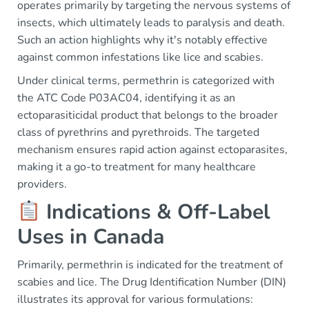
operates primarily by targeting the nervous systems of
insects, which ultimately leads to paralysis and death.
Such an action highlights why it's notably effective
against common infestations like lice and scabies.
Under clinical terms, permethrin is categorized with
the ATC Code P03AC04, identifying it as an
ectoparasiticidal product that belongs to the broader
class of pyrethrins and pyrethroids. The targeted
mechanism ensures rapid action against ectoparasites,
making it a go-to treatment for many healthcare
providers.
Indications & Off-Label
Uses in Canada
Primarily, permethrin is indicated for the treatment of
scabies and lice. The Drug Identification Number (DIN)
illustrates its approval for various formulations: