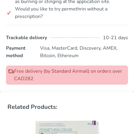
as burning or stinging at the application site.
Would you like to try permethrin without a
prescription?
Trackable delivery
10-21 days
Payment
Visa, MasterCard, Discovery, AMEX,
method
Bitcoin, Ethereum
Free delivery (by Standard Airmail) on orders over
CAD282
Related Products: