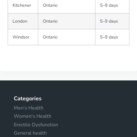
Kitchener
Ontario
5–9 days
London
Ontario
5–9 days
Windsor
Ontario
5–9 days
Categories
Men's Health
Women's Health
Erectile Dysfunction
General health