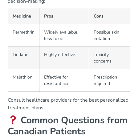
decision-making:
Medicine
Pros
Cons
Permethrin
Widely available,
Possible skin
less toxic
irritation
Lindane
Highly effective
Toxicity
concerns
Malathion
Effective for
Prescription
resistant lice
required
Consult healthcare providers for the best personalized
treatment plans.
Common Questions from
Canadian Patients