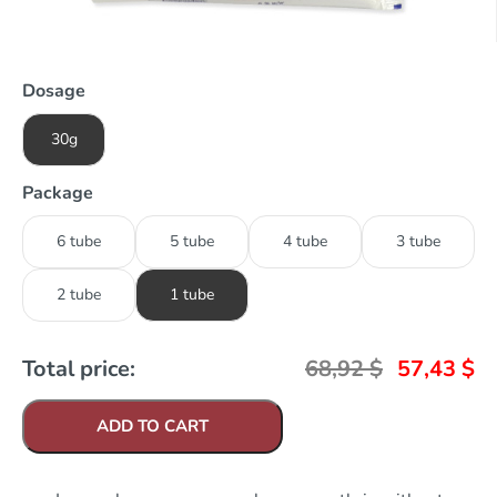
Dosage
30g
Package
6 tube
5 tube
4 tube
3 tube
2 tube
1 tube
Total price:
68,92
$
57,43
$
ADD TO CART