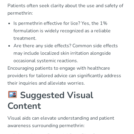
Patients often seek clarity about the use and safety of
permethrin:
Is permethrin effective for lice? Yes, the 1%
formulation is widely recognized as a reliable
treatment.
Are there any side effects? Common side effects
may include localized skin irritation alongside
occasional systemic reactions.
Encouraging patients to engage with healthcare
providers for tailored advice can significantly address
their inquiries and alleviate worries.
Suggested Visual
Content
Visual aids can elevate understanding and patient
awareness surrounding permethrin: