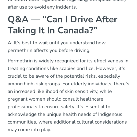
after use to avoid any incidents.
Q&A — “Can I Drive After
Taking It In Canada?”
A: It's best to wait until you understand how
permethrin affects you before driving.
Permethrin is widely recognized for its effectiveness in
treating conditions like scabies and lice. However, it's
crucial to be aware of the potential risks, especially
among high-risk groups. For elderly individuals, there’s
an increased likelihood of skin sensitivity, while
pregnant women should consult healthcare
professionals to ensure safety. It’s essential to
acknowledge the unique health needs of Indigenous
communities, where additional cultural considerations
may come into play.