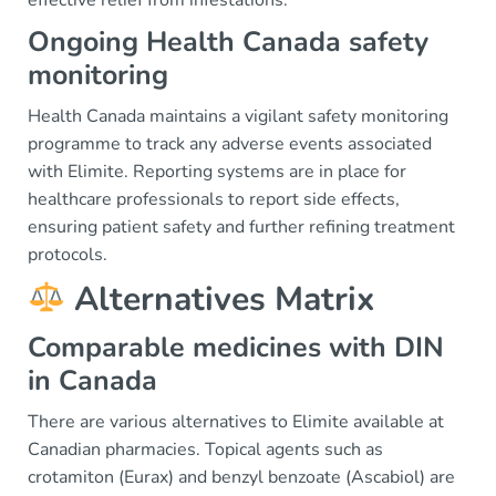
effective relief from infestations.
Ongoing Health Canada safety
monitoring
Health Canada maintains a vigilant safety monitoring
programme to track any adverse events associated
with Elimite. Reporting systems are in place for
healthcare professionals to report side effects,
ensuring patient safety and further refining treatment
protocols.
Alternatives Matrix
Comparable medicines with DIN
in Canada
There are various alternatives to Elimite available at
Canadian pharmacies. Topical agents such as
crotamiton (Eurax) and benzyl benzoate (Ascabiol) are