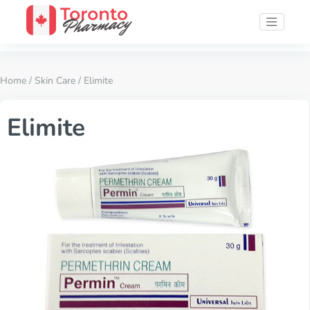
Home
/
Skin Care
/ Elimite
Elimite