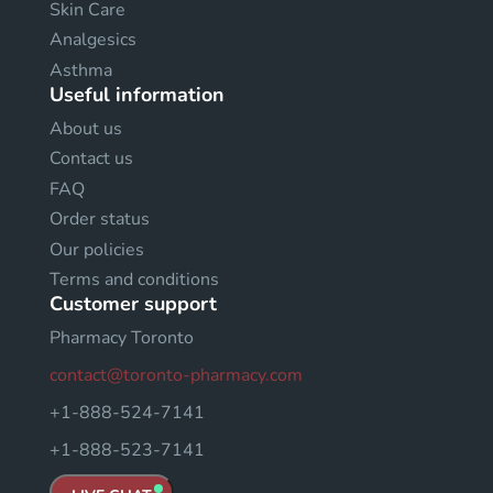
Skin Care
Analgesics
Asthma
Useful information
About us
Contact us
FAQ
Order status
Our policies
Terms and conditions
Customer support
Pharmacy Toronto
contact@toronto-pharmacy.com
+1-888-524-7141
+1-888-523-7141