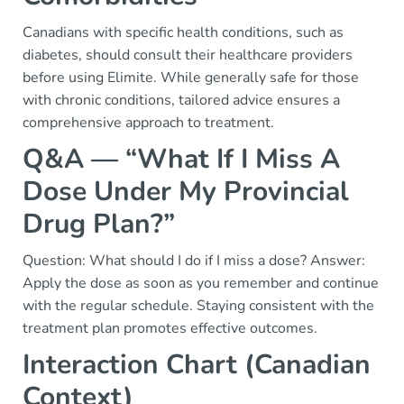
Canadians with specific health conditions, such as
diabetes, should consult their healthcare providers
before using Elimite. While generally safe for those
with chronic conditions, tailored advice ensures a
comprehensive approach to treatment.
Q&A — “What If I Miss A
Dose Under My Provincial
Drug Plan?”
Question: What should I do if I miss a dose? Answer:
Apply the dose as soon as you remember and continue
with the regular schedule. Staying consistent with the
treatment plan promotes effective outcomes.
Interaction Chart (Canadian
Context)