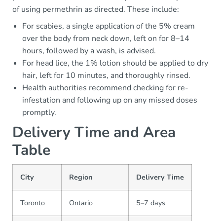
of using permethrin as directed. These include:
For scabies, a single application of the 5% cream
over the body from neck down, left on for 8–14
hours, followed by a wash, is advised.
For head lice, the 1% lotion should be applied to dry
hair, left for 10 minutes, and thoroughly rinsed.
Health authorities recommend checking for re-
infestation and following up on any missed doses
promptly.
Delivery Time and Area
Table
City
Region
Delivery Time
Toronto
Ontario
5–7 days