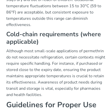
temperature fluctuations between 15 to 30°C (59 to
86°F) are acceptable, but consistent exposure to
temperatures outside this range can diminish
effectiveness.
Cold-chain requirements (where
applicable)
Although most small-scale applications of permethrin
do not necessitate refrigeration, certain contexts might
require specific handling. For instance, if purchased or
stored close to the expiry date, ensuring the product
maintains appropriate temperatures is crucial to retain
its effectiveness. Awareness of product needs during
transit and storage is vital, especially for pharmacies
and health facilities.
Guidelines for Proper Use