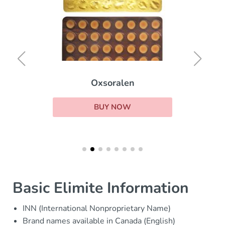
Oxsoralen
BUY NOW
Basic Elimite Information
INN (International Nonproprietary Name)
Brand names available in Canada (English)