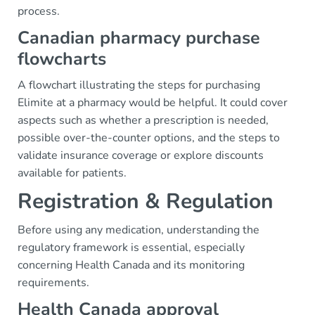
process.
Canadian pharmacy purchase
flowcharts
A flowchart illustrating the steps for purchasing
Elimite at a pharmacy would be helpful. It could cover
aspects such as whether a prescription is needed,
possible over-the-counter options, and the steps to
validate insurance coverage or explore discounts
available for patients.
Registration & Regulation
Before using any medication, understanding the
regulatory framework is essential, especially
concerning Health Canada and its monitoring
requirements.
Health Canada approval