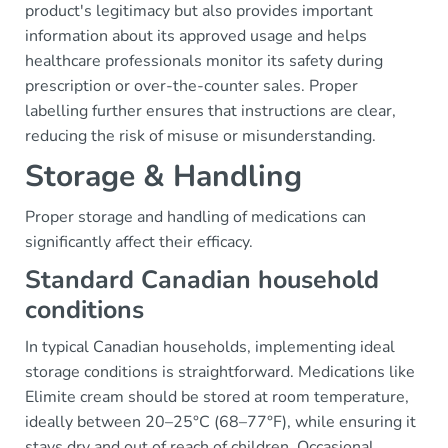
product's legitimacy but also provides important
information about its approved usage and helps
healthcare professionals monitor its safety during
prescription or over-the-counter sales. Proper
labelling further ensures that instructions are clear,
reducing the risk of misuse or misunderstanding.
Storage & Handling
Proper storage and handling of medications can
significantly affect their efficacy.
Standard Canadian household
conditions
In typical Canadian households, implementing ideal
storage conditions is straightforward. Medications like
Elimite cream should be stored at room temperature,
ideally between 20–25°C (68–77°F), while ensuring it
stays dry and out of reach of children. Occasional