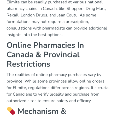
Elimite can be readily purchased at various national
pharmacy chains in Canada, like Shoppers Drug Mart,
Rexall, London Drugs, and Jean Coutu. As some
formulations may not require a prescription,
consultations with pharmacists can provide additional
insights into the best options.
Online Pharmacies In
Canada & Provincial
Restrictions
The realities of online pharmacy purchases vary by
province. While some provinces allow online orders
for Elimite, regulations differ across regions. It's crucial
for Canadians to verify legality and purchase from
authorized sites to ensure safety and efficacy.
Mechanism &