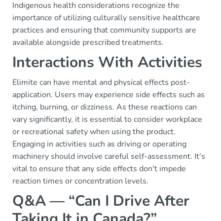
Indigenous health considerations recognize the
importance of utilizing culturally sensitive healthcare
practices and ensuring that community supports are
available alongside prescribed treatments.
Interactions With Activities
Elimite can have mental and physical effects post-
application. Users may experience side effects such as
itching, burning, or dizziness. As these reactions can
vary significantly, it is essential to consider workplace
or recreational safety when using the product.
Engaging in activities such as driving or operating
machinery should involve careful self-assessment. It's
vital to ensure that any side effects don't impede
reaction times or concentration levels.
Q&A — “Can I Drive After
Taking It in Canada?”