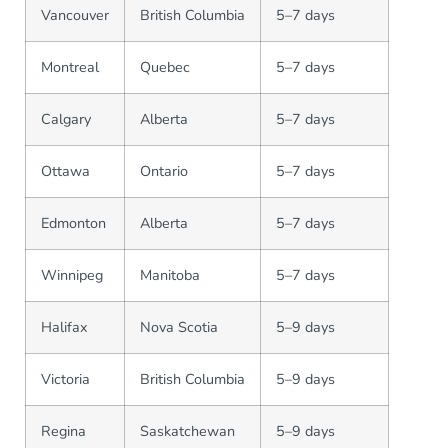
Vancouver
British Columbia
5–7 days
Montreal
Quebec
5–7 days
Calgary
Alberta
5–7 days
Ottawa
Ontario
5–7 days
Edmonton
Alberta
5–7 days
Winnipeg
Manitoba
5–7 days
Halifax
Nova Scotia
5–9 days
Victoria
British Columbia
5–9 days
Regina
Saskatchewan
5–9 days