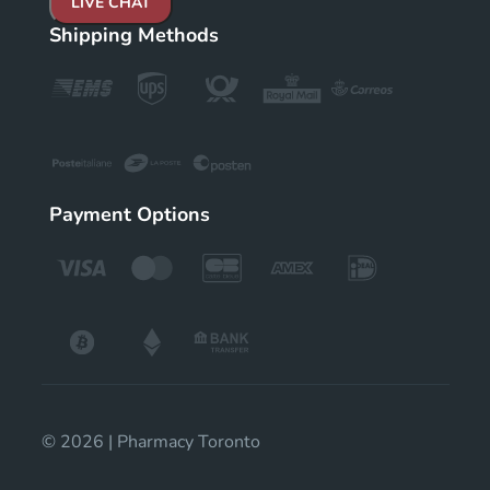
LIVE CHAT
Shipping Methods
Payment Options
© 2026 | Pharmacy Toronto