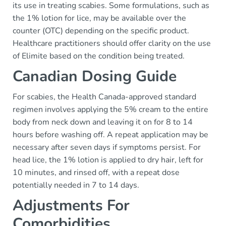
its use in treating scabies. Some formulations, such as
the 1% lotion for lice, may be available over the
counter (OTC) depending on the specific product.
Healthcare practitioners should offer clarity on the use
of Elimite based on the condition being treated.
Canadian Dosing Guide
For scabies, the Health Canada-approved standard
regimen involves applying the 5% cream to the entire
body from neck down and leaving it on for 8 to 14
hours before washing off. A repeat application may be
necessary after seven days if symptoms persist. For
head lice, the 1% lotion is applied to dry hair, left for
10 minutes, and rinsed off, with a repeat dose
potentially needed in 7 to 14 days.
Adjustments For
Comorbidities