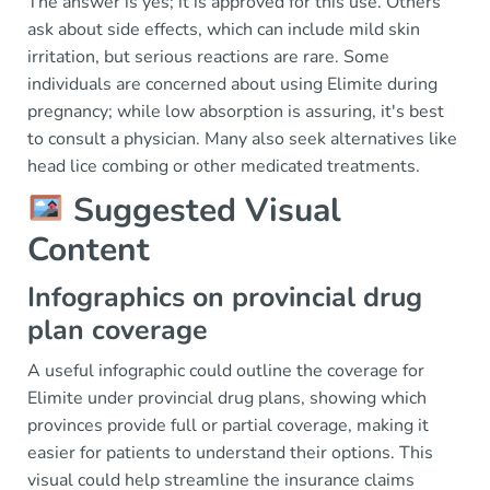
The answer is yes; it is approved for this use. Others
ask about side effects, which can include mild skin
irritation, but serious reactions are rare. Some
individuals are concerned about using Elimite during
pregnancy; while low absorption is assuring, it's best
to consult a physician. Many also seek alternatives like
head lice combing or other medicated treatments.
Suggested Visual
Content
Infographics on provincial drug
plan coverage
A useful infographic could outline the coverage for
Elimite under provincial drug plans, showing which
provinces provide full or partial coverage, making it
easier for patients to understand their options. This
visual could help streamline the insurance claims