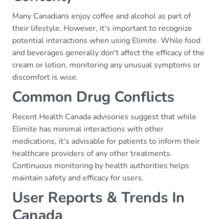
Many Canadians enjoy coffee and alcohol as part of
their lifestyle. However, it's important to recognize
potential interactions when using Elimite. While food
and beverages generally don't affect the efficacy of the
cream or lotion, monitoring any unusual symptoms or
discomfort is wise.
Common Drug Conflicts
Recent Health Canada advisories suggest that while
Elimite has minimal interactions with other
medications, it's advisable for patients to inform their
healthcare providers of any other treatments.
Continuous monitoring by health authorities helps
maintain safety and efficacy for users.
User Reports & Trends In
Canada