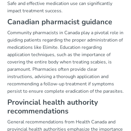
Safe and effective medication use can significantly
impact treatment success.
Canadian pharmacist guidance
Community pharmacists in Canada play a pivotal role in
guiding patients regarding the proper administration of
medications like Elimite. Education regarding
application techniques, such as the importance of
covering the entire body when treating scabies, is
paramount. Pharmacies often provide clear
instructions, advising a thorough application and
recommending a follow-up treatment if symptoms
persist to ensure complete eradication of the parasites.
Provincial health authority
recommendations
General recommendations from Health Canada and
provincial health authorities emphasize the importance