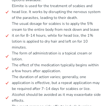
options available.
Elimite is used for the treatment of scabies and
head lice. It works by disrupting the nervous system
of the parasites, leading to their death.
The usual dosage for scabies is to apply the 5%
cream to the entire body from neck down and leave
it on for 8–14 hours, while for head lice, the 1%
lotion is applied to dry hair and left on for 10
minutes.
The form of administration is a topical cream or
lotion.
The effect of the medication typically begins within
a few hours after application.
The duration of action varies; generally, one
application is effective, but a repeat application may
be required after 7–14 days for scabies or lice.
Alcohol should be avoided as it may exacerbate side
effects.