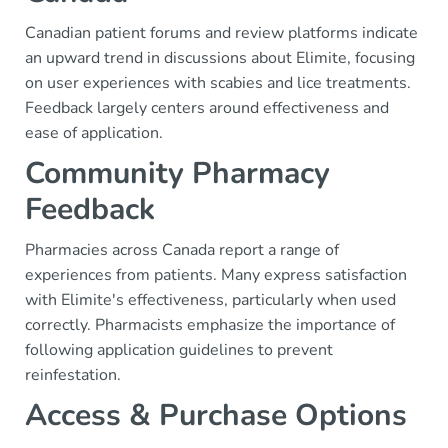
Canadian patient forums and review platforms indicate
an upward trend in discussions about Elimite, focusing
on user experiences with scabies and lice treatments.
Feedback largely centers around effectiveness and
ease of application.
Community Pharmacy
Feedback
Pharmacies across Canada report a range of
experiences from patients. Many express satisfaction
with Elimite's effectiveness, particularly when used
correctly. Pharmacists emphasize the importance of
following application guidelines to prevent
reinfestation.
Access & Purchase Options