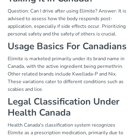
Question: Can I drive after using Elimite? Answer: It is
advised to assess how the body responds post-
application, especially if side effects occur. Prioritizing
personal safety and the safety of others is crucial.
Usage Basics For Canadians
Elimite is marketed primarily under its brand name in
Canada, with the active ingredient being permethrin.
Other related brands include Kwellada-P and Nix.
These variations cater to different conditions such as
scabies and lice.
Legal Classification Under
Health Canada
Health Canada's classification system recognizes
Elimite as a prescription medication, primarily due to