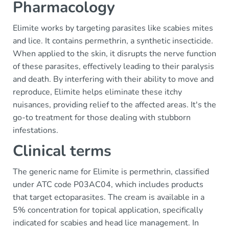
Pharmacology
Elimite works by targeting parasites like scabies mites
and lice. It contains permethrin, a synthetic insecticide.
When applied to the skin, it disrupts the nerve function
of these parasites, effectively leading to their paralysis
and death. By interfering with their ability to move and
reproduce, Elimite helps eliminate these itchy
nuisances, providing relief to the affected areas. It's the
go-to treatment for those dealing with stubborn
infestations.
Clinical terms
The generic name for Elimite is permethrin, classified
under ATC code P03AC04, which includes products
that target ectoparasites. The cream is available in a
5% concentration for topical application, specifically
indicated for scabies and head lice management. In