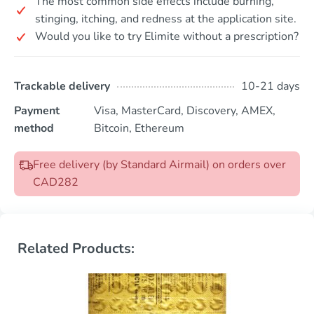
The most common side effects include burning,
stinging, itching, and redness at the application site.
Would you like to try Elimite without a prescription?
Trackable delivery
10-21 days
Payment
Visa, MasterCard, Discovery, AMEX,
method
Bitcoin, Ethereum
Free delivery (by Standard Airmail) on orders over
CAD282
Related Products: