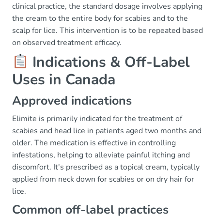
clinical practice, the standard dosage involves applying
the cream to the entire body for scabies and to the
scalp for lice. This intervention is to be repeated based
on observed treatment efficacy.
Indications & Off-Label
Uses in Canada
Approved indications
Elimite is primarily indicated for the treatment of
scabies and head lice in patients aged two months and
older. The medication is effective in controlling
infestations, helping to alleviate painful itching and
discomfort. It's prescribed as a topical cream, typically
applied from neck down for scabies or on dry hair for
lice.
Common off-label practices