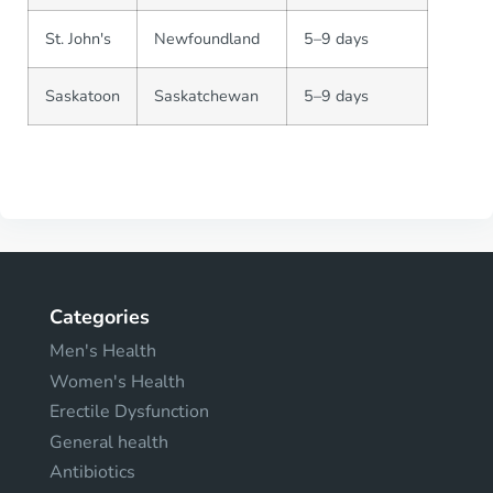
St. John's
Newfoundland
5–9 days
Saskatoon
Saskatchewan
5–9 days
Categories
Men's Health
Women's Health
Erectile Dysfunction
General health
Antibiotics