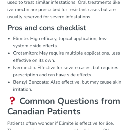
used to treat similar infestations. Oral treatments like
ivermectin are prescribed for resistant cases but are
usually reserved for severe infestations.
Pros and cons checklist
Elimite: High efficacy, topical application, few
systemic side effects.
Crotamiton: May require multiple applications, less
effective on its own.
Ivermectin: Effective for severe cases, but requires
prescription and can have side effects.
Benzyl Benzoate: Also effective, but may cause skin
irritation.
Common Questions from
Canadian Patients
Patients often wonder if Elimite is effective for lice.