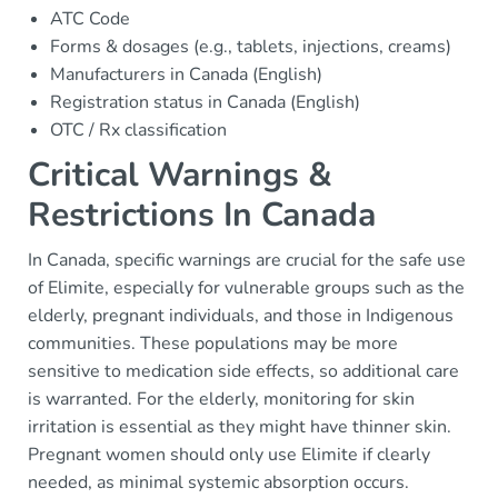
ATC Code
Forms & dosages (e.g., tablets, injections, creams)
Manufacturers in Canada (English)
Registration status in Canada (English)
OTC / Rx classification
Critical Warnings &
Restrictions In Canada
In Canada, specific warnings are crucial for the safe use
of Elimite, especially for vulnerable groups such as the
elderly, pregnant individuals, and those in Indigenous
communities. These populations may be more
sensitive to medication side effects, so additional care
is warranted. For the elderly, monitoring for skin
irritation is essential as they might have thinner skin.
Pregnant women should only use Elimite if clearly
needed, as minimal systemic absorption occurs.