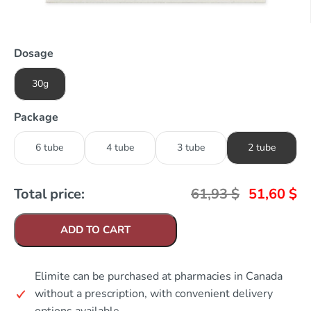
Dosage
30g
Package
6 tube
4 tube
3 tube
2 tube
Total price:
61,93
$
51,60
$
ADD TO CART
Elimite can be purchased at pharmacies in Canada
without a prescription, with convenient delivery