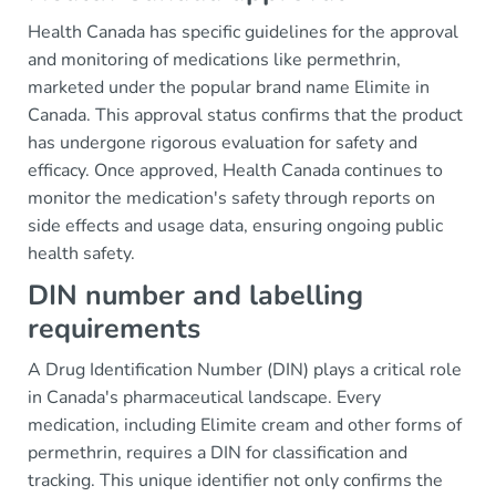
Health Canada has specific guidelines for the approval
and monitoring of medications like permethrin,
marketed under the popular brand name Elimite in
Canada. This approval status confirms that the product
has undergone rigorous evaluation for safety and
efficacy. Once approved, Health Canada continues to
monitor the medication's safety through reports on
side effects and usage data, ensuring ongoing public
health safety.
DIN number and labelling
requirements
A Drug Identification Number (DIN) plays a critical role
in Canada's pharmaceutical landscape. Every
medication, including Elimite cream and other forms of
permethrin, requires a DIN for classification and
tracking. This unique identifier not only confirms the