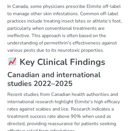
In Canada, some physicians prescribe Elimite off-label
to manage other skin infestations. Common off-label
practices include treating insect bites or athlete's foot,
particularly when conventional treatments are
ineffective. This approach is often based on the
understanding of permethrin's effectiveness against
various pests due to its neurotoxic properties.
Key Clinical Findings
Canadian and international
studies 2022–2025
Recent studies from Canadian health authorities and
international research highlight Elimite's high efficacy
rates against scabies and lice. Research indicates a
treatment success rate above 90% when used as
directed, providing reassurance for patients seeking