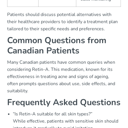
Patients should discuss potential alternatives with
their healthcare providers to identify a treatment plan
tailored to their specific needs and preferences.
Common Questions from
Canadian Patients
Many Canadian patients have common queries when
considering Retin-A. This medication, known for its
effectiveness in treating acne and signs of ageing,
often prompts questions about use, side effects, and
suitability.
Frequently Asked Questions
“Is Retin-A suitable for all skin types?”
While effective, patients with sensitive skin should