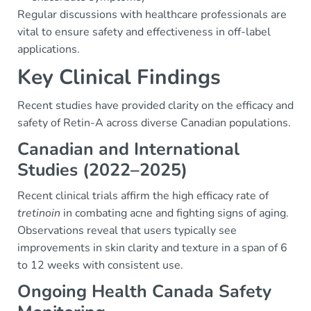
Regular discussions with healthcare professionals are
vital to ensure safety and effectiveness in off-label
applications.
Key Clinical Findings
Recent studies have provided clarity on the efficacy and
safety of Retin-A across diverse Canadian populations.
Canadian and International
Studies (2022–2025)
Recent clinical trials affirm the high efficacy rate of
tretinoin
in combating acne and fighting signs of aging.
Observations reveal that users typically see
improvements in skin clarity and texture in a span of 6
to 12 weeks with consistent use.
Ongoing Health Canada Safety