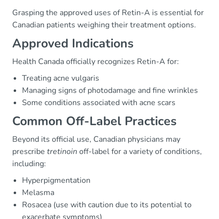
Grasping the approved uses of Retin-A is essential for
Canadian patients weighing their treatment options.
Approved Indications
Health Canada officially recognizes Retin-A for:
Treating acne vulgaris
Managing signs of photodamage and fine wrinkles
Some conditions associated with acne scars
Common Off-Label Practices
Beyond its official use, Canadian physicians may
prescribe
tretinoin
off-label for a variety of conditions,
including:
Hyperpigmentation
Melasma
Rosacea (use with caution due to its potential to
exacerbate symptoms)