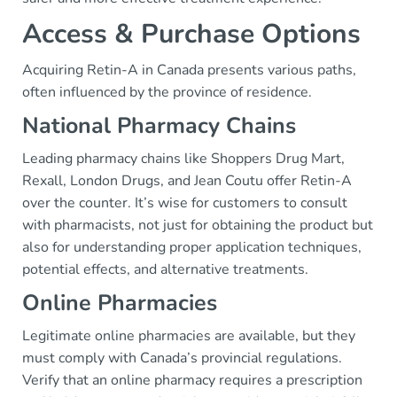
Access & Purchase Options
Acquiring Retin-A in Canada presents various paths,
often influenced by the province of residence.
National Pharmacy Chains
Leading pharmacy chains like Shoppers Drug Mart,
Rexall, London Drugs, and Jean Coutu offer Retin-A
over the counter. It’s wise for customers to consult
with pharmacists, not just for obtaining the product but
also for understanding proper application techniques,
potential effects, and alternative treatments.
Online Pharmacies
Legitimate online pharmacies are available, but they
must comply with Canada’s provincial regulations.
Verify that an online pharmacy requires a prescription