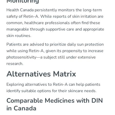
Monitoring
Health Canada persistently monitors the long-term
safety of Retin-A. While reports of skin irritation are
common, healthcare professionals often find these
manageable through supportive care and appropriate
skin routines.
Patients are advised to prioritize daily sun protection
while using Retin-A, given its propensity to increase
photosensitivity—a subject still under extensive
research.
Alternatives Matrix
Exploring alternatives to Retin-A can help patients
identify suitable options for their skincare needs.
Comparable Medicines with DIN
in Canada