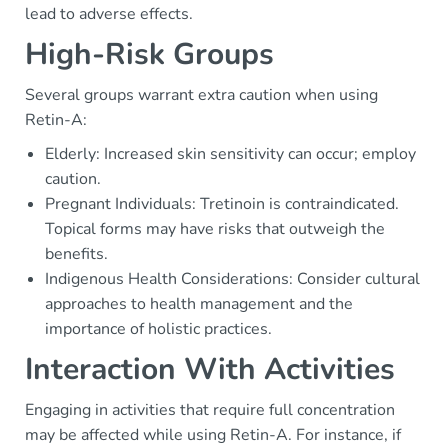
lead to adverse effects.
High-Risk Groups
Several groups warrant extra caution when using
Retin-A:
Elderly: Increased skin sensitivity can occur; employ
caution.
Pregnant Individuals: Tretinoin is contraindicated.
Topical forms may have risks that outweigh the
benefits.
Indigenous Health Considerations: Consider cultural
approaches to health management and the
importance of holistic practices.
Interaction With Activities
Engaging in activities that require full concentration
may be affected while using Retin-A. For instance, if