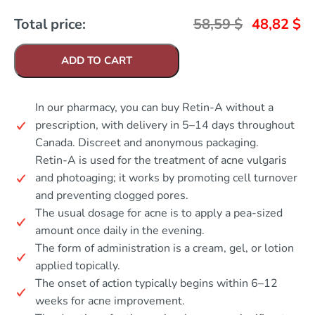
Total price:
58,59
$
48,82
$
ADD TO CART
In our pharmacy, you can buy Retin-A without a
prescription, with delivery in 5–14 days throughout
Canada. Discreet and anonymous packaging.
Retin-A is used for the treatment of acne vulgaris
and photoaging; it works by promoting cell turnover
and preventing clogged pores.
The usual dosage for acne is to apply a pea-sized
amount once daily in the evening.
The form of administration is a cream, gel, or lotion
applied topically.
The onset of action typically begins within 6–12
weeks for acne improvement.