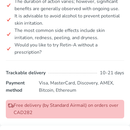
The duration of action varies; however, significant
benefits are generally observed with ongoing use.
It is advisable to avoid alcohol to prevent potential
skin irritation.
The most common side effects include skin
irritation, redness, peeling, and dryness.
Would you like to try Retin-A without a
prescription?
Trackable delivery
10-21 days
Payment
Visa, MasterCard, Discovery, AMEX,
method
Bitcoin, Ethereum
Free delivery (by Standard Airmail) on orders over
CAD282