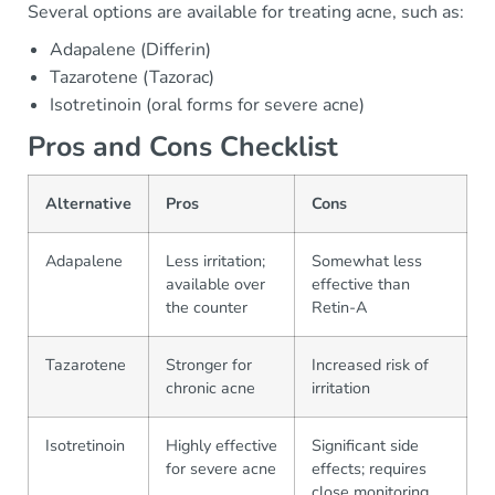
Several options are available for treating acne, such as:
Adapalene (Differin)
Tazarotene (Tazorac)
Isotretinoin (oral forms for severe acne)
Pros and Cons Checklist
Alternative
Pros
Cons
Adapalene
Less irritation;
Somewhat less
available over
effective than
the counter
Retin-A
Tazarotene
Stronger for
Increased risk of
chronic acne
irritation
Isotretinoin
Highly effective
Significant side
for severe acne
effects; requires
close monitoring