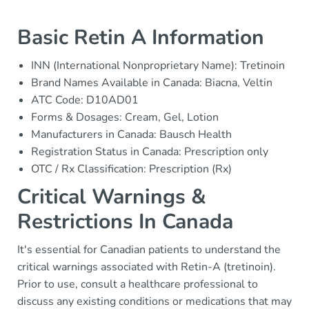
Basic Retin A Information
INN (International Nonproprietary Name): Tretinoin
Brand Names Available in Canada: Biacna, Veltin
ATC Code: D10AD01
Forms & Dosages: Cream, Gel, Lotion
Manufacturers in Canada: Bausch Health
Registration Status in Canada: Prescription only
OTC / Rx Classification: Prescription (Rx)
Critical Warnings &
Restrictions In Canada
It's essential for Canadian patients to understand the
critical warnings associated with Retin-A (tretinoin).
Prior to use, consult a healthcare professional to
discuss any existing conditions or medications that may