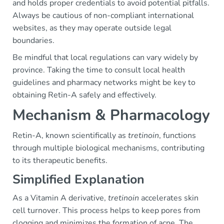
and holds proper credentials to avoid potential pitfalls.
Always be cautious of non-compliant international
websites, as they may operate outside legal
boundaries.
Be mindful that local regulations can vary widely by
province. Taking the time to consult local health
guidelines and pharmacy networks might be key to
obtaining Retin-A safely and effectively.
Mechanism & Pharmacology
Retin-A, known scientifically as
tretinoin
, functions
through multiple biological mechanisms, contributing
to its therapeutic benefits.
Simplified Explanation
As a Vitamin A derivative,
tretinoin
accelerates skin
cell turnover. This process helps to keep pores from
clogging and minimizes the formation of acne. The