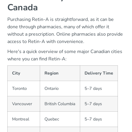
Canada
Purchasing Retin-A is straightforward, as it can be
done through pharmacies, many of which offer it
without a prescription. Online pharmacies also provide
access to Retin-A with convenience.
Here's a quick overview of some major Canadian cities
where you can find Retin-A:
City
Region
Delivery Time
Toronto
Ontario
5–7 days
Vancouver
British Columbia
5–7 days
Montreal
Quebec
5–7 days