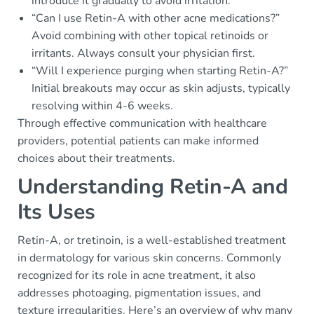
introduce it gradually to avoid irritation.
“Can I use Retin-A with other acne medications?”
Avoid combining with other topical retinoids or
irritants. Always consult your physician first.
“Will I experience purging when starting Retin-A?”
Initial breakouts may occur as skin adjusts, typically
resolving within 4-6 weeks.
Through effective communication with healthcare
providers, potential patients can make informed
choices about their treatments.
Understanding Retin-A and
Its Uses
Retin-A, or tretinoin, is a well-established treatment
in dermatology for various skin concerns. Commonly
recognized for its role in acne treatment, it also
addresses photoaging, pigmentation issues, and
texture irregularities. Here’s an overview of why many