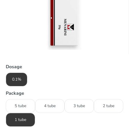
Dosage
0.1%
Package
5 tube
4 tube
3 tube
2 tube
1 tube