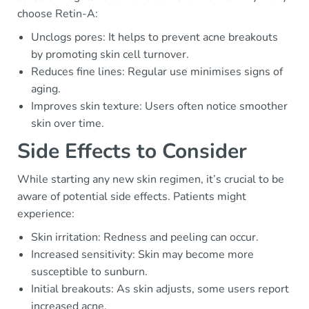
choose Retin-A:
Unclogs pores: It helps to prevent acne breakouts
by promoting skin cell turnover.
Reduces fine lines: Regular use minimises signs of
aging.
Improves skin texture: Users often notice smoother
skin over time.
Side Effects to Consider
While starting any new skin regimen, it’s crucial to be
aware of potential side effects. Patients might
experience:
Skin irritation: Redness and peeling can occur.
Increased sensitivity: Skin may become more
susceptible to sunburn.
Initial breakouts: As skin adjusts, some users report
increased acne.