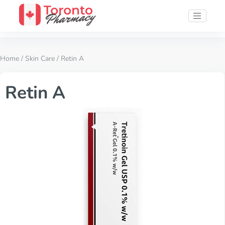
Home
/
Skin Care
/ Retin A
Retin A