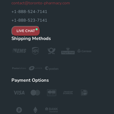
contact@toronto-pharmacy.com
+1-888-524-7141
+1-888-523-7141
LIVE CHAT
Shipping Methods
Payment Options