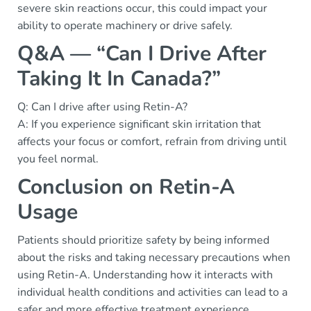
severe skin reactions occur, this could impact your
ability to operate machinery or drive safely.
Q&A — “Can I Drive After
Taking It In Canada?”
Q: Can I drive after using Retin-A?
A: If you experience significant skin irritation that
affects your focus or comfort, refrain from driving until
you feel normal.
Conclusion on Retin-A
Usage
Patients should prioritize safety by being informed
about the risks and taking necessary precautions when
using Retin-A. Understanding how it interacts with
individual health conditions and activities can lead to a
safer and more effective treatment experience.