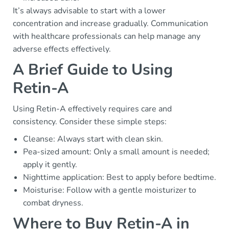
It’s always advisable to start with a lower
concentration and increase gradually. Communication
with healthcare professionals can help manage any
adverse effects effectively.
A Brief Guide to Using
Retin-A
Using Retin-A effectively requires care and
consistency. Consider these simple steps:
Cleanse: Always start with clean skin.
Pea-sized amount: Only a small amount is needed;
apply it gently.
Nighttime application: Best to apply before bedtime.
Moisturise: Follow with a gentle moisturizer to
combat dryness.
Where to Buy Retin-A in