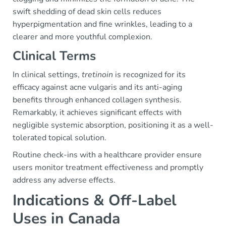
swift shedding of dead skin cells reduces
hyperpigmentation and fine wrinkles, leading to a
clearer and more youthful complexion.
Clinical Terms
In clinical settings,
tretinoin
is recognized for its
efficacy against acne vulgaris and its anti-aging
benefits through enhanced collagen synthesis.
Remarkably, it achieves significant effects with
negligible systemic absorption, positioning it as a well-
tolerated topical solution.
Routine check-ins with a healthcare provider ensure
users monitor treatment effectiveness and promptly
address any adverse effects.
Indications & Off-Label
Uses in Canada