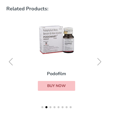
Related Products:
Podofilm
BUY NOW