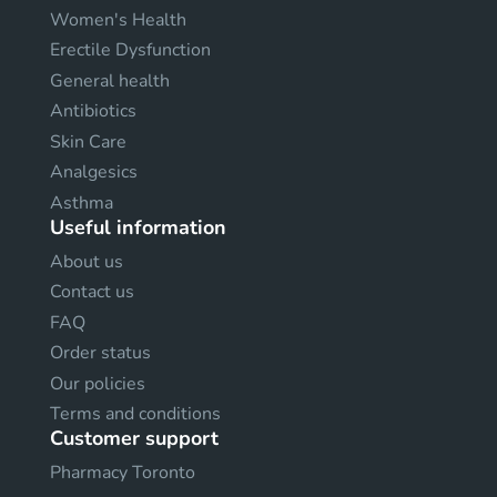
Women's Health
Erectile Dysfunction
General health
Antibiotics
Skin Care
Analgesics
Asthma
Useful information
About us
Contact us
FAQ
Order status
Our policies
Terms and conditions
Customer support
Pharmacy Toronto