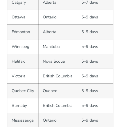
Calgary
Alberta
5–7 days
Ottawa
Ontario
5–9 days
Edmonton
Alberta
5–9 days
Winnipeg
Manitoba
5–9 days
Halifax
Nova Scotia
5–9 days
Victoria
British Columbia
5–9 days
Quebec City
Quebec
5–9 days
Burnaby
British Columbia
5–9 days
Mississauga
Ontario
5–9 days