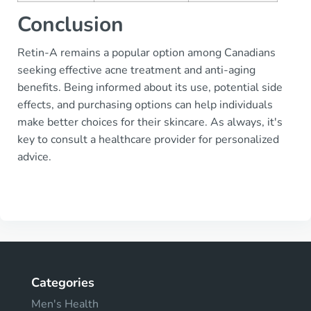
Conclusion
Retin-A remains a popular option among Canadians
seeking effective acne treatment and anti-aging
benefits. Being informed about its use, potential side
effects, and purchasing options can help individuals
make better choices for their skincare. As always, it's
key to consult a healthcare provider for personalized
advice.
Categories
Men's Health