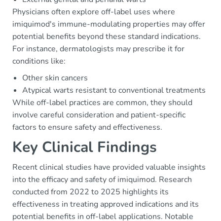
Physicians often explore off-label uses where
imiquimod's immune-modulating properties may offer
potential benefits beyond these standard indications.
For instance, dermatologists may prescribe it for
conditions like:
Other skin cancers
Atypical warts resistant to conventional treatments
While off-label practices are common, they should
involve careful consideration and patient-specific
factors to ensure safety and effectiveness.
Key Clinical Findings
Recent clinical studies have provided valuable insights
into the efficacy and safety of imiquimod. Research
conducted from 2022 to 2025 highlights its
effectiveness in treating approved indications and its
potential benefits in off-label applications. Notable