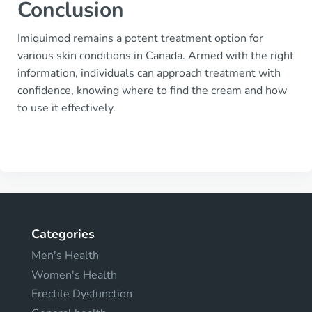
Conclusion
Imiquimod remains a potent treatment option for
various skin conditions in Canada. Armed with the right
information, individuals can approach treatment with
confidence, knowing where to find the cream and how
to use it effectively.
Categories
Men's Health
Women's Health
Erectile Dysfunction