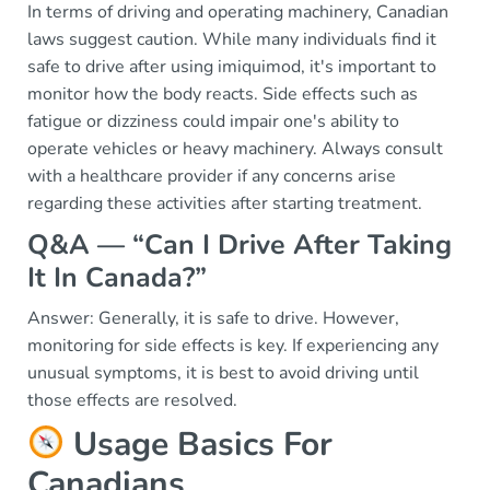
In terms of driving and operating machinery, Canadian
laws suggest caution. While many individuals find it
safe to drive after using imiquimod, it's important to
monitor how the body reacts. Side effects such as
fatigue or dizziness could impair one's ability to
operate vehicles or heavy machinery. Always consult
with a healthcare provider if any concerns arise
regarding these activities after starting treatment.
Q&A — “Can I Drive After Taking
It In Canada?”
Answer: Generally, it is safe to drive. However,
monitoring for side effects is key. If experiencing any
unusual symptoms, it is best to avoid driving until
those effects are resolved.
Usage Basics For
Canadians