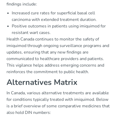
findings include:
Increased cure rates for superficial basal cell
carcinoma with extended treatment duration.
Positive outcomes in patients using imiquimod for
resistant wart cases.
Health Canada continues to monitor the safety of
imiquimod through ongoing surveillance programs and
updates, ensuring that any new findings are
communicated to healthcare providers and patients.
This vigilance helps address emerging concerns and
reinforces the commitment to public health.
Alternatives Matrix
In Canada, various alternative treatments are available
for conditions typically treated with imiquimod. Below
is a brief overview of some comparative medicines that
also hold DIN numbers: