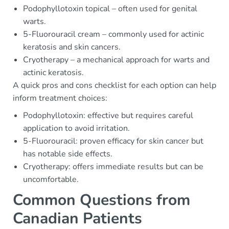
Podophyllotoxin topical – often used for genital
warts.
5-Fluorouracil cream – commonly used for actinic
keratosis and skin cancers.
Cryotherapy – a mechanical approach for warts and
actinic keratosis.
A quick pros and cons checklist for each option can help
inform treatment choices:
Podophyllotoxin: effective but requires careful
application to avoid irritation.
5-Fluorouracil: proven efficacy for skin cancer but
has notable side effects.
Cryotherapy: offers immediate results but can be
uncomfortable.
Common Questions from
Canadian Patients