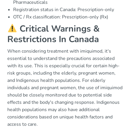
Pharmaceuticals
Registration status in Canada: Prescription-only
OTC / Rx classification: Prescription-only (Rx)
Critical Warnings &
Restrictions In Canada
When considering treatment with imiquimod, it's
essential to understand the precautions associated
with its use. This is especially crucial for certain high-
risk groups, including the elderly, pregnant women,
and Indigenous health populations. For elderly
individuals and pregnant women, the use of imiquimod
should be closely monitored due to potential side
effects and the body's changing response. Indigenous
health populations may also have additional
considerations based on unique health factors and
access to care.