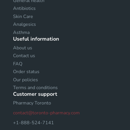
General health
Antibiotics
Skin Care
Analgesics
Asthma
Useful information
About us
Contact us
FAQ
Order status
Our policies
Terms and conditions
Customer support
Pharmacy Toronto
contact@toronto-pharmacy.com
+1-888-524-7141