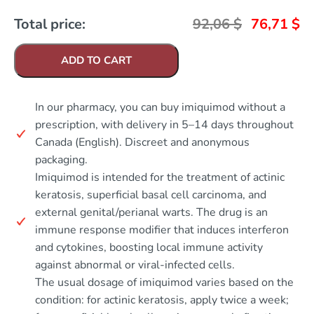
Total price:
92,06
$
76,71
$
ADD TO CART
In our pharmacy, you can buy imiquimod without a
prescription, with delivery in 5–14 days throughout
Canada (English). Discreet and anonymous
packaging.
Imiquimod is intended for the treatment of actinic
keratosis, superficial basal cell carcinoma, and
external genital/perianal warts. The drug is an
immune response modifier that induces interferon
and cytokines, boosting local immune activity
against abnormal or viral-infected cells.
The usual dosage of imiquimod varies based on the
condition: for actinic keratosis, apply twice a week;