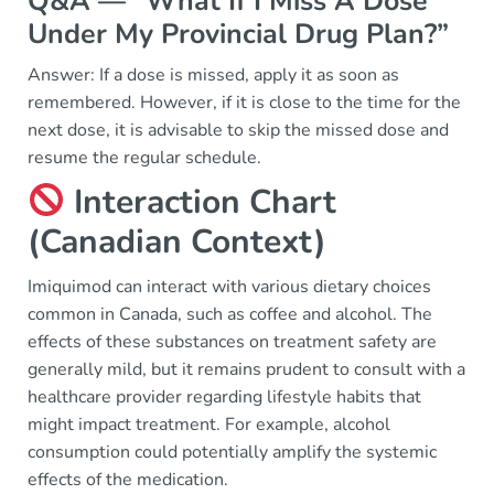
Q&A — “What If I Miss A Dose
Under My Provincial Drug Plan?”
Answer: If a dose is missed, apply it as soon as
remembered. However, if it is close to the time for the
next dose, it is advisable to skip the missed dose and
resume the regular schedule.
Interaction Chart
(Canadian Context)
Imiquimod can interact with various dietary choices
common in Canada, such as coffee and alcohol. The
effects of these substances on treatment safety are
generally mild, but it remains prudent to consult with a
healthcare provider regarding lifestyle habits that
might impact treatment. For example, alcohol
consumption could potentially amplify the systemic
effects of the medication.