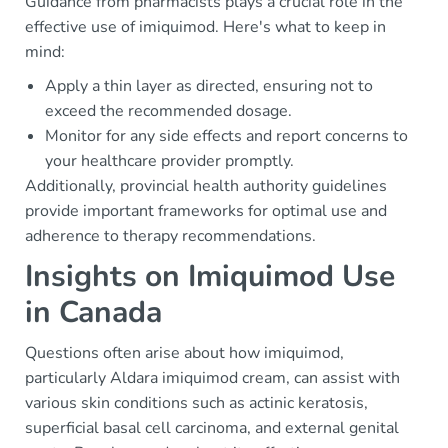
Guidance from pharmacists plays a crucial role in the
effective use of imiquimod. Here's what to keep in
mind:
Apply a thin layer as directed, ensuring not to
exceed the recommended dosage.
Monitor for any side effects and report concerns to
your healthcare provider promptly.
Additionally, provincial health authority guidelines
provide important frameworks for optimal use and
adherence to therapy recommendations.
Insights on Imiquimod Use
in Canada
Questions often arise about how imiquimod,
particularly Aldara imiquimod cream, can assist with
various skin conditions such as actinic keratosis,
superficial basal cell carcinoma, and external genital