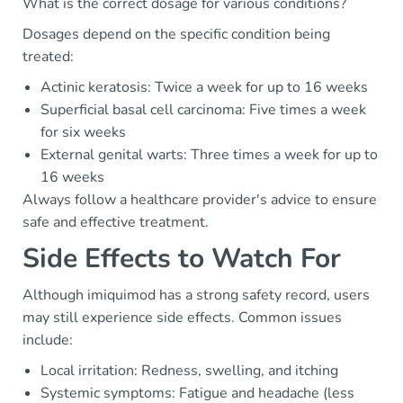
What is the correct dosage for various conditions?
Dosages depend on the specific condition being
treated:
Actinic keratosis: Twice a week for up to 16 weeks
Superficial basal cell carcinoma: Five times a week
for six weeks
External genital warts: Three times a week for up to
16 weeks
Always follow a healthcare provider's advice to ensure
safe and effective treatment.
Side Effects to Watch For
Although imiquimod has a strong safety record, users
may still experience side effects. Common issues
include:
Local irritation: Redness, swelling, and itching
Systemic symptoms: Fatigue and headache (less