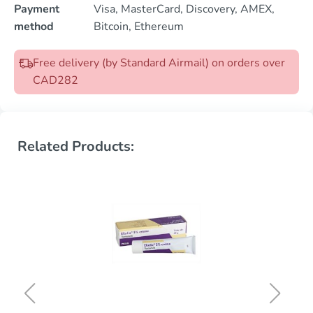
Payment
Visa, MasterCard, Discovery, AMEX,
method
Bitcoin, Ethereum
Free delivery (by Standard Airmail) on orders over
CAD282
Related Products: