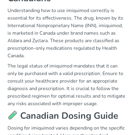
Understanding how to use imiquimod correctly is
essential for its effectiveness. The drug, known by its
International Nonproprietary Name (INN), imiquimod,
is marketed in Canada under brand names such as
Aldara and Zyclara. These products are classified as
prescription-only medications regulated by Health
Canada.
The legal status of imiquimod mandates that it can
only be purchased with a valid prescription. Ensure to
consult your healthcare provider for an appropriate
diagnosis and prescription. It is crucial to follow the
prescribed regimen for optimal results and to mitigate
any risks associated with improper usage.
Canadian Dosing Guide
Dosing for imiquimod varies depending on the specific