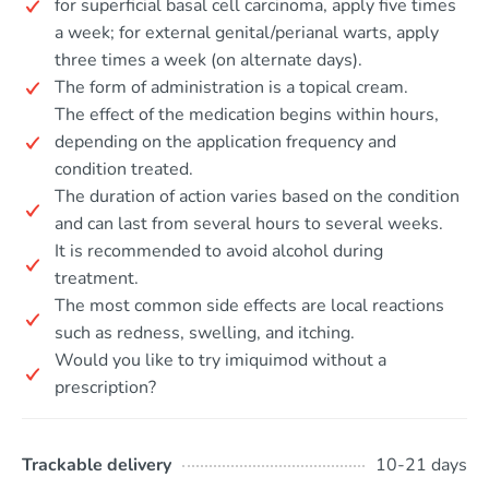
for superficial basal cell carcinoma, apply five times
a week; for external genital/perianal warts, apply
three times a week (on alternate days).
The form of administration is a topical cream.
The effect of the medication begins within hours,
depending on the application frequency and
condition treated.
The duration of action varies based on the condition
and can last from several hours to several weeks.
It is recommended to avoid alcohol during
treatment.
The most common side effects are local reactions
such as redness, swelling, and itching.
Would you like to try imiquimod without a
prescription?
Trackable delivery
10-21 days