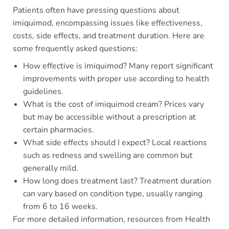
Patients often have pressing questions about
imiquimod, encompassing issues like effectiveness,
costs, side effects, and treatment duration. Here are
some frequently asked questions:
How effective is imiquimod? Many report significant
improvements with proper use according to health
guidelines.
What is the cost of imiquimod cream? Prices vary
but may be accessible without a prescription at
certain pharmacies.
What side effects should I expect? Local reactions
such as redness and swelling are common but
generally mild.
How long does treatment last? Treatment duration
can vary based on condition type, usually ranging
from 6 to 16 weeks.
For more detailed information, resources from Health