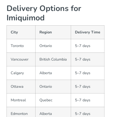
Delivery Options for
Imiquimod
City
Region
Delivery Time
Toronto
Ontario
5–7 days
Vancouver
British Columbia
5–7 days
Calgary
Alberta
5–7 days
Ottawa
Ontario
5–7 days
Montreal
Quebec
5–7 days
Edmonton
Alberta
5–7 days