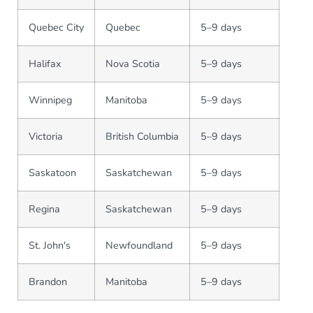
Quebec City
Quebec
5–9 days
Halifax
Nova Scotia
5–9 days
Winnipeg
Manitoba
5–9 days
Victoria
British Columbia
5–9 days
Saskatoon
Saskatchewan
5–9 days
Regina
Saskatchewan
5–9 days
St. John's
Newfoundland
5–9 days
Brandon
Manitoba
5–9 days