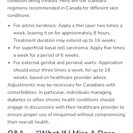
condition being treated. Here are the standard
regimens recommended in Canada for different skin
conditions:
For actinic keratosis: Apply a thin layer two times a
week, leaving it on for approximately 8 hours.
Treatment duration may extend up to 16 weeks.
For superficial basal cell carcinoma: Apply five times
a week for a period of 6 weeks.
For external genital and perianal warts: Application
should occur three times a week, for up to 16
weeks, based on healthcare provider advice.
Adjustments may be necessary for Canadians with
comorbidities. In particular, individuals managing
diabetes or other chronic health conditions should
engage in discussions with their healthcare provider to
ensure proper use of imiquimod without compromising
their overall health.