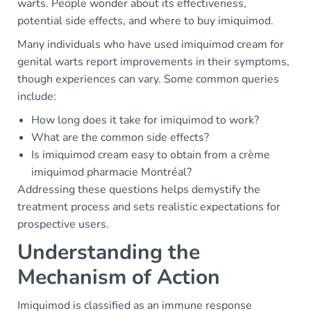
warts. People wonder about its effectiveness,
potential side effects, and where to buy imiquimod.
Many individuals who have used imiquimod cream for
genital warts report improvements in their symptoms,
though experiences can vary. Some common queries
include:
How long does it take for imiquimod to work?
What are the common side effects?
Is imiquimod cream easy to obtain from a crème
imiquimod pharmacie Montréal?
Addressing these questions helps demystify the
treatment process and sets realistic expectations for
prospective users.
Understanding the
Mechanism of Action
Imiquimod is classified as an immune response