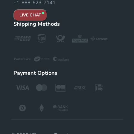
+1-888-523-7141
LIVE CHAT
Shipping Methods
Payment Options