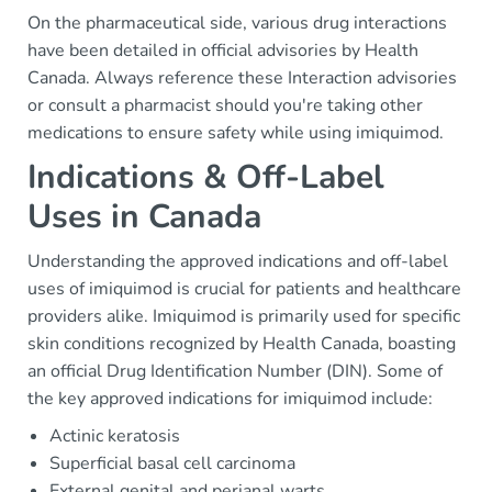
On the pharmaceutical side, various drug interactions
have been detailed in official advisories by Health
Canada. Always reference these Interaction advisories
or consult a pharmacist should you're taking other
medications to ensure safety while using imiquimod.
Indications & Off-Label
Uses in Canada
Understanding the approved indications and off-label
uses of imiquimod is crucial for patients and healthcare
providers alike. Imiquimod is primarily used for specific
skin conditions recognized by Health Canada, boasting
an official Drug Identification Number (DIN). Some of
the key approved indications for imiquimod include:
Actinic keratosis
Superficial basal cell carcinoma
External genital and perianal warts