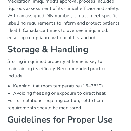
medication, imiquimod's approval process included
rigorous assessment of its clinical efficacy and safety.
With an assigned DIN number, it must meet specific
labelling requirements to inform and protect patients.
Health Canada continues to oversee imiquimod,
ensuring compliance with health standards.
Storage & Handling
Storing imiquimod properly at home is key to
maintaining its efficacy. Recommended practices
include:
Keeping it at room temperature (15–25°C).
Avoiding freezing or exposure to direct heat.
For formulations requiring caution, cold-chain
requirements should be monitored.
Guidelines for Proper Use