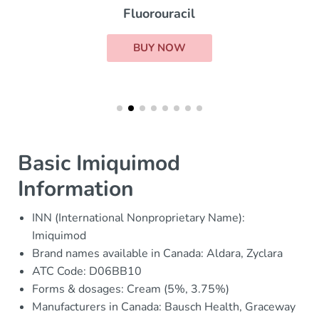
Fluorouracil
BUY NOW
Basic Imiquimod
Information
INN (International Nonproprietary Name):
Imiquimod
Brand names available in Canada: Aldara, Zyclara
ATC Code: D06BB10
Forms & dosages: Cream (5%, 3.75%)
Manufacturers in Canada: Bausch Health, Graceway