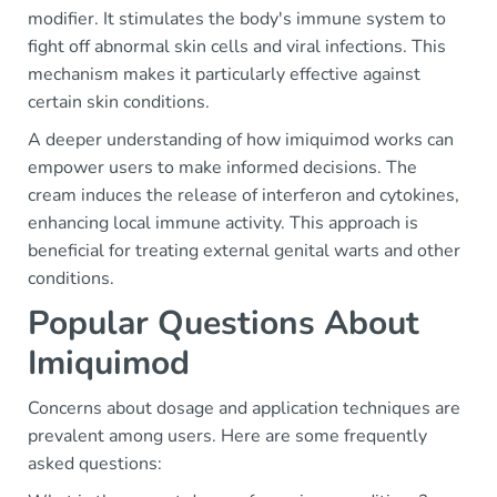
modifier. It stimulates the body's immune system to
fight off abnormal skin cells and viral infections. This
mechanism makes it particularly effective against
certain skin conditions.
A deeper understanding of how imiquimod works can
empower users to make informed decisions. The
cream induces the release of interferon and cytokines,
enhancing local immune activity. This approach is
beneficial for treating external genital warts and other
conditions.
Popular Questions About
Imiquimod
Concerns about dosage and application techniques are
prevalent among users. Here are some frequently
asked questions: