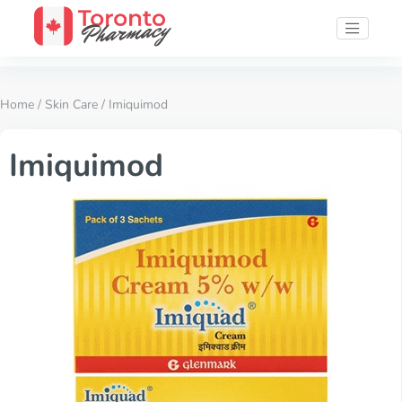
Home
/
Skin Care
/ Imiquimod
Imiquimod