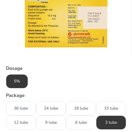
Dosage
5%
Package
36 tube
24 tube
18 tube
15 tube
12 tube
9 tube
6 tube
3 tube