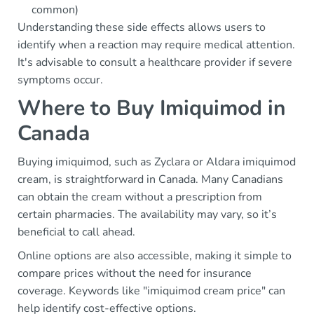
common)
Understanding these side effects allows users to
identify when a reaction may require medical attention.
It's advisable to consult a healthcare provider if severe
symptoms occur.
Where to Buy Imiquimod in
Canada
Buying imiquimod, such as Zyclara or Aldara imiquimod
cream, is straightforward in Canada. Many Canadians
can obtain the cream without a prescription from
certain pharmacies. The availability may vary, so it’s
beneficial to call ahead.
Online options are also accessible, making it simple to
compare prices without the need for insurance
coverage. Keywords like "imiquimod cream price" can
help identify cost-effective options.