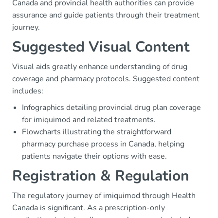
Canada and provincial health authorities can provide
assurance and guide patients through their treatment
journey.
Suggested Visual Content
Visual aids greatly enhance understanding of drug
coverage and pharmacy protocols. Suggested content
includes:
Infographics detailing provincial drug plan coverage
for imiquimod and related treatments.
Flowcharts illustrating the straightforward
pharmacy purchase process in Canada, helping
patients navigate their options with ease.
Registration & Regulation
The regulatory journey of imiquimod through Health
Canada is significant. As a prescription-only