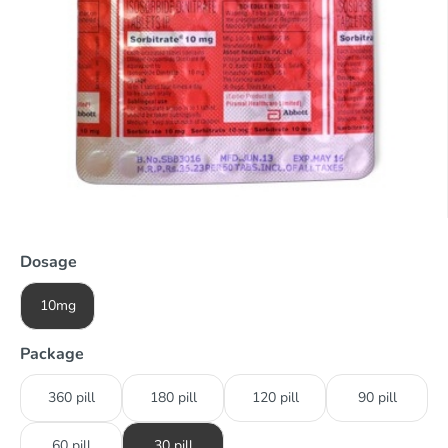
Dosage
10mg
Package
360 pill
180 pill
120 pill
90 pill
60 pill
30 pill