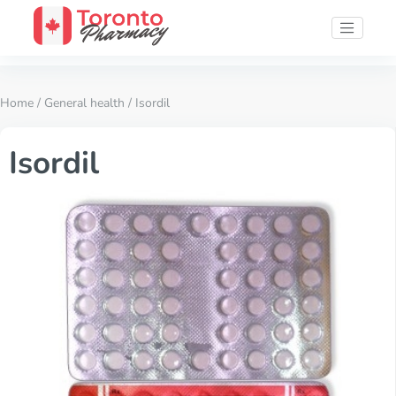
Home
/
General health
/ Isordil
Isordil