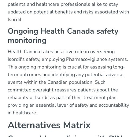
patients and healthcare professionals alike to stay
updated on potential benefits and risks associated with
Isordil.
Ongoing Health Canada safety
monitoring
Health Canada takes an active role in overseeing
Isordil's safety, employing Pharmacovigilance systems.
This ongoing monitoring is crucial for assessing long-
term outcomes and identifying any potential adverse
events within the Canadian population. Such
committed oversight reassures patients about the
reliability of Isordil as part of their treatment plan,
providing an essential layer of safety and accountability
in healthcare.
Alternatives Matrix