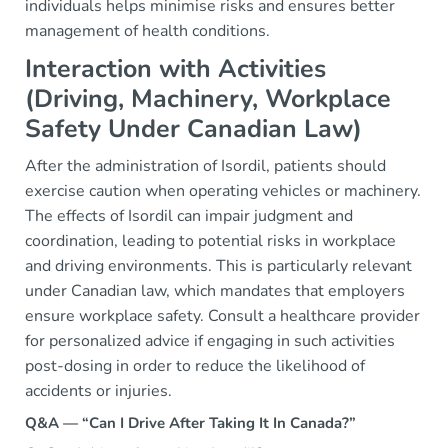
individuals helps minimise risks and ensures better
management of health conditions.
Interaction with Activities
(Driving, Machinery, Workplace
Safety Under Canadian Law)
After the administration of Isordil, patients should
exercise caution when operating vehicles or machinery.
The effects of Isordil can impair judgment and
coordination, leading to potential risks in workplace
and driving environments. This is particularly relevant
under Canadian law, which mandates that employers
ensure workplace safety. Consult a healthcare provider
for personalized advice if engaging in such activities
post-dosing in order to reduce the likelihood of
accidents or injuries.
Q&A — “Can I Drive After Taking It In Canada?”