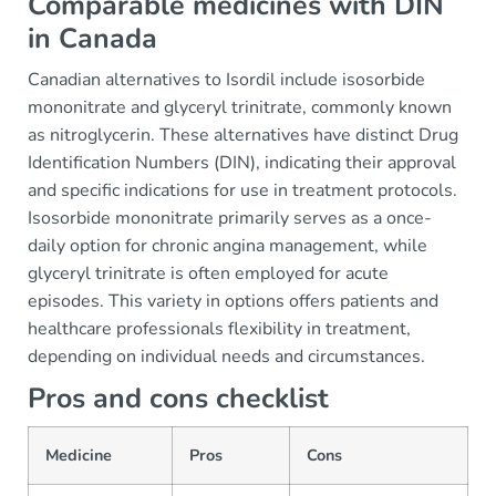
Comparable medicines with DIN
in Canada
Canadian alternatives to Isordil include isosorbide
mononitrate and glyceryl trinitrate, commonly known
as nitroglycerin. These alternatives have distinct Drug
Identification Numbers (DIN), indicating their approval
and specific indications for use in treatment protocols.
Isosorbide mononitrate primarily serves as a once-
daily option for chronic angina management, while
glyceryl trinitrate is often employed for acute
episodes. This variety in options offers patients and
healthcare professionals flexibility in treatment,
depending on individual needs and circumstances.
Pros and cons checklist
Medicine
Pros
Cons