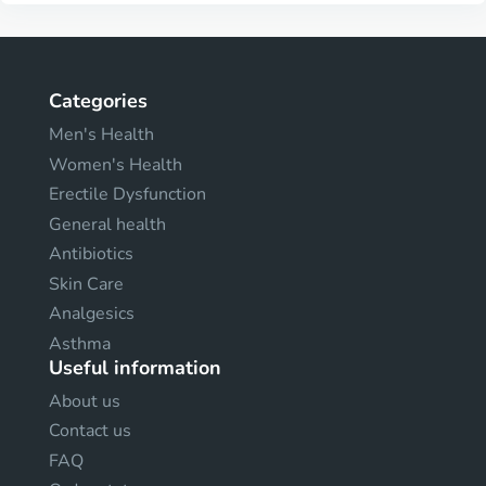
Categories
Men's Health
Women's Health
Erectile Dysfunction
General health
Antibiotics
Skin Care
Analgesics
Asthma
Useful information
About us
Contact us
FAQ