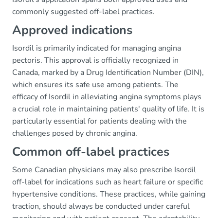
commonly suggested off-label practices.
Approved indications
Isordil is primarily indicated for managing angina
pectoris. This approval is officially recognized in
Canada, marked by a Drug Identification Number (DIN),
which ensures its safe use among patients. The
efficacy of Isordil in alleviating angina symptoms plays
a crucial role in maintaining patients' quality of life. It is
particularly essential for patients dealing with the
challenges posed by chronic angina.
Common off-label practices
Some Canadian physicians may also prescribe Isordil
off-label for indications such as heart failure or specific
hypertensive conditions. These practices, while gaining
traction, should always be conducted under careful