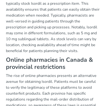
typically stock Isordil as a prescription item. This
availability ensures that patients can easily obtain their
medication when needed. Typically, pharmacists are
well-versed in guiding patients through the
prescription and picking up processes. Notably, Isordil
may come in different formulations, such as 5 mg and
10 mg sublingual tablets. As stock levels can vary by
location, checking availability ahead of time might be
beneficial for patients planning their visits.
Online pharmacies in Canada &
provincial restrictions
The rise of online pharmacies presents an alternative
avenue for obtaining Isordil. Patients must be careful
to verify the legitimacy of these platforms to avoid
counterfeit products. Each province has specific
regulations regarding the mail-order distribution of
medications, so awareness of these laws is essential.