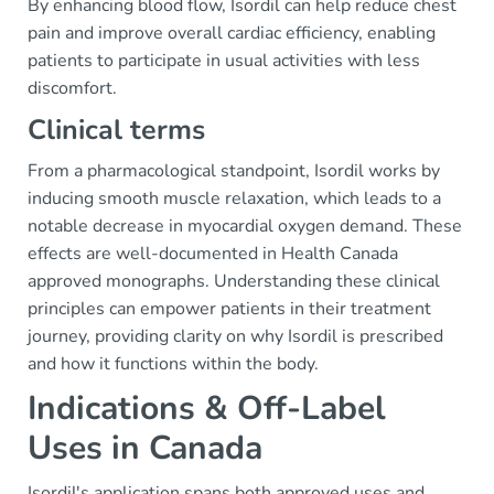
By enhancing blood flow, Isordil can help reduce chest
pain and improve overall cardiac efficiency, enabling
patients to participate in usual activities with less
discomfort.
Clinical terms
From a pharmacological standpoint, Isordil works by
inducing smooth muscle relaxation, which leads to a
notable decrease in myocardial oxygen demand. These
effects are well-documented in Health Canada
approved monographs. Understanding these clinical
principles can empower patients in their treatment
journey, providing clarity on why Isordil is prescribed
and how it functions within the body.
Indications & Off-Label
Uses in Canada
Isordil's application spans both approved uses and