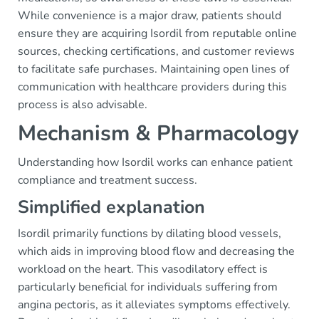
While convenience is a major draw, patients should
ensure they are acquiring Isordil from reputable online
sources, checking certifications, and customer reviews
to facilitate safe purchases. Maintaining open lines of
communication with healthcare providers during this
process is also advisable.
Mechanism & Pharmacology
Understanding how Isordil works can enhance patient
compliance and treatment success.
Simplified explanation
Isordil primarily functions by dilating blood vessels,
which aids in improving blood flow and decreasing the
workload on the heart. This vasodilatory effect is
particularly beneficial for individuals suffering from
angina pectoris, as it alleviates symptoms effectively.