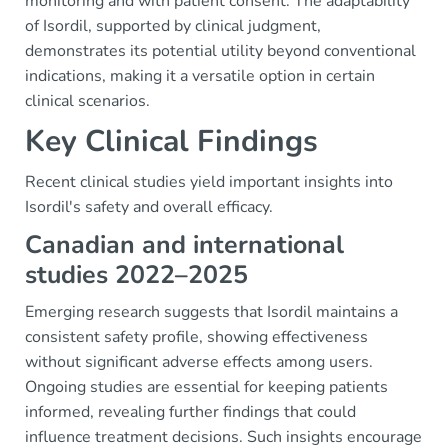
monitoring and with patient consent. The adaptability
of Isordil, supported by clinical judgment,
demonstrates its potential utility beyond conventional
indications, making it a versatile option in certain
clinical scenarios.
Key Clinical Findings
Recent clinical studies yield important insights into
Isordil's safety and overall efficacy.
Canadian and international
studies 2022–2025
Emerging research suggests that Isordil maintains a
consistent safety profile, showing effectiveness
without significant adverse effects among users.
Ongoing studies are essential for keeping patients
informed, revealing further findings that could
influence treatment decisions. Such insights encourage