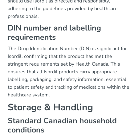
should use Isordil as directed and responsibly,
adhering to the guidelines provided by healthcare
professionals.
DIN number and labelling
requirements
The Drug Identification Number (DIN) is significant for
Isordil, confirming that the product has met the
stringent requirements set by Health Canada. This
ensures that all Isordil products carry appropriate
labelling, packaging, and safety information, essential
to patient safety and tracking of medications within the
healthcare system.
Storage & Handling
Standard Canadian household
conditions