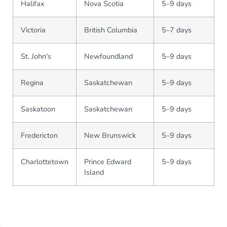
Halifax
Nova Scotia
5–9 days
Victoria
British Columbia
5–7 days
St. John's
Newfoundland
5–9 days
Regina
Saskatchewan
5–9 days
Saskatoon
Saskatchewan
5–9 days
Fredericton
New Brunswick
5–9 days
Charlottetown
Prince Edward
5–9 days
Island