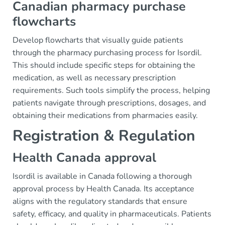
Canadian pharmacy purchase
flowcharts
Develop flowcharts that visually guide patients
through the pharmacy purchasing process for Isordil.
This should include specific steps for obtaining the
medication, as well as necessary prescription
requirements. Such tools simplify the process, helping
patients navigate through prescriptions, dosages, and
obtaining their medications from pharmacies easily.
Registration & Regulation
Health Canada approval
Isordil is available in Canada following a thorough
approval process by Health Canada. Its acceptance
aligns with the regulatory standards that ensure
safety, efficacy, and quality in pharmaceuticals. Patients