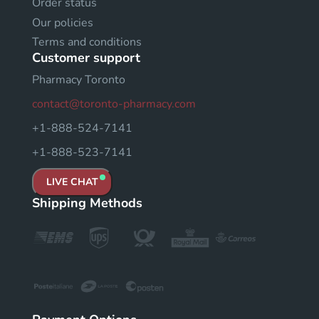
Order status
Our policies
Terms and conditions
Customer support
Pharmacy Toronto
contact@toronto-pharmacy.com
+1-888-524-7141
+1-888-523-7141
LIVE CHAT
Shipping Methods