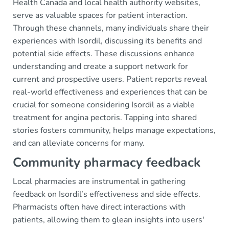
Health Canada and local health authority websites,
serve as valuable spaces for patient interaction.
Through these channels, many individuals share their
experiences with Isordil, discussing its benefits and
potential side effects. These discussions enhance
understanding and create a support network for
current and prospective users. Patient reports reveal
real-world effectiveness and experiences that can be
crucial for someone considering Isordil as a viable
treatment for angina pectoris. Tapping into shared
stories fosters community, helps manage expectations,
and can alleviate concerns for many.
Community pharmacy feedback
Local pharmacies are instrumental in gathering
feedback on Isordil’s effectiveness and side effects.
Pharmacists often have direct interactions with
patients, allowing them to glean insights into users'