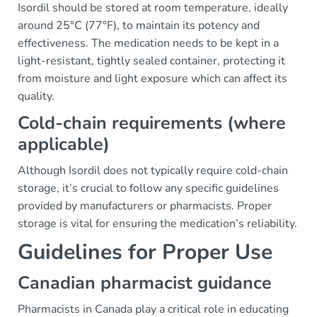
Isordil should be stored at room temperature, ideally
around 25°C (77°F), to maintain its potency and
effectiveness. The medication needs to be kept in a
light-resistant, tightly sealed container, protecting it
from moisture and light exposure which can affect its
quality.
Cold-chain requirements (where
applicable)
Although Isordil does not typically require cold-chain
storage, it’s crucial to follow any specific guidelines
provided by manufacturers or pharmacists. Proper
storage is vital for ensuring the medication’s reliability.
Guidelines for Proper Use
Canadian pharmacist guidance
Pharmacists in Canada play a critical role in educating