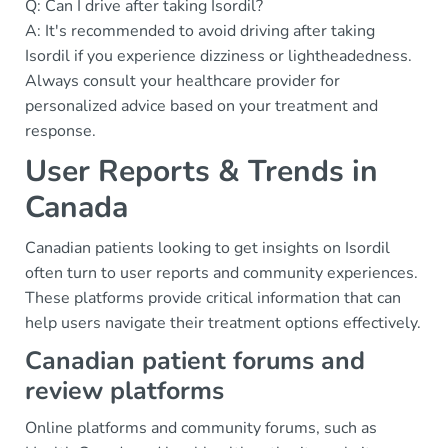
Q: Can I drive after taking Isordil?
A: It's recommended to avoid driving after taking
Isordil if you experience dizziness or lightheadedness.
Always consult your healthcare provider for
personalized advice based on your treatment and
response.
User Reports & Trends in
Canada
Canadian patients looking to get insights on Isordil
often turn to user reports and community experiences.
These platforms provide critical information that can
help users navigate their treatment options effectively.
Canadian patient forums and
review platforms
Online platforms and community forums, such as