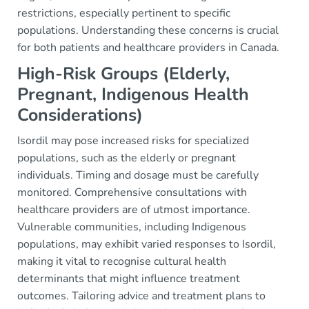
restrictions, especially pertinent to specific
populations. Understanding these concerns is crucial
for both patients and healthcare providers in Canada.
High-Risk Groups (Elderly,
Pregnant, Indigenous Health
Considerations)
Isordil may pose increased risks for specialized
populations, such as the elderly or pregnant
individuals. Timing and dosage must be carefully
monitored. Comprehensive consultations with
healthcare providers are of utmost importance.
Vulnerable communities, including Indigenous
populations, may exhibit varied responses to Isordil,
making it vital to recognise cultural health
determinants that might influence treatment
outcomes. Tailoring advice and treatment plans to