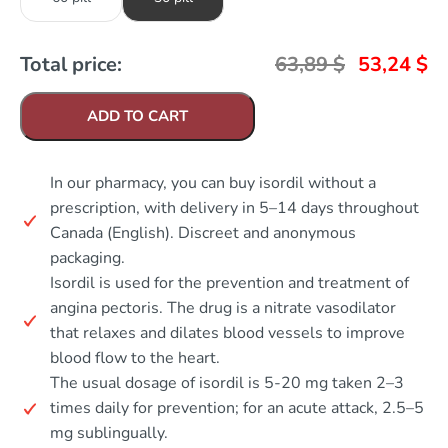
Total price:
63,89
$
53,24
$
ADD TO CART
In our pharmacy, you can buy isordil without a
prescription, with delivery in 5–14 days throughout
Canada (English). Discreet and anonymous
packaging.
Isordil is used for the prevention and treatment of
angina pectoris. The drug is a nitrate vasodilator
that relaxes and dilates blood vessels to improve
blood flow to the heart.
The usual dosage of isordil is 5-20 mg taken 2–3
times daily for prevention; for an acute attack, 2.5–5
mg sublingually.