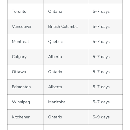
Toronto
Ontario
5–7 days
Vancouver
British Columbia
5–7 days
Montreal
Quebec
5–7 days
Calgary
Alberta
5–7 days
Ottawa
Ontario
5–7 days
Edmonton
Alberta
5–7 days
Winnipeg
Manitoba
5–7 days
Kitchener
Ontario
5–9 days