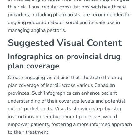
this risk. Thus, regular consultations with healthcare
providers, including pharmacists, are recommended for
ongoing education about Isordil and its safe use in
managing angina pectoris.
Suggested Visual Content
Infographics on provincial drug
plan coverage
Create engaging visual aids that illustrate the drug
plan coverage of Isordil across various Canadian
provinces. Such infographics can enhance patient
understanding of their coverage levels and potential
out-of-pocket costs. Visuals showing step-by-step
instructions on reimbursement processes would
empower patients, fostering a more informed approach
to their treatment.