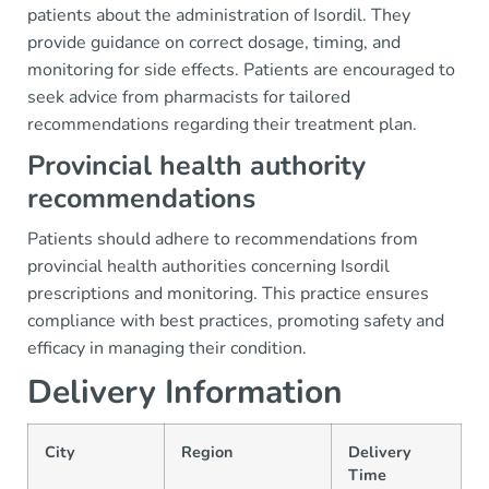
patients about the administration of Isordil. They
provide guidance on correct dosage, timing, and
monitoring for side effects. Patients are encouraged to
seek advice from pharmacists for tailored
recommendations regarding their treatment plan.
Provincial health authority
recommendations
Patients should adhere to recommendations from
provincial health authorities concerning Isordil
prescriptions and monitoring. This practice ensures
compliance with best practices, promoting safety and
efficacy in managing their condition.
Delivery Information
City
Region
Delivery
Time