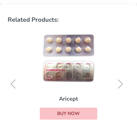
Related Products:
Aricept
BUY NOW