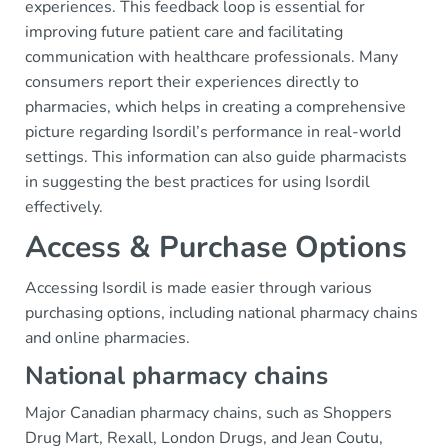
experiences. This feedback loop is essential for
improving future patient care and facilitating
communication with healthcare professionals. Many
consumers report their experiences directly to
pharmacies, which helps in creating a comprehensive
picture regarding Isordil’s performance in real-world
settings. This information can also guide pharmacists
in suggesting the best practices for using Isordil
effectively.
Access & Purchase Options
Accessing Isordil is made easier through various
purchasing options, including national pharmacy chains
and online pharmacies.
National pharmacy chains
Major Canadian pharmacy chains, such as Shoppers
Drug Mart, Rexall, London Drugs, and Jean Coutu,