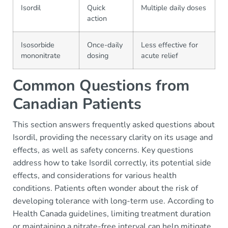
Isordil
Quick
Multiple daily doses
action
Isosorbide
Once-daily
Less effective for
mononitrate
dosing
acute relief
Common Questions from
Canadian Patients
This section answers frequently asked questions about
Isordil, providing the necessary clarity on its usage and
effects, as well as safety concerns. Key questions
address how to take Isordil correctly, its potential side
effects, and considerations for various health
conditions. Patients often wonder about the risk of
developing tolerance with long-term use. According to
Health Canada guidelines, limiting treatment duration
or maintaining a nitrate-free interval can help mitigate