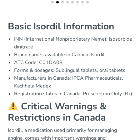
Basic Isordil Information
INN (International Nonproprietary Name): Isosorbide
dinitrate
Brand names available in Canada: Isordil
ATC Code: C01DA08
Forms & dosages: Sublingual tablets, oral tablets
Manufacturers in Canada: IPCA Pharmaceuticals,
Kachhela Medex
Registration status in Canada: Prescription Only (Rx)
Critical Warnings &
Restrictions in Canada
Isordil, a medication used primarily for managing
angina, comes with important warnings and