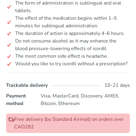
The form of administration is sublingual and oral
tablets.
The effect of the medication begins within 1–5
minutes for sublingual administration.
The duration of action is approximately 4–6 hours.
Do not consume alcohol as it may enhance the
blood pressure-lowering effects of isordil.
The most common side effect is headache.
Would you like to try isordil without a prescription?
Trackable delivery
10-21 days
Payment
Visa, MasterCard, Discovery, AMEX,
method
Bitcoin, Ethereum
Free delivery (by Standard Airmail) on orders over
CAD282