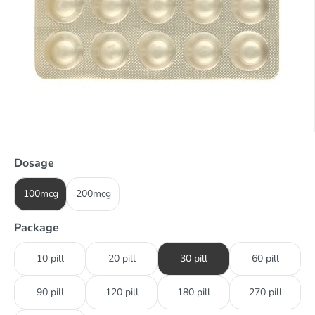
Dosage
100mcg
200mcg
Package
10 pill
20 pill
30 pill
60 pill
90 pill
120 pill
180 pill
270 pill