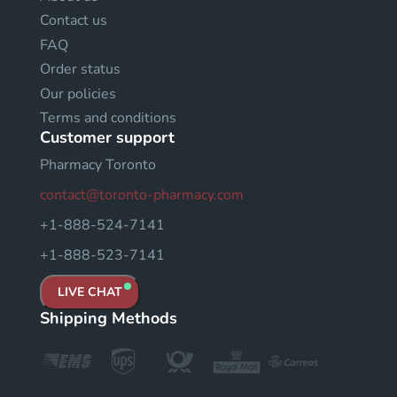
Contact us
FAQ
Order status
Our policies
Terms and conditions
Customer support
Pharmacy Toronto
contact@toronto-pharmacy.com
+1-888-524-7141
+1-888-523-7141
LIVE CHAT
Shipping Methods