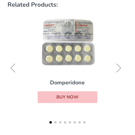
Related Products:
Domperidone
BUY NOW