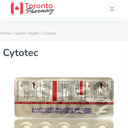
Home
/
Gastro Health
/ Cytotec
Cytotec