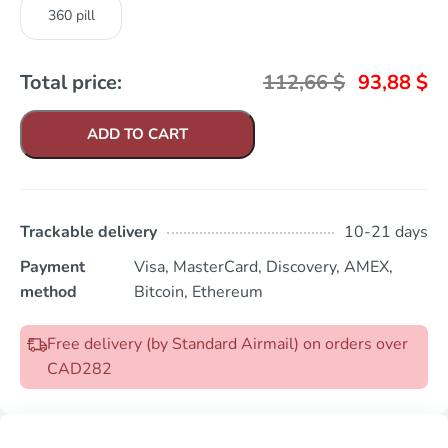
360 pill
Total price:
112,66
$
93,88
$
ADD TO CART
Trackable delivery
10-21 days
Payment
Visa, MasterCard, Discovery, AMEX,
method
Bitcoin, Ethereum
Free delivery (by Standard Airmail) on orders over
CAD282