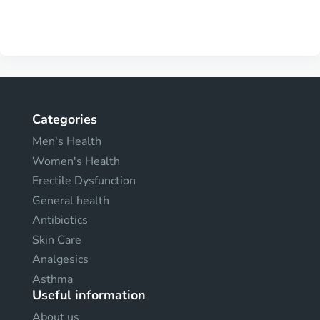
Categories
Men's Health
Women's Health
Erectile Dysfunction
General health
Antibiotics
Skin Care
Analgesics
Asthma
Useful information
About us