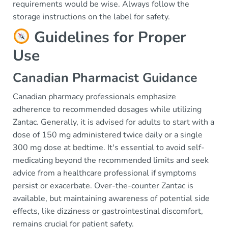
requirements would be wise. Always follow the
storage instructions on the label for safety.
Guidelines for Proper
Use
Canadian Pharmacist Guidance
Canadian pharmacy professionals emphasize
adherence to recommended dosages while utilizing
Zantac. Generally, it is advised for adults to start with a
dose of 150 mg administered twice daily or a single
300 mg dose at bedtime. It's essential to avoid self-
medicating beyond the recommended limits and seek
advice from a healthcare professional if symptoms
persist or exacerbate. Over-the-counter Zantac is
available, but maintaining awareness of potential side
effects, like dizziness or gastrointestinal discomfort,
remains crucial for patient safety.