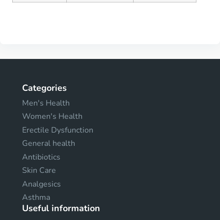
Categories
Men's Health
Women's Health
Erectile Dysfunction
General health
Antibiotics
Skin Care
Analgesics
Asthma
Useful information