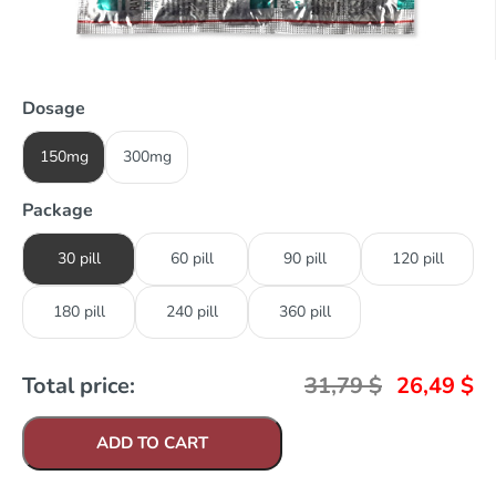
Dosage
150mg
300mg
Package
30 pill
60 pill
90 pill
120 pill
180 pill
240 pill
360 pill
Total price:
31,79
$
26,49
$
ADD TO CART