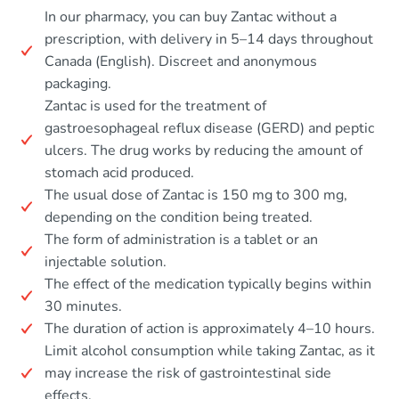
In our pharmacy, you can buy Zantac without a
prescription, with delivery in 5–14 days throughout
Canada (English). Discreet and anonymous
packaging.
Zantac is used for the treatment of
gastroesophageal reflux disease (GERD) and peptic
ulcers. The drug works by reducing the amount of
stomach acid produced.
The usual dose of Zantac is 150 mg to 300 mg,
depending on the condition being treated.
The form of administration is a tablet or an
injectable solution.
The effect of the medication typically begins within
30 minutes.
The duration of action is approximately 4–10 hours.
Limit alcohol consumption while taking Zantac, as it
may increase the risk of gastrointestinal side
effects.