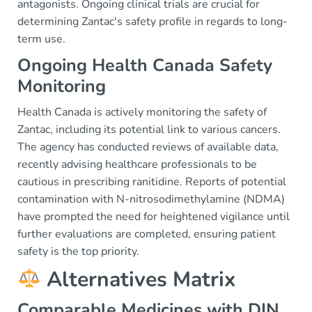
antagonists. Ongoing clinical trials are crucial for
determining Zantac's safety profile in regards to long-
term use.
Ongoing Health Canada Safety
Monitoring
Health Canada is actively monitoring the safety of
Zantac, including its potential link to various cancers.
The agency has conducted reviews of available data,
recently advising healthcare professionals to be
cautious in prescribing ranitidine. Reports of potential
contamination with N-nitrosodimethylamine (NDMA)
have prompted the need for heightened vigilance until
further evaluations are completed, ensuring patient
safety is the top priority.
Alternatives Matrix
Comparable Medicines with DIN