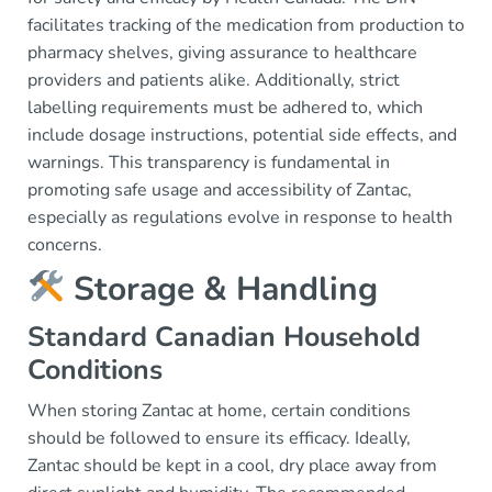
facilitates tracking of the medication from production to
pharmacy shelves, giving assurance to healthcare
providers and patients alike. Additionally, strict
labelling requirements must be adhered to, which
include dosage instructions, potential side effects, and
warnings. This transparency is fundamental in
promoting safe usage and accessibility of Zantac,
especially as regulations evolve in response to health
concerns.
Storage & Handling
Standard Canadian Household
Conditions
When storing Zantac at home, certain conditions
should be followed to ensure its efficacy. Ideally,
Zantac should be kept in a cool, dry place away from