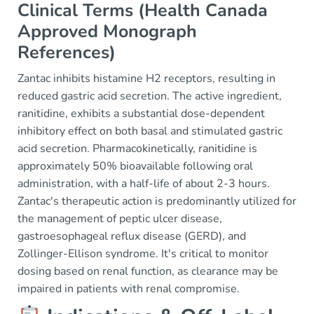
Clinical Terms (Health Canada
Approved Monograph
References)
Zantac inhibits histamine H2 receptors, resulting in
reduced gastric acid secretion. The active ingredient,
ranitidine, exhibits a substantial dose-dependent
inhibitory effect on both basal and stimulated gastric
acid secretion. Pharmacokinetically, ranitidine is
approximately 50% bioavailable following oral
administration, with a half-life of about 2-3 hours.
Zantac's therapeutic action is predominantly utilized for
the management of peptic ulcer disease,
gastroesophageal reflux disease (GERD), and
Zollinger-Ellison syndrome. It's critical to monitor
dosing based on renal function, as clearance may be
impaired in patients with renal compromise.