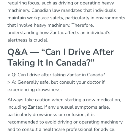
requiring focus, such as driving or operating heavy
machinery. Canadian law mandates that individuals
maintain workplace safety, particularly in environments
that involve heavy machinery. Therefore,
understanding how Zantac affects an individual’s
alertness is crucial.
Q&A — “Can I Drive After
Taking It In Canada?”
> Q: Can I drive after taking Zantac in Canada?
> A: Generally safe, but consult your doctor if
experiencing drowsiness.
Always take caution when starting a new medication,
including Zantac. If any unusual symptoms arise,
particularly drowsiness or confusion, it is
recommended to avoid driving or operating machinery
and to consult a healthcare professional for advice.