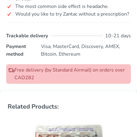
The most common side effect is headache.
Would you like to try Zantac without a prescription?
Trackable delivery
10-21 days
Payment
Visa, MasterCard, Discovery, AMEX,
method
Bitcoin, Ethereum
Free delivery (by Standard Airmail) on orders over
CAD282
Related Products: