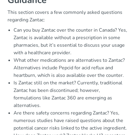
Guidance
This section covers a few commonly asked questions
regarding Zantac:
Can you buy Zantac over the counter in Canada? Yes,
Zantac is available without a prescription in some
pharmacies, but it’s essential to discuss your usage
with a healthcare provider.
What other medications are alternatives to Zantac?
Alternatives include Pepcid for acid reflux and
heartburn, which is also available over the counter.
Is Zantac still on the market? Currently, traditional
Zantac has been discontinued; however,
formulations like Zantac 360 are emerging as
alternatives.
Are there safety concerns regarding Zantac? Yes,
numerous studies have raised questions about the
potential cancer risks linked to the active ingredient.