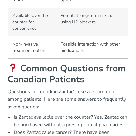
Available over the
Potential long-term risks of
counter for
using H2 blockers
convenience
Non-invasive
Possible interaction with other
treatment option
medications
Common Questions from
Canadian Patients
Questions surrounding Zantac's use are common
among patients. Here are some answers to frequently
asked queries:
Is Zantac available over the counter? Yes, Zantac can
be purchased without a prescription at pharmacies.
Does Zantac cause cancer? There have been