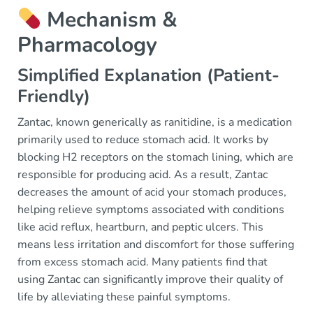
Mechanism &
Pharmacology
Simplified Explanation (Patient-
Friendly)
Zantac, known generically as ranitidine, is a medication
primarily used to reduce stomach acid. It works by
blocking H2 receptors on the stomach lining, which are
responsible for producing acid. As a result, Zantac
decreases the amount of acid your stomach produces,
helping relieve symptoms associated with conditions
like acid reflux, heartburn, and peptic ulcers. This
means less irritation and discomfort for those suffering
from excess stomach acid. Many patients find that
using Zantac can significantly improve their quality of
life by alleviating these painful symptoms.