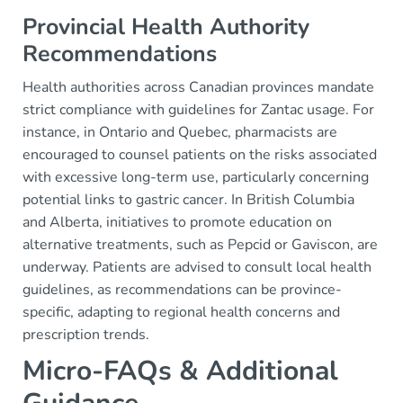
Provincial Health Authority
Recommendations
Health authorities across Canadian provinces mandate
strict compliance with guidelines for Zantac usage. For
instance, in Ontario and Quebec, pharmacists are
encouraged to counsel patients on the risks associated
with excessive long-term use, particularly concerning
potential links to gastric cancer. In British Columbia
and Alberta, initiatives to promote education on
alternative treatments, such as Pepcid or Gaviscon, are
underway. Patients are advised to consult local health
guidelines, as recommendations can be province-
specific, adapting to regional health concerns and
prescription trends.
Micro-FAQs & Additional