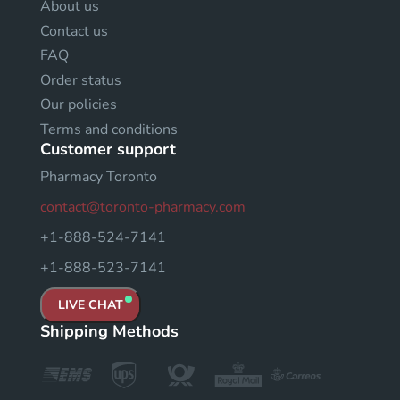
About us
Contact us
FAQ
Order status
Our policies
Terms and conditions
Customer support
Pharmacy Toronto
contact@toronto-pharmacy.com
+1-888-524-7141
+1-888-523-7141
LIVE CHAT
Shipping Methods