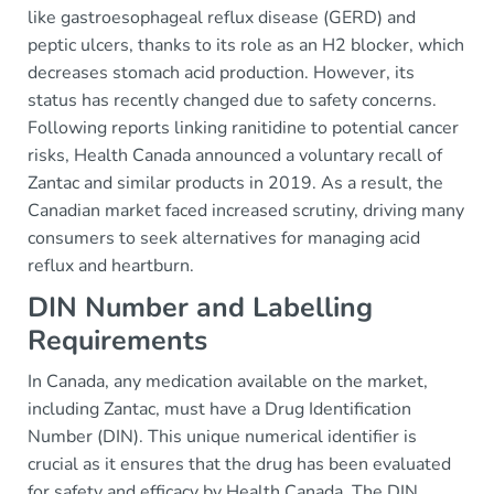
like gastroesophageal reflux disease (GERD) and
peptic ulcers, thanks to its role as an H2 blocker, which
decreases stomach acid production. However, its
status has recently changed due to safety concerns.
Following reports linking ranitidine to potential cancer
risks, Health Canada announced a voluntary recall of
Zantac and similar products in 2019. As a result, the
Canadian market faced increased scrutiny, driving many
consumers to seek alternatives for managing acid
reflux and heartburn.
DIN Number and Labelling
Requirements
In Canada, any medication available on the market,
including Zantac, must have a Drug Identification
Number (DIN). This unique numerical identifier is
crucial as it ensures that the drug has been evaluated
for safety and efficacy by Health Canada. The DIN