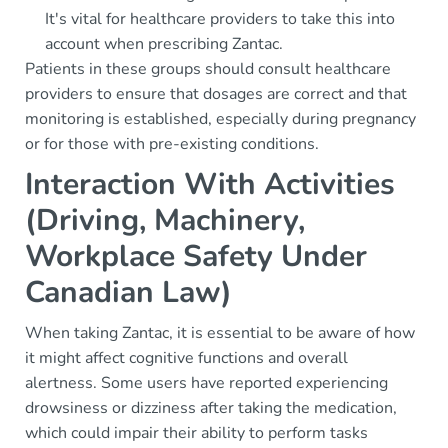
It's vital for healthcare providers to take this into
account when prescribing Zantac.
Patients in these groups should consult healthcare
providers to ensure that dosages are correct and that
monitoring is established, especially during pregnancy
or for those with pre-existing conditions.
Interaction With Activities
(Driving, Machinery,
Workplace Safety Under
Canadian Law)
When taking Zantac, it is essential to be aware of how
it might affect cognitive functions and overall
alertness. Some users have reported experiencing
drowsiness or dizziness after taking the medication,
which could impair their ability to perform tasks