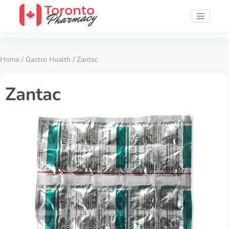
Home
/
Gastro Health
/ Zantac
Zantac