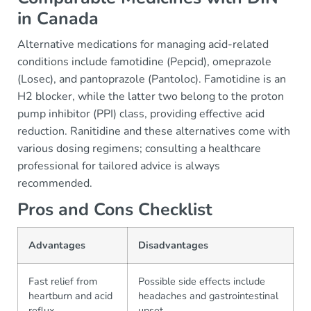
in Canada
Alternative medications for managing acid-related
conditions include famotidine (Pepcid), omeprazole
(Losec), and pantoprazole (Pantoloc). Famotidine is an
H2 blocker, while the latter two belong to the proton
pump inhibitor (PPI) class, providing effective acid
reduction. Ranitidine and these alternatives come with
various dosing regimens; consulting a healthcare
professional for tailored advice is always
recommended.
Pros and Cons Checklist
Advantages
Disadvantages
Fast relief from
Possible side effects include
heartburn and acid
headaches and gastrointestinal
reflux
upset