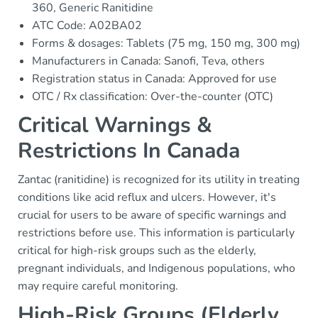
360, Generic Ranitidine
ATC Code: A02BA02
Forms & dosages: Tablets (75 mg, 150 mg, 300 mg)
Manufacturers in Canada: Sanofi, Teva, others
Registration status in Canada: Approved for use
OTC / Rx classification: Over-the-counter (OTC)
Critical Warnings &
Restrictions In Canada
Zantac (ranitidine) is recognized for its utility in treating
conditions like acid reflux and ulcers. However, it's
crucial for users to be aware of specific warnings and
restrictions before use. This information is particularly
critical for high-risk groups such as the elderly,
pregnant individuals, and Indigenous populations, who
may require careful monitoring.
High-Risk Groups (Elderly,