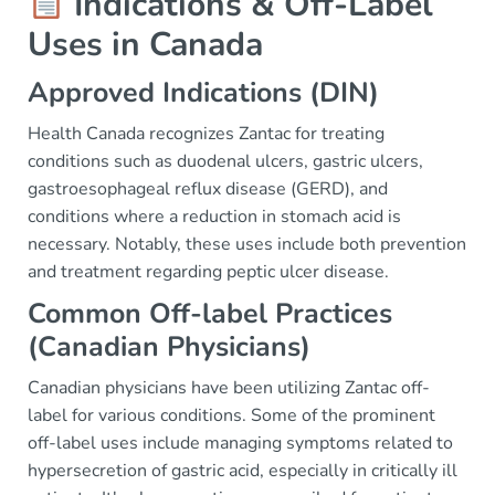
Indications & Off-Label
Uses in Canada
Approved Indications (DIN)
Health Canada recognizes Zantac for treating
conditions such as duodenal ulcers, gastric ulcers,
gastroesophageal reflux disease (GERD), and
conditions where a reduction in stomach acid is
necessary. Notably, these uses include both prevention
and treatment regarding peptic ulcer disease.
Common Off-label Practices
(Canadian Physicians)
Canadian physicians have been utilizing Zantac off-
label for various conditions. Some of the prominent
off-label uses include managing symptoms related to
hypersecretion of gastric acid, especially in critically ill