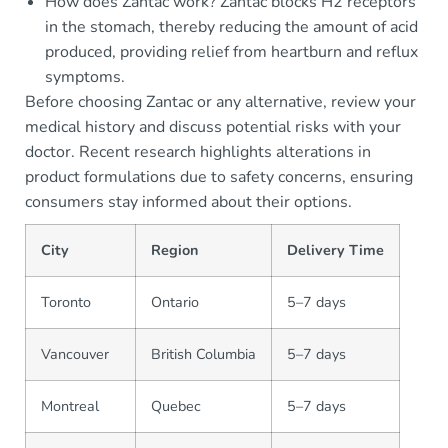
How does Zantac work? Zantac blocks H2 receptors
in the stomach, thereby reducing the amount of acid
produced, providing relief from heartburn and reflux
symptoms.
Before choosing Zantac or any alternative, review your
medical history and discuss potential risks with your
doctor. Recent research highlights alterations in
product formulations due to safety concerns, ensuring
consumers stay informed about their options.
City
Region
Delivery Time
Toronto
Ontario
5–7 days
Vancouver
British Columbia
5–7 days
Montreal
Quebec
5–7 days