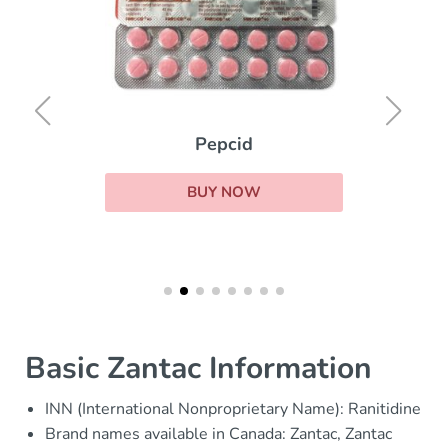
Pepcid
BUY NOW
Basic Zantac Information
INN (International Nonproprietary Name): Ranitidine
Brand names available in Canada: Zantac, Zantac