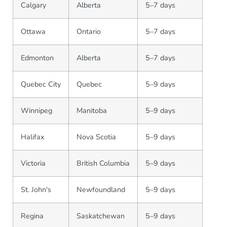
Calgary
Alberta
5–7 days
Ottawa
Ontario
5–7 days
Edmonton
Alberta
5–7 days
Quebec City
Quebec
5–9 days
Winnipeg
Manitoba
5–9 days
Halifax
Nova Scotia
5–9 days
Victoria
British Columbia
5–9 days
St. John's
Newfoundland
5–9 days
Regina
Saskatchewan
5–9 days