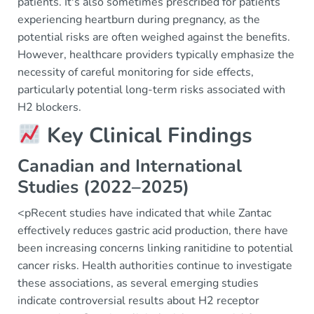
patients. It's also sometimes prescribed for patients
experiencing heartburn during pregnancy, as the
potential risks are often weighed against the benefits.
However, healthcare providers typically emphasize the
necessity of careful monitoring for side effects,
particularly potential long-term risks associated with
H2 blockers.
Key Clinical Findings
Canadian and International
Studies (2022–2025)
<pRecent studies have indicated that while Zantac
effectively reduces gastric acid production, there have
been increasing concerns linking ranitidine to potential
cancer risks. Health authorities continue to investigate
these associations, as several emerging studies
indicate controversial results about H2 receptor