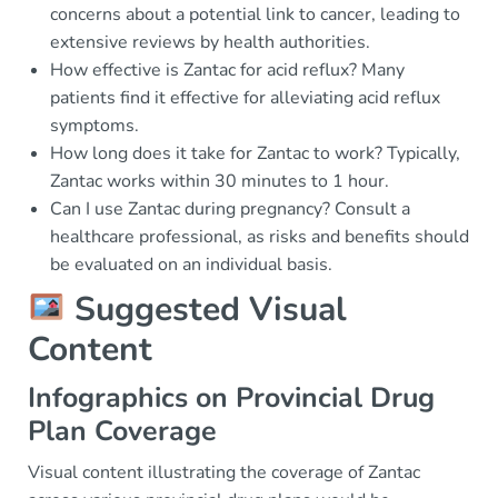
concerns about a potential link to cancer, leading to
extensive reviews by health authorities.
How effective is Zantac for acid reflux? Many
patients find it effective for alleviating acid reflux
symptoms.
How long does it take for Zantac to work? Typically,
Zantac works within 30 minutes to 1 hour.
Can I use Zantac during pregnancy? Consult a
healthcare professional, as risks and benefits should
be evaluated on an individual basis.
Suggested Visual
Content
Infographics on Provincial Drug
Plan Coverage
Visual content illustrating the coverage of Zantac