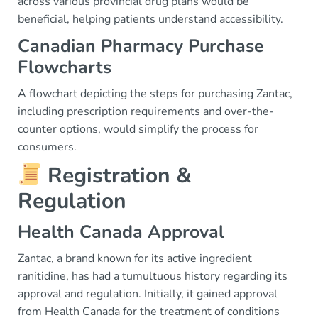
across various provincial drug plans would be
beneficial, helping patients understand accessibility.
Canadian Pharmacy Purchase
Flowcharts
A flowchart depicting the steps for purchasing Zantac,
including prescription requirements and over-the-
counter options, would simplify the process for
consumers.
Registration &
Regulation
Health Canada Approval
Zantac, a brand known for its active ingredient
ranitidine, has had a tumultuous history regarding its
approval and regulation. Initially, it gained approval
from Health Canada for the treatment of conditions