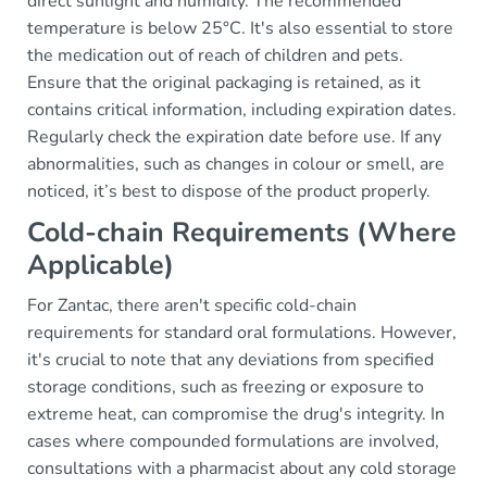
direct sunlight and humidity. The recommended
temperature is below 25°C. It's also essential to store
the medication out of reach of children and pets.
Ensure that the original packaging is retained, as it
contains critical information, including expiration dates.
Regularly check the expiration date before use. If any
abnormalities, such as changes in colour or smell, are
noticed, it’s best to dispose of the product properly.
Cold-chain Requirements (Where
Applicable)
For Zantac, there aren't specific cold-chain
requirements for standard oral formulations. However,
it's crucial to note that any deviations from specified
storage conditions, such as freezing or exposure to
extreme heat, can compromise the drug's integrity. In
cases where compounded formulations are involved,
consultations with a pharmacist about any cold storage