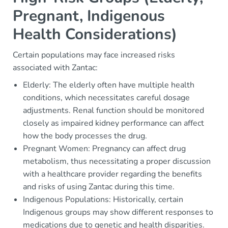
Pregnant, Indigenous
Health Considerations)
Certain populations may face increased risks
associated with Zantac:
Elderly: The elderly often have multiple health
conditions, which necessitates careful dosage
adjustments. Renal function should be monitored
closely as impaired kidney performance can affect
how the body processes the drug.
Pregnant Women: Pregnancy can affect drug
metabolism, thus necessitating a proper discussion
with a healthcare provider regarding the benefits
and risks of using Zantac during this time.
Indigenous Populations: Historically, certain
Indigenous groups may show different responses to
medications due to genetic and health disparities.