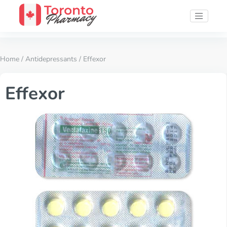
Home
/
Antidepressants
/ Effexor
Effexor