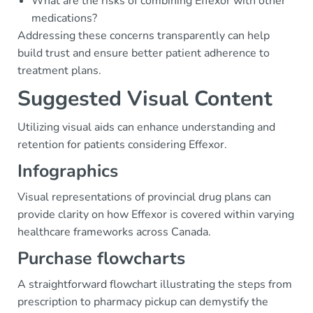
What are the risks of combining Effexor with other
medications?
Addressing these concerns transparently can help
build trust and ensure better patient adherence to
treatment plans.
Suggested Visual Content
Utilizing visual aids can enhance understanding and
retention for patients considering Effexor.
Infographics
Visual representations of provincial drug plans can
provide clarity on how Effexor is covered within varying
healthcare frameworks across Canada.
Purchase flowcharts
A straightforward flowchart illustrating the steps from
prescription to pharmacy pickup can demystify the