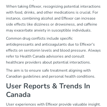
When taking Effexor, recognizing potential interactions
with food, drinks, and other medications is crucial. For
instance, combining alcohol and Effexor can increase
side effects like dizziness or drowsiness, and caffeine
may exacerbate anxiety in susceptible individuals.
Common drug conflicts include specific
antidepressants and anticoagulants due to Effexor's
effects on serotonin levels and blood pressure. Always
refer to Health Canada advisories and consult
healthcare providers about potential interactions.
The aim is to ensure safe treatment aligning with
Canadian guidelines and personal health conditions.
User Reports & Trends In
Canada
User experiences with Effexor provide valuable insight.