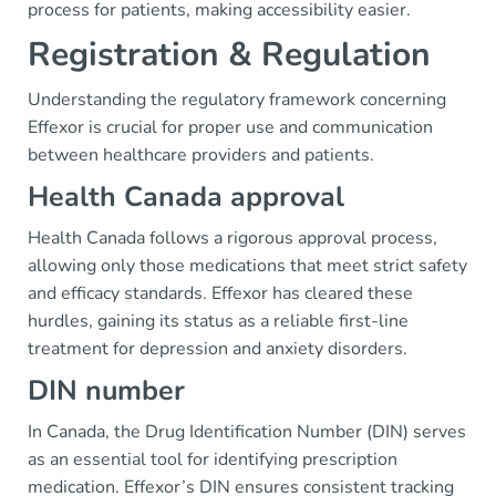
process for patients, making accessibility easier.
Registration & Regulation
Understanding the regulatory framework concerning
Effexor is crucial for proper use and communication
between healthcare providers and patients.
Health Canada approval
Health Canada follows a rigorous approval process,
allowing only those medications that meet strict safety
and efficacy standards. Effexor has cleared these
hurdles, gaining its status as a reliable first-line
treatment for depression and anxiety disorders.
DIN number
In Canada, the Drug Identification Number (DIN) serves
as an essential tool for identifying prescription
medication. Effexor’s DIN ensures consistent tracking