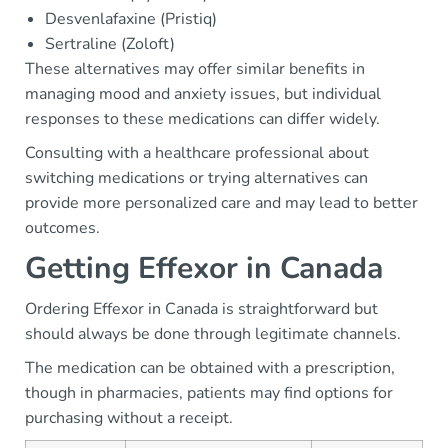
Desvenlafaxine (Pristiq)
Sertraline (Zoloft)
These alternatives may offer similar benefits in
managing mood and anxiety issues, but individual
responses to these medications can differ widely.
Consulting with a healthcare professional about
switching medications or trying alternatives can
provide more personalized care and may lead to better
outcomes.
Getting Effexor in Canada
Ordering Effexor in Canada is straightforward but
should always be done through legitimate channels.
The medication can be obtained with a prescription,
though in pharmacies, patients may find options for
purchasing without a receipt.