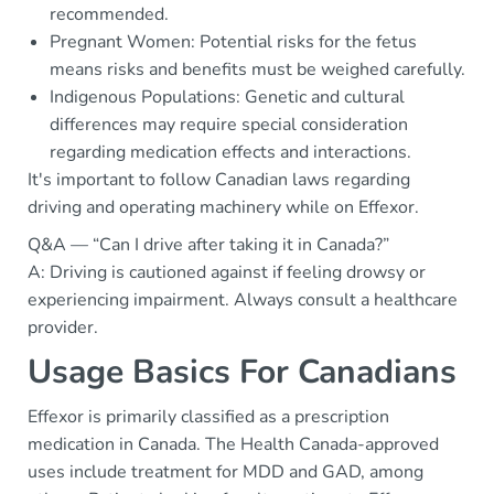
recommended.
Pregnant Women: Potential risks for the fetus
means risks and benefits must be weighed carefully.
Indigenous Populations: Genetic and cultural
differences may require special consideration
regarding medication effects and interactions.
It's important to follow Canadian laws regarding
driving and operating machinery while on Effexor.
Q&A — “Can I drive after taking it in Canada?”
A: Driving is cautioned against if feeling drowsy or
experiencing impairment. Always consult a healthcare
provider.
Usage Basics For Canadians
Effexor is primarily classified as a prescription
medication in Canada. The Health Canada-approved
uses include treatment for MDD and GAD, among