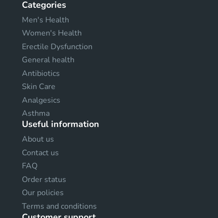
Categories
Men's Health
Women's Health
Erectile Dysfunction
General health
Antibiotics
Skin Care
Analgesics
Asthma
Useful information
About us
Contact us
FAQ
Order status
Our policies
Terms and conditions
Customer support