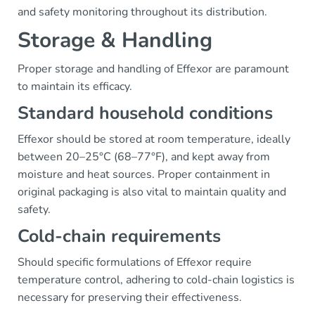
and safety monitoring throughout its distribution.
Storage & Handling
Proper storage and handling of Effexor are paramount
to maintain its efficacy.
Standard household conditions
Effexor should be stored at room temperature, ideally
between 20–25°C (68–77°F), and kept away from
moisture and heat sources. Proper containment in
original packaging is also vital to maintain quality and
safety.
Cold-chain requirements
Should specific formulations of Effexor require
temperature control, adhering to cold-chain logistics is
necessary for preserving their effectiveness.