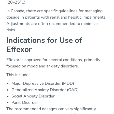
(20–25°C).
In Canada, there are specific guidelines for managing
dosage in patients with renal and hepatic impairments.
Adjustments are often recommended to minimize
risks.
Indications for Use of
Effexor
Effexor is approved for several conditions, primarily
focused on mood and anxiety disorders.
This includes:
Major Depressive Disorder (MDD)
Generalized Anxiety Disorder (GAD)
Social Anxiety Disorder
Panic Disorder
The recommended dosages can vary significantly