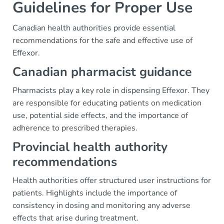
Guidelines for Proper Use
Canadian health authorities provide essential
recommendations for the safe and effective use of
Effexor.
Canadian pharmacist guidance
Pharmacists play a key role in dispensing Effexor. They
are responsible for educating patients on medication
use, potential side effects, and the importance of
adherence to prescribed therapies.
Provincial health authority
recommendations
Health authorities offer structured user instructions for
patients. Highlights include the importance of
consistency in dosing and monitoring any adverse
effects that arise during treatment.