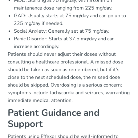
MDD: Starting at 75 mg/day, with a common
maintenance dose ranging from 225 mg/day.
GAD: Usually starts at 75 mg/day and can go up to
225 mg/day if needed.
Social Anxiety: Generally set at 75 mg/day.
Panic Disorder: Starts at 37.5 mg/day and can
increase accordingly.
Patients should never adjust their doses without
consulting a healthcare professional. A missed dose
should be taken as soon as remembered, but if it's
close to the next scheduled dose, the missed dose
should be skipped. Overdosing is a serious concern;
symptoms include tachycardia and seizures, warranting
immediate medical attention.
Patient Guidance and
Support
Patients using Effexor should be well-informed to