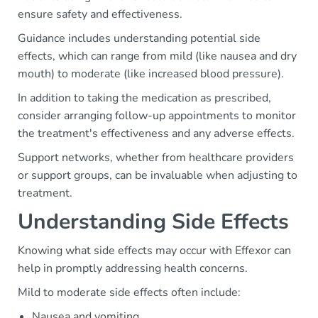
ensure safety and effectiveness.
Guidance includes understanding potential side
effects, which can range from mild (like nausea and dry
mouth) to moderate (like increased blood pressure).
In addition to taking the medication as prescribed,
consider arranging follow-up appointments to monitor
the treatment's effectiveness and any adverse effects.
Support networks, whether from healthcare providers
or support groups, can be invaluable when adjusting to
treatment.
Understanding Side Effects
Knowing what side effects may occur with Effexor can
help in promptly addressing health concerns.
Mild to moderate side effects often include:
Nausea and vomiting