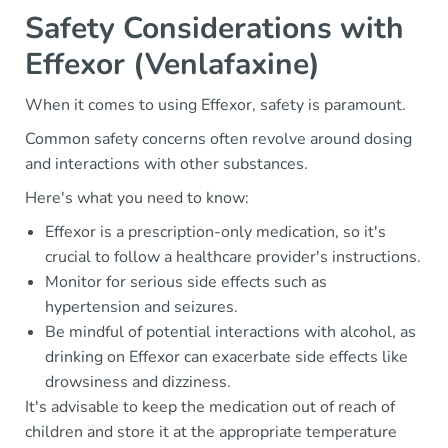
Safety Considerations with
Effexor (Venlafaxine)
When it comes to using Effexor, safety is paramount.
Common safety concerns often revolve around dosing
and interactions with other substances.
Here's what you need to know:
Effexor is a prescription-only medication, so it's
crucial to follow a healthcare provider's instructions.
Monitor for serious side effects such as
hypertension and seizures.
Be mindful of potential interactions with alcohol, as
drinking on Effexor can exacerbate side effects like
drowsiness and dizziness.
It's advisable to keep the medication out of reach of
children and store it at the appropriate temperature