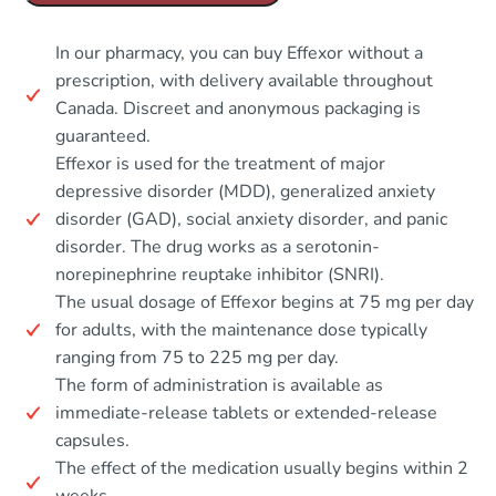
In our pharmacy, you can buy Effexor without a
prescription, with delivery available throughout
Canada. Discreet and anonymous packaging is
guaranteed.
Effexor is used for the treatment of major
depressive disorder (MDD), generalized anxiety
disorder (GAD), social anxiety disorder, and panic
disorder. The drug works as a serotonin-
norepinephrine reuptake inhibitor (SNRI).
The usual dosage of Effexor begins at 75 mg per day
for adults, with the maintenance dose typically
ranging from 75 to 225 mg per day.
The form of administration is available as
immediate-release tablets or extended-release
capsules.
The effect of the medication usually begins within 2
weeks.