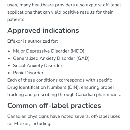
uses, many healthcare providers also explore off-label
applications that can yield positive results for their
patients.
Approved indications
Effexor is authorized for:
Major Depressive Disorder (MDD)
Generalized Anxiety Disorder (GAD)
Social Anxiety Disorder
Panic Disorder
Each of these conditions corresponds with specific
Drug Identification Numbers (DIN), ensuring proper
tracking and prescribing through Canadian pharmacies.
Common off-label practices
Canadian physicians have noted several off-label uses
for Effexor, including: