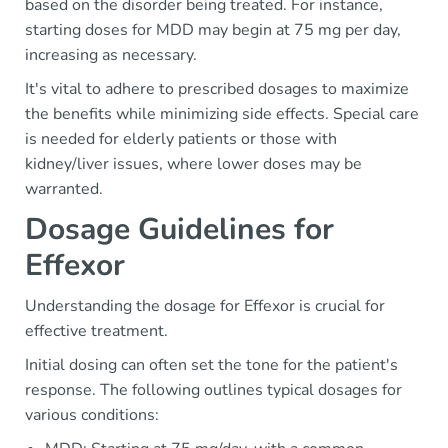
based on the disorder being treated. For instance,
starting doses for MDD may begin at 75 mg per day,
increasing as necessary.
It's vital to adhere to prescribed dosages to maximize
the benefits while minimizing side effects. Special care
is needed for elderly patients or those with
kidney/liver issues, where lower doses may be
warranted.
Dosage Guidelines for
Effexor
Understanding the dosage for Effexor is crucial for
effective treatment.
Initial dosing can often set the tone for the patient's
response. The following outlines typical dosages for
various conditions: