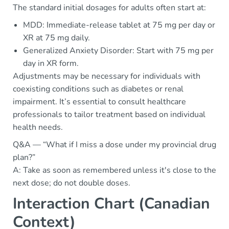
The standard initial dosages for adults often start at:
MDD: Immediate-release tablet at 75 mg per day or
XR at 75 mg daily.
Generalized Anxiety Disorder: Start with 75 mg per
day in XR form.
Adjustments may be necessary for individuals with
coexisting conditions such as diabetes or renal
impairment. It’s essential to consult healthcare
professionals to tailor treatment based on individual
health needs.
Q&A — “What if I miss a dose under my provincial drug
plan?”
A: Take as soon as remembered unless it's close to the
next dose; do not double doses.
Interaction Chart (Canadian
Context)