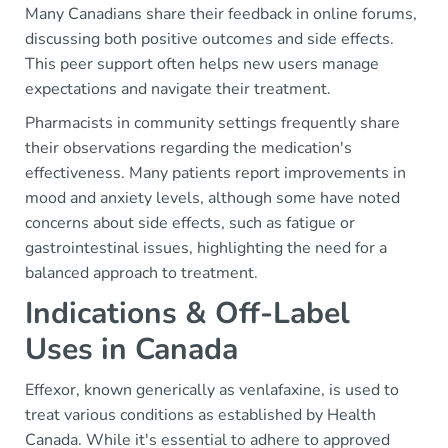
Many Canadians share their feedback in online forums,
discussing both positive outcomes and side effects.
This peer support often helps new users manage
expectations and navigate their treatment.
Pharmacists in community settings frequently share
their observations regarding the medication's
effectiveness. Many patients report improvements in
mood and anxiety levels, although some have noted
concerns about side effects, such as fatigue or
gastrointestinal issues, highlighting the need for a
balanced approach to treatment.
Indications & Off-Label
Uses in Canada
Effexor, known generically as venlafaxine, is used to
treat various conditions as established by Health
Canada. While it's essential to adhere to approved