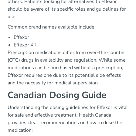
others. Patients looking for alternatives to Effexor
should be aware of its specific roles and guidelines for
use.
Common brand names available include:
Effexor
Effexor XR
Prescription medications differ from over-the-counter
(OTC) drugs in availability and regulation. While some
medications can be purchased without a prescription,
Effexor requires one due to its potential side effects
and the necessity for medical supervision.
Canadian Dosing Guide
Understanding the dosing guidelines for Effexor is vital
for safe and effective treatment. Health Canada
provides clear recommendations on how to dose the
medication: