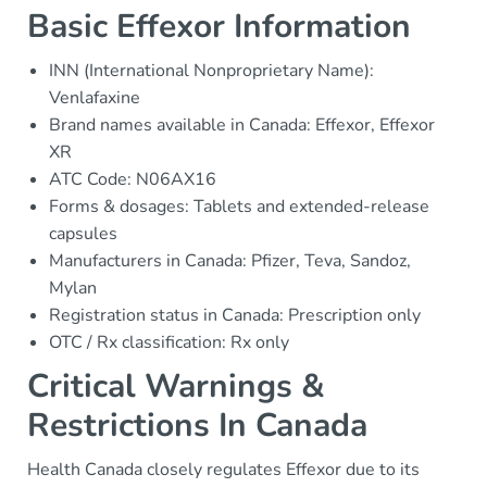
Basic Effexor Information
INN (International Nonproprietary Name):
Venlafaxine
Brand names available in Canada: Effexor, Effexor
XR
ATC Code: N06AX16
Forms & dosages: Tablets and extended-release
capsules
Manufacturers in Canada: Pfizer, Teva, Sandoz,
Mylan
Registration status in Canada: Prescription only
OTC / Rx classification: Rx only
Critical Warnings &
Restrictions In Canada
Health Canada closely regulates Effexor due to its