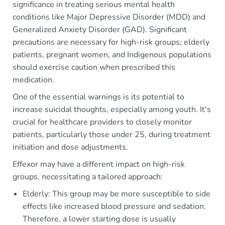
significance in treating serious mental health
conditions like Major Depressive Disorder (MDD) and
Generalized Anxiety Disorder (GAD). Significant
precautions are necessary for high-risk groups; elderly
patients, pregnant women, and Indigenous populations
should exercise caution when prescribed this
medication.
One of the essential warnings is its potential to
increase suicidal thoughts, especially among youth. It's
crucial for healthcare providers to closely monitor
patients, particularly those under 25, during treatment
initiation and dose adjustments.
Effexor may have a different impact on high-risk
groups, necessitating a tailored approach:
Elderly: This group may be more susceptible to side
effects like increased blood pressure and sedation.
Therefore, a lower starting dose is usually