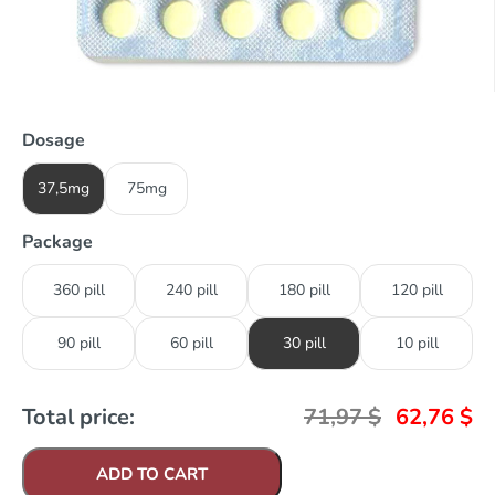
Dosage
37,5mg
75mg
Package
360 pill
240 pill
180 pill
120 pill
90 pill
60 pill
30 pill
10 pill
Total price:
71,97
$
62,76
$
ADD TO CART