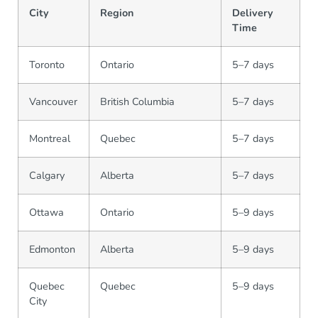
City
Region
Delivery
Time
Toronto
Ontario
5–7 days
Vancouver
British Columbia
5–7 days
Montreal
Quebec
5–7 days
Calgary
Alberta
5–7 days
Ottawa
Ontario
5–9 days
Edmonton
Alberta
5–9 days
Quebec
Quebec
5–9 days
City