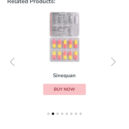
Related Products:
Sinequan
BUY NOW