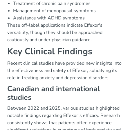
Treatment of chronic pain syndromes
Management of menopausal symptoms
Assistance with ADHD symptoms
These off-label applications indicate Effexor's
versatility, though they should be approached
cautiously and under physician guidance.
Key Clinical Findings
Recent clinical studies have provided new insights into
the effectiveness and safety of Effexor, solidifying its
role in treating anxiety and depression disorders.
Canadian and international
studies
Between 2022 and 2025, various studies highlighted
notable findings regarding Effexor’s efficacy. Research
consistently shows that patients often experience
significant reductions in symptoms of both anxiety and