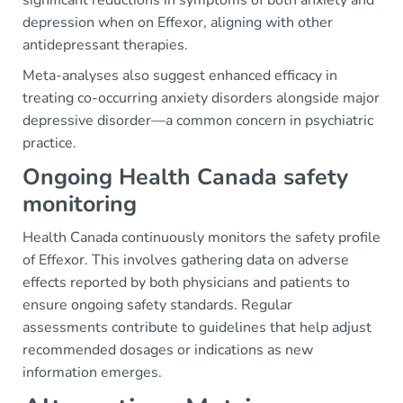
depression when on Effexor, aligning with other
antidepressant therapies.
Meta-analyses also suggest enhanced efficacy in
treating co-occurring anxiety disorders alongside major
depressive disorder—a common concern in psychiatric
practice.
Ongoing Health Canada safety
monitoring
Health Canada continuously monitors the safety profile
of Effexor. This involves gathering data on adverse
effects reported by both physicians and patients to
ensure ongoing safety standards. Regular
assessments contribute to guidelines that help adjust
recommended dosages or indications as new
information emerges.