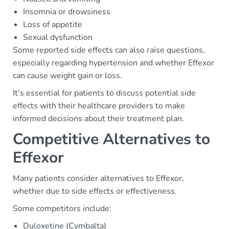
Insomnia or drowsiness
Loss of appetite
Sexual dysfunction
Some reported side effects can also raise questions,
especially regarding hypertension and whether Effexor
can cause weight gain or loss.
It's essential for patients to discuss potential side
effects with their healthcare providers to make
informed decisions about their treatment plan.
Competitive Alternatives to
Effexor
Many patients consider alternatives to Effexor,
whether due to side effects or effectiveness.
Some competitors include:
Duloxetine (Cymbalta)