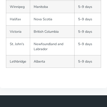
Winnipeg
Manitoba
5–9 days
Halifax
Nova Scotia
5–9 days
Victoria
British Columbia
5–9 days
St. John's
Newfoundland and
5–9 days
Labrador
Lethbridge
Alberta
5–9 days