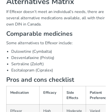
Alternatives Matrix
If Effexor doesn’t meet an individual's needs, there are
several alternative medications available, all with their
own DIN in Canada.
Comparable medicines
Some alternatives to Effexor include:
Duloxetine (Cymbalta)
Desvenlafaxine (Pristiq)
Sertraline (Zoloft)
Escitalopram (Cipralex)
Pros and cons checklist
Medication
Efficacy
Side
Patient
Effects
Preference
Effexor
High
Moderate
Varied