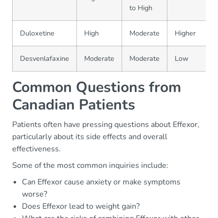
to High
Duloxetine
High
Moderate
Higher
Desvenlafaxine
Moderate
Moderate
Low
Common Questions from
Canadian Patients
Patients often have pressing questions about Effexor,
particularly about its side effects and overall
effectiveness.
Some of the most common inquiries include:
Can Effexor cause anxiety or make symptoms
worse?
Does Effexor lead to weight gain?