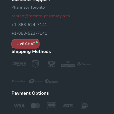
Pharmacy Toronto
contact@toronto-pharmacy.com
+1-888-524-7141
+1-888-523-7141
LIVE CHAT
Shipping Methods
Payment Options