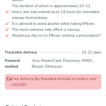
The duration of action is approximately 10–12
hours, but may extend up to 24 hours for extended-
release formulations.
It is advised to avoid alcohol while taking Effexor.
The most common side effect is nausea.
Would you like to try Effexor without a prescription?
Trackable delivery
10-21 days
Payment
Visa, MasterCard, Discovery, AMEX,
method
Bitcoin, Ethereum
Free delivery (by Standard Airmail) on orders over
CAD282