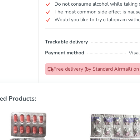
Do not consume alcohol while taking 
The most common side effect is nause
Would you like to try citalopram witho
Trackable delivery
Payment method
Visa
Free delivery (by Standard Airmail) 
ed Products: