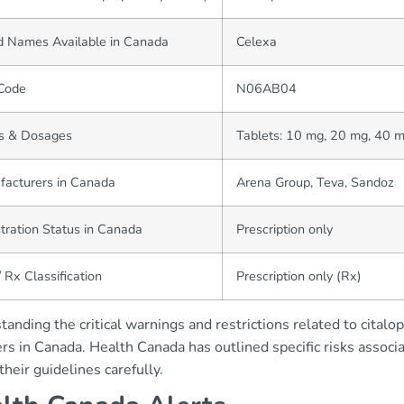
d Names Available in Canada
Celexa
Code
N06AB04
s & Dosages
Tablets: 10 mg, 20 mg, 40 m
facturers in Canada
Arena Group, Teva, Sandoz
tration Status in Canada
Prescription only
 Rx Classification
Prescription only (Rx)
anding the critical warnings and restrictions related to citalo
rs in Canada. Health Canada has outlined specific risks associa
their guidelines carefully.