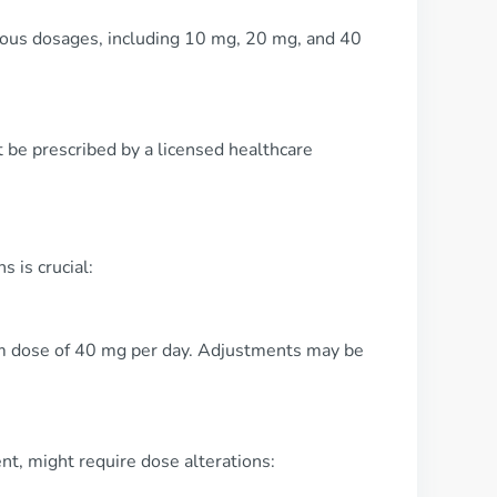
arious dosages, including 10 mg, 20 mg, and 40
t be prescribed by a licensed healthcare
 is crucial:
mum dose of 40 mg per day. Adjustments may be
nt, might require dose alterations: