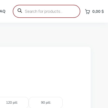
Products
search
FAQ
0,00
$
120 pill
90 pill