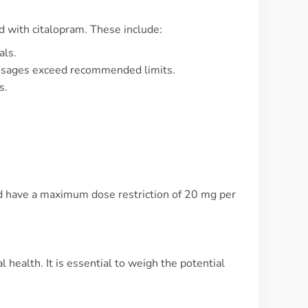
ed with citalopram. These include:
als.
dosages exceed recommended limits.
s.
ld have a maximum dose restriction of 20 mg per
 health. It is essential to weigh the potential