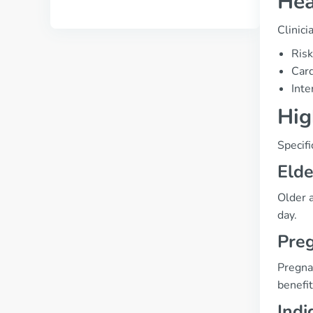
Hea
Clinici
Risk
Card
Inte
Hig
Specifi
Elde
Older 
day.
Preg
Pregnan
benefit
Indi