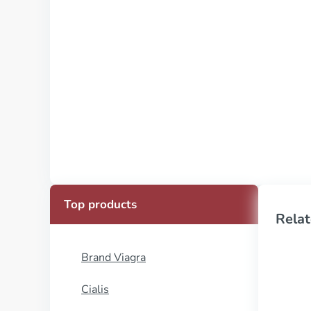
Top products
Relat
Brand Viagra
Cialis