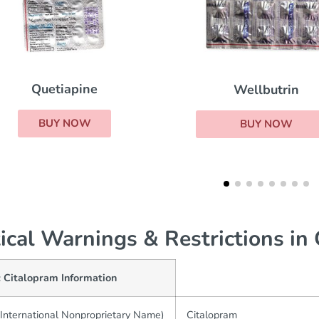
Lithium
Wellbutrin
BUY NOW
BUY NOW
tical Warnings & Restrictions in
c Citalopram Information
International Nonproprietary Name)
Citalopram