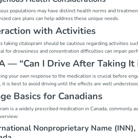
nous populations may have distinct health norms and treatmen
ized care plans can help address these unique needs.
eraction with Activities
s taking citalopram should be cautious regarding activities suc
al for drowsiness and concentration difficulties can impair per
 — “Can I Drive After Taking It
ng your own response to the medication is crucial before engagin
 it is best to avoid driving until the effects are well understoo
ge Basics for Canadians
pram is a widely prescribed medication in Canada, commonly av
overview:
rnational Nonproprietary Name (INN),
ada