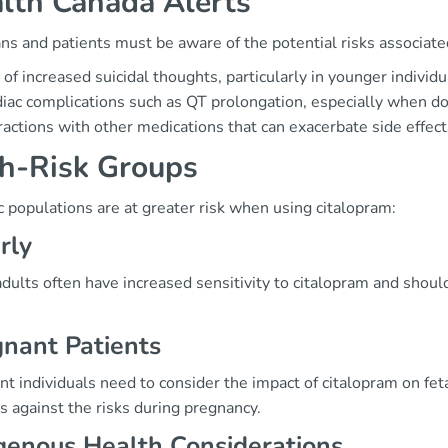
lth Canada Alerts
ans and patients must be aware of the potential risks associat
 of increased suicidal thoughts, particularly in younger individu
iac complications such as QT prolongation, especially when 
ractions with other medications that can exacerbate side effect
h-Risk Groups
c populations are at greater risk when using citalopram:
rly
adults often have increased sensitivity to citalopram and shou
nant Patients
t individuals need to consider the impact of citalopram on fetal
s against the risks during pregnancy.
genous Health Considerations