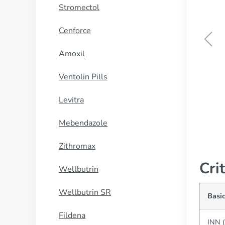
Stromectol
Cenforce
Amoxil
Quetiapine
Ventolin Pills
BUY NOW
Levitra
Mebendazole
Zithromax
Cri
Wellbutrin
Wellbutrin SR
Basi
Fildena
INN (