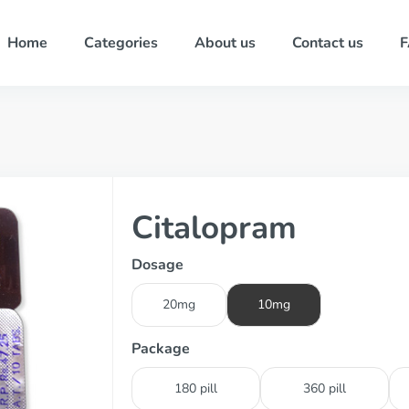
Home
Categories
About us
Contact us
Citalopram
Dosage
20mg
10mg
Package
180 pill
360 pill