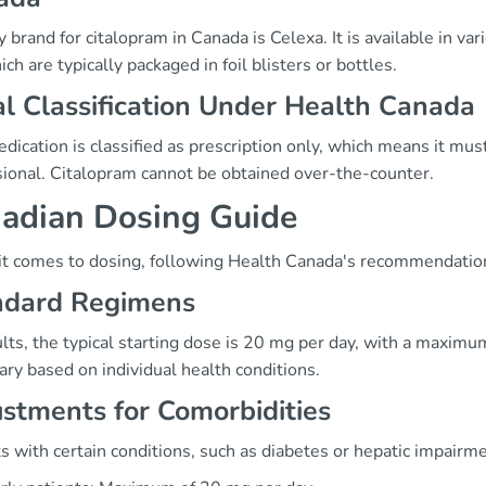
 brand for citalopram in Canada is Celexa. It is available in v
ch are typically packaged in foil blisters or bottles.
l Classification Under Health Canada
dication is classified as prescription only, which means it mus
sional. Citalopram cannot be obtained over-the-counter.
adian Dosing Guide
t comes to dosing, following Health Canada's recommendations
ndard Regimens
ults, the typical starting dose is 20 mg per day, with a maxi
ry based on individual health conditions.
stments for Comorbidities
s with certain conditions, such as diabetes or hepatic impairme