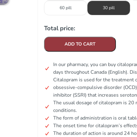
60 pill
30 pill
Total price:
ADD TO CART
In our pharmacy, you can buy citalopra
days throughout Canada (English). Di
Citalopram is used for the treatment
obsessive-compulsive disorder (OCD). 
inhibitor (SSRI) that increases serotoni
The usual dosage of citalopram is 20
conditions.
The form of administration is oral tabl
The onset time for citalopram’s effect
The duration of action is around 24 ho