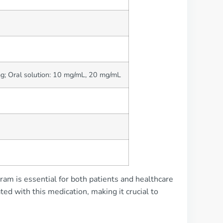
g; Oral solution: 10 mg/mL, 20 mg/mL
pram is essential for both patients and healthcare
ted with this medication, making it crucial to