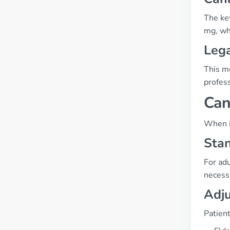
The key
mg, whi
Lega
This me
profes
Can
When i
Sta
For ad
necessa
Adju
Patient