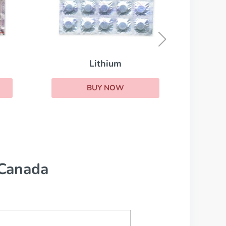
Remeron
BUY NOW
 Canada