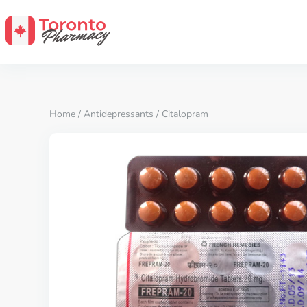
Home
/
Antidepressants
/ Citalopram