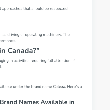
t approaches that should be respected.
h as driving or operating machinery. The
formance.
 in Canada?”
g in activities requiring full attention. If
d.
ailable under the brand name Celexa. Here’s a
 Brand Names Available in