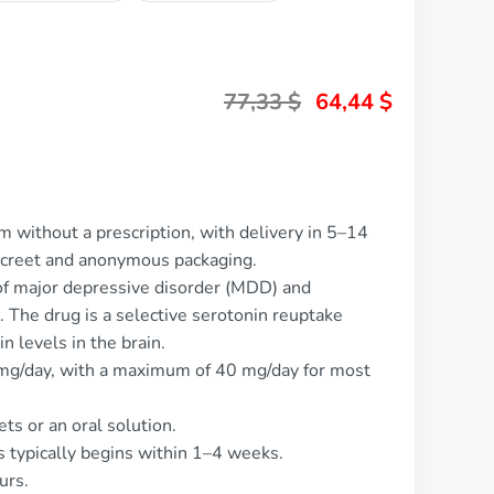
77,33
$
64,44
$
m without a prescription, with delivery in 5–14
screet and anonymous packaging.
 of major depressive disorder (MDD) and
The drug is a selective serotonin reuptake
n levels in the brain.
 mg/day, with a maximum of 40 mg/day for most
ets or an oral solution.
s typically begins within 1–4 weeks.
urs.