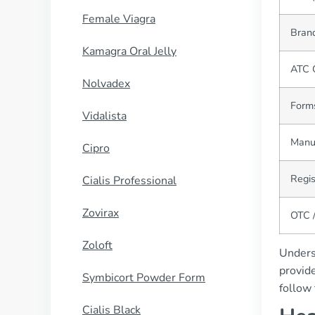
Female Viagra
Bran
Kamagra Oral Jelly
ATC 
Nolvadex
Form
Vidalista
Manu
Cipro
Regis
Cialis Professional
Zovirax
OTC /
Zoloft
Underst
provide
Symbicort Powder Form
follow 
Cialis Black