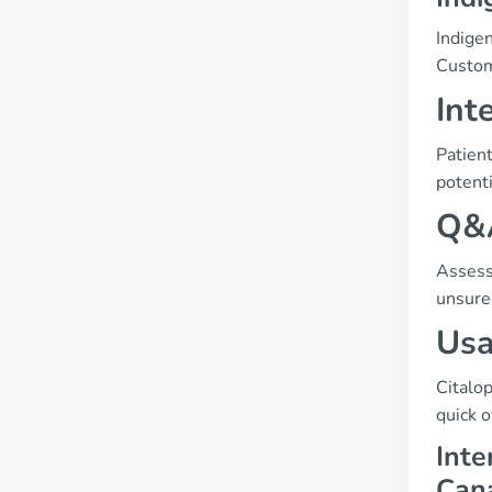
Indige
Custom
Int
Patient
potenti
Q&A
Assessi
unsure,
Usa
Citalo
quick 
Inte
Can