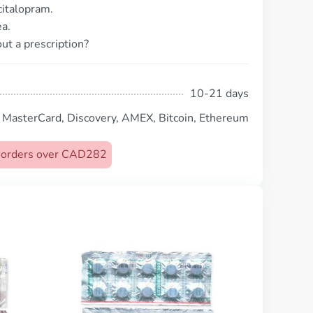
citalopram.
a.
ut a prescription?
10-21 days
, MasterCard, Discovery, AMEX, Bitcoin, Ethereum
on orders over CAD282