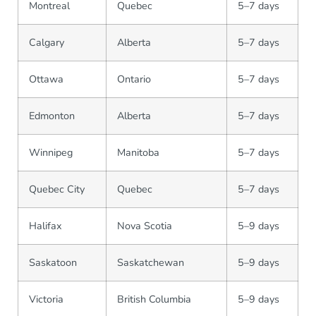
Montreal
Quebec
5–7 days
Calgary
Alberta
5–7 days
Ottawa
Ontario
5–7 days
Edmonton
Alberta
5–7 days
Winnipeg
Manitoba
5–7 days
Quebec City
Quebec
5–7 days
Halifax
Nova Scotia
5–9 days
Saskatoon
Saskatchewan
5–9 days
Victoria
British Columbia
5–9 days