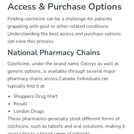
Access & Purchase Options
Finding colchicine can be a challenge for patients
grappling with gout or other related conditions.
Understanding the best access and purchase options
can ease this process.
National Pharmacy Chains
Colchicine, under the brand name Colcrys as well as
generic options, is available through several major
pharmacy chains across Canada. Individuals can
typically find it at:
Shoppers Drug Mart
Rexall
London Drugs
These pharmacies generally stock different forms of
colchicine, such as tablets and oral solutions, making it
accessible to a broad range of patients.