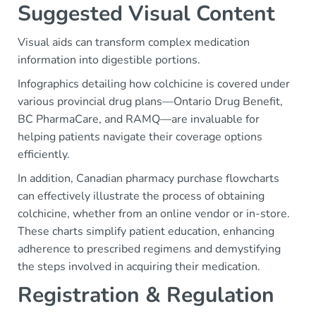
Suggested Visual Content
Visual aids can transform complex medication
information into digestible portions.
Infographics detailing how colchicine is covered under
various provincial drug plans—Ontario Drug Benefit,
BC PharmaCare, and RAMQ—are invaluable for
helping patients navigate their coverage options
efficiently.
In addition, Canadian pharmacy purchase flowcharts
can effectively illustrate the process of obtaining
colchicine, whether from an online vendor or in-store.
These charts simplify patient education, enhancing
adherence to prescribed regimens and demystifying
the steps involved in acquiring their medication.
Registration & Regulation