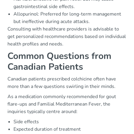
gastrointestinal side effects.
Allopurinol: Preferred for long-term management
but ineffective during acute attacks.
Consulting with healthcare providers is advisable to
get personalized recommendations based on individual
health profiles and needs.
Common Questions from
Canadian Patients
Canadian patients prescribed colchicine often have
more than a few questions swirling in their minds.
As a medication commonly recommended for gout
flare-ups and Familial Mediterranean Fever, the
inquiries typically centre around:
Side effects
Expected duration of treatment