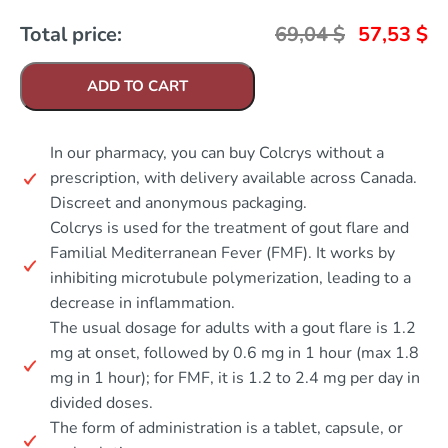
Total price:
69,04
$
57,53
$
ADD TO CART
In our pharmacy, you can buy Colcrys without a
prescription, with delivery available across Canada.
Discreet and anonymous packaging.
Colcrys is used for the treatment of gout flare and
Familial Mediterranean Fever (FMF). It works by
inhibiting microtubule polymerization, leading to a
decrease in inflammation.
The usual dosage for adults with a gout flare is 1.2
mg at onset, followed by 0.6 mg in 1 hour (max 1.8
mg in 1 hour); for FMF, it is 1.2 to 2.4 mg per day in
divided doses.
The form of administration is a tablet, capsule, or