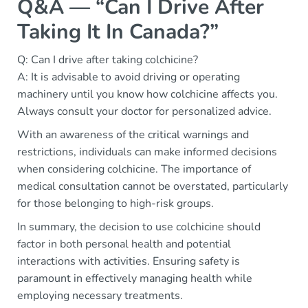
Q&A — “Can I Drive After
Taking It In Canada?”
Q: Can I drive after taking colchicine?
A: It is advisable to avoid driving or operating
machinery until you know how colchicine affects you.
Always consult your doctor for personalized advice.
With an awareness of the critical warnings and
restrictions, individuals can make informed decisions
when considering colchicine. The importance of
medical consultation cannot be overstated, particularly
for those belonging to high-risk groups.
In summary, the decision to use colchicine should
factor in both personal health and potential
interactions with activities. Ensuring safety is
paramount in effectively managing health while
employing necessary treatments.