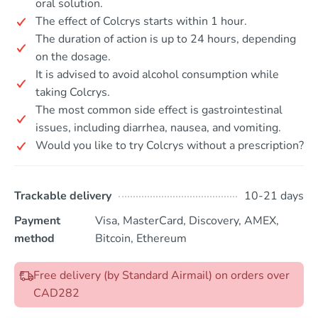
oral solution.
The effect of Colcrys starts within 1 hour.
The duration of action is up to 24 hours, depending
on the dosage.
It is advised to avoid alcohol consumption while
taking Colcrys.
The most common side effect is gastrointestinal
issues, including diarrhea, nausea, and vomiting.
Would you like to try Colcrys without a prescription?
Trackable delivery
10-21 days
Payment
Visa, MasterCard, Discovery, AMEX,
method
Bitcoin, Ethereum
Free delivery (by Standard Airmail) on orders over
CAD282