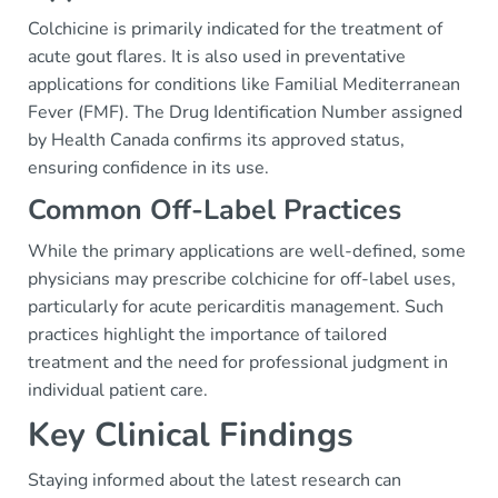
Colchicine is primarily indicated for the treatment of
acute gout flares. It is also used in preventative
applications for conditions like Familial Mediterranean
Fever (FMF). The Drug Identification Number assigned
by Health Canada confirms its approved status,
ensuring confidence in its use.
Common Off-Label Practices
While the primary applications are well-defined, some
physicians may prescribe colchicine for off-label uses,
particularly for acute pericarditis management. Such
practices highlight the importance of tailored
treatment and the need for professional judgment in
individual patient care.
Key Clinical Findings
Staying informed about the latest research can