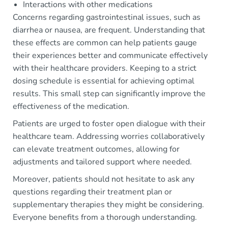
Interactions with other medications
Concerns regarding gastrointestinal issues, such as
diarrhea or nausea, are frequent. Understanding that
these effects are common can help patients gauge
their experiences better and communicate effectively
with their healthcare providers. Keeping to a strict
dosing schedule is essential for achieving optimal
results. This small step can significantly improve the
effectiveness of the medication.
Patients are urged to foster open dialogue with their
healthcare team. Addressing worries collaboratively
can elevate treatment outcomes, allowing for
adjustments and tailored support where needed.
Moreover, patients should not hesitate to ask any
questions regarding their treatment plan or
supplementary therapies they might be considering.
Everyone benefits from a thorough understanding.