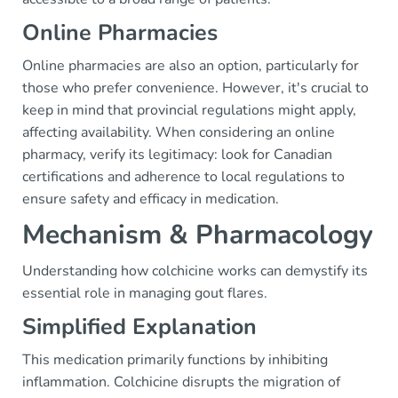
Online Pharmacies
Online pharmacies are also an option, particularly for
those who prefer convenience. However, it's crucial to
keep in mind that provincial regulations might apply,
affecting availability. When considering an online
pharmacy, verify its legitimacy: look for Canadian
certifications and adherence to local regulations to
ensure safety and efficacy in medication.
Mechanism & Pharmacology
Understanding how colchicine works can demystify its
essential role in managing gout flares.
Simplified Explanation
This medication primarily functions by inhibiting
inflammation. Colchicine disrupts the migration of