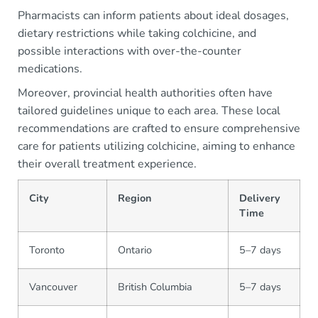
Pharmacists can inform patients about ideal dosages,
dietary restrictions while taking colchicine, and
possible interactions with over-the-counter
medications.
Moreover, provincial health authorities often have
tailored guidelines unique to each area. These local
recommendations are crafted to ensure comprehensive
care for patients utilizing colchicine, aiming to enhance
their overall treatment experience.
City
Region
Delivery
Time
Toronto
Ontario
5–7 days
Vancouver
British Columbia
5–7 days