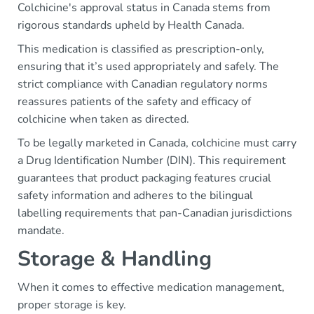
Colchicine's approval status in Canada stems from
rigorous standards upheld by Health Canada.
This medication is classified as prescription-only,
ensuring that it’s used appropriately and safely. The
strict compliance with Canadian regulatory norms
reassures patients of the safety and efficacy of
colchicine when taken as directed.
To be legally marketed in Canada, colchicine must carry
a Drug Identification Number (DIN). This requirement
guarantees that product packaging features crucial
safety information and adheres to the bilingual
labelling requirements that pan-Canadian jurisdictions
mandate.
Storage & Handling
When it comes to effective medication management,
proper storage is key.