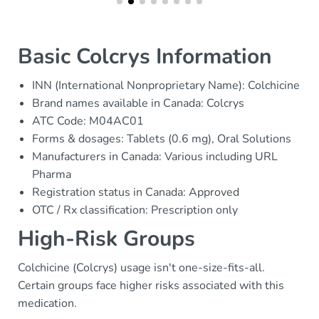
Basic Colcrys Information
INN (International Nonproprietary Name): Colchicine
Brand names available in Canada: Colcrys
ATC Code: M04AC01
Forms & dosages: Tablets (0.6 mg), Oral Solutions
Manufacturers in Canada: Various including URL
Pharma
Registration status in Canada: Approved
OTC / Rx classification: Prescription only
High-Risk Groups
Colchicine (Colcrys) usage isn't one-size-fits-all.
Certain groups face higher risks associated with this
medication.