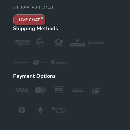
+1-888-523-7141
LIVE CHAT
Shipping Methods
Payment Options