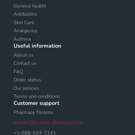
General health
Antibiotics
Skin Care
Analgesics
Asthma
Useful information
About us
Contact us
FAQ
Order status
Our policies
Terms and conditions
Customer support
Pharmacy Toronto
contact@toronto-pharmacy.com
+1-888-524-7141