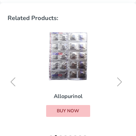
Related Products:
Allopurinol
BUY NOW