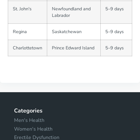
St. John's
Newfoundland and
5–9 days
Labrador
Regina
Saskatchewan
5–9 days
Charlottetown
Prince Edward Island
5–9 days
Categories
Men's Health
Women's Health
Erectile Dysfunction