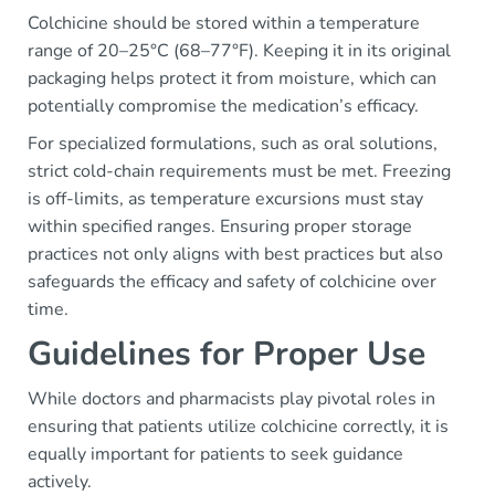
Colchicine should be stored within a temperature
range of 20–25°C (68–77°F). Keeping it in its original
packaging helps protect it from moisture, which can
potentially compromise the medication’s efficacy.
For specialized formulations, such as oral solutions,
strict cold-chain requirements must be met. Freezing
is off-limits, as temperature excursions must stay
within specified ranges. Ensuring proper storage
practices not only aligns with best practices but also
safeguards the efficacy and safety of colchicine over
time.
Guidelines for Proper Use
While doctors and pharmacists play pivotal roles in
ensuring that patients utilize colchicine correctly, it is
equally important for patients to seek guidance
actively.