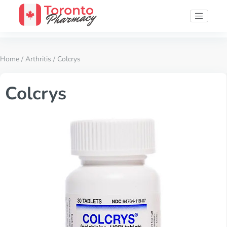
Home
/
Arthritis
/ Colcrys
Colcrys