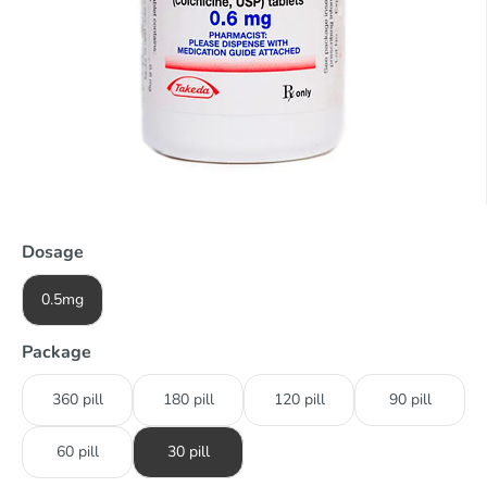
Dosage
0.5mg
Package
360 pill
180 pill
120 pill
90 pill
60 pill
30 pill