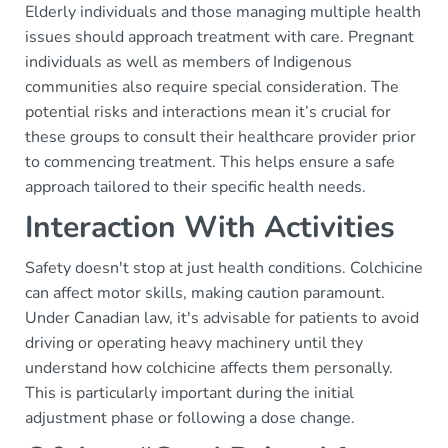
Elderly individuals and those managing multiple health
issues should approach treatment with care. Pregnant
individuals as well as members of Indigenous
communities also require special consideration. The
potential risks and interactions mean it’s crucial for
these groups to consult their healthcare provider prior
to commencing treatment. This helps ensure a safe
approach tailored to their specific health needs.
Interaction With Activities
Safety doesn't stop at just health conditions. Colchicine
can affect motor skills, making caution paramount.
Under Canadian law, it's advisable for patients to avoid
driving or operating heavy machinery until they
understand how colchicine affects them personally.
This is particularly important during the initial
adjustment phase or following a dose change.