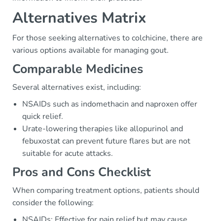
Alternatives Matrix
For those seeking alternatives to colchicine, there are
various options available for managing gout.
Comparable Medicines
Several alternatives exist, including:
NSAIDs such as indomethacin and naproxen offer
quick relief.
Urate-lowering therapies like allopurinol and
febuxostat can prevent future flares but are not
suitable for acute attacks.
Pros and Cons Checklist
When comparing treatment options, patients should
consider the following:
NSAIDs: Effective for pain relief but may cause