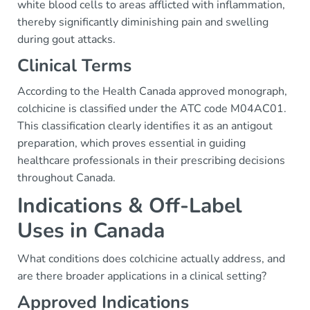
white blood cells to areas afflicted with inflammation,
thereby significantly diminishing pain and swelling
during gout attacks.
Clinical Terms
According to the Health Canada approved monograph,
colchicine is classified under the ATC code M04AC01.
This classification clearly identifies it as an antigout
preparation, which proves essential in guiding
healthcare professionals in their prescribing decisions
throughout Canada.
Indications & Off-Label
Uses in Canada
What conditions does colchicine actually address, and
are there broader applications in a clinical setting?
Approved Indications