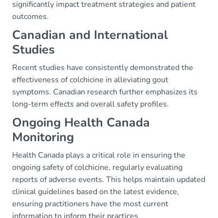
significantly impact treatment strategies and patient
outcomes.
Canadian and International
Studies
Recent studies have consistently demonstrated the
effectiveness of colchicine in alleviating gout
symptoms. Canadian research further emphasizes its
long-term effects and overall safety profiles.
Ongoing Health Canada
Monitoring
Health Canada plays a critical role in ensuring the
ongoing safety of colchicine, regularly evaluating
reports of adverse events. This helps maintain updated
clinical guidelines based on the latest evidence,
ensuring practitioners have the most current
information to inform their practices.