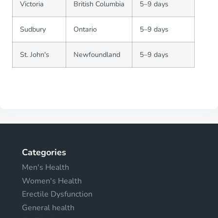
Victoria
British Columbia
5–9 days
Sudbury
Ontario
5–9 days
St. John's
Newfoundland
5–9 days
Categories
Men's Health
Women's Health
Erectile Dysfunction
General health