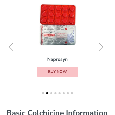
Naprosyn
BUY NOW
Basic Colchicine Information