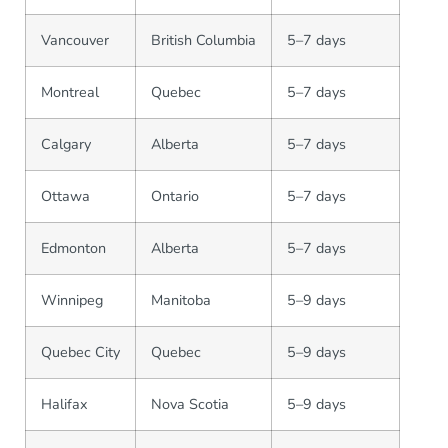
Vancouver
British Columbia
5–7 days
Montreal
Quebec
5–7 days
Calgary
Alberta
5–7 days
Ottawa
Ontario
5–7 days
Edmonton
Alberta
5–7 days
Winnipeg
Manitoba
5–9 days
Quebec City
Quebec
5–9 days
Halifax
Nova Scotia
5–9 days