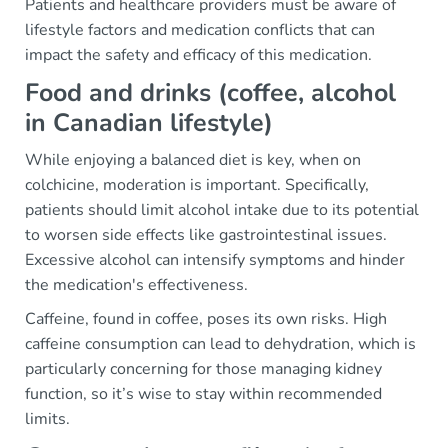
Patients and healthcare providers must be aware of
lifestyle factors and medication conflicts that can
impact the safety and efficacy of this medication.
Food and drinks (coffee, alcohol
in Canadian lifestyle)
While enjoying a balanced diet is key, when on
colchicine, moderation is important. Specifically,
patients should limit alcohol intake due to its potential
to worsen side effects like gastrointestinal issues.
Excessive alcohol can intensify symptoms and hinder
the medication's effectiveness.
Caffeine, found in coffee, poses its own risks. High
caffeine consumption can lead to dehydration, which is
particularly concerning for those managing kidney
function, so it’s wise to stay within recommended
limits.