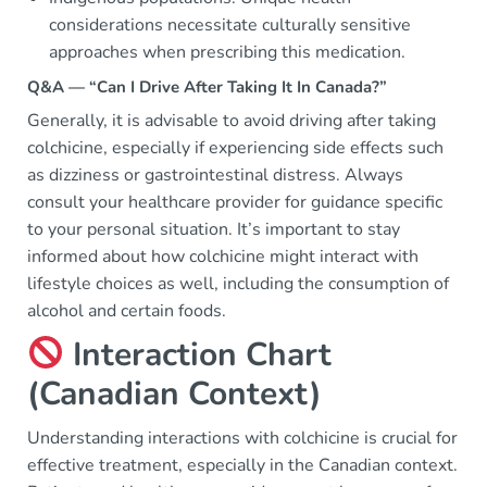
considerations necessitate culturally sensitive
approaches when prescribing this medication.
Q&A — “Can I Drive After Taking It In Canada?”
Generally, it is advisable to avoid driving after taking
colchicine, especially if experiencing side effects such
as dizziness or gastrointestinal distress. Always
consult your healthcare provider for guidance specific
to your personal situation. It’s important to stay
informed about how colchicine might interact with
lifestyle choices as well, including the consumption of
alcohol and certain foods.
Interaction Chart
(Canadian Context)
Understanding interactions with colchicine is crucial for
effective treatment, especially in the Canadian context.