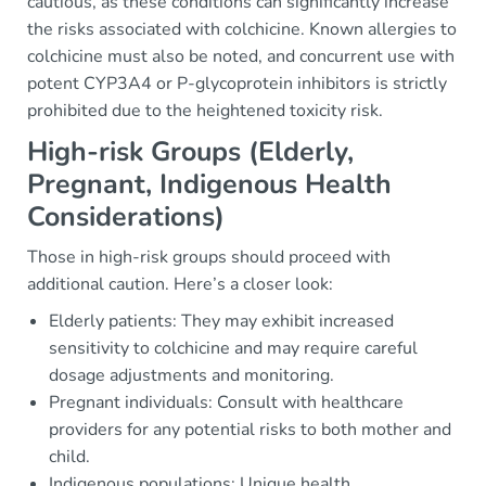
cautious, as these conditions can significantly increase
the risks associated with colchicine. Known allergies to
colchicine must also be noted, and concurrent use with
potent CYP3A4 or P-glycoprotein inhibitors is strictly
prohibited due to the heightened toxicity risk.
High-risk Groups (Elderly,
Pregnant, Indigenous Health
Considerations)
Those in high-risk groups should proceed with
additional caution. Here’s a closer look:
Elderly patients: They may exhibit increased
sensitivity to colchicine and may require careful
dosage adjustments and monitoring.
Pregnant individuals: Consult with healthcare
providers for any potential risks to both mother and
child.
Indigenous populations: Unique health