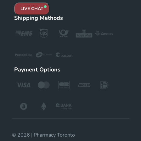
LIVE CHAT
Shipping Methods
Payment Options
© 2026 | Pharmacy Toronto