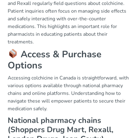
and Rexall regularly field questions about colchicine.
Patient inquiries often focus on managing side effects
and safely interacting with over-the-counter
medications. This highlights an important role for
pharmacists in educating patients about their
treatments.
Access & Purchase
Options
Accessing colchicine in Canada is straightforward, with
various options available through national pharmacy
chains and online platforms. Understanding how to
navigate these will empower patients to secure their
medication safely.
National pharmacy chains
(Shoppers Drug Mart, Rexall,