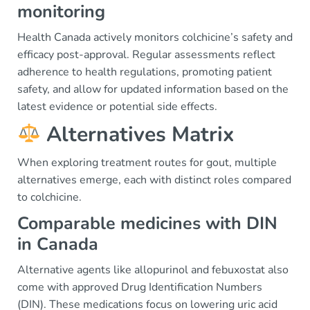
monitoring
Health Canada actively monitors colchicine’s safety and
efficacy post-approval. Regular assessments reflect
adherence to health regulations, promoting patient
safety, and allow for updated information based on the
latest evidence or potential side effects.
Alternatives Matrix
When exploring treatment routes for gout, multiple
alternatives emerge, each with distinct roles compared
to colchicine.
Comparable medicines with DIN
in Canada
Alternative agents like allopurinol and febuxostat also
come with approved Drug Identification Numbers
(DIN). These medications focus on lowering uric acid