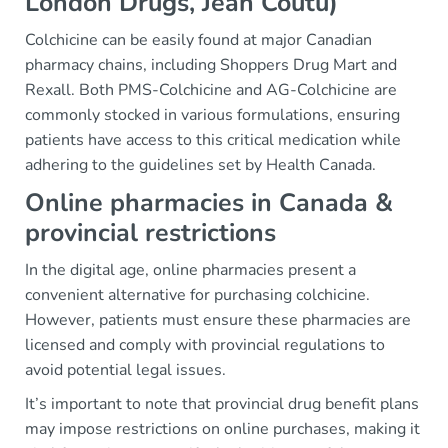
London Drugs, Jean Coutu)
Colchicine can be easily found at major Canadian
pharmacy chains, including Shoppers Drug Mart and
Rexall. Both PMS-Colchicine and AG-Colchicine are
commonly stocked in various formulations, ensuring
patients have access to this critical medication while
adhering to the guidelines set by Health Canada.
Online pharmacies in Canada &
provincial restrictions
In the digital age, online pharmacies present a
convenient alternative for purchasing colchicine.
However, patients must ensure these pharmacies are
licensed and comply with provincial regulations to
avoid potential legal issues.
It’s important to note that provincial drug benefit plans
may impose restrictions on online purchases, making it