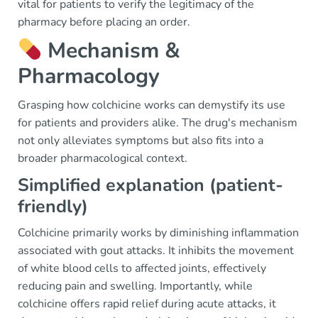
vital for patients to verify the legitimacy of the
pharmacy before placing an order.
Mechanism &
Pharmacology
Grasping how colchicine works can demystify its use
for patients and providers alike. The drug's mechanism
not only alleviates symptoms but also fits into a
broader pharmacological context.
Simplified explanation (patient-
friendly)
Colchicine primarily works by diminishing inflammation
associated with gout attacks. It inhibits the movement
of white blood cells to affected joints, effectively
reducing pain and swelling. Importantly, while
colchicine offers rapid relief during acute attacks, it