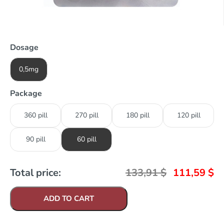
Dosage
0,5mg
Package
360 pill
270 pill
180 pill
120 pill
90 pill
60 pill
Total price:
133,91
$
111,59
$
ADD TO CART