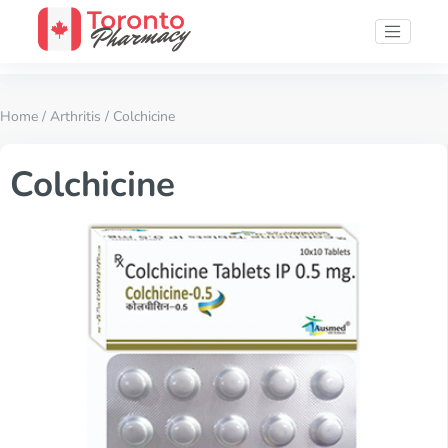
Home
/
Arthritis
/ Colchicine
Colchicine