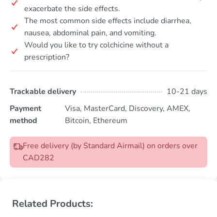
exacerbate the side effects.
The most common side effects include diarrhea,
nausea, abdominal pain, and vomiting.
Would you like to try colchicine without a
prescription?
Trackable delivery
10-21 days
Payment
Visa, MasterCard, Discovery, AMEX,
method
Bitcoin, Ethereum
Free delivery (by Standard Airmail) on orders over
CAD282
Related Products: