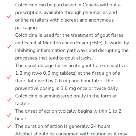
Colchicine can be purchased in Canada without a
prescription, available through pharmacies and
online retailers with discreet and anonymous
packaging.
Colchicine is used for the treatment of gout flares
and Familial Mediterranean Fever (FMF). It works by
inhibiting inflammation pathways and disrupting the
processes that lead to gout attacks.
The usual dosage for an acute gout flare in adults is
1.2 mg (two 0.6 mg tablets) at the first sign of a
flare, followed by 0.6 mg one hour later. The
preventive dosing is 0.6 mg once or twice daily.
Colchicine is administered orally in the form of
tablets.
The onset of action typically begins within 1 to 2
hours.
The duration of action is generally 24 hours.
Alcohol should be consumed with caution as it may