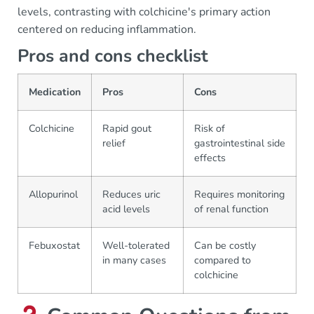
levels, contrasting with colchicine's primary action
centered on reducing inflammation.
Pros and cons checklist
Medication
Pros
Cons
Colchicine
Rapid gout
Risk of
relief
gastrointestinal side
effects
Allopurinol
Reduces uric
Requires monitoring
acid levels
of renal function
Febuxostat
Well-tolerated
Can be costly
in many cases
compared to
colchicine