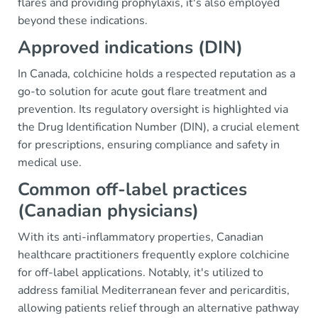
flares and providing prophylaxis, it's also employed
beyond these indications.
Approved indications (DIN)
In Canada, colchicine holds a respected reputation as a
go-to solution for acute gout flare treatment and
prevention. Its regulatory oversight is highlighted via
the Drug Identification Number (DIN), a crucial element
for prescriptions, ensuring compliance and safety in
medical use.
Common off-label practices
(Canadian physicians)
With its anti-inflammatory properties, Canadian
healthcare practitioners frequently explore colchicine
for off-label applications. Notably, it's utilized to
address familial Mediterranean fever and pericarditis,
allowing patients relief through an alternative pathway