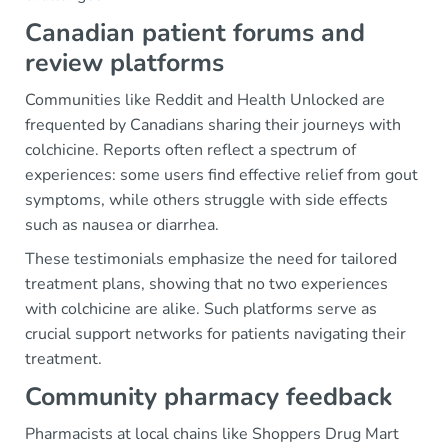
Canadian patient forums and
review platforms
Communities like Reddit and Health Unlocked are
frequented by Canadians sharing their journeys with
colchicine. Reports often reflect a spectrum of
experiences: some users find effective relief from gout
symptoms, while others struggle with side effects
such as nausea or diarrhea.
These testimonials emphasize the need for tailored
treatment plans, showing that no two experiences
with colchicine are alike. Such platforms serve as
crucial support networks for patients navigating their
treatment.
Community pharmacy feedback
Pharmacists at local chains like Shoppers Drug Mart