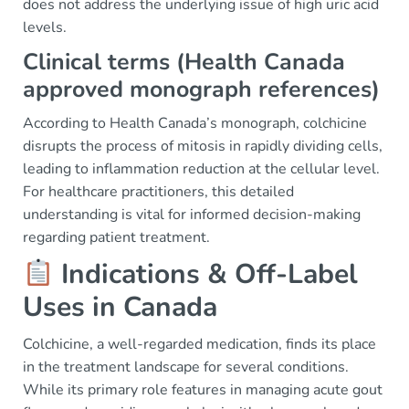
does not address the underlying issue of high uric acid
levels.
Clinical terms (Health Canada
approved monograph references)
According to Health Canada’s monograph, colchicine
disrupts the process of mitosis in rapidly dividing cells,
leading to inflammation reduction at the cellular level.
For healthcare practitioners, this detailed
understanding is vital for informed decision-making
regarding patient treatment.
Indications & Off-Label
Uses in Canada
Colchicine, a well-regarded medication, finds its place
in the treatment landscape for several conditions.
While its primary role features in managing acute gout