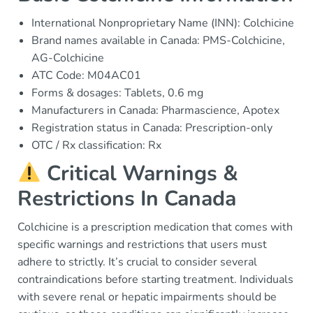
International Nonproprietary Name (INN): Colchicine
Brand names available in Canada: PMS-Colchicine,
AG-Colchicine
ATC Code: M04AC01
Forms & dosages: Tablets, 0.6 mg
Manufacturers in Canada: Pharmascience, Apotex
Registration status in Canada: Prescription-only
OTC / Rx classification: Rx
Critical Warnings &
Restrictions In Canada
Colchicine is a prescription medication that comes with
specific warnings and restrictions that users must
adhere to strictly. It’s crucial to consider several
contraindications before starting treatment. Individuals
with severe renal or hepatic impairments should be