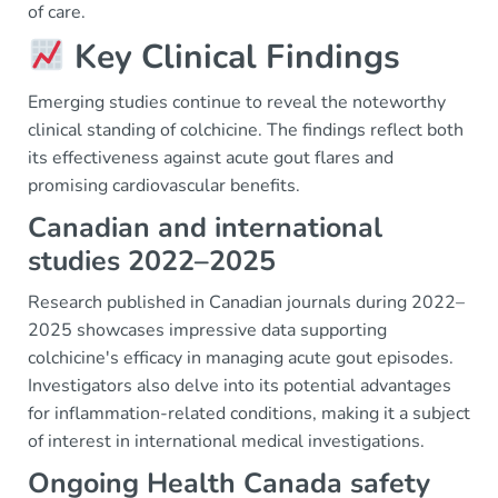
of care.
Key Clinical Findings
Emerging studies continue to reveal the noteworthy
clinical standing of colchicine. The findings reflect both
its effectiveness against acute gout flares and
promising cardiovascular benefits.
Canadian and international
studies 2022–2025
Research published in Canadian journals during 2022–
2025 showcases impressive data supporting
colchicine's efficacy in managing acute gout episodes.
Investigators also delve into its potential advantages
for inflammation-related conditions, making it a subject
of interest in international medical investigations.
Ongoing Health Canada safety