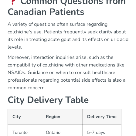
Common Questions from
Canadian Patients
A variety of questions often surface regarding
colchicine's use. Patients frequently seek clarity about
its role in treating acute gout and its effects on uric acid
levels.
Moreover, interaction inquiries arise, such as the
compatibility of colchicine with other medications like
NSAIDs. Guidance on when to consult healthcare
professionals regarding potential side effects is also a
common concern.
City Delivery Table
City
Region
Delivery Time
Toronto
Ontario
5–7 days