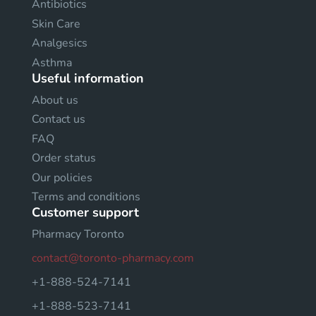
Antibiotics
Skin Care
Analgesics
Asthma
Useful information
About us
Contact us
FAQ
Order status
Our policies
Terms and conditions
Customer support
Pharmacy Toronto
contact@toronto-pharmacy.com
+1-888-524-7141
+1-888-523-7141