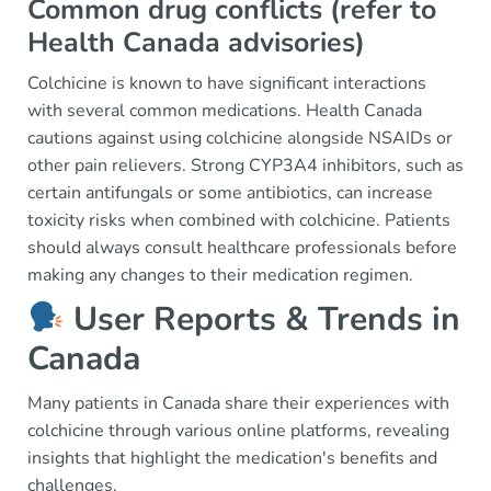
Common drug conflicts (refer to
Health Canada advisories)
Colchicine is known to have significant interactions
with several common medications. Health Canada
cautions against using colchicine alongside NSAIDs or
other pain relievers. Strong CYP3A4 inhibitors, such as
certain antifungals or some antibiotics, can increase
toxicity risks when combined with colchicine. Patients
should always consult healthcare professionals before
making any changes to their medication regimen.
User Reports & Trends in
Canada
Many patients in Canada share their experiences with
colchicine through various online platforms, revealing
insights that highlight the medication's benefits and
challenges.