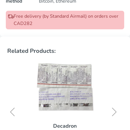
method
Bitcoin, Ethereum
Free delivery (by Standard Airmail) on orders over
CAD282
Related Products:
Decadron