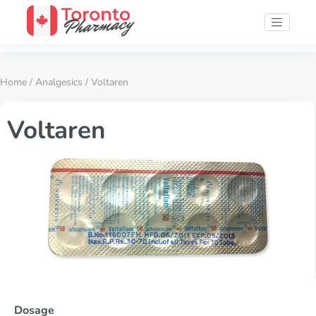
Home
/
Analgesics
/ Voltaren
Voltaren
Dosage