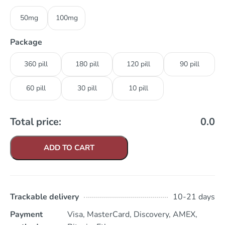
50mg
100mg
Package
360 pill
180 pill
120 pill
90 pill
60 pill
30 pill
10 pill
Total price:
0.0
ADD TO CART
Trackable delivery
10-21 days
Payment
Visa, MasterCard, Discovery, AMEX,