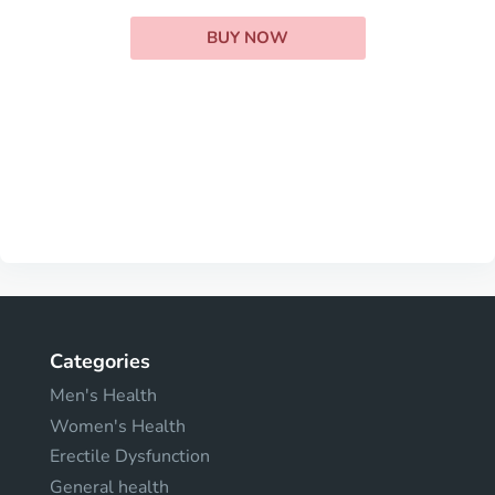
BUY NOW
Categories
Men's Health
Women's Health
Erectile Dysfunction
General health