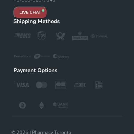
+1-888-523-7141
LIVE CHAT
Shipping Methods
Payment Options
© 2026 | Pharmacy Toronto