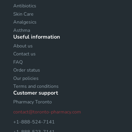
Antibiotics
Skin Care
Analgesics
Asthma
Useful information
About us
Contact us
FAQ
Order status
Our policies
Terms and conditions
Customer support
Pharmacy Toronto
contact@toronto-pharmacy.com
+1-888-524-7141