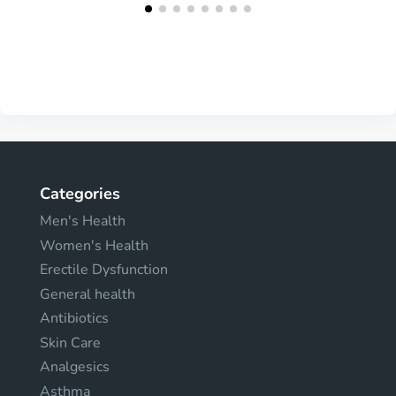
Categories
Men's Health
Women's Health
Erectile Dysfunction
General health
Antibiotics
Skin Care
Analgesics
Asthma