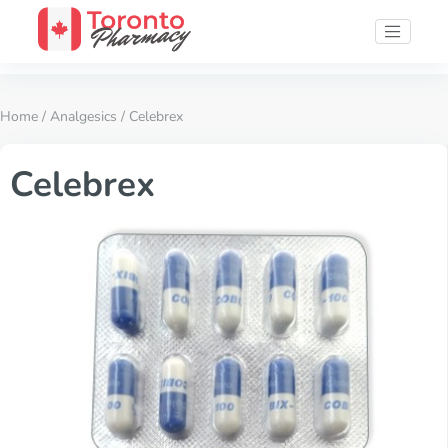
Home
/
Analgesics
/ Celebrex
Celebrex