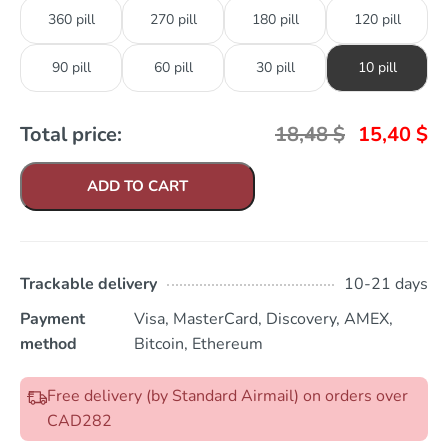
360 pill
270 pill
180 pill
120 pill
90 pill
60 pill
30 pill
10 pill
Total price:
18,48
$
15,40
$
ADD TO CART
Trackable delivery
10-21 days
Payment
Visa, MasterCard, Discovery, AMEX,
method
Bitcoin, Ethereum
Free delivery (by Standard Airmail) on orders over
CAD282