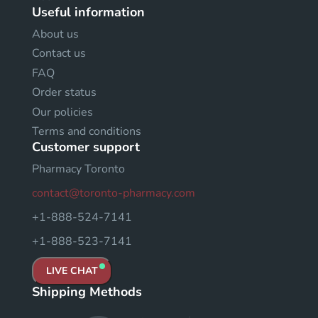
Useful information
About us
Contact us
FAQ
Order status
Our policies
Terms and conditions
Customer support
Pharmacy Toronto
contact@toronto-pharmacy.com
+1-888-524-7141
+1-888-523-7141
LIVE CHAT
Shipping Methods