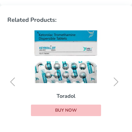
Related Products:
Toradol
BUY NOW