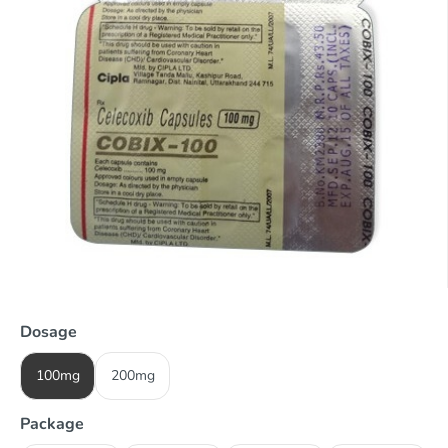
Dosage
100mg
200mg
Package