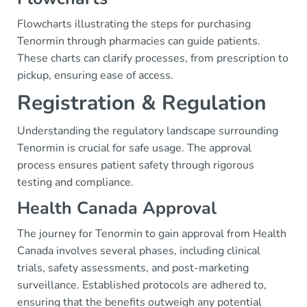
Flowcharts illustrating the steps for purchasing
Tenormin through pharmacies can guide patients.
These charts can clarify processes, from prescription to
pickup, ensuring ease of access.
Registration & Regulation
Understanding the regulatory landscape surrounding
Tenormin is crucial for safe usage. The approval
process ensures patient safety through rigorous
testing and compliance.
Health Canada Approval
The journey for Tenormin to gain approval from Health
Canada involves several phases, including clinical
trials, safety assessments, and post-marketing
surveillance. Established protocols are adhered to,
ensuring that the benefits outweigh any potential