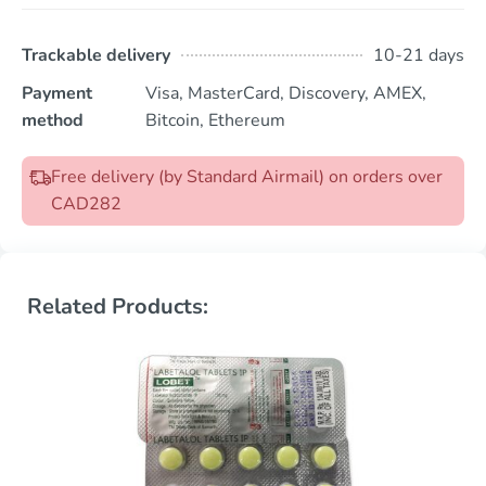
Trackable delivery
10-21 days
Payment
Visa, MasterCard, Discovery, AMEX,
method
Bitcoin, Ethereum
Free delivery (by Standard Airmail) on orders over
CAD282
Related Products: