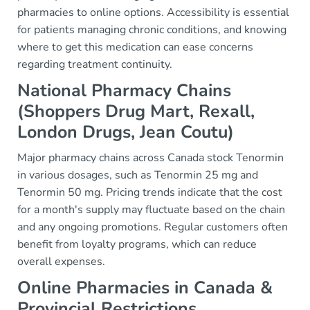
pharmacies to online options. Accessibility is essential
for patients managing chronic conditions, and knowing
where to get this medication can ease concerns
regarding treatment continuity.
National Pharmacy Chains
(Shoppers Drug Mart, Rexall,
London Drugs, Jean Coutu)
Major pharmacy chains across Canada stock Tenormin
in various dosages, such as Tenormin 25 mg and
Tenormin 50 mg. Pricing trends indicate that the cost
for a month's supply may fluctuate based on the chain
and any ongoing promotions. Regular customers often
benefit from loyalty programs, which can reduce
overall expenses.
Online Pharmacies in Canada &
Provincial Restrictions