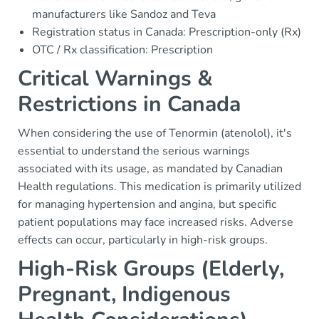
manufacturers like Sandoz and Teva
Registration status in Canada: Prescription-only (Rx)
OTC / Rx classification: Prescription
Critical Warnings &
Restrictions in Canada
When considering the use of Tenormin (atenolol), it's
essential to understand the serious warnings
associated with its usage, as mandated by Canadian
Health regulations. This medication is primarily utilized
for managing hypertension and angina, but specific
patient populations may face increased risks. Adverse
effects can occur, particularly in high-risk groups.
High-Risk Groups (Elderly,
Pregnant, Indigenous