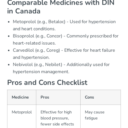
Comparable Medicines with DIN
in Canada
Metoprolol (e.g., Betaloc) - Used for hypertension
and heart conditions.
Bisoprolol (e.g., Concor) - Commonly prescribed for
heart-related issues.
Carvedilol (e.g., Coreg) - Effective for heart failure
and hypertension.
Nebivolol (e.g., Nebilet) - Additionally used for
hypertension management.
Pros and Cons Checklist
Medicine
Pros
Cons
Metoprolol
Effective for high
May cause
blood pressure,
fatigue
fewer side effects