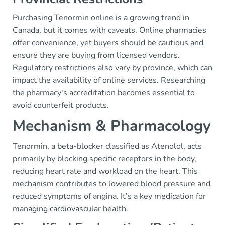
Purchasing Tenormin online is a growing trend in
Canada, but it comes with caveats. Online pharmacies
offer convenience, yet buyers should be cautious and
ensure they are buying from licensed vendors.
Regulatory restrictions also vary by province, which can
impact the availability of online services. Researching
the pharmacy's accreditation becomes essential to
avoid counterfeit products.
Mechanism & Pharmacology
Tenormin, a beta-blocker classified as Atenolol, acts
primarily by blocking specific receptors in the body,
reducing heart rate and workload on the heart. This
mechanism contributes to lowered blood pressure and
reduced symptoms of angina. It’s a key medication for
managing cardiovascular health.