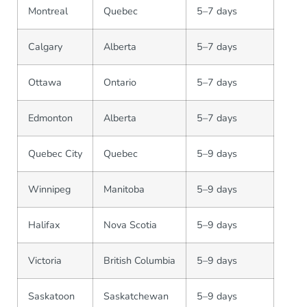
Montreal
Quebec
5–7 days
Calgary
Alberta
5–7 days
Ottawa
Ontario
5–7 days
Edmonton
Alberta
5–7 days
Quebec City
Quebec
5–9 days
Winnipeg
Manitoba
5–9 days
Halifax
Nova Scotia
5–9 days
Victoria
British Columbia
5–9 days
Saskatoon
Saskatchewan
5–9 days