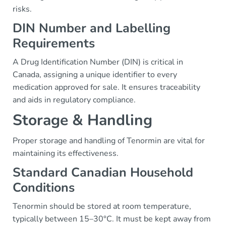
risks.
DIN Number and Labelling
Requirements
A Drug Identification Number (DIN) is critical in
Canada, assigning a unique identifier to every
medication approved for sale. It ensures traceability
and aids in regulatory compliance.
Storage & Handling
Proper storage and handling of Tenormin are vital for
maintaining its effectiveness.
Standard Canadian Household
Conditions
Tenormin should be stored at room temperature,
typically between 15–30°C. It must be kept away from