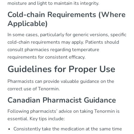
moisture and light to maintain its integrity.
Cold-chain Requirements (Where
Applicable)
In some cases, particularly for generic versions, specific
cold-chain requirements may apply. Patients should
consult pharmacies regarding temperature
requirements for consistent efficacy.
Guidelines for Proper Use
Pharmacists can provide valuable guidance on the
correct use of Tenormin.
Canadian Pharmacist Guidance
Following pharmacists’ advice on taking Tenormin is
essential. Key tips include:
Consistently take the medication at the same time