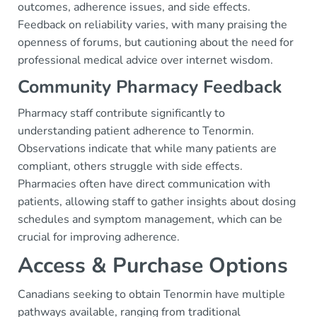
outcomes, adherence issues, and side effects.
Feedback on reliability varies, with many praising the
openness of forums, but cautioning about the need for
professional medical advice over internet wisdom.
Community Pharmacy Feedback
Pharmacy staff contribute significantly to
understanding patient adherence to Tenormin.
Observations indicate that while many patients are
compliant, others struggle with side effects.
Pharmacies often have direct communication with
patients, allowing staff to gather insights about dosing
schedules and symptom management, which can be
crucial for improving adherence.
Access & Purchase Options
Canadians seeking to obtain Tenormin have multiple
pathways available, ranging from traditional