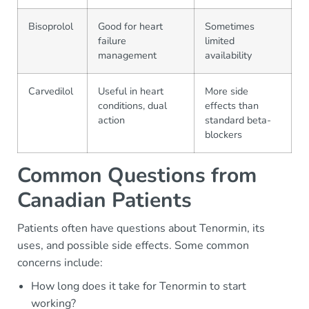
Bisoprolol
Good for heart
Sometimes
failure
limited
management
availability
Carvedilol
Useful in heart
More side
conditions, dual
effects than
action
standard beta-
blockers
Common Questions from
Canadian Patients
Patients often have questions about Tenormin, its
uses, and possible side effects. Some common
concerns include:
How long does it take for Tenormin to start
working?