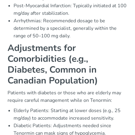
Post-Myocardial Infarction: Typically initiated at 100
mg/day after stabilization.
Arrhythmias: Recommended dosage to be
determined by a specialist, generally within the
range of 50–100 mg daily.
Adjustments for
Comorbidities (e.g.,
Diabetes, Common in
Canadian Population)
Patients with diabetes or those who are elderly may
require careful management while on Tenormin:
Elderly Patients: Starting at lower doses (e.g., 25
mg/day) to accommodate increased sensitivity.
Diabetic Patients: Adjustments needed since
Tenormin can mask signs of hypoglycemia.