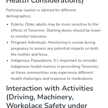
Health Considerations)
Particular caution is advised for different
demographics:
Elderly: Older adults may be more sensitive to the
effects of Tenormin. Starting doses should be lower
to monitor tolerance.
Pregnant Individuals: Monitoring is crucial during
pregnancy to assess any potential impacts on both
the mother and fetus.
Indigenous Populations: It's important to consider
Indigenous health metrics in prescribing Tenormin,
as these communities may experience different
health challenges and response to medications.
Interaction with Activities
(Driving, Machinery,
Workplace Safety under