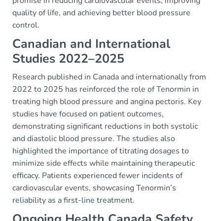
promise in reducing cardiovascular events, improving
quality of life, and achieving better blood pressure
control.
Canadian and International
Studies 2022–2025
Research published in Canada and internationally from
2022 to 2025 has reinforced the role of Tenormin in
treating high blood pressure and angina pectoris. Key
studies have focused on patient outcomes,
demonstrating significant reductions in both systolic
and diastolic blood pressure. The studies also
highlighted the importance of titrating dosages to
minimize side effects while maintaining therapeutic
efficacy. Patients experienced fewer incidents of
cardiovascular events, showcasing Tenormin’s
reliability as a first-line treatment.
Ongoing Health Canada Safety