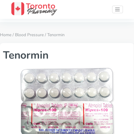
Home
/
Blood Pressure
/ Tenormin
Tenormin