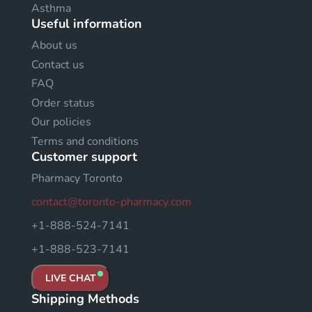
Asthma
Useful information
About us
Contact us
FAQ
Order status
Our policies
Terms and conditions
Customer support
Pharmacy Toronto
contact@toronto-pharmacy.com
+1-888-524-7141
+1-888-523-7141
LIVE CHAT
Shipping Methods