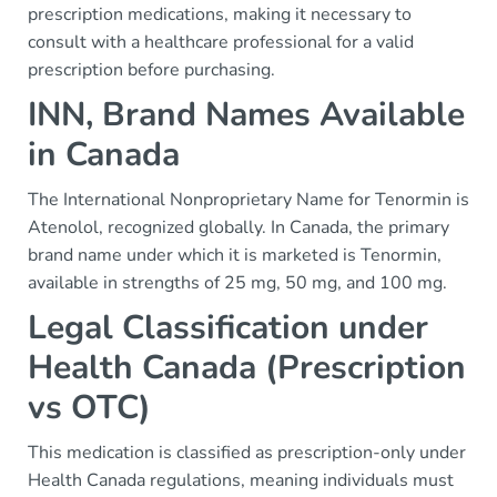
prescription medications, making it necessary to
consult with a healthcare professional for a valid
prescription before purchasing.
INN, Brand Names Available
in Canada
The International Nonproprietary Name for Tenormin is
Atenolol, recognized globally. In Canada, the primary
brand name under which it is marketed is Tenormin,
available in strengths of 25 mg, 50 mg, and 100 mg.
Legal Classification under
Health Canada (Prescription
vs OTC)
This medication is classified as prescription-only under
Health Canada regulations, meaning individuals must