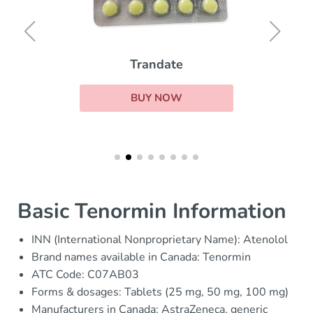
Trandate
BUY NOW
Basic Tenormin Information
INN (International Nonproprietary Name): Atenolol
Brand names available in Canada: Tenormin
ATC Code: C07AB03
Forms & dosages: Tablets (25 mg, 50 mg, 100 mg)
Manufacturers in Canada: AstraZeneca, generic