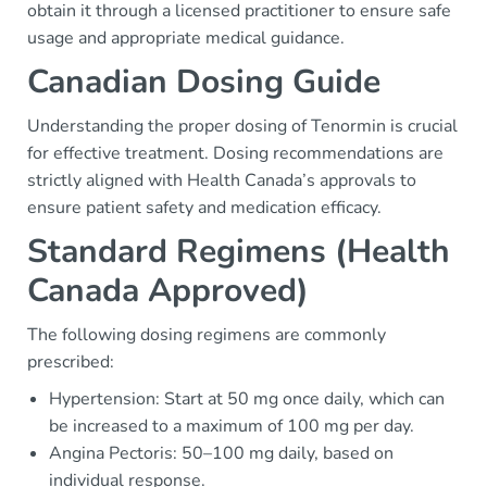
obtain it through a licensed practitioner to ensure safe
usage and appropriate medical guidance.
Canadian Dosing Guide
Understanding the proper dosing of Tenormin is crucial
for effective treatment. Dosing recommendations are
strictly aligned with Health Canada’s approvals to
ensure patient safety and medication efficacy.
Standard Regimens (Health
Canada Approved)
The following dosing regimens are commonly
prescribed:
Hypertension: Start at 50 mg once daily, which can
be increased to a maximum of 100 mg per day.
Angina Pectoris: 50–100 mg daily, based on
individual response.