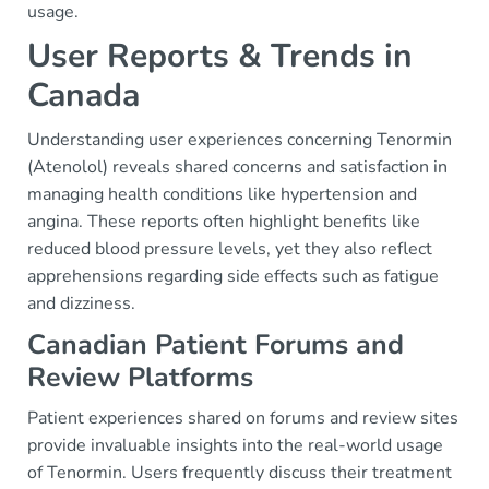
usage.
User Reports & Trends in
Canada
Understanding user experiences concerning Tenormin
(Atenolol) reveals shared concerns and satisfaction in
managing health conditions like hypertension and
angina. These reports often highlight benefits like
reduced blood pressure levels, yet they also reflect
apprehensions regarding side effects such as fatigue
and dizziness.
Canadian Patient Forums and
Review Platforms
Patient experiences shared on forums and review sites
provide invaluable insights into the real-world usage
of Tenormin. Users frequently discuss their treatment