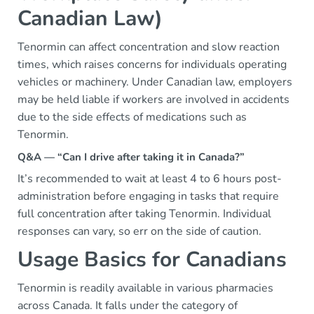
Canadian Law)
Tenormin can affect concentration and slow reaction
times, which raises concerns for individuals operating
vehicles or machinery. Under Canadian law, employers
may be held liable if workers are involved in accidents
due to the side effects of medications such as
Tenormin.
Q&A — “Can I drive after taking it in Canada?”
It’s recommended to wait at least 4 to 6 hours post-
administration before engaging in tasks that require
full concentration after taking Tenormin. Individual
responses can vary, so err on the side of caution.
Usage Basics for Canadians
Tenormin is readily available in various pharmacies
across Canada. It falls under the category of