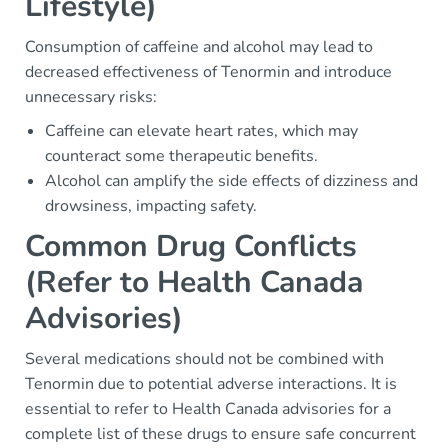
Lifestyle)
Consumption of caffeine and alcohol may lead to
decreased effectiveness of Tenormin and introduce
unnecessary risks:
Caffeine can elevate heart rates, which may
counteract some therapeutic benefits.
Alcohol can amplify the side effects of dizziness and
drowsiness, impacting safety.
Common Drug Conflicts
(Refer to Health Canada
Advisories)
Several medications should not be combined with
Tenormin due to potential adverse interactions. It is
essential to refer to Health Canada advisories for a
complete list of these drugs to ensure safe concurrent