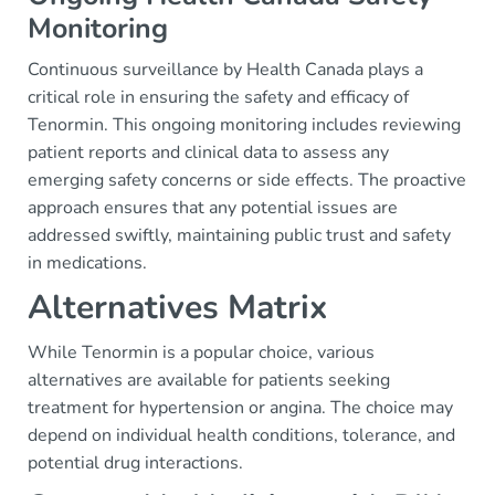
Monitoring
Continuous surveillance by Health Canada plays a
critical role in ensuring the safety and efficacy of
Tenormin. This ongoing monitoring includes reviewing
patient reports and clinical data to assess any
emerging safety concerns or side effects. The proactive
approach ensures that any potential issues are
addressed swiftly, maintaining public trust and safety
in medications.
Alternatives Matrix
While Tenormin is a popular choice, various
alternatives are available for patients seeking
treatment for hypertension or angina. The choice may
depend on individual health conditions, tolerance, and
potential drug interactions.