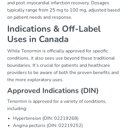
and post-myocardial infarction recovery. Dosages
typically range from 25 mg to 100 mg, adjusted based
on patient needs and response.
Indications & Off-Label
Uses in Canada
While Tenormin is officially approved for specific
conditions, it also sees use beyond these traditional
boundaries. It’s crucial for patients and healthcare
providers to be aware of both the proven benefits and
the more exploratory uses.
Approved Indications (DIN)
Tenormin is approved for a variety of conditions,
including:
Hypertension (DIN: 02219268)
Angina pectoris (DIN: 02219252)