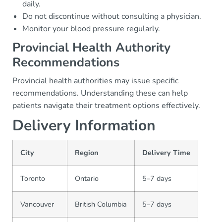
daily.
Do not discontinue without consulting a physician.
Monitor your blood pressure regularly.
Provincial Health Authority
Recommendations
Provincial health authorities may issue specific
recommendations. Understanding these can help
patients navigate their treatment options effectively.
Delivery Information
City
Region
Delivery Time
Toronto
Ontario
5–7 days
Vancouver
British Columbia
5–7 days