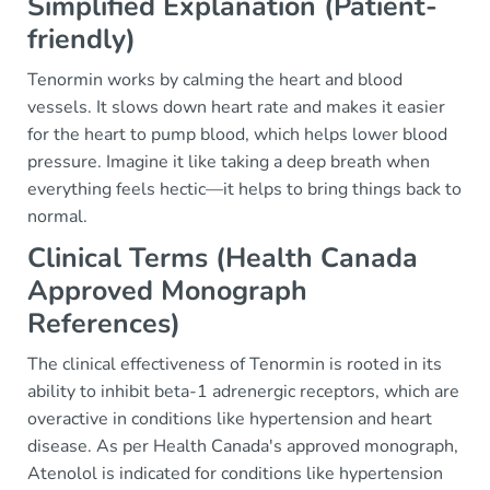
Simplified Explanation (Patient-
friendly)
Tenormin works by calming the heart and blood
vessels. It slows down heart rate and makes it easier
for the heart to pump blood, which helps lower blood
pressure. Imagine it like taking a deep breath when
everything feels hectic—it helps to bring things back to
normal.
Clinical Terms (Health Canada
Approved Monograph
References)
The clinical effectiveness of Tenormin is rooted in its
ability to inhibit beta-1 adrenergic receptors, which are
overactive in conditions like hypertension and heart
disease. As per Health Canada's approved monograph,
Atenolol is indicated for conditions like hypertension