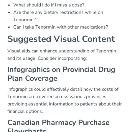
What should I do if I miss a dose?
Are there any dietary restrictions while on
Tenormin?
Can I take Tenormin with other medications?
Suggested Visual Content
Visual aids can enhance understanding of Tenormin
and its usage. Consider incorporating:
Infographics on Provincial Drug
Plan Coverage
Infographics could effectively detail how the costs of
Tenormin are covered across various provinces,
providing essential information to patients about their
financial options.
Canadian Pharmacy Purchase
Flowcharts