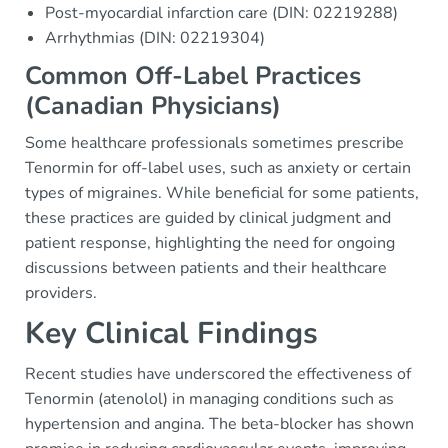
Post-myocardial infarction care (DIN: 02219288)
Arrhythmias (DIN: 02219304)
Common Off-Label Practices
(Canadian Physicians)
Some healthcare professionals sometimes prescribe
Tenormin for off-label uses, such as anxiety or certain
types of migraines. While beneficial for some patients,
these practices are guided by clinical judgment and
patient response, highlighting the need for ongoing
discussions between patients and their healthcare
providers.
Key Clinical Findings
Recent studies have underscored the effectiveness of
Tenormin (atenolol) in managing conditions such as
hypertension and angina. The beta-blocker has shown