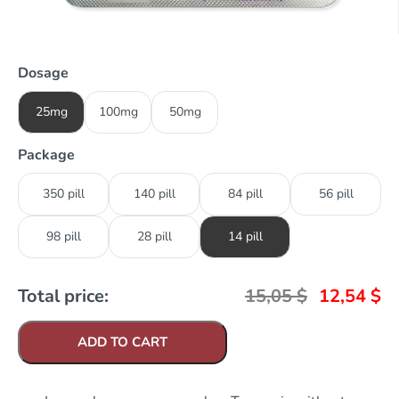
Dosage
25mg
100mg
50mg
Package
350 pill
140 pill
84 pill
56 pill
98 pill
28 pill
14 pill
Total price:
15,05
$
12,54
$
ADD TO CART