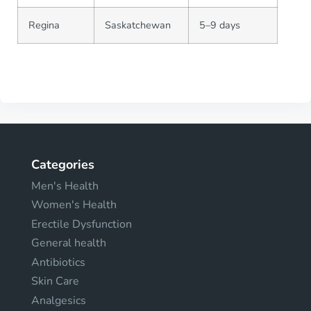
Regina
Saskatchewan
5–9 days
Categories
Men's Health
Women's Health
Erectile Dysfunction
General health
Antibiotics
Skin Care
Analgesics