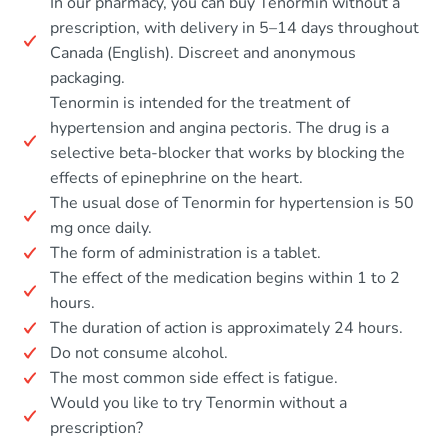
In our pharmacy, you can buy Tenormin without a
prescription, with delivery in 5–14 days throughout
Canada (English). Discreet and anonymous
packaging.
Tenormin is intended for the treatment of
hypertension and angina pectoris. The drug is a
selective beta-blocker that works by blocking the
effects of epinephrine on the heart.
The usual dose of Tenormin for hypertension is 50
mg once daily.
The form of administration is a tablet.
The effect of the medication begins within 1 to 2
hours.
The duration of action is approximately 24 hours.
Do not consume alcohol.
The most common side effect is fatigue.
Would you like to try Tenormin without a
prescription?