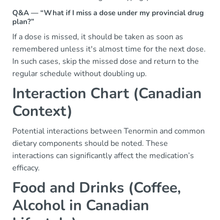
Q&A — “What if I miss a dose under my provincial drug
plan?”
If a dose is missed, it should be taken as soon as
remembered unless it's almost time for the next dose.
In such cases, skip the missed dose and return to the
regular schedule without doubling up.
Interaction Chart (Canadian
Context)
Potential interactions between Tenormin and common
dietary components should be noted. These
interactions can significantly affect the medication’s
efficacy.
Food and Drinks (Coffee,
Alcohol in Canadian