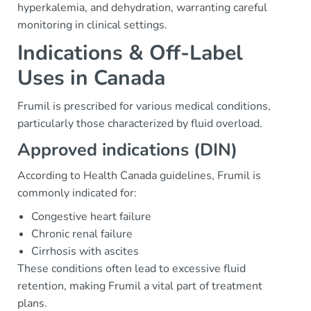
hyperkalemia, and dehydration, warranting careful
monitoring in clinical settings.
Indications & Off-Label
Uses in Canada
Frumil is prescribed for various medical conditions,
particularly those characterized by fluid overload.
Approved indications (DIN)
According to Health Canada guidelines, Frumil is
commonly indicated for:
Congestive heart failure
Chronic renal failure
Cirrhosis with ascites
These conditions often lead to excessive fluid
retention, making Frumil a vital part of treatment
plans.