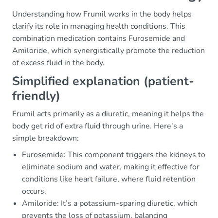
Understanding how Frumil works in the body helps
clarify its role in managing health conditions. This
combination medication contains Furosemide and
Amiloride, which synergistically promote the reduction
of excess fluid in the body.
Simplified explanation (patient-
friendly)
Frumil acts primarily as a diuretic, meaning it helps the
body get rid of extra fluid through urine. Here's a
simple breakdown:
Furosemide: This component triggers the kidneys to
eliminate sodium and water, making it effective for
conditions like heart failure, where fluid retention
occurs.
Amiloride: It’s a potassium-sparing diuretic, which
prevents the loss of potassium, balancing