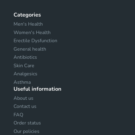
Categories
Men's Health
Women's Health
Erectile Dysfunction
General health
Antibiotics
Skin Care
Analgesics
Asthma
Useful information
About us
Contact us
FAQ
Order status
Our policies