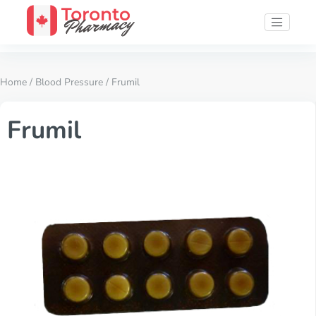
Home
/
Blood Pressure
/ Frumil
Frumil