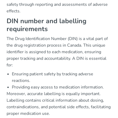
safety through reporting and assessments of adverse
effects.
DIN number and labelling
requirements
The Drug Identification Number (DIN) is a vital part of
the drug registration process in Canada. This unique
identifier is assigned to each medication, ensuring
proper tracking and accountability. A DIN is essential
for:
Ensuring patient safety by tracking adverse
reactions.
Providing easy access to medication information.
Moreover, accurate labelling is equally important.
Labelling contains critical information about dosing,
contraindications, and potential side effects, facilitating
proper medication use.