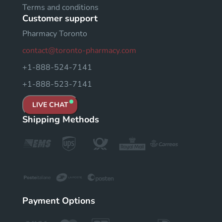
Terms and conditions
Customer support
Pharmacy Toronto
contact@toronto-pharmacy.com
+1-888-524-7141
+1-888-523-7141
LIVE CHAT
Shipping Methods
Payment Options