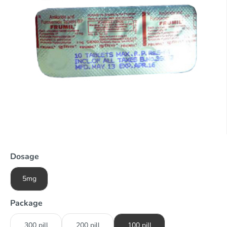
Dosage
5mg
Package
300 pill
200 pill
100 pill