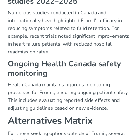
studies 2022–2025
Numerous studies conducted in Canada and
internationally have highlighted Frumil's efficacy in
reducing symptoms related to fluid retention. For
example, recent trials noted significant improvements
in heart failure patients, with reduced hospital
readmission rates.
Ongoing Health Canada safety
monitoring
Health Canada maintains rigorous monitoring
processes for Frumil, ensuring ongoing patient safety.
This includes evaluating reported side effects and
adjusting guidelines based on new evidence.
Alternatives Matrix
For those seeking options outside of Frumil, several