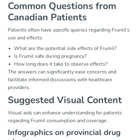
Common Questions from
Canadian Patients
Patients often have specific queries regarding Frumil’s
use and effects:
What are the potential side effects of Frumil?
Is Frumil safe during pregnancy?
How long does it take to observe effects?
The answers can significantly ease concerns and
facilitate informed discussions with healthcare
providers.
Suggested Visual Content
Visual aids can enhance understanding for patients
regarding Frumil consumption and coverage.
Infographics on provincial drug