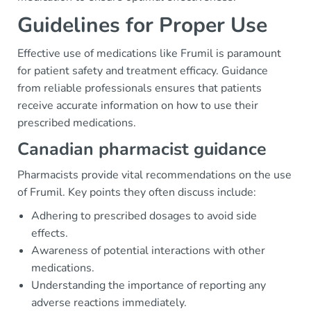
Guidelines for Proper Use
Effective use of medications like Frumil is paramount
for patient safety and treatment efficacy. Guidance
from reliable professionals ensures that patients
receive accurate information on how to use their
prescribed medications.
Canadian pharmacist guidance
Pharmacists provide vital recommendations on the use
of Frumil. Key points they often discuss include:
Adhering to prescribed dosages to avoid side
effects.
Awareness of potential interactions with other
medications.
Understanding the importance of reporting any
adverse reactions immediately.