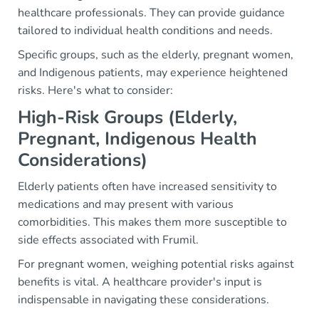
healthcare professionals. They can provide guidance
tailored to individual health conditions and needs.
Specific groups, such as the elderly, pregnant women,
and Indigenous patients, may experience heightened
risks. Here's what to consider:
High-Risk Groups (Elderly,
Pregnant, Indigenous Health
Considerations)
Elderly patients often have increased sensitivity to
medications and may present with various
comorbidities. This makes them more susceptible to
side effects associated with Frumil.
For pregnant women, weighing potential risks against
benefits is vital. A healthcare provider's input is
indispensable in navigating these considerations.