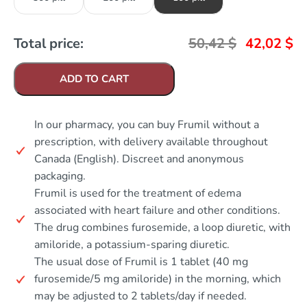
Total price:
50,42
$
42,02
$
ADD TO CART
In our pharmacy, you can buy Frumil without a
prescription, with delivery available throughout
Canada (English). Discreet and anonymous
packaging.
Frumil is used for the treatment of edema
associated with heart failure and other conditions.
The drug combines furosemide, a loop diuretic, with
amiloride, a potassium-sparing diuretic.
The usual dose of Frumil is 1 tablet (40 mg
furosemide/5 mg amiloride) in the morning, which
may be adjusted to 2 tablets/day if needed.