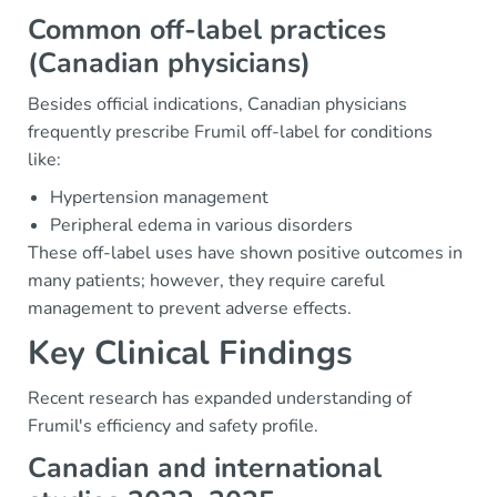
Common off-label practices
(Canadian physicians)
Besides official indications, Canadian physicians
frequently prescribe Frumil off-label for conditions
like:
Hypertension management
Peripheral edema in various disorders
These off-label uses have shown positive outcomes in
many patients; however, they require careful
management to prevent adverse effects.
Key Clinical Findings
Recent research has expanded understanding of
Frumil's efficiency and safety profile.
Canadian and international