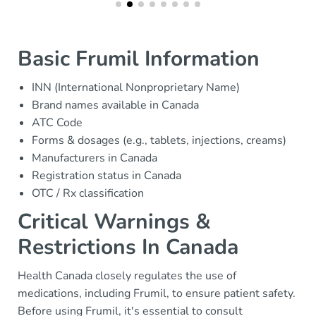
Basic Frumil Information
INN (International Nonproprietary Name)
Brand names available in Canada
ATC Code
Forms & dosages (e.g., tablets, injections, creams)
Manufacturers in Canada
Registration status in Canada
OTC / Rx classification
Critical Warnings &
Restrictions In Canada
Health Canada closely regulates the use of
medications, including Frumil, to ensure patient safety.
Before using Frumil, it's essential to consult