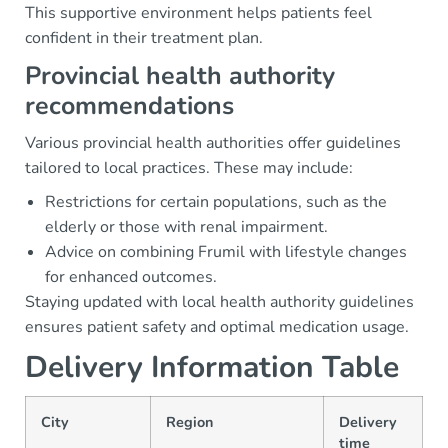
This supportive environment helps patients feel
confident in their treatment plan.
Provincial health authority
recommendations
Various provincial health authorities offer guidelines
tailored to local practices. These may include:
Restrictions for certain populations, such as the
elderly or those with renal impairment.
Advice on combining Frumil with lifestyle changes
for enhanced outcomes.
Staying updated with local health authority guidelines
ensures patient safety and optimal medication usage.
Delivery Information Table
City
Region
Delivery
time