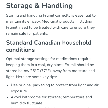
Storage & Handling
Storing and handling Frumil correctly is essential to
maintain its efficacy. Medicinal products, including
Frumil, need to be treated with care to ensure they
remain safe for patients.
Standard Canadian household
conditions
Optimal storage settings for medications require
keeping them in a cool, dry place. Frumil should be
stored below 25°C (77°F), away from moisture and
light. Here are some key tips:
Use original packaging to protect from light and air
exposure.
Avoid bathrooms for storage; temperature and
humidity fluctuate.