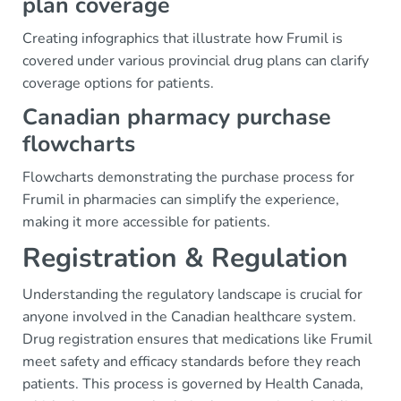
plan coverage
Creating infographics that illustrate how Frumil is
covered under various provincial drug plans can clarify
coverage options for patients.
Canadian pharmacy purchase
flowcharts
Flowcharts demonstrating the purchase process for
Frumil in pharmacies can simplify the experience,
making it more accessible for patients.
Registration & Regulation
Understanding the regulatory landscape is crucial for
anyone involved in the Canadian healthcare system.
Drug registration ensures that medications like Frumil
meet safety and efficacy standards before they reach
patients. This process is governed by Health Canada,