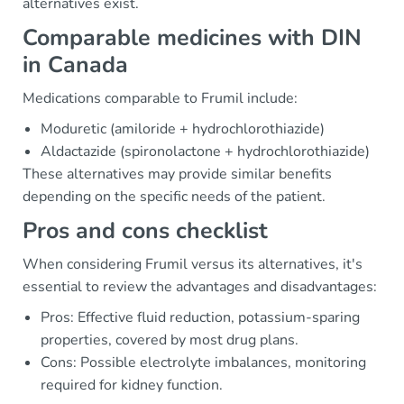
alternatives exist.
Comparable medicines with DIN
in Canada
Medications comparable to Frumil include:
Moduretic (amiloride + hydrochlorothiazide)
Aldactazide (spironolactone + hydrochlorothiazide)
These alternatives may provide similar benefits
depending on the specific needs of the patient.
Pros and cons checklist
When considering Frumil versus its alternatives, it's
essential to review the advantages and disadvantages:
Pros: Effective fluid reduction, potassium-sparing
properties, covered by most drug plans.
Cons: Possible electrolyte imbalances, monitoring
required for kidney function.