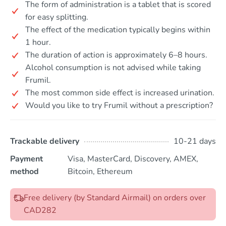
The form of administration is a tablet that is scored
for easy splitting.
The effect of the medication typically begins within
1 hour.
The duration of action is approximately 6–8 hours.
Alcohol consumption is not advised while taking
Frumil.
The most common side effect is increased urination.
Would you like to try Frumil without a prescription?
Trackable delivery
10-21 days
Payment
Visa, MasterCard, Discovery, AMEX,
method
Bitcoin, Ethereum
Free delivery (by Standard Airmail) on orders over
CAD282