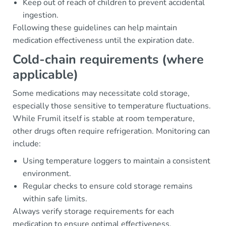
Keep out of reach of children to prevent accidental
ingestion.
Following these guidelines can help maintain
medication effectiveness until the expiration date.
Cold-chain requirements (where
applicable)
Some medications may necessitate cold storage,
especially those sensitive to temperature fluctuations.
While Frumil itself is stable at room temperature,
other drugs often require refrigeration. Monitoring can
include:
Using temperature loggers to maintain a consistent
environment.
Regular checks to ensure cold storage remains
within safe limits.
Always verify storage requirements for each
medication to ensure optimal effectiveness.