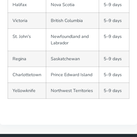
Halifax
Nova Scotia
5–9 days
Victoria
British Columbia
5–9 days
St. John's
Newfoundland and
5–9 days
Labrador
Regina
Saskatchewan
5–9 days
Charlottetown
Prince Edward Island
5–9 days
Yellowknife
Northwest Territories
5–9 days