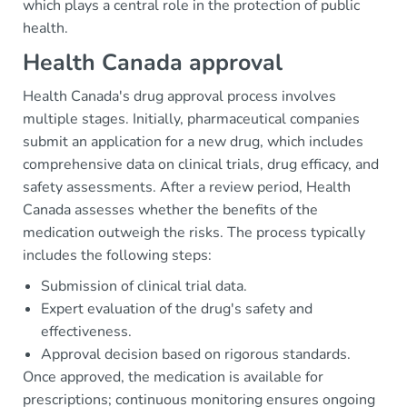
which plays a central role in the protection of public
health.
Health Canada approval
Health Canada's drug approval process involves
multiple stages. Initially, pharmaceutical companies
submit an application for a new drug, which includes
comprehensive data on clinical trials, drug efficacy, and
safety assessments. After a review period, Health
Canada assesses whether the benefits of the
medication outweigh the risks. The process typically
includes the following steps:
Submission of clinical trial data.
Expert evaluation of the drug's safety and
effectiveness.
Approval decision based on rigorous standards.
Once approved, the medication is available for
prescriptions; continuous monitoring ensures ongoing