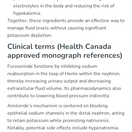
electrolytes in the body and reducing the risk of
hypokalemia.
Together, these ingredients provide an effective way to
manage fluid levels without causing significant
potassium depletion.
Clinical terms (Health Canada
approved monograph references)
Furosemide functions by inhibiting sodium
reabsorption in the loop of Henle within the nephron,
thereby increasing urinary output and decreasing
extracellular fluid volume. Its pharmacodynamics also
contribute to lowering blood pressure indirectly.
Amiloride’s mechanism is centered on blocking
epithelial sodium channels in the distal nephron, acting
to retain potassium while promoting natriuresis.
Notably, potential side effects include hyponatremia,