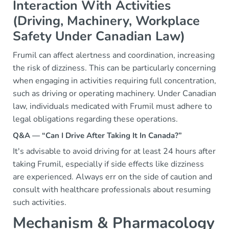
Interaction With Activities
(Driving, Machinery, Workplace
Safety Under Canadian Law)
Frumil can affect alertness and coordination, increasing
the risk of dizziness. This can be particularly concerning
when engaging in activities requiring full concentration,
such as driving or operating machinery. Under Canadian
law, individuals medicated with Frumil must adhere to
legal obligations regarding these operations.
Q&A — “Can I Drive After Taking It In Canada?”
It's advisable to avoid driving for at least 24 hours after
taking Frumil, especially if side effects like dizziness
are experienced. Always err on the side of caution and
consult with healthcare professionals about resuming
such activities.
Mechanism & Pharmacology