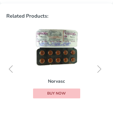
Related Products:
Norvasc
BUY NOW