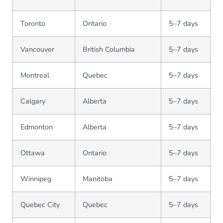
Toronto
Ontario
5–7 days
Vancouver
British Columbia
5–7 days
Montreal
Quebec
5–7 days
Calgary
Alberta
5–7 days
Edmonton
Alberta
5–7 days
Ottawa
Ontario
5–7 days
Winnipeg
Manitoba
5–7 days
Quebec City
Quebec
5–7 days