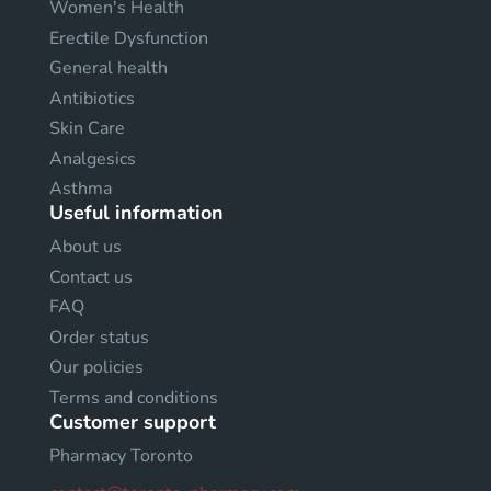
Women's Health
Erectile Dysfunction
General health
Antibiotics
Skin Care
Analgesics
Asthma
Useful information
About us
Contact us
FAQ
Order status
Our policies
Terms and conditions
Customer support
Pharmacy Toronto