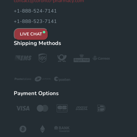
contact@toronto-pharmacy.com
+1-888-524-7141
+1-888-523-7141
LIVE CHAT
Shipping Methods
Payment Options