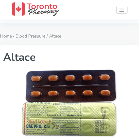
Home
/
Blood Pressure
/ Altace
Altace