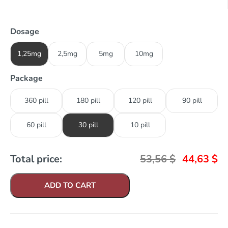
Dosage
1,25mg
2,5mg
5mg
10mg
Package
360 pill
180 pill
120 pill
90 pill
60 pill
30 pill
10 pill
Total price:
53,56
$
44,63
$
ADD TO CART