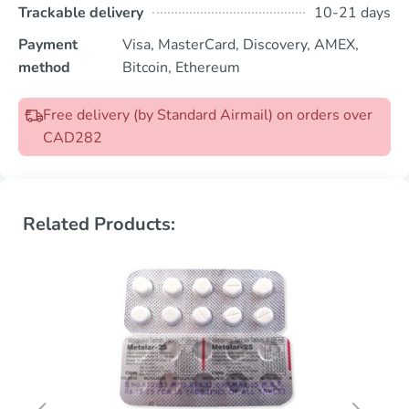
Trackable delivery
10-21 days
Payment
Visa, MasterCard, Discovery, AMEX,
method
Bitcoin, Ethereum
Free delivery (by Standard Airmail) on orders over
CAD282
Related Products: