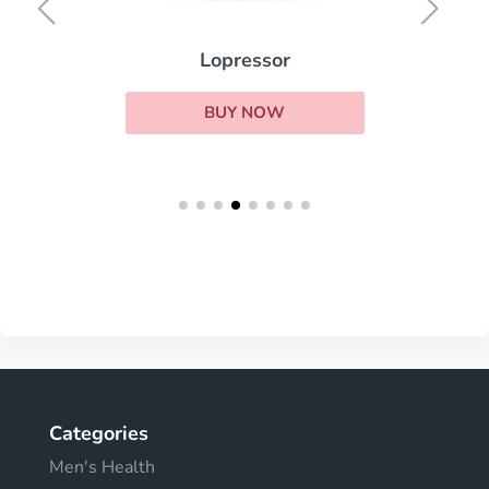
Lopressor
BUY NOW
Categories
Men's Health