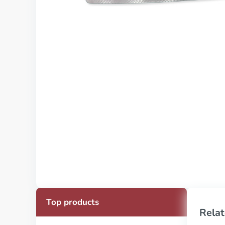
Top products
Relat