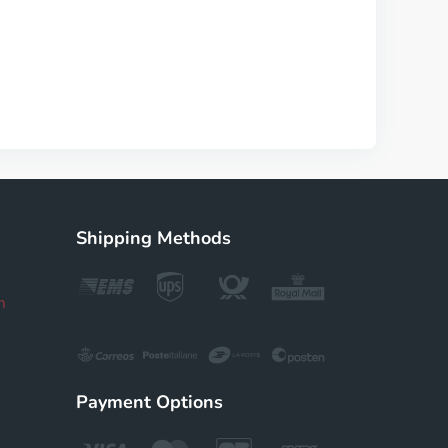
Shipping Methods
m
Payment Options