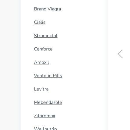
Brand Viagra
Cialis
Stromectol
Cenforce
Amoxil
Ventolin Pills
Levitra
Mebendazole
Zithromax
Wellbutrin