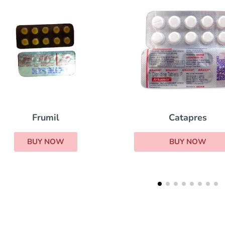
Catapres
Frumil
BUY NOW
BUY NOW