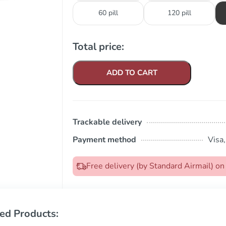
60 pill
120 pill
Total price:
ADD TO CART
Trackable delivery
Payment method
Visa
Free delivery (by Standard Airmail) 
ed Products: