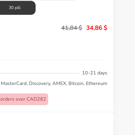
30 pill
41,84
$
34,86
$
10-21 days
, MasterCard, Discovery, AMEX, Bitcoin, Ethereum
on orders over CAD282