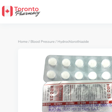
Home
/
Blood Pressure
/ Hydrochlorothiazide