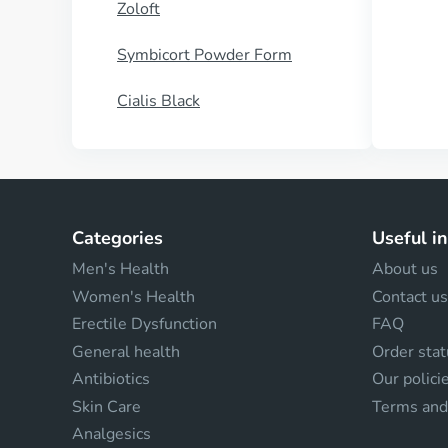
Zoloft
Symbicort Powder Form
Cialis Black
Categories
Useful i
Men's Health
About us
Women's Health
Contact us
Erectile Dysfunction
FAQ
General health
Order stat
Antibiotics
Our polici
Skin Care
Terms and
Analgesics