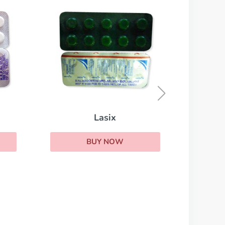
Lasix
BUY NOW