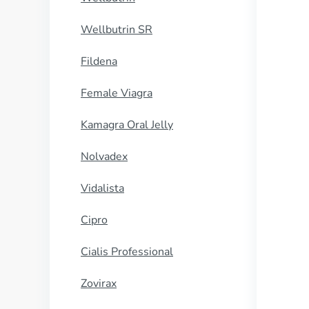
Wellbutrin SR
Fildena
Female Viagra
Kamagra Oral Jelly
Nolvadex
Vidalista
Cipro
Cialis Professional
Zovirax