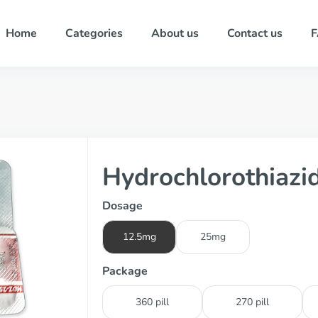
Home
Categories
About us
Contact us
Hydrochlorothiazi
Dosage
12.5mg
25mg
Package
360 pill
270 pill