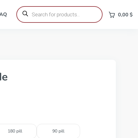
Products
search
FAQ
0,00
$
de
180 pill
90 pill