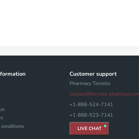
nformation
Customer support
Pharmacy Toronto
contact@toronto-pharmacy.co
+1-888-524-7141
us
+1-888-523-7141
es
 conditions
LIVE CHAT