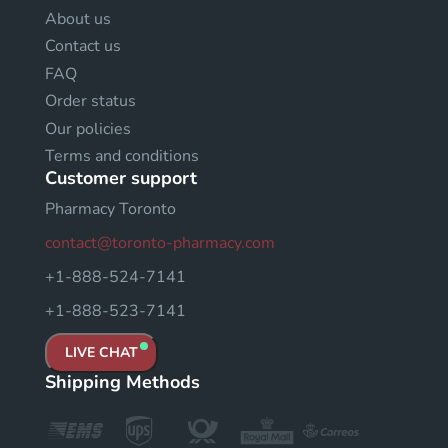
About us
Contact us
FAQ
Order status
Our policies
Terms and conditions
Customer support
Pharmacy Toronto
contact@toronto-pharmacy.com
+1-888-524-7141
+1-888-523-7141
LIVE CHAT
Shipping Methods