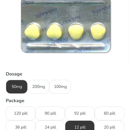
Dosage
50mg
200mg
100mg
Package
120 pill
90 pill
92 pill
60 pill
36 pill
24 pill
12 pill
20 pill