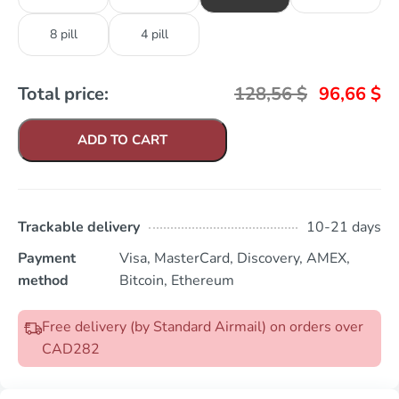
8 pill
4 pill
Total price:
128,56
$
96,66
$
ADD TO CART
Trackable delivery
10-21 days
Payment
Visa, MasterCard, Discovery, AMEX,
method
Bitcoin, Ethereum
Free delivery (by Standard Airmail) on orders over
CAD282