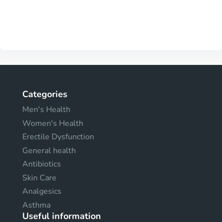
Categories
Men's Health
Women's Health
Erectile Dysfunction
General health
Antibiotics
Skin Care
Analgesics
Asthma
Useful information