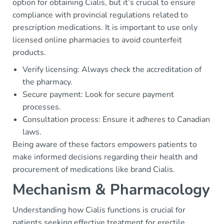
option for obtaining Cialis, but it’s crucial to ensure
compliance with provincial regulations related to
prescription medications. It is important to use only
licensed online pharmacies to avoid counterfeit
products.
Verify licensing: Always check the accreditation of
the pharmacy.
Secure payment: Look for secure payment
processes.
Consultation process: Ensure it adheres to Canadian
laws.
Being aware of these factors empowers patients to
make informed decisions regarding their health and
procurement of medications like brand Cialis.
Mechanism & Pharmacology
Understanding how Cialis functions is crucial for
patients seeking effective treatment for erectile