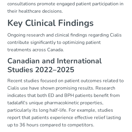
consultations promote engaged patient participation in
their healthcare decisions.
Key Clinical Findings
Ongoing research and clinical findings regarding Cialis
contribute significantly to optimizing patient
treatments across Canada.
Canadian and International
Studies 2022–2025
Recent studies focused on patient outcomes related to
Cialis use have shown promising results. Research
indicates that both ED and BPH patients benefit from
tadalafil's unique pharmacokinetic properties,
particularly its long half-life. For example, studies
report that patients experience effective relief lasting
up to 36 hours compared to competitors.