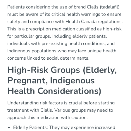
Patients considering the use of brand Cialis (tadalafil)
must be aware of its critical health warnings to ensure
safety and compliance with Health Canada regulations.
This is a prescription medication classified as high-risk
for particular groups, including elderly patients,
individuals with pre-existing health conditions, and
Indigenous populations who may face unique health
concerns linked to social determinants.
High-Risk Groups (Elderly,
Pregnant, Indigenous
Health Considerations)
Understanding risk factors is crucial before starting
treatment with Cialis. Various groups may need to
approach this medication with caution.
Elderly Patients: They may experience increased