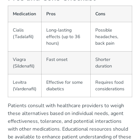
Medication
Pros
Cons
Cialis
Long-lasting
Possible
(Tadalafil)
effects (up to 36
headaches,
hours)
back pain
Viagra
Fast onset
Shorter
(Sildenafil)
duration
Levitra
Effective for some
Requires food
(Vardenafil)
diabetics
considerations
Patients consult with healthcare providers to weigh
these alternatives based on individual needs, agent
effectiveness, tolerance, and potential interactions
with other medications. Educational resources should
be available to enhance patient understanding of these