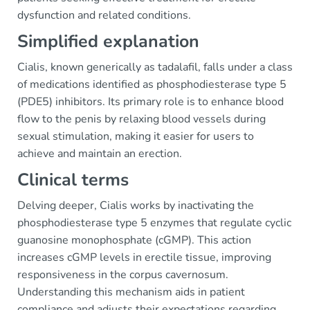
dysfunction and related conditions.
Simplified explanation
Cialis, known generically as tadalafil, falls under a class
of medications identified as phosphodiesterase type 5
(PDE5) inhibitors. Its primary role is to enhance blood
flow to the penis by relaxing blood vessels during
sexual stimulation, making it easier for users to
achieve and maintain an erection.
Clinical terms
Delving deeper, Cialis works by inactivating the
phosphodiesterase type 5 enzymes that regulate cyclic
guanosine monophosphate (cGMP). This action
increases cGMP levels in erectile tissue, improving
responsiveness in the corpus cavernosum.
Understanding this mechanism aids in patient
compliance and adjusts their expectations regarding