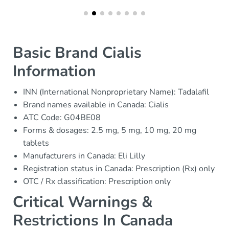
Basic Brand Cialis
Information
INN (International Nonproprietary Name): Tadalafil
Brand names available in Canada: Cialis
ATC Code: G04BE08
Forms & dosages: 2.5 mg, 5 mg, 10 mg, 20 mg
tablets
Manufacturers in Canada: Eli Lilly
Registration status in Canada: Prescription (Rx) only
OTC / Rx classification: Prescription only
Critical Warnings &
Restrictions In Canada