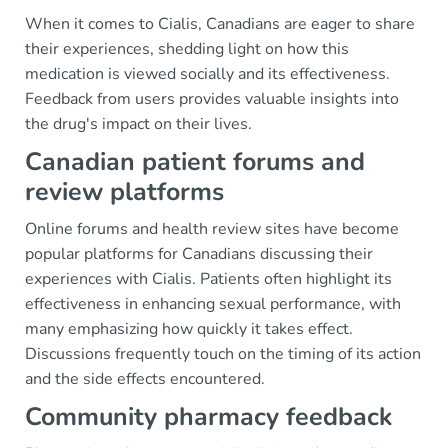
When it comes to Cialis, Canadians are eager to share
their experiences, shedding light on how this
medication is viewed socially and its effectiveness.
Feedback from users provides valuable insights into
the drug's impact on their lives.
Canadian patient forums and
review platforms
Online forums and health review sites have become
popular platforms for Canadians discussing their
experiences with Cialis. Patients often highlight its
effectiveness in enhancing sexual performance, with
many emphasizing how quickly it takes effect.
Discussions frequently touch on the timing of its action
and the side effects encountered.
Community pharmacy feedback