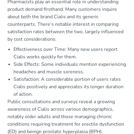
Pharmacists play an essential role in understanding
product demand firsthand. Many customers inquire
about both the brand Cialis and its generic
counterparts. There’s notable interest in comparing
satisfaction rates between the two, largely influenced
by cost considerations.
Effectiveness over Time: Many new users report
Cialis works quickly for them.
Side Effects: Some individuals mention experiencing
headaches and muscle soreness.
Satisfaction: A considerable portion of users rates
Cialis positively and appreciates its longer duration
of action.
Public consultations and surveys reveal a growing
awareness of Cialis across various demographics,
notably older adults and those managing chronic
conditions requiring treatment for erectile dysfunction
(ED) and benign prostatic hyperplasia (BPH).