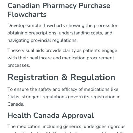
Canadian Pharmacy Purchase
Flowcharts
Develop simple flowcharts showing the process for
obtaining prescriptions, understanding costs, and
navigating provincial regulations.
These visual aids provide clarity as patients engage
with their healthcare and medication procurement
processes.
Registration & Regulation
To ensure the safety and efficacy of medications like
Cialis, stringent regulations govern its registration in
Canada.
Health Canada Approval
The medication, including generics, undergoes rigorous