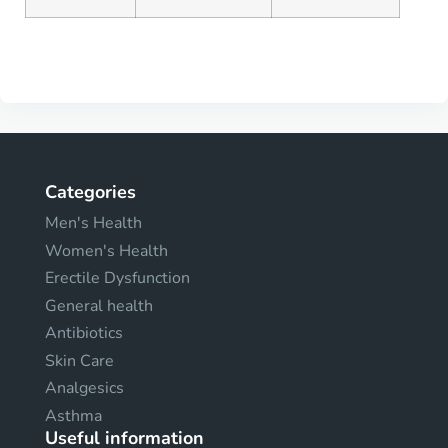
Categories
Men's Health
Women's Health
Erectile Dysfunction
General health
Antibiotics
Skin Care
Analgesics
Asthma
Useful information