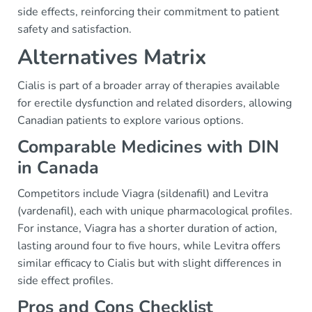
side effects, reinforcing their commitment to patient
safety and satisfaction.
Alternatives Matrix
Cialis is part of a broader array of therapies available
for erectile dysfunction and related disorders, allowing
Canadian patients to explore various options.
Comparable Medicines with DIN
in Canada
Competitors include Viagra (sildenafil) and Levitra
(vardenafil), each with unique pharmacological profiles.
For instance, Viagra has a shorter duration of action,
lasting around four to five hours, while Levitra offers
similar efficacy to Cialis but with slight differences in
side effect profiles.
Pros and Cons Checklist