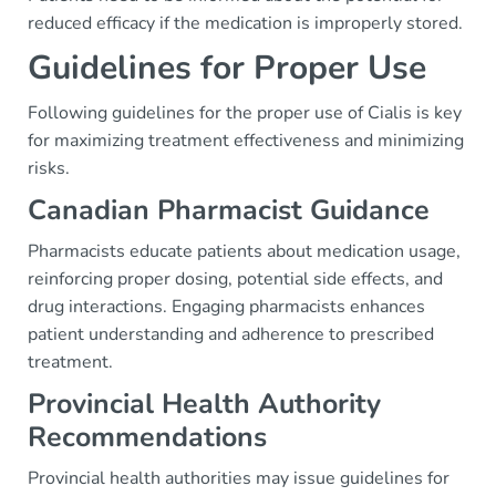
reduced efficacy if the medication is improperly stored.
Guidelines for Proper Use
Following guidelines for the proper use of Cialis is key
for maximizing treatment effectiveness and minimizing
risks.
Canadian Pharmacist Guidance
Pharmacists educate patients about medication usage,
reinforcing proper dosing, potential side effects, and
drug interactions. Engaging pharmacists enhances
patient understanding and adherence to prescribed
treatment.
Provincial Health Authority
Recommendations
Provincial health authorities may issue guidelines for