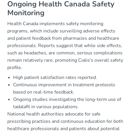
Ongoing Health Canada Safety
Monitoring
Health Canada implements safety monitoring
programs, which include surveilling adverse effects
and patient feedback from pharmacies and healthcare
professionals. Reports suggest that while side effects,
such as headaches, are common, serious complications
remain relatively rare, promoting Cialis's overall safety
profile.
High patient satisfaction rates reported.
Continuous improvement in treatment protocols
based on real-time feedback.
Ongoing studies investigating the long-term use of
tadalafil in various populations.
National health authorities advocate for safe
prescribing practices and continuous education for both
healthcare professionals and patients about potential