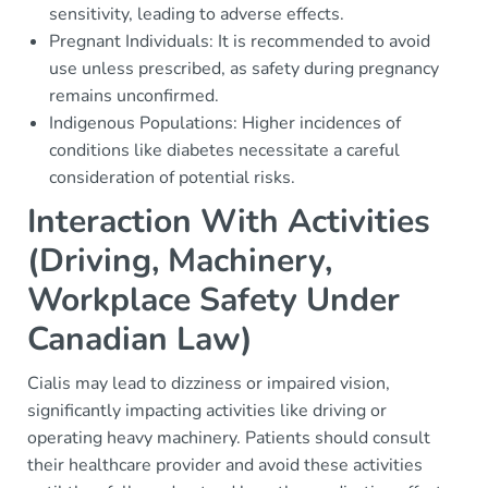
sensitivity, leading to adverse effects.
Pregnant Individuals: It is recommended to avoid
use unless prescribed, as safety during pregnancy
remains unconfirmed.
Indigenous Populations: Higher incidences of
conditions like diabetes necessitate a careful
consideration of potential risks.
Interaction With Activities
(Driving, Machinery,
Workplace Safety Under
Canadian Law)
Cialis may lead to dizziness or impaired vision,
significantly impacting activities like driving or
operating heavy machinery. Patients should consult
their healthcare provider and avoid these activities