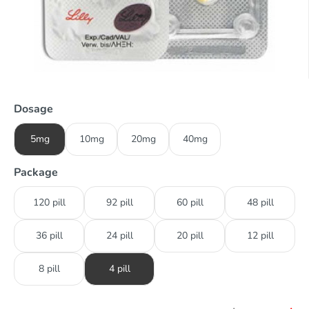
Dosage
5mg
10mg
20mg
40mg
Package
120 pill
92 pill
60 pill
48 pill
36 pill
24 pill
20 pill
12 pill
8 pill
4 pill