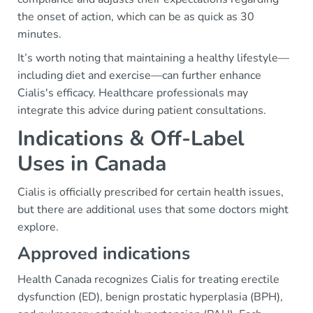
the onset of action, which can be as quick as 30
minutes.
It’s worth noting that maintaining a healthy lifestyle—
including diet and exercise—can further enhance
Cialis's efficacy. Healthcare professionals may
integrate this advice during patient consultations.
Indications & Off-Label
Uses in Canada
Cialis is officially prescribed for certain health issues,
but there are additional uses that some doctors might
explore.
Approved indications
Health Canada recognizes Cialis for treating erectile
dysfunction (ED), benign prostatic hyperplasia (BPH),