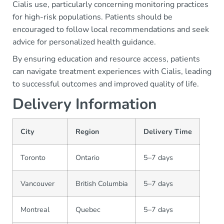
Cialis use, particularly concerning monitoring practices
for high-risk populations. Patients should be
encouraged to follow local recommendations and seek
advice for personalized health guidance.
By ensuring education and resource access, patients
can navigate treatment experiences with Cialis, leading
to successful outcomes and improved quality of life.
Delivery Information
City
Region
Delivery Time
Toronto
Ontario
5–7 days
Vancouver
British Columbia
5–7 days
Montreal
Quebec
5–7 days