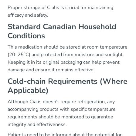
Proper storage of Cialis is crucial for maintaining
efficacy and safety.
Standard Canadian Household
Conditions
This medication should be stored at room temperature
(20–25°C) and protected from moisture and sunlight.
Keeping it in its original packaging can help prevent
damage and ensure it remains effective.
Cold-chain Requirements (Where
Applicable)
Although Cialis doesn’t require refrigeration, any
accompanying products with specific temperature
requirements should be monitored to guarantee
integrity and effectiveness.
Patients need to be informed about the potential for