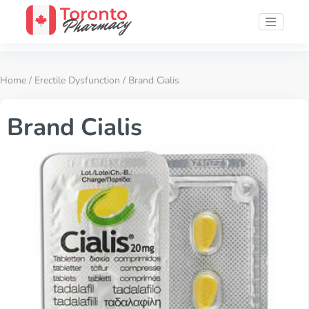
Home
/
Erectile Dysfunction
/ Brand Cialis
Brand Cialis