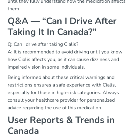
until they fully understand how the medication affects
them.
Q&A — “Can I Drive After
Taking It In Canada?”
Q: Can I drive after taking Cialis?
A: It is recommended to avoid driving until you know
how Cialis affects you, as it can cause dizziness and
impaired vision in some individuals.
Being informed about these critical warnings and
restrictions ensures a safe experience with Cialis,
especially for those in high-risk categories. Always
consult your healthcare provider for personalized
advice regarding the use of this medication.
User Reports & Trends in
Canada