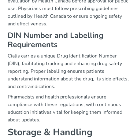
evaluation by Health Canada before approval for public
use. Physicians must follow prescribing guidelines
outlined by Health Canada to ensure ongoing safety
and effectiveness.
DIN Number and Labelling
Requirements
Cialis carries a unique Drug Identification Number
(DIN), facilitating tracking and enhancing drug safety
reporting. Proper labelling ensures patients
understand information about the drug, its side effects,
and contraindications.
Pharmacists and health professionals ensure
compliance with these regulations, with continuous
education initiatives vital for keeping them informed
about updates.
Storage & Handling