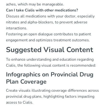
aches, which may be manageable.
Can I take Cialis with other medications?
Discuss all medications with your doctor, especially
nitrates and alpha-blockers, to prevent adverse
interactions.
Fostering an open dialogue contributes to patient
engagement and optimizes treatment outcomes.
Suggested Visual Content
To enhance understanding and education regarding
Cialis, the following visual content is recommended:
Infographics on Provincial Drug
Plan Coverage
Create visuals illustrating coverage differences across
provincial drug plans, highlighting factors impacting
access to Cialis.