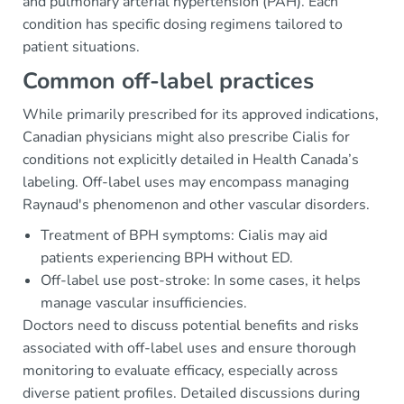
and pulmonary arterial hypertension (PAH). Each
condition has specific dosing regimens tailored to
patient situations.
Common off-label practices
While primarily prescribed for its approved indications,
Canadian physicians might also prescribe Cialis for
conditions not explicitly detailed in Health Canada’s
labeling. Off-label uses may encompass managing
Raynaud's phenomenon and other vascular disorders.
Treatment of BPH symptoms: Cialis may aid
patients experiencing BPH without ED.
Off-label use post-stroke: In some cases, it helps
manage vascular insufficiencies.
Doctors need to discuss potential benefits and risks
associated with off-label uses and ensure thorough
monitoring to evaluate efficacy, especially across
diverse patient profiles. Detailed discussions during