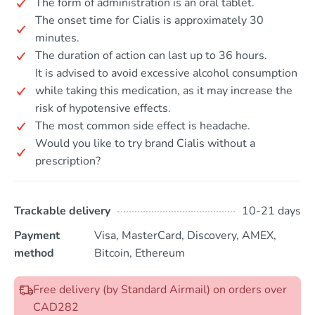
The form of administration is an oral tablet.
The onset time for Cialis is approximately 30
minutes.
The duration of action can last up to 36 hours.
It is advised to avoid excessive alcohol consumption
while taking this medication, as it may increase the
risk of hypotensive effects.
The most common side effect is headache.
Would you like to try brand Cialis without a
prescription?
Trackable delivery
10-21 days
Payment
Visa, MasterCard, Discovery, AMEX,
method
Bitcoin, Ethereum
Free delivery (by Standard Airmail) on orders over
CAD282