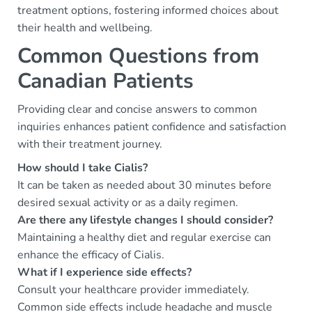
treatment options, fostering informed choices about
their health and wellbeing.
Common Questions from
Canadian Patients
Providing clear and concise answers to common
inquiries enhances patient confidence and satisfaction
with their treatment journey.
How should I take Cialis?
It can be taken as needed about 30 minutes before
desired sexual activity or as a daily regimen.
Are there any lifestyle changes I should consider?
Maintaining a healthy diet and regular exercise can
enhance the efficacy of Cialis.
What if I experience side effects?
Consult your healthcare provider immediately.
Common side effects include headache and muscle