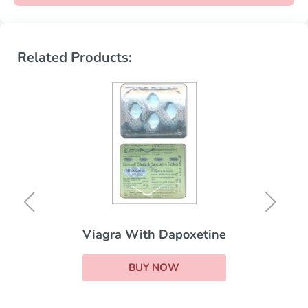
Related Products:
Viagra With Dapoxetine
BUY NOW