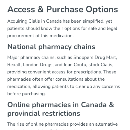
Access & Purchase Options
Acquiring Cialis in Canada has been simplified, yet
patients should know their options for safe and legal
procurement of this medication.
National pharmacy chains
Major pharmacy chains, such as Shoppers Drug Mart,
Rexall, London Drugs, and Jean Coutu, stock Cialis,
providing convenient access for prescriptions. These
pharmacies often offer consultations about the
medication, allowing patients to clear up any concerns
before purchasing.
Online pharmacies in Canada &
provincial restrictions
The rise of online pharmacies provides an alternative