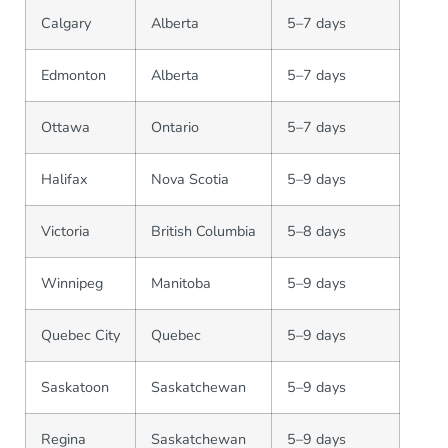
Calgary
Alberta
5–7 days
Edmonton
Alberta
5–7 days
Ottawa
Ontario
5–7 days
Halifax
Nova Scotia
5–9 days
Victoria
British Columbia
5–8 days
Winnipeg
Manitoba
5–9 days
Quebec City
Quebec
5–9 days
Saskatoon
Saskatchewan
5–9 days
Regina
Saskatchewan
5–9 days