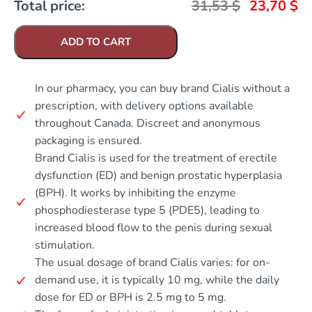
Total price:
31,53
$
23,70
$
ADD TO CART
In our pharmacy, you can buy brand Cialis without a
prescription, with delivery options available
throughout Canada. Discreet and anonymous
packaging is ensured.
Brand Cialis is used for the treatment of erectile
dysfunction (ED) and benign prostatic hyperplasia
(BPH). It works by inhibiting the enzyme
phosphodiesterase type 5 (PDE5), leading to
increased blood flow to the penis during sexual
stimulation.
The usual dosage of brand Cialis varies: for on-
demand use, it is typically 10 mg, while the daily
dose for ED or BPH is 2.5 mg to 5 mg.