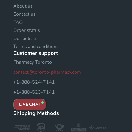
About us
Contact us
FAQ
Order status
Our policies
Terms and conditions
Customer support
Pharmacy Toronto
contact@toronto-pharmacy.com
+1-888-524-7141
+1-888-523-7141
LIVE CHAT
Shipping Methods