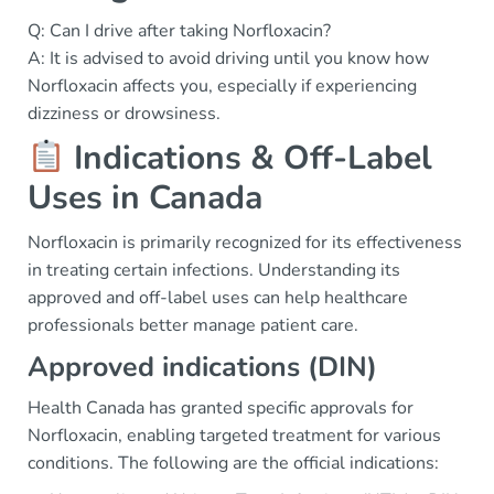
Q: Can I drive after taking Norfloxacin?
A: It is advised to avoid driving until you know how
Norfloxacin affects you, especially if experiencing
dizziness or drowsiness.
Indications & Off-Label
Uses in Canada
Norfloxacin is primarily recognized for its effectiveness
in treating certain infections. Understanding its
approved and off-label uses can help healthcare
professionals better manage patient care.
Approved indications (DIN)
Health Canada has granted specific approvals for
Norfloxacin, enabling targeted treatment for various
conditions. The following are the official indications: