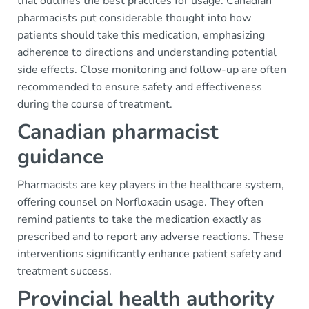
that outlines the best practices for usage. Canadian
pharmacists put considerable thought into how
patients should take this medication, emphasizing
adherence to directions and understanding potential
side effects. Close monitoring and follow-up are often
recommended to ensure safety and effectiveness
during the course of treatment.
Canadian pharmacist
guidance
Pharmacists are key players in the healthcare system,
offering counsel on Norfloxacin usage. They often
remind patients to take the medication exactly as
prescribed and to report any adverse reactions. These
interventions significantly enhance patient safety and
treatment success.
Provincial health authority