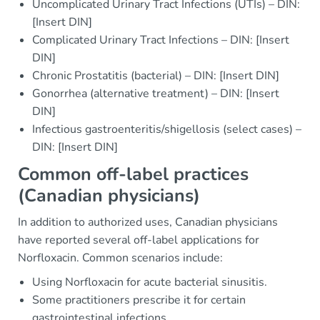
Uncomplicated Urinary Tract Infections (UTIs) – DIN:
[Insert DIN]
Complicated Urinary Tract Infections – DIN: [Insert
DIN]
Chronic Prostatitis (bacterial) – DIN: [Insert DIN]
Gonorrhea (alternative treatment) – DIN: [Insert
DIN]
Infectious gastroenteritis/shigellosis (select cases) –
DIN: [Insert DIN]
Common off-label practices
(Canadian physicians)
In addition to authorized uses, Canadian physicians
have reported several off-label applications for
Norfloxacin. Common scenarios include:
Using Norfloxacin for acute bacterial sinusitis.
Some practitioners prescribe it for certain
gastrointestinal infections.