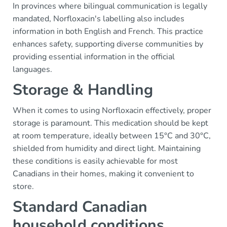
In provinces where bilingual communication is legally
mandated, Norfloxacin's labelling also includes
information in both English and French. This practice
enhances safety, supporting diverse communities by
providing essential information in the official
languages.
Storage & Handling
When it comes to using Norfloxacin effectively, proper
storage is paramount. This medication should be kept
at room temperature, ideally between 15°C and 30°C,
shielded from humidity and direct light. Maintaining
these conditions is easily achievable for most
Canadians in their homes, making it convenient to
store.
Standard Canadian
household conditions