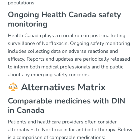
populations.
Ongoing Health Canada safety
monitoring
Health Canada plays a crucial role in post-marketing
surveillance of Norfloxacin. Ongoing safety monitoring
includes collecting data on adverse reactions and
efficacy. Reports and updates are periodically released
to inform both medical professionals and the public
about any emerging safety concerns.
Alternatives Matrix
Comparable medicines with DIN
in Canada
Patients and healthcare providers often consider
alternatives to Norfloxacin for antibiotic therapy. Below
is a comparison of comparable medications: