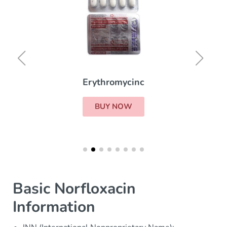
Erythromycinc
BUY NOW
Basic Norfloxacin
Information