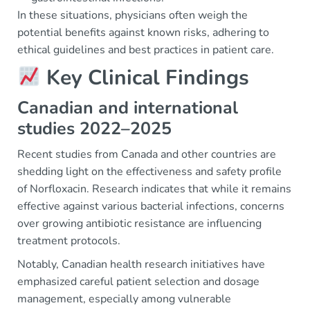
In these situations, physicians often weigh the
potential benefits against known risks, adhering to
ethical guidelines and best practices in patient care.
Key Clinical Findings
Canadian and international
studies 2022–2025
Recent studies from Canada and other countries are
shedding light on the effectiveness and safety profile
of Norfloxacin. Research indicates that while it remains
effective against various bacterial infections, concerns
over growing antibiotic resistance are influencing
treatment protocols.
Notably, Canadian health research initiatives have
emphasized careful patient selection and dosage
management, especially among vulnerable