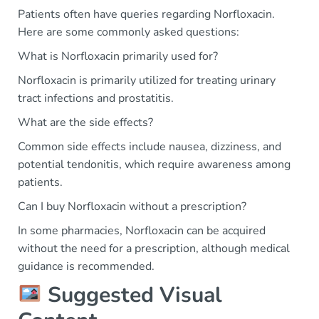
Patients often have queries regarding Norfloxacin.
Here are some commonly asked questions:
What is Norfloxacin primarily used for?
Norfloxacin is primarily utilized for treating urinary
tract infections and prostatitis.
What are the side effects?
Common side effects include nausea, dizziness, and
potential tendonitis, which require awareness among
patients.
Can I buy Norfloxacin without a prescription?
In some pharmacies, Norfloxacin can be acquired
without the need for a prescription, although medical
guidance is recommended.
Suggested Visual