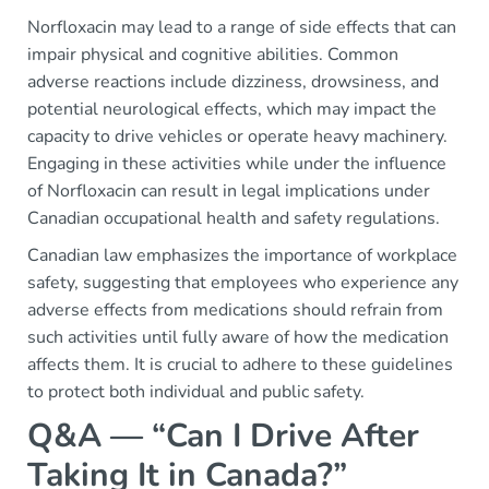
Norfloxacin may lead to a range of side effects that can
impair physical and cognitive abilities. Common
adverse reactions include dizziness, drowsiness, and
potential neurological effects, which may impact the
capacity to drive vehicles or operate heavy machinery.
Engaging in these activities while under the influence
of Norfloxacin can result in legal implications under
Canadian occupational health and safety regulations.
Canadian law emphasizes the importance of workplace
safety, suggesting that employees who experience any
adverse effects from medications should refrain from
such activities until fully aware of how the medication
affects them. It is crucial to adhere to these guidelines
to protect both individual and public safety.
Q&A — “Can I Drive After
Taking It in Canada?”