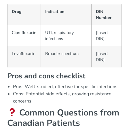
Drug
Indication
DIN
Number
Ciprofloxacin
UTI, respiratory
[Insert
infections
DIN]
Levofloxacin
Broader spectrum
[Insert
DIN]
Pros and cons checklist
Pros: Well-studied, effective for specific infections.
Cons: Potential side effects, growing resistance
concerns.
Common Questions from
Canadian Patients