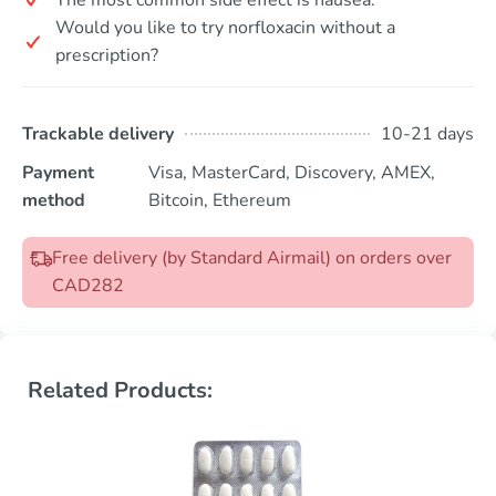
Would you like to try norfloxacin without a
prescription?
Trackable delivery
10-21 days
Payment
Visa, MasterCard, Discovery, AMEX,
method
Bitcoin, Ethereum
Free delivery (by Standard Airmail) on orders over
CAD282
Related Products: