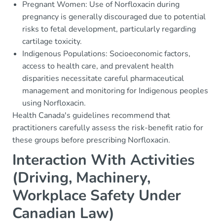
Pregnant Women: Use of Norfloxacin during
pregnancy is generally discouraged due to potential
risks to fetal development, particularly regarding
cartilage toxicity.
Indigenous Populations: Socioeconomic factors,
access to health care, and prevalent health
disparities necessitate careful pharmaceutical
management and monitoring for Indigenous peoples
using Norfloxacin.
Health Canada's guidelines recommend that
practitioners carefully assess the risk-benefit ratio for
these groups before prescribing Norfloxacin.
Interaction With Activities
(Driving, Machinery,
Workplace Safety Under
Canadian Law)