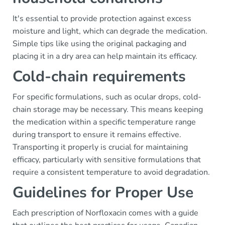
It's essential to provide protection against excess
moisture and light, which can degrade the medication.
Simple tips like using the original packaging and
placing it in a dry area can help maintain its efficacy.
Cold-chain requirements
For specific formulations, such as ocular drops, cold-
chain storage may be necessary. This means keeping
the medication within a specific temperature range
during transport to ensure it remains effective.
Transporting it properly is crucial for maintaining
efficacy, particularly with sensitive formulations that
require a consistent temperature to avoid degradation.
Guidelines for Proper Use
Each prescription of Norfloxacin comes with a guide