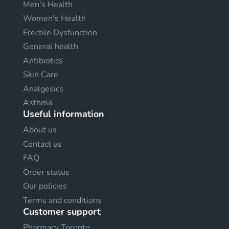
Men's Health
Women's Health
Erectile Dysfunction
General health
Antibiotics
Skin Care
Analgesics
Asthma
Useful information
About us
Contact us
FAQ
Order status
Our policies
Terms and conditions
Customer support
Pharmacy Toronto