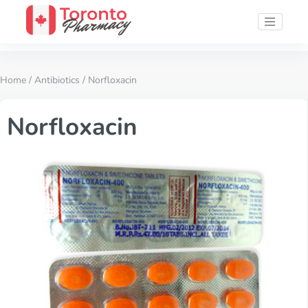
Home
/
Antibiotics
/ Norfloxacin
Norfloxacin