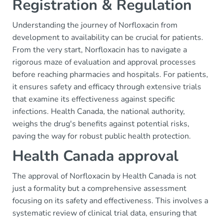
Registration & Regulation
Understanding the journey of Norfloxacin from
development to availability can be crucial for patients.
From the very start, Norfloxacin has to navigate a
rigorous maze of evaluation and approval processes
before reaching pharmacies and hospitals. For patients,
it ensures safety and efficacy through extensive trials
that examine its effectiveness against specific
infections. Health Canada, the national authority,
weighs the drug's benefits against potential risks,
paving the way for robust public health protection.
Health Canada approval
The approval of Norfloxacin by Health Canada is not
just a formality but a comprehensive assessment
focusing on its safety and effectiveness. This involves a
systematic review of clinical trial data, ensuring that