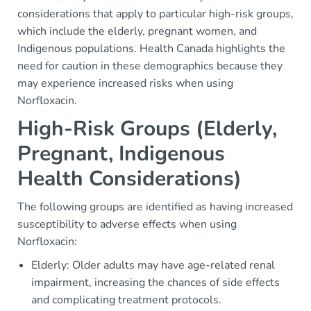
considerations that apply to particular high-risk groups,
which include the elderly, pregnant women, and
Indigenous populations. Health Canada highlights the
need for caution in these demographics because they
may experience increased risks when using
Norfloxacin.
High-Risk Groups (Elderly,
Pregnant, Indigenous
Health Considerations)
The following groups are identified as having increased
susceptibility to adverse effects when using
Norfloxacin:
Elderly: Older adults may have age-related renal
impairment, increasing the chances of side effects
and complicating treatment protocols.