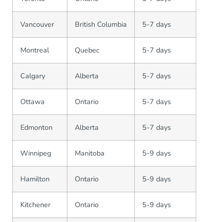
Vancouver
British Columbia
5-7 days
Montreal
Quebec
5-7 days
Calgary
Alberta
5-7 days
Ottawa
Ontario
5-7 days
Edmonton
Alberta
5-7 days
Winnipeg
Manitoba
5-9 days
Hamilton
Ontario
5-9 days
Kitchener
Ontario
5-9 days