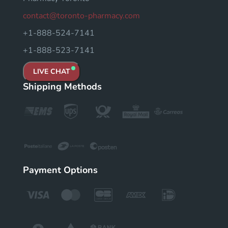
contact@toronto-pharmacy.com
+1-888-524-7141
+1-888-523-7141
LIVE CHAT
Shipping Methods
Payment Options