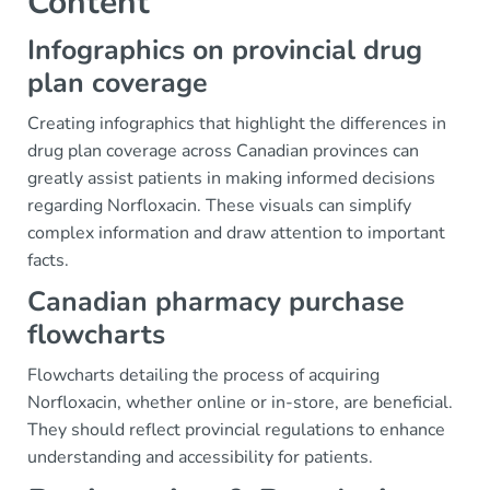
Content
Infographics on provincial drug
plan coverage
Creating infographics that highlight the differences in
drug plan coverage across Canadian provinces can
greatly assist patients in making informed decisions
regarding Norfloxacin. These visuals can simplify
complex information and draw attention to important
facts.
Canadian pharmacy purchase
flowcharts
Flowcharts detailing the process of acquiring
Norfloxacin, whether online or in-store, are beneficial.
They should reflect provincial regulations to enhance
understanding and accessibility for patients.