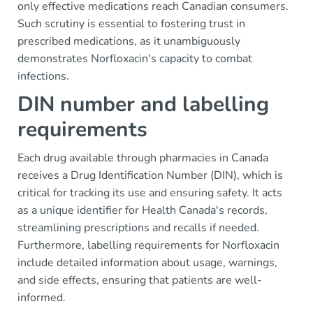
only effective medications reach Canadian consumers.
Such scrutiny is essential to fostering trust in
prescribed medications, as it unambiguously
demonstrates Norfloxacin's capacity to combat
infections.
DIN number and labelling
requirements
Each drug available through pharmacies in Canada
receives a Drug Identification Number (DIN), which is
critical for tracking its use and ensuring safety. It acts
as a unique identifier for Health Canada's records,
streamlining prescriptions and recalls if needed.
Furthermore, labelling requirements for Norfloxacin
include detailed information about usage, warnings,
and side effects, ensuring that patients are well-
informed.