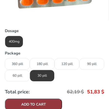
Dosage
400mg
Package
360 pill
180 pill
120 pill
90 pill
60 pill
30 pill
Total price:
62,19
$
51,83
$
ADD TO CART