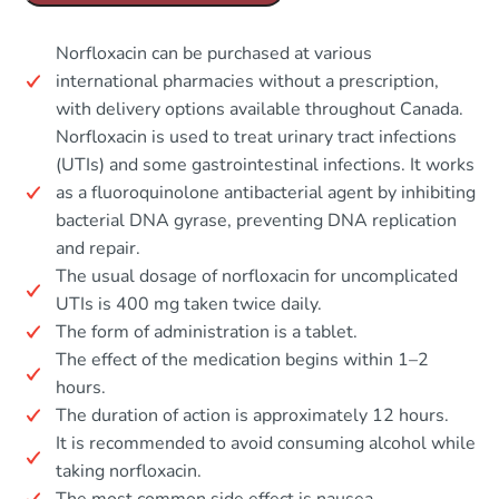
Norfloxacin can be purchased at various
international pharmacies without a prescription,
with delivery options available throughout Canada.
Norfloxacin is used to treat urinary tract infections
(UTIs) and some gastrointestinal infections. It works
as a fluoroquinolone antibacterial agent by inhibiting
bacterial DNA gyrase, preventing DNA replication
and repair.
The usual dosage of norfloxacin for uncomplicated
UTIs is 400 mg taken twice daily.
The form of administration is a tablet.
The effect of the medication begins within 1–2
hours.
The duration of action is approximately 12 hours.
It is recommended to avoid consuming alcohol while
taking norfloxacin.
The most common side effect is nausea.