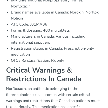
INN (International Nonproprietary Name):
Norfloxacin
Brand names available in Canada: Noroxin, Norflox,
Nolicin
ATC Code: J01MA06
Forms & dosages: 400 mg tablets
Manufacturers in Canada: Various including
international suppliers
Registration status in Canada: Prescription-only
medication
OTC / Rx classification: Rx only
Critical Warnings &
Restrictions In Canada
Norfloxacin, an antibiotic belonging to the
fluoroquinolone class, comes with certain critical
warnings and restrictions that Canadian patients must
take seriously. This medication has specific