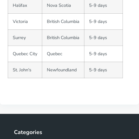
Halifax
Nova Scotia
5-9 days
Victoria
British Columbia
5-9 days
Surrey
British Columbia
5-9 days
Quebec City
Quebec
5-9 days
St. John's
Newfoundland
5-9 days
Categories