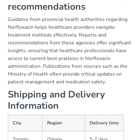
recommendations
Guidance from provincial health authorities regarding
Norfloxacin helps healthcare providers navigate
treatment methods effectively. Reports and
recommendations from these agencies offer significant
insights, ensuring that healthcare professionals have
access to current best practices in Norfloxacin
administration. Publications from sources such as the
Ministry of Health often provide critical updates on
patient management and medication safety.
Shipping and Delivery
Information
City
Region
Delivery time
Toronto
Ontario
5-7 days