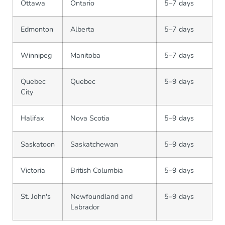
Ottawa
Ontario
5–7 days
Edmonton
Alberta
5–7 days
Winnipeg
Manitoba
5–7 days
Quebec
Quebec
5–9 days
City
Halifax
Nova Scotia
5–9 days
Saskatoon
Saskatchewan
5–9 days
Victoria
British Columbia
5–9 days
St. John's
Newfoundland and
5–9 days
Labrador