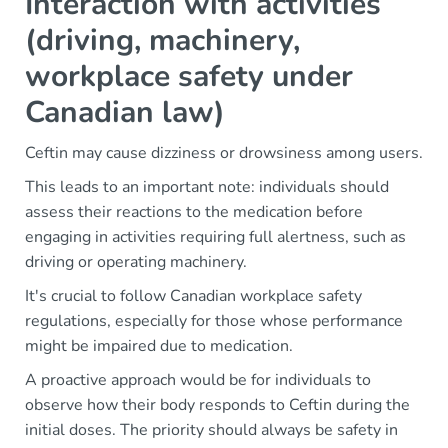
Interaction with activities
(driving, machinery,
workplace safety under
Canadian law)
Ceftin may cause dizziness or drowsiness among users.
This leads to an important note: individuals should
assess their reactions to the medication before
engaging in activities requiring full alertness, such as
driving or operating machinery.
It's crucial to follow Canadian workplace safety
regulations, especially for those whose performance
might be impaired due to medication.
A proactive approach would be for individuals to
observe how their body responds to Ceftin during the
initial doses. The priority should always be safety in