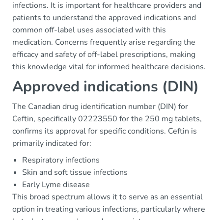
infections. It is important for healthcare providers and
patients to understand the approved indications and
common off-label uses associated with this
medication. Concerns frequently arise regarding the
efficacy and safety of off-label prescriptions, making
this knowledge vital for informed healthcare decisions.
Approved indications (DIN)
The Canadian drug identification number (DIN) for
Ceftin, specifically 02223550 for the 250 mg tablets,
confirms its approval for specific conditions. Ceftin is
primarily indicated for:
Respiratory infections
Skin and soft tissue infections
Early Lyme disease
This broad spectrum allows it to serve as an essential
option in treating various infections, particularly where