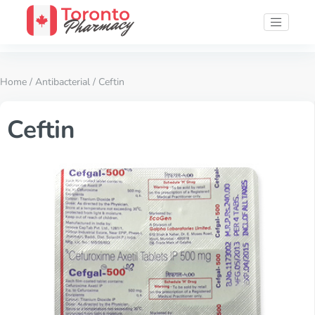
Home
/
Antibacterial
/ Ceftin
Ceftin