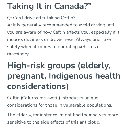
Taking It in Canada?”
Q: Can I drive after taking Ceftin?
A: It is generally recommended to avoid driving until
you are aware of how Ceftin affects you, especially if it
induces dizziness or drowsiness. Always prioritize
safety when it comes to operating vehicles or
machinery.
High-risk groups (elderly,
pregnant, Indigenous health
considerations)
Ceftin (Cefuroxime axetil) introduces unique
considerations for those in vulnerable populations.
The elderly, for instance, might find themselves more
sensitive to the side effects of this antibiotic.