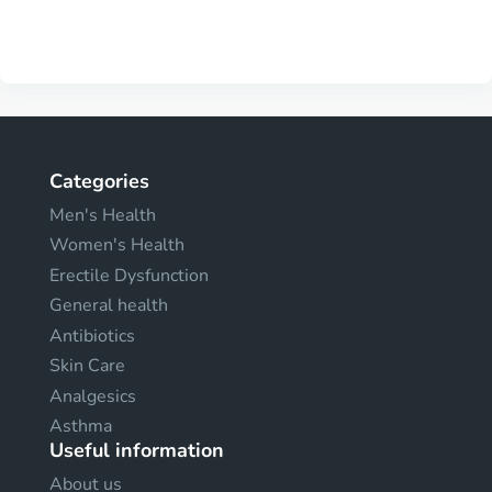
Categories
Men's Health
Women's Health
Erectile Dysfunction
General health
Antibiotics
Skin Care
Analgesics
Asthma
Useful information
About us