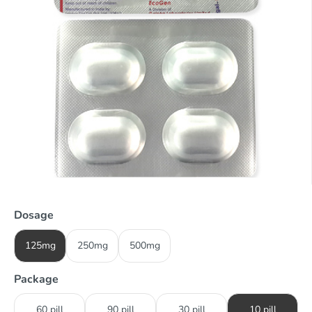
Dosage
125mg
250mg
500mg
Package
60 pill
90 pill
30 pill
10 pill