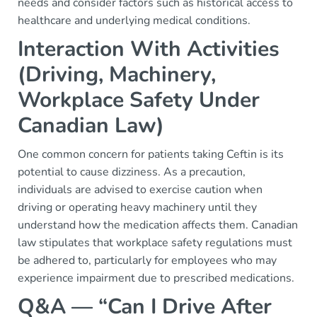
needs and consider factors such as historical access to
healthcare and underlying medical conditions.
Interaction With Activities
(Driving, Machinery,
Workplace Safety Under
Canadian Law)
One common concern for patients taking Ceftin is its
potential to cause dizziness. As a precaution,
individuals are advised to exercise caution when
driving or operating heavy machinery until they
understand how the medication affects them. Canadian
law stipulates that workplace safety regulations must
be adhered to, particularly for employees who may
experience impairment due to prescribed medications.
Q&A — “Can I Drive After