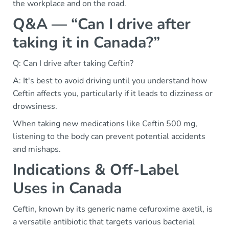
the workplace and on the road.
Q&A — “Can I drive after
taking it in Canada?”
Q: Can I drive after taking Ceftin?
A: It's best to avoid driving until you understand how
Ceftin affects you, particularly if it leads to dizziness or
drowsiness.
When taking new medications like Ceftin 500 mg,
listening to the body can prevent potential accidents
and mishaps.
Indications & Off-Label
Uses in Canada
Ceftin, known by its generic name cefuroxime axetil, is
a versatile antibiotic that targets various bacterial