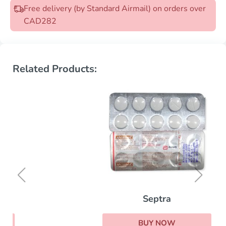
Free delivery (by Standard Airmail) on orders over
CAD282
Related Products:
Septra
BUY NOW