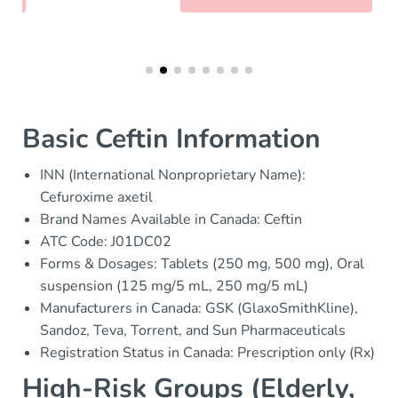
Basic Ceftin Information
INN (International Nonproprietary Name):
Cefuroxime axetil
Brand Names Available in Canada: Ceftin
ATC Code: J01DC02
Forms & Dosages: Tablets (250 mg, 500 mg), Oral
suspension (125 mg/5 mL, 250 mg/5 mL)
Manufacturers in Canada: GSK (GlaxoSmithKline),
Sandoz, Teva, Torrent, and Sun Pharmaceuticals
Registration Status in Canada: Prescription only (Rx)
High-Risk Groups (Elderly,