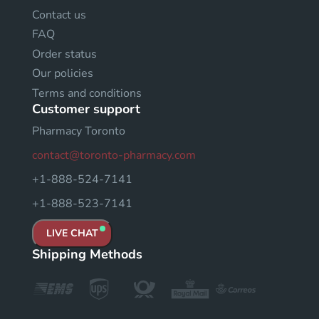
Contact us
FAQ
Order status
Our policies
Terms and conditions
Customer support
Pharmacy Toronto
contact@toronto-pharmacy.com
+1-888-524-7141
+1-888-523-7141
LIVE CHAT
Shipping Methods