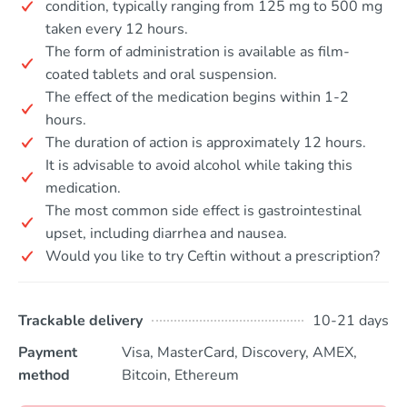
condition, typically ranging from 125 mg to 500 mg
taken every 12 hours.
The form of administration is available as film-
coated tablets and oral suspension.
The effect of the medication begins within 1-2
hours.
The duration of action is approximately 12 hours.
It is advisable to avoid alcohol while taking this
medication.
The most common side effect is gastrointestinal
upset, including diarrhea and nausea.
Would you like to try Ceftin without a prescription?
Trackable delivery
10-21 days
Payment
Visa, MasterCard, Discovery, AMEX,
method
Bitcoin, Ethereum