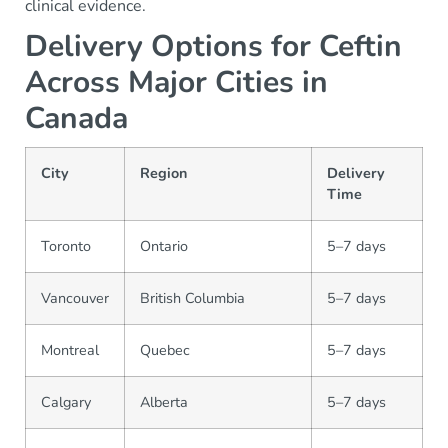
clinical evidence.
Delivery Options for Ceftin
Across Major Cities in
Canada
City
Region
Delivery
Time
Toronto
Ontario
5–7 days
Vancouver
British Columbia
5–7 days
Montreal
Quebec
5–7 days
Calgary
Alberta
5–7 days