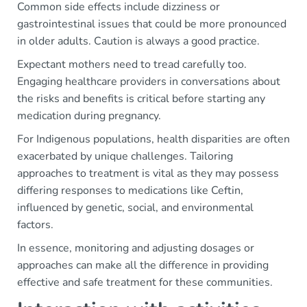
Common side effects include dizziness or
gastrointestinal issues that could be more pronounced
in older adults. Caution is always a good practice.
Expectant mothers need to tread carefully too.
Engaging healthcare providers in conversations about
the risks and benefits is critical before starting any
medication during pregnancy.
For Indigenous populations, health disparities are often
exacerbated by unique challenges. Tailoring
approaches to treatment is vital as they may possess
differing responses to medications like Ceftin,
influenced by genetic, social, and environmental
factors.
In essence, monitoring and adjusting dosages or
approaches can make all the difference in providing
effective and safe treatment for these communities.