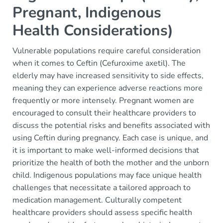
Pregnant, Indigenous
Health Considerations)
Vulnerable populations require careful consideration
when it comes to Ceftin (Cefuroxime axetil). The
elderly may have increased sensitivity to side effects,
meaning they can experience adverse reactions more
frequently or more intensely. Pregnant women are
encouraged to consult their healthcare providers to
discuss the potential risks and benefits associated with
using Ceftin during pregnancy. Each case is unique, and
it is important to make well-informed decisions that
prioritize the health of both the mother and the unborn
child. Indigenous populations may face unique health
challenges that necessitate a tailored approach to
medication management. Culturally competent
healthcare providers should assess specific health