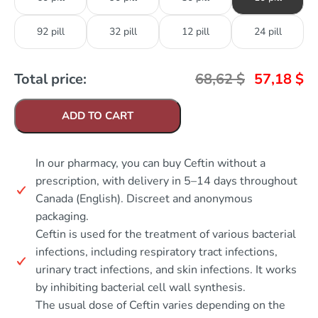
92 pill
32 pill
12 pill
24 pill
Total price:
68,62
$
57,18
$
ADD TO CART
In our pharmacy, you can buy Ceftin without a
prescription, with delivery in 5–14 days throughout
Canada (English). Discreet and anonymous
packaging.
Ceftin is used for the treatment of various bacterial
infections, including respiratory tract infections,
urinary tract infections, and skin infections. It works
by inhibiting bacterial cell wall synthesis.
The usual dose of Ceftin varies depending on the