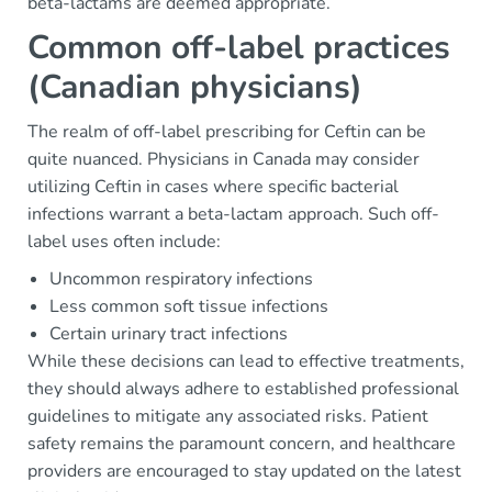
beta-lactams are deemed appropriate.
Common off-label practices
(Canadian physicians)
The realm of off-label prescribing for Ceftin can be
quite nuanced. Physicians in Canada may consider
utilizing Ceftin in cases where specific bacterial
infections warrant a beta-lactam approach. Such off-
label uses often include:
Uncommon respiratory infections
Less common soft tissue infections
Certain urinary tract infections
While these decisions can lead to effective treatments,
they should always adhere to established professional
guidelines to mitigate any associated risks. Patient
safety remains the paramount concern, and healthcare
providers are encouraged to stay updated on the latest