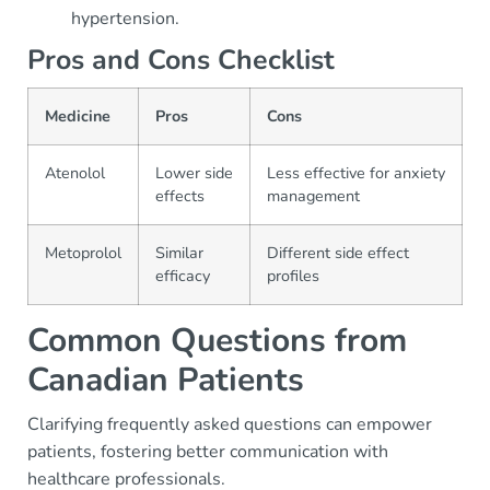
hypertension.
Pros and Cons Checklist
Medicine
Pros
Cons
Atenolol
Lower side
Less effective for anxiety
effects
management
Metoprolol
Similar
Different side effect
efficacy
profiles
Common Questions from
Canadian Patients
Clarifying frequently asked questions can empower
patients, fostering better communication with
healthcare professionals.