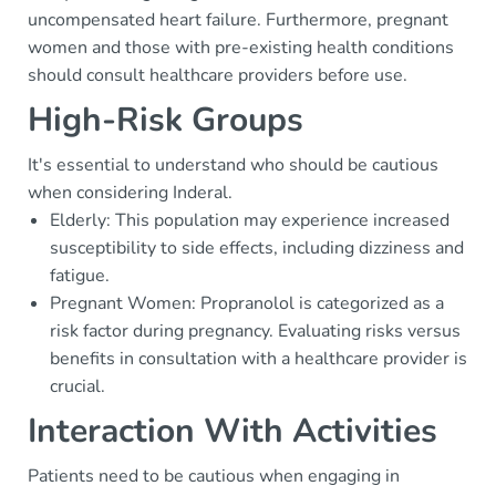
uncompensated heart failure. Furthermore, pregnant
women and those with pre-existing health conditions
should consult healthcare providers before use.
High-Risk Groups
It's essential to understand who should be cautious
when considering Inderal.
Elderly: This population may experience increased
susceptibility to side effects, including dizziness and
fatigue.
Pregnant Women: Propranolol is categorized as a
risk factor during pregnancy. Evaluating risks versus
benefits in consultation with a healthcare provider is
crucial.
Interaction With Activities
Patients need to be cautious when engaging in