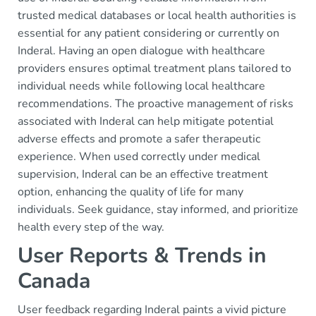
trusted medical databases or local health authorities is
essential for any patient considering or currently on
Inderal. Having an open dialogue with healthcare
providers ensures optimal treatment plans tailored to
individual needs while following local healthcare
recommendations. The proactive management of risks
associated with Inderal can help mitigate potential
adverse effects and promote a safer therapeutic
experience. When used correctly under medical
supervision, Inderal can be an effective treatment
option, enhancing the quality of life for many
individuals. Seek guidance, stay informed, and prioritize
health every step of the way.
User Reports & Trends in
Canada
User feedback regarding Inderal paints a vivid picture