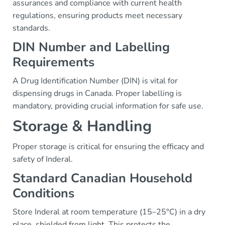
assurances and compliance with current health
regulations, ensuring products meet necessary
standards.
DIN Number and Labelling
Requirements
A Drug Identification Number (DIN) is vital for
dispensing drugs in Canada. Proper labelling is
mandatory, providing crucial information for safe use.
Storage & Handling
Proper storage is critical for ensuring the efficacy and
safety of Inderal.
Standard Canadian Household
Conditions
Store Inderal at room temperature (15–25°C) in a dry
place, shielded from light. This protects the