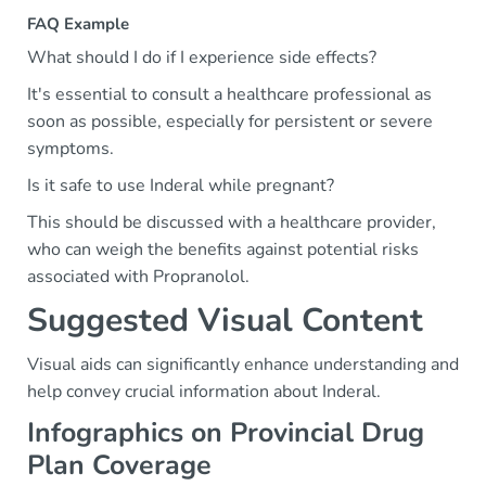
FAQ Example
What should I do if I experience side effects?
It's essential to consult a healthcare professional as
soon as possible, especially for persistent or severe
symptoms.
Is it safe to use Inderal while pregnant?
This should be discussed with a healthcare provider,
who can weigh the benefits against potential risks
associated with Propranolol.
Suggested Visual Content
Visual aids can significantly enhance understanding and
help convey crucial information about Inderal.
Infographics on Provincial Drug
Plan Coverage