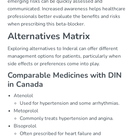
emerging risks can be quickly assessed and
communicated. Increased awareness helps healthcare
professionals better evaluate the benefits and risks
when prescribing this beta-blocker.
Alternatives Matrix
Exploring alternatives to Inderal can offer different
management options for patients, particularly when
side effects or preferences come into play.
Comparable Medicines with DIN
in Canada
Atenolol
Used for hypertension and some arrhythmias.
Metoprolol
Commonly treats hypertension and angina.
Bisoprolol
Often prescribed for heart failure and