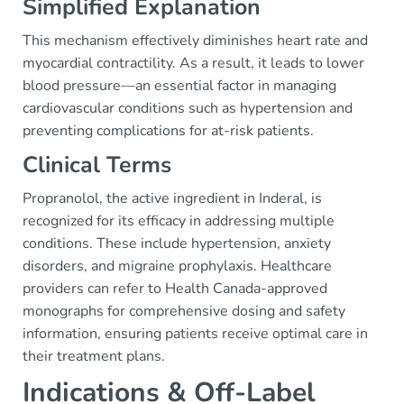
Simplified Explanation
This mechanism effectively diminishes heart rate and
myocardial contractility. As a result, it leads to lower
blood pressure—an essential factor in managing
cardiovascular conditions such as hypertension and
preventing complications for at-risk patients.
Clinical Terms
Propranolol, the active ingredient in Inderal, is
recognized for its efficacy in addressing multiple
conditions. These include hypertension, anxiety
disorders, and migraine prophylaxis. Healthcare
providers can refer to Health Canada-approved
monographs for comprehensive dosing and safety
information, ensuring patients receive optimal care in
their treatment plans.
Indications & Off-Label