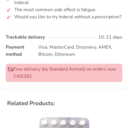
Inderal.
The most common side effect is fatigue.
Would you like to try Inderal without a prescription?
Trackable delivery
10-21 days
Payment
Visa, MasterCard, Discovery, AMEX,
method
Bitcoin, Ethereum
Free delivery (by Standard Airmail) on orders over
CAD282
Related Products: