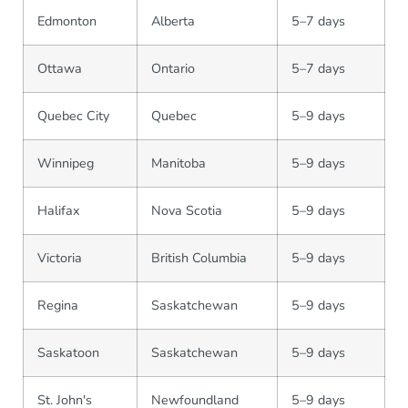
Edmonton
Alberta
5–7 days
Ottawa
Ontario
5–7 days
Quebec City
Quebec
5–9 days
Winnipeg
Manitoba
5–9 days
Halifax
Nova Scotia
5–9 days
Victoria
British Columbia
5–9 days
Regina
Saskatchewan
5–9 days
Saskatoon
Saskatchewan
5–9 days
St. John's
Newfoundland
5–9 days