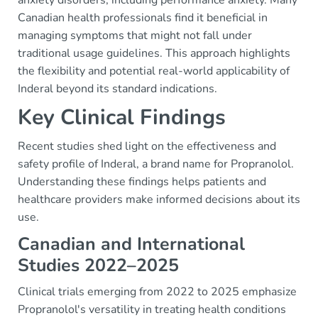
anxiety disorders, including performance anxiety. Many
Canadian health professionals find it beneficial in
managing symptoms that might not fall under
traditional usage guidelines. This approach highlights
the flexibility and potential real-world applicability of
Inderal beyond its standard indications.
Key Clinical Findings
Recent studies shed light on the effectiveness and
safety profile of Inderal, a brand name for Propranolol.
Understanding these findings helps patients and
healthcare providers make informed decisions about its
use.
Canadian and International
Studies 2022–2025
Clinical trials emerging from 2022 to 2025 emphasize
Propranolol's versatility in treating health conditions