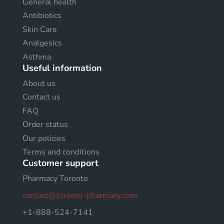
General health
Antibiotics
Skin Care
Analgesics
Asthma
Useful information
About us
Contact us
FAQ
Order status
Our policies
Terms and conditions
Customer support
Pharmacy Toronto
contact@toronto-pharmacy.com
+1-888-524-7141