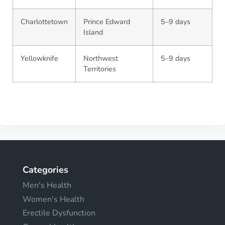
Charlottetown
Prince Edward
5–9 days
Island
Yellowknife
Northwest
5–9 days
Territories
Categories
Men's Health
Women's Health
Erectile Dysfunction