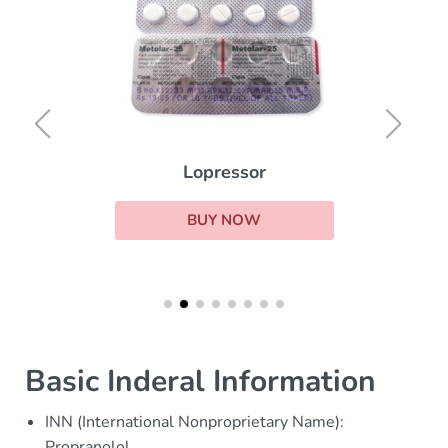
Lopressor
BUY NOW
Basic Inderal Information
INN (International Nonproprietary Name):
Propranolol