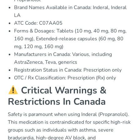
Brand Names Available in Canada: Inderal, Inderal
LA
ATC Code: C07AA05
Forms & Dosages: Tablets (10 mg, 40 mg, 80 mg,
160 mg), Extended-release capsules (60 mg, 80
mg, 120 mg, 160 mg)
Manufacturers in Canada: Various, including
AstraZeneca, Teva, generics
Registration Status in Canada: Prescription only
OTC / Rx Classification: Prescription (Rx) only
Critical Warnings &
Restrictions In Canada
Safety is paramount when using Inderal (Propranolol).
This medication is contraindicated for specific high-risk
groups such as individuals with asthma, severe
bradycardia, high-degree AV block, and