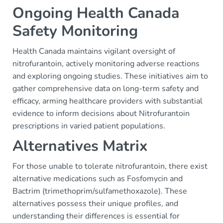
Ongoing Health Canada
Safety Monitoring
Health Canada maintains vigilant oversight of
nitrofurantoin, actively monitoring adverse reactions
and exploring ongoing studies. These initiatives aim to
gather comprehensive data on long-term safety and
efficacy, arming healthcare providers with substantial
evidence to inform decisions about Nitrofurantoin
prescriptions in varied patient populations.
Alternatives Matrix
For those unable to tolerate nitrofurantoin, there exist
alternative medications such as Fosfomycin and
Bactrim (trimethoprim/sulfamethoxazole). These
alternatives possess their unique profiles, and
understanding their differences is essential for