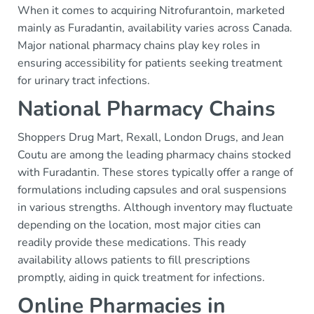
When it comes to acquiring Nitrofurantoin, marketed
mainly as Furadantin, availability varies across Canada.
Major national pharmacy chains play key roles in
ensuring accessibility for patients seeking treatment
for urinary tract infections.
National Pharmacy Chains
Shoppers Drug Mart, Rexall, London Drugs, and Jean
Coutu are among the leading pharmacy chains stocked
with Furadantin. These stores typically offer a range of
formulations including capsules and oral suspensions
in various strengths. Although inventory may fluctuate
depending on the location, most major cities can
readily provide these medications. This ready
availability allows patients to fill prescriptions
promptly, aiding in quick treatment for infections.
Online Pharmacies in