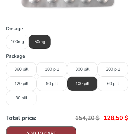
Dosage
100mg
50mg
Package
360 pill
180 pill
300 pill
200 pill
120 pill
90 pill
100 pill
60 pill
30 pill
Total price:
154,20
$
128,50
$
ADD TO CART