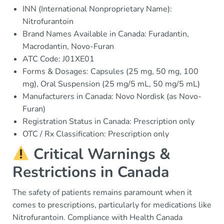
INN (International Nonproprietary Name):
Nitrofurantoin
Brand Names Available in Canada: Furadantin,
Macrodantin, Novo-Furan
ATC Code: J01XE01
Forms & Dosages: Capsules (25 mg, 50 mg, 100
mg), Oral Suspension (25 mg/5 mL, 50 mg/5 mL)
Manufacturers in Canada: Novo Nordisk (as Novo-
Furan)
Registration Status in Canada: Prescription only
OTC / Rx Classification: Prescription only
Critical Warnings &
Restrictions in Canada
The safety of patients remains paramount when it
comes to prescriptions, particularly for medications like
Nitrofurantoin. Compliance with Health Canada