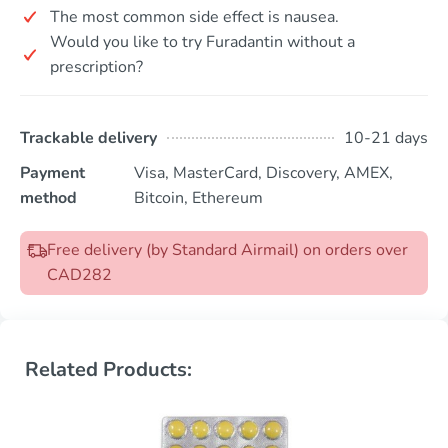
The most common side effect is nausea.
Would you like to try Furadantin without a
prescription?
Trackable delivery
10-21 days
Payment
Visa, MasterCard, Discovery, AMEX,
method
Bitcoin, Ethereum
Free delivery (by Standard Airmail) on orders over
CAD282
Related Products: