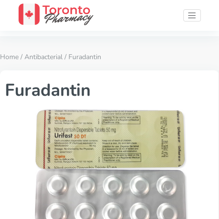
Home
/
Antibacterial
/ Furadantin
Furadantin