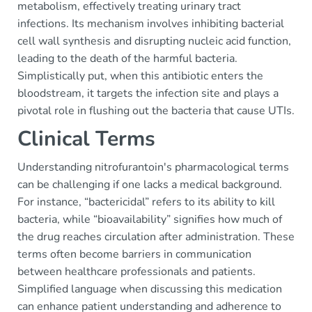
metabolism, effectively treating urinary tract
infections. Its mechanism involves inhibiting bacterial
cell wall synthesis and disrupting nucleic acid function,
leading to the death of the harmful bacteria.
Simplistically put, when this antibiotic enters the
bloodstream, it targets the infection site and plays a
pivotal role in flushing out the bacteria that cause UTIs.
Clinical Terms
Understanding nitrofurantoin's pharmacological terms
can be challenging if one lacks a medical background.
For instance, “bactericidal” refers to its ability to kill
bacteria, while “bioavailability” signifies how much of
the drug reaches circulation after administration. These
terms often become barriers in communication
between healthcare professionals and patients.
Simplified language when discussing this medication
can enhance patient understanding and adherence to