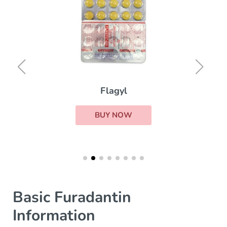
Flagyl
BUY NOW
Basic Furadantin
Information