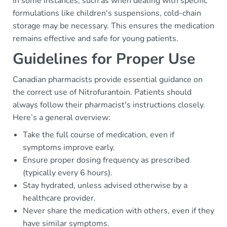
In some instances, such as when dealing with specific
formulations like children's suspensions, cold-chain
storage may be necessary. This ensures the medication
remains effective and safe for young patients.
Guidelines for Proper Use
Canadian pharmacists provide essential guidance on
the correct use of Nitrofurantoin. Patients should
always follow their pharmacist's instructions closely.
Here’s a general overview:
Take the full course of medication, even if
symptoms improve early.
Ensure proper dosing frequency as prescribed
(typically every 6 hours).
Stay hydrated, unless advised otherwise by a
healthcare provider.
Never share the medication with others, even if they
have similar symptoms.