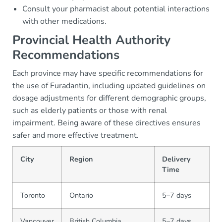
Consult your pharmacist about potential interactions
with other medications.
Provincial Health Authority
Recommendations
Each province may have specific recommendations for
the use of Furadantin, including updated guidelines on
dosage adjustments for different demographic groups,
such as elderly patients or those with renal
impairment. Being aware of these directives ensures
safer and more effective treatment.
City
Region
Delivery
Time
Toronto
Ontario
5–7 days
Vancouver
British Columbia
5–7 days