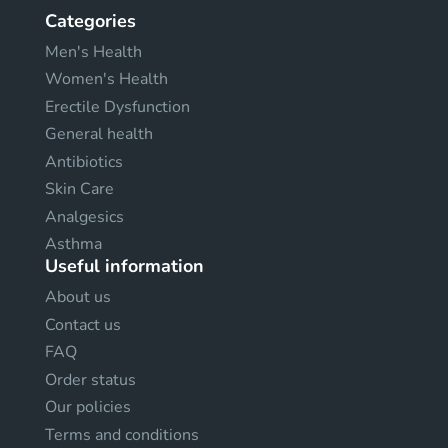
Categories
Men's Health
Women's Health
Erectile Dysfunction
General health
Antibiotics
Skin Care
Analgesics
Asthma
Useful information
About us
Contact us
FAQ
Order status
Our policies
Terms and conditions