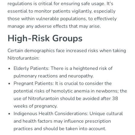
regulations is critical for ensuring safe usage. It's
essential to monitor patients vigilantly, especially
those within vulnerable populations, to effectively
manage any adverse effects that may arise.
High-Risk Groups
Certain demographics face increased risks when taking
Nitrofurantoin:
Elderly Patients: There is a heightened risk of
pulmonary reactions and neuropathy.
Pregnant Patients: It is crucial to consider the
potential risks of hemolytic anemia in newborns; the
use of Nitrofurantoin should be avoided after 38
weeks of pregnancy.
Indigenous Health Considerations: Unique cultural
and health factors may influence prescription
practices and should be taken into account.