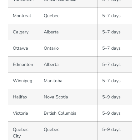
Montreal
Quebec
5–7 days
Calgary
Alberta
5–7 days
Ottawa
Ontario
5–7 days
Edmonton
Alberta
5–7 days
Winnipeg
Manitoba
5–7 days
Halifax
Nova Scotia
5–9 days
Victoria
British Columbia
5–9 days
Quebec
Quebec
5–9 days
City