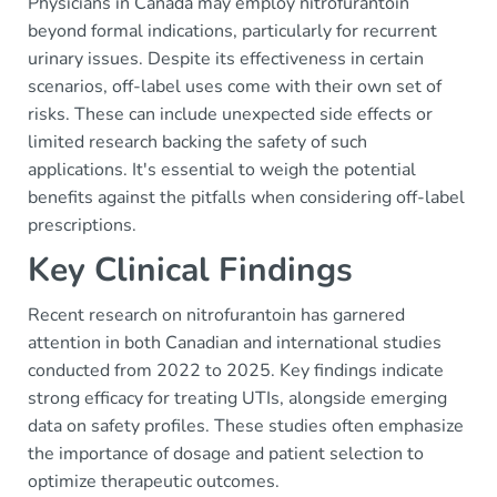
Physicians in Canada may employ nitrofurantoin
beyond formal indications, particularly for recurrent
urinary issues. Despite its effectiveness in certain
scenarios, off-label uses come with their own set of
risks. These can include unexpected side effects or
limited research backing the safety of such
applications. It's essential to weigh the potential
benefits against the pitfalls when considering off-label
prescriptions.
Key Clinical Findings
Recent research on nitrofurantoin has garnered
attention in both Canadian and international studies
conducted from 2022 to 2025. Key findings indicate
strong efficacy for treating UTIs, alongside emerging
data on safety profiles. These studies often emphasize
the importance of dosage and patient selection to
optimize therapeutic outcomes.