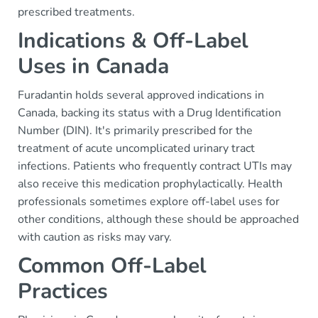
prescribed treatments.
Indications & Off-Label
Uses in Canada
Furadantin holds several approved indications in
Canada, backing its status with a Drug Identification
Number (DIN). It's primarily prescribed for the
treatment of acute uncomplicated urinary tract
infections. Patients who frequently contract UTIs may
also receive this medication prophylactically. Health
professionals sometimes explore off-label uses for
other conditions, although these should be approached
with caution as risks may vary.
Common Off-Label
Practices