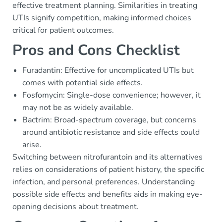
effective treatment planning. Similarities in treating
UTIs signify competition, making informed choices
critical for patient outcomes.
Pros and Cons Checklist
Furadantin: Effective for uncomplicated UTIs but
comes with potential side effects.
Fosfomycin: Single-dose convenience; however, it
may not be as widely available.
Bactrim: Broad-spectrum coverage, but concerns
around antibiotic resistance and side effects could
arise.
Switching between nitrofurantoin and its alternatives
relies on considerations of patient history, the specific
infection, and personal preferences. Understanding
possible side effects and benefits aids in making eye-
opening decisions about treatment.