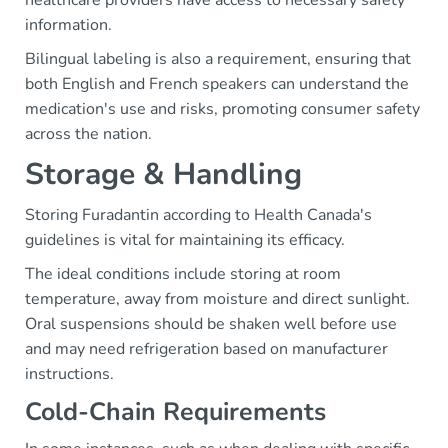
information.
Bilingual labeling is also a requirement, ensuring that
both English and French speakers can understand the
medication's use and risks, promoting consumer safety
across the nation.
Storage & Handling
Storing Furadantin according to Health Canada's
guidelines is vital for maintaining its efficacy.
The ideal conditions include storing at room
temperature, away from moisture and direct sunlight.
Oral suspensions should be shaken well before use
and may need refrigeration based on manufacturer
instructions.
Cold-Chain Requirements