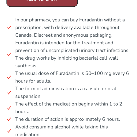
In our pharmacy, you can buy Furadantin without a
prescription, with delivery available throughout
Canada. Discreet and anonymous packaging.
Furadantin is intended for the treatment and
prevention of uncomplicated urinary tract infections.
The drug works by inhibiting bacterial cell wall
synthesis.
The usual dose of Furadantin is 50–100 mg every 6
hours for adults.
The form of administration is a capsule or oral
suspension.
The effect of the medication begins within 1 to 2
hours.
The duration of action is approximately 6 hours.
Avoid consuming alcohol while taking this
medication.