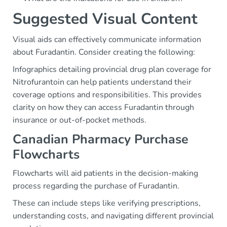
Suggested Visual Content
Visual aids can effectively communicate information
about Furadantin. Consider creating the following:
Infographics detailing provincial drug plan coverage for
Nitrofurantoin can help patients understand their
coverage options and responsibilities. This provides
clarity on how they can access Furadantin through
insurance or out-of-pocket methods.
Canadian Pharmacy Purchase
Flowcharts
Flowcharts will aid patients in the decision-making
process regarding the purchase of Furadantin.
These can include steps like verifying prescriptions,
understanding costs, and navigating different provincial