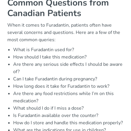
Common Questions from
Canadian Patients
When it comes to Furadantin, patients often have
several concerns and questions. Here are a few of the
most common queries:
What is Furadantin used for?
How should I take this medication?
Are there any serious side effects I should be aware
of?
Can I take Furadantin during pregnancy?
How long does it take for Furadantin to work?
Are there any food restrictions while I’m on this
medication?
What should I do if I miss a dose?
Is Furadantin available over the counter?
How do I store and handle this medication properly?
What are the indications for use in children?