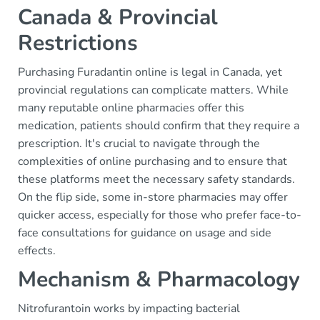
Canada & Provincial
Restrictions
Purchasing Furadantin online is legal in Canada, yet
provincial regulations can complicate matters. While
many reputable online pharmacies offer this
medication, patients should confirm that they require a
prescription. It's crucial to navigate through the
complexities of online purchasing and to ensure that
these platforms meet the necessary safety standards.
On the flip side, some in-store pharmacies may offer
quicker access, especially for those who prefer face-to-
face consultations for guidance on usage and side
effects.
Mechanism & Pharmacology
Nitrofurantoin works by impacting bacterial