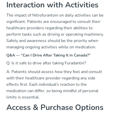
Interaction with Activities
The impact of Nitrofurantoin on daily activities can be
significant. Patients are encouraged to consult their
healthcare providers regarding their abilities to
perform tasks such as driving or operating machinery.
Safety and awareness should be the priority when
managing ongoing activities while on medication.
Q&A — “Can I Drive After Taking It in Canada?”
Q: Is it safe to drive after taking Furadantin?
A: Patients should assess how they feel and consult
with their healthcare provider regarding any side
effects first. Each individual's reaction to the
medication can differ, so being mindful of personal
limits is essential.
Access & Purchase Options