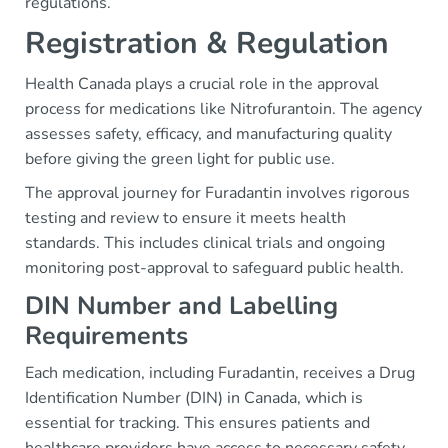
regulations.
Registration & Regulation
Health Canada plays a crucial role in the approval
process for medications like Nitrofurantoin. The agency
assesses safety, efficacy, and manufacturing quality
before giving the green light for public use.
The approval journey for Furadantin involves rigorous
testing and review to ensure it meets health
standards. This includes clinical trials and ongoing
monitoring post-approval to safeguard public health.
DIN Number and Labelling
Requirements
Each medication, including Furadantin, receives a Drug
Identification Number (DIN) in Canada, which is
essential for tracking. This ensures patients and
healthcare providers have access to necessary safety