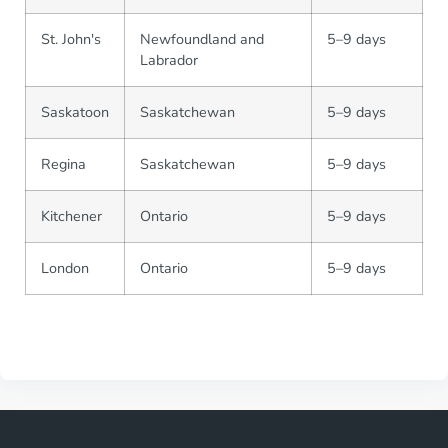
St. John's
Newfoundland and
5–9 days
Labrador
Saskatoon
Saskatchewan
5–9 days
Regina
Saskatchewan
5–9 days
Kitchener
Ontario
5–9 days
London
Ontario
5–9 days