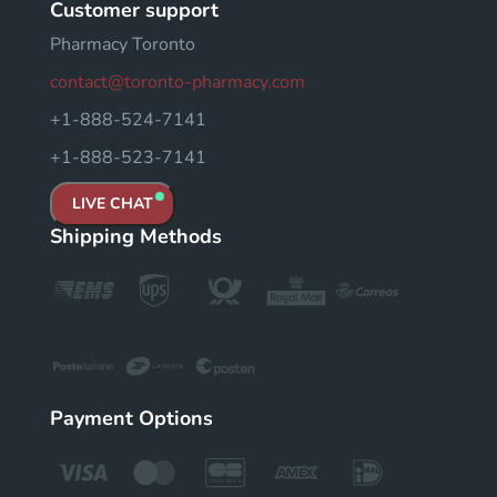
Customer support
Pharmacy Toronto
contact@toronto-pharmacy.com
+1-888-524-7141
+1-888-523-7141
LIVE CHAT
Shipping Methods
Payment Options