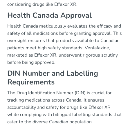
considering drugs like Effexor XR.
Health Canada Approval
Health Canada meticulously evaluates the efficacy and
safety of all medications before granting approval. This
oversight ensures that products available to Canadian
patients meet high safety standards. Venlafaxine,
marketed as Effexor XR, underwent rigorous scrutiny
before being approved.
DIN Number and Labelling
Requirements
The Drug Identification Number (DIN) is crucial for
tracking medications across Canada. It ensures
accountability and safety for drugs like Effexor XR
while complying with bilingual labelling standards that
cater to the diverse Canadian population.