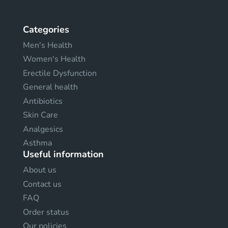
Categories
Men's Health
Women's Health
Erectile Dysfunction
General health
Antibiotics
Skin Care
Analgesics
Asthma
Useful information
About us
Contact us
FAQ
Order status
Our policies