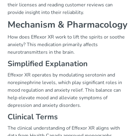
their licenses and reading customer reviews can
provide insight into their reliability.
Mechanism & Pharmacology
How does Effexor XR work to lift the spirits or soothe
anxiety? This medication primarily affects
neurotransmitters in the brain.
Simplified Explanation
Effexor XR operates by modulating serotonin and
norepinephrine levels, which play significant roles in
mood regulation and anxiety relief. This balance can
help elevate mood and alleviate symptoms of
depression and anxiety disorders.
Clinical Terms
The clinical understanding of Effexor XR aligns with
data from Health Canada approved monographs.