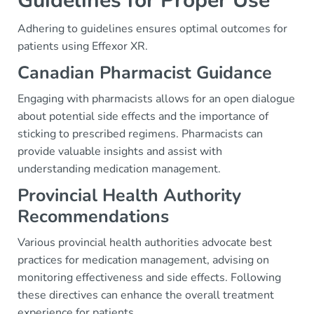
Guidelines for Proper Use
Adhering to guidelines ensures optimal outcomes for
patients using Effexor XR.
Canadian Pharmacist Guidance
Engaging with pharmacists allows for an open dialogue
about potential side effects and the importance of
sticking to prescribed regimens. Pharmacists can
provide valuable insights and assist with
understanding medication management.
Provincial Health Authority
Recommendations
Various provincial health authorities advocate best
practices for medication management, advising on
monitoring effectiveness and side effects. Following
these directives can enhance the overall treatment
experience for patients.