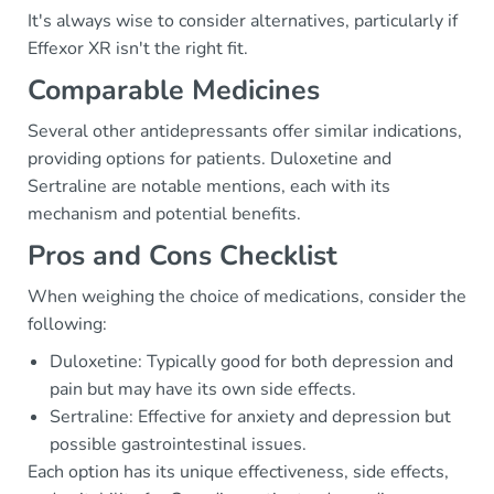
It's always wise to consider alternatives, particularly if
Effexor XR isn't the right fit.
Comparable Medicines
Several other antidepressants offer similar indications,
providing options for patients. Duloxetine and
Sertraline are notable mentions, each with its
mechanism and potential benefits.
Pros and Cons Checklist
When weighing the choice of medications, consider the
following:
Duloxetine: Typically good for both depression and
pain but may have its own side effects.
Sertraline: Effective for anxiety and depression but
possible gastrointestinal issues.
Each option has its unique effectiveness, side effects,