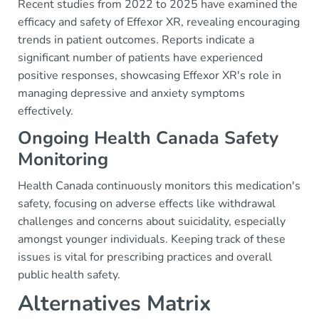
Recent studies from 2022 to 2025 have examined the
efficacy and safety of Effexor XR, revealing encouraging
trends in patient outcomes. Reports indicate a
significant number of patients have experienced
positive responses, showcasing Effexor XR's role in
managing depressive and anxiety symptoms
effectively.
Ongoing Health Canada Safety
Monitoring
Health Canada continuously monitors this medication's
safety, focusing on adverse effects like withdrawal
challenges and concerns about suicidality, especially
amongst younger individuals. Keeping track of these
issues is vital for prescribing practices and overall
public health safety.
Alternatives Matrix