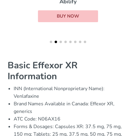
Abilify
BUY NOW
Basic Effexor XR
Information
INN (International Nonproprietary Name):
Venlafaxine
Brand Names Available in Canada: Effexor XR,
generics
ATC Code: N06AX16
Forms & Dosages: Capsules XR: 37.5 mg, 75 mg,
150 mg; Tablets: 25 mg, 37.5 mg, 50 mg, 75 mg,