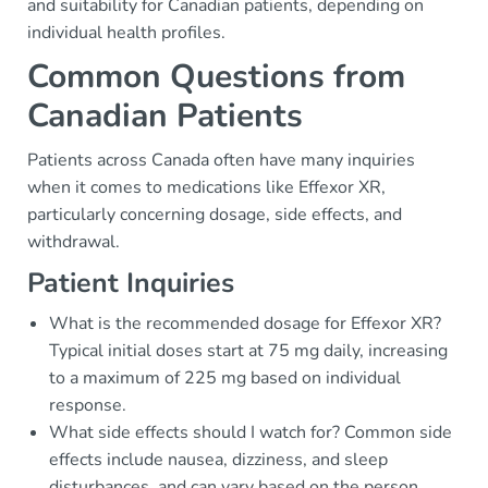
and suitability for Canadian patients, depending on
individual health profiles.
Common Questions from
Canadian Patients
Patients across Canada often have many inquiries
when it comes to medications like Effexor XR,
particularly concerning dosage, side effects, and
withdrawal.
Patient Inquiries
What is the recommended dosage for Effexor XR?
Typical initial doses start at 75 mg daily, increasing
to a maximum of 225 mg based on individual
response.
What side effects should I watch for? Common side
effects include nausea, dizziness, and sleep
disturbances, and can vary based on the person.