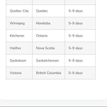
Quebec City
Quebec
5–9 days
Winnipeg
Manitoba
5–9 days
Kitchener
Ontario
5–9 days
Halifax
Nova Scotia
5–9 days
Saskatoon
Saskatchewan
5–9 days
Victoria
British Columbia
5–9 days