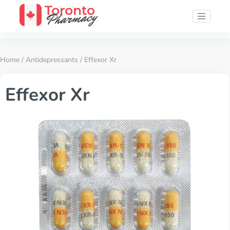
Home
/
Antidepressants
/ Effexor Xr
Effexor Xr