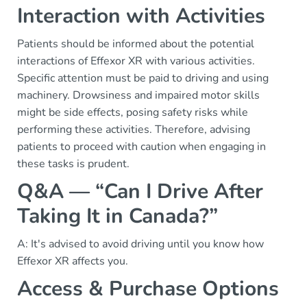
Interaction with Activities
Patients should be informed about the potential
interactions of Effexor XR with various activities.
Specific attention must be paid to driving and using
machinery. Drowsiness and impaired motor skills
might be side effects, posing safety risks while
performing these activities. Therefore, advising
patients to proceed with caution when engaging in
these tasks is prudent.
Q&A — “Can I Drive After
Taking It in Canada?”
A: It's advised to avoid driving until you know how
Effexor XR affects you.
Access & Purchase Options