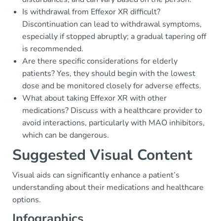
Is withdrawal from Effexor XR difficult?
Discontinuation can lead to withdrawal symptoms,
especially if stopped abruptly; a gradual tapering off
is recommended.
Are there specific considerations for elderly
patients? Yes, they should begin with the lowest
dose and be monitored closely for adverse effects.
What about taking Effexor XR with other
medications? Discuss with a healthcare provider to
avoid interactions, particularly with MAO inhibitors,
which can be dangerous.
Suggested Visual Content
Visual aids can significantly enhance a patient’s
understanding about their medications and healthcare
options.
Infographics