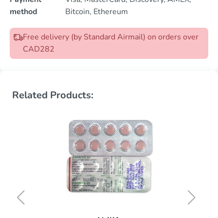
method
Bitcoin, Ethereum
Free delivery (by Standard Airmail) on orders over
CAD282
Related Products: