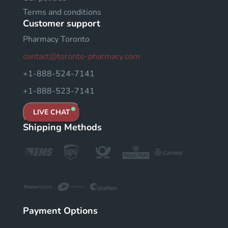
Terms and conditions
Customer support
Pharmacy Toronto
contact@toronto-pharmacy.com
+1-888-524-7141
+1-888-523-7141
LIVE CHAT
Shipping Methods
Payment Options