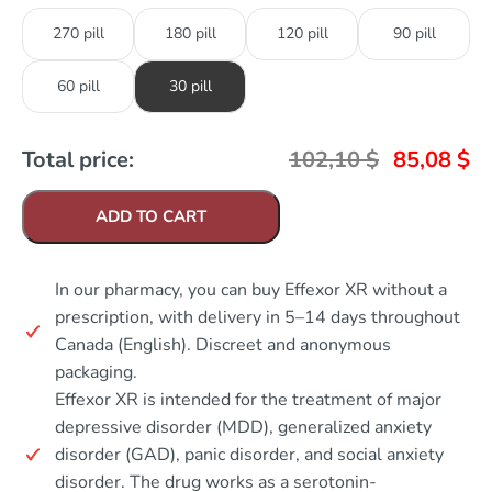
270 pill
180 pill
120 pill
90 pill
60 pill
30 pill
Total price:
102,10
$
85,08
$
ADD TO CART
In our pharmacy, you can buy Effexor XR without a
prescription, with delivery in 5–14 days throughout
Canada (English). Discreet and anonymous
packaging.
Effexor XR is intended for the treatment of major
depressive disorder (MDD), generalized anxiety
disorder (GAD), panic disorder, and social anxiety
disorder. The drug works as a serotonin-