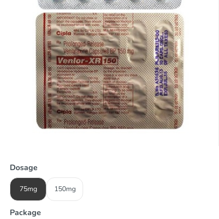
Dosage
75mg
150mg
Package