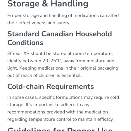
Storage & Handling
Proper storage and handling of medications can affect
their effectiveness and safety.
Standard Canadian Household
Conditions
Effexor XR should be stored at room temperature,
ideally between 20-25°C, away from moisture and
light. Keeping medications in their original packaging
out of reach of children is essential.
Cold-chain Requirements
In some cases, specific formulations may require cold
storage. It's important to adhere to any
recommendations provided with the medication
regarding temperature control to maintain efficacy.