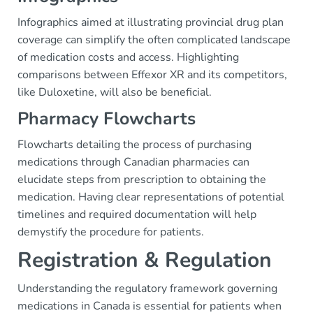
Infographics aimed at illustrating provincial drug plan
coverage can simplify the often complicated landscape
of medication costs and access. Highlighting
comparisons between Effexor XR and its competitors,
like Duloxetine, will also be beneficial.
Pharmacy Flowcharts
Flowcharts detailing the process of purchasing
medications through Canadian pharmacies can
elucidate steps from prescription to obtaining the
medication. Having clear representations of potential
timelines and required documentation will help
demystify the procedure for patients.
Registration & Regulation
Understanding the regulatory framework governing
medications in Canada is essential for patients when