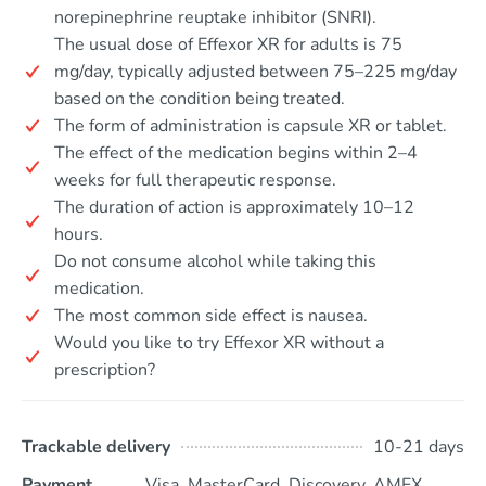
norepinephrine reuptake inhibitor (SNRI).
The usual dose of Effexor XR for adults is 75
mg/day, typically adjusted between 75–225 mg/day
based on the condition being treated.
The form of administration is capsule XR or tablet.
The effect of the medication begins within 2–4
weeks for full therapeutic response.
The duration of action is approximately 10–12
hours.
Do not consume alcohol while taking this
medication.
The most common side effect is nausea.
Would you like to try Effexor XR without a
prescription?
Trackable delivery
10-21 days
Payment
Visa, MasterCard, Discovery, AMEX,