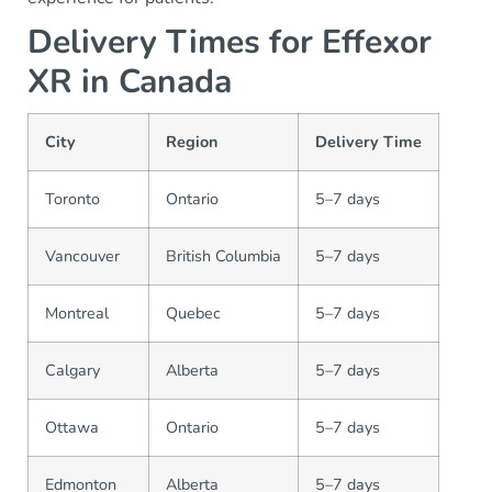
Delivery Times for Effexor
XR in Canada
City
Region
Delivery Time
Toronto
Ontario
5–7 days
Vancouver
British Columbia
5–7 days
Montreal
Quebec
5–7 days
Calgary
Alberta
5–7 days
Ottawa
Ontario
5–7 days
Edmonton
Alberta
5–7 days