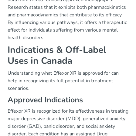
Research states that it exhibits both pharmacokinetics
and pharmacodynamics that contribute to its efficacy.
By influencing various pathways, it offers a therapeutic
effect for individuals suffering from various mental
health disorders.
Indications & Off-Label
Uses in Canada
Understanding what Effexor XR is approved for can
help in recognizing its full potential in treatment
scenarios.
Approved Indications
Effexor XR is recognized for its effectiveness in treating
major depressive disorder (MDD), generalized anxiety
disorder (GAD), panic disorder, and social anxiety
disorder. Each condition has an assigned Drug