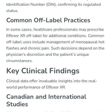
Identification Number (DIN), confirming its regulated
status.
Common Off-Label Practices
In some cases, healthcare professionals may prescribe
Effexor XR off-label for additional conditions. Common
off-label uses include management of menopausal hot
flashes and chronic pain. Such decisions depend on the
physician's discretion and the patient’s unique
circumstances.
Key Clinical Findings
Clinical data offer invaluable insights into the real-
world performance of Effexor XR.
Canadian and International
Studies