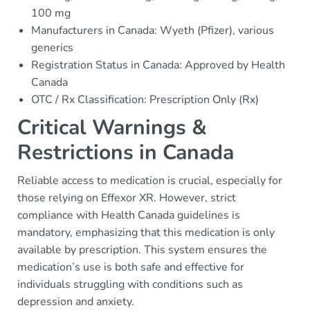
100 mg
Manufacturers in Canada: Wyeth (Pfizer), various
generics
Registration Status in Canada: Approved by Health
Canada
OTC / Rx Classification: Prescription Only (Rx)
Critical Warnings &
Restrictions in Canada
Reliable access to medication is crucial, especially for
those relying on Effexor XR. However, strict
compliance with Health Canada guidelines is
mandatory, emphasizing that this medication is only
available by prescription. This system ensures the
medication’s use is both safe and effective for
individuals struggling with conditions such as
depression and anxiety.