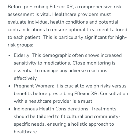
Before prescribing Effexor XR, a comprehensive risk
assessment is vital. Healthcare providers must
evaluate individual health conditions and potential
contraindications to ensure optimal treatment tailored
to each patient. This is particularly significant for high-
risk groups:
Elderly: This demographic often shows increased
sensitivity to medications. Close monitoring is
essential to manage any adverse reactions
effectively.
Pregnant Women: It is crucial to weigh risks versus
benefits before prescribing Effexor XR. Consultation
with a healthcare provider is a must.
Indigenous Health Considerations: Treatments
should be tailored to fit cultural and community-
specific needs, ensuring a holistic approach to
healthcare.