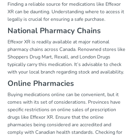
Finding a reliable source for medications like Effexor
XR can be daunting. Understanding where to access it
legally is crucial for ensuring a safe purchase.
National Pharmacy Chains
Effexor XR is readily available at major national
pharmacy chains across Canada. Renowned stores like
Shoppers Drug Mart, Rexall, and London Drugs
typically carry this medication. It’s advisable to check
with your local branch regarding stock and availability.
Online Pharmacies
Buying medications online can be convenient, but it
comes with its set of considerations. Provinces have
specific restrictions on online sales of prescription
drugs like Effexor XR. Ensure that the online
pharmacies being considered are accredited and
comply with Canadian health standards. Checking for