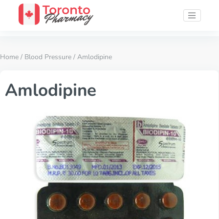
Home
/
Blood Pressure
/ Amlodipine
Amlodipine