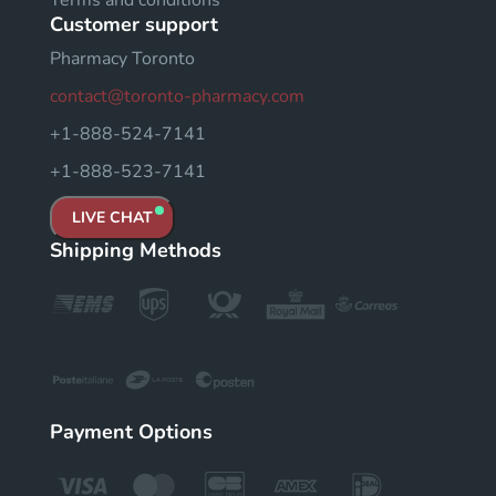
Customer support
Pharmacy Toronto
contact@toronto-pharmacy.com
+1-888-524-7141
+1-888-523-7141
LIVE CHAT
Shipping Methods
Payment Options