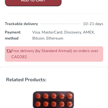
ADD TO CART
Trackable delivery
10-21 days
Payment
Visa, MasterCard, Discovery, AMEX,
method
Bitcoin, Ethereum
Free delivery (by Standard Airmail) on orders over
CAD282
Related Products: