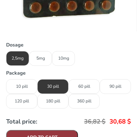
Dosage
2,5mg
5mg
10mg
Package
10 pill
30 pill
60 pill
90 pill
120 pill
180 pill
360 pill
Total price:
36,82
$
30,68
$