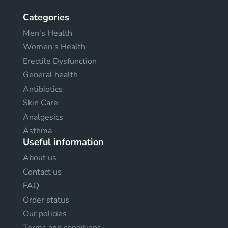
Categories
Men's Health
Women's Health
Erectile Dysfunction
General health
Antibiotics
Skin Care
Analgesics
Asthma
Useful information
About us
Contact us
FAQ
Order status
Our policies
Terms and conditions