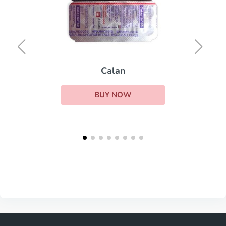
Calan
BUY NOW