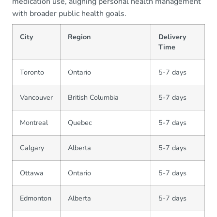
medication use, aligning personal health management
with broader public health goals.
City
Region
Delivery
Time
Toronto
Ontario
5-7 days
Vancouver
British Columbia
5-7 days
Montreal
Quebec
5-7 days
Calgary
Alberta
5-7 days
Ottawa
Ontario
5-7 days
Edmonton
Alberta
5-7 days