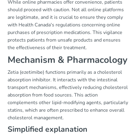
While online pharmacies offer convenience, patients
should proceed with caution. Not all online platforms
are legitimate, and it is crucial to ensure they comply
with Health Canada's regulations concerning online
purchases of prescription medications. This vigilance
protects patients from unsafe products and ensures
the effectiveness of their treatment.
Mechanism & Pharmacology
Zetia (ezetimibe) functions primarily as a cholesterol
absorption inhibitor. It interacts with the intestinal
transport mechanisms, effectively reducing cholesterol
absorption from food sources. This action
complements other lipid-modifying agents, particularly
statins, which are often prescribed to enhance overall
cholesterol management.
Simplified explanation