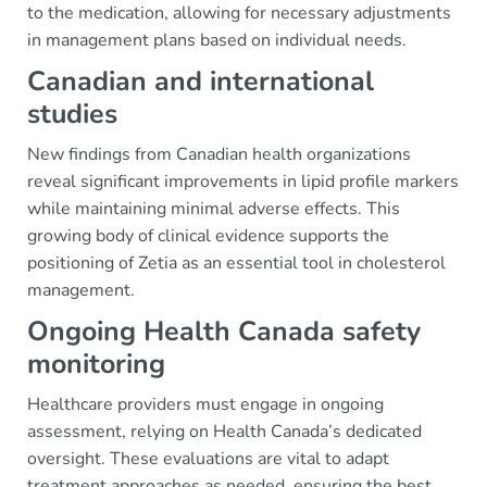
to the medication, allowing for necessary adjustments
in management plans based on individual needs.
Canadian and international
studies
New findings from Canadian health organizations
reveal significant improvements in lipid profile markers
while maintaining minimal adverse effects. This
growing body of clinical evidence supports the
positioning of Zetia as an essential tool in cholesterol
management.
Ongoing Health Canada safety
monitoring
Healthcare providers must engage in ongoing
assessment, relying on Health Canada’s dedicated
oversight. These evaluations are vital to adapt
treatment approaches as needed, ensuring the best