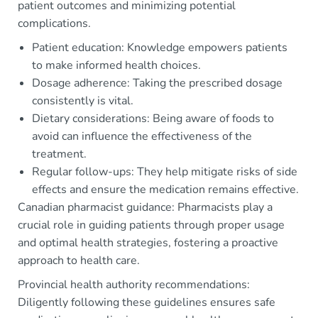
patient outcomes and minimizing potential
complications.
Patient education: Knowledge empowers patients
to make informed health choices.
Dosage adherence: Taking the prescribed dosage
consistently is vital.
Dietary considerations: Being aware of foods to
avoid can influence the effectiveness of the
treatment.
Regular follow-ups: They help mitigate risks of side
effects and ensure the medication remains effective.
Canadian pharmacist guidance: Pharmacists play a
crucial role in guiding patients through proper usage
and optimal health strategies, fostering a proactive
approach to health care.
Provincial health authority recommendations:
Diligently following these guidelines ensures safe