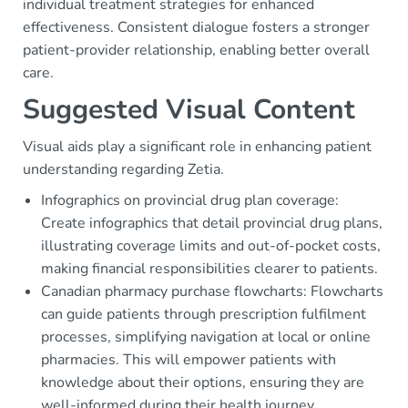
individual treatment strategies for enhanced
effectiveness. Consistent dialogue fosters a stronger
patient-provider relationship, enabling better overall
care.
Suggested Visual Content
Visual aids play a significant role in enhancing patient
understanding regarding Zetia.
Infographics on provincial drug plan coverage:
Create infographics that detail provincial drug plans,
illustrating coverage limits and out-of-pocket costs,
making financial responsibilities clearer to patients.
Canadian pharmacy purchase flowcharts: Flowcharts
can guide patients through prescription fulfilment
processes, simplifying navigation at local or online
pharmacies. This will empower patients with
knowledge about their options, ensuring they are
well-informed during their health journey.