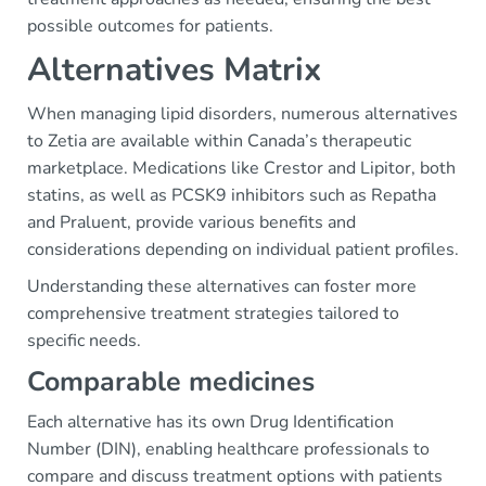
possible outcomes for patients.
Alternatives Matrix
When managing lipid disorders, numerous alternatives
to Zetia are available within Canada’s therapeutic
marketplace. Medications like Crestor and Lipitor, both
statins, as well as PCSK9 inhibitors such as Repatha
and Praluent, provide various benefits and
considerations depending on individual patient profiles.
Understanding these alternatives can foster more
comprehensive treatment strategies tailored to
specific needs.
Comparable medicines
Each alternative has its own Drug Identification
Number (DIN), enabling healthcare professionals to
compare and discuss treatment options with patients