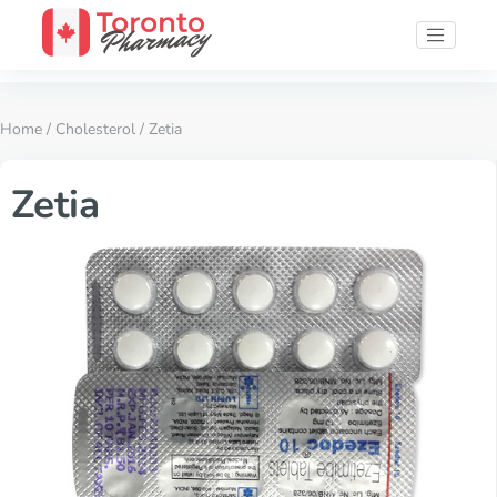
Home
/
Cholesterol
/ Zetia
Zetia