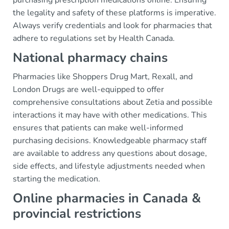
purchasing prescription medications online. Ensuring
the legality and safety of these platforms is imperative.
Always verify credentials and look for pharmacies that
adhere to regulations set by Health Canada.
National pharmacy chains
Pharmacies like Shoppers Drug Mart, Rexall, and
London Drugs are well-equipped to offer
comprehensive consultations about Zetia and possible
interactions it may have with other medications. This
ensures that patients can make well-informed
purchasing decisions. Knowledgeable pharmacy staff
are available to address any questions about dosage,
side effects, and lifestyle adjustments needed when
starting the medication.
Online pharmacies in Canada &
provincial restrictions