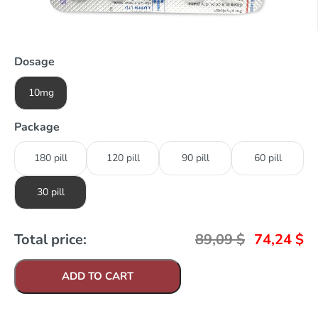
Dosage
10mg
Package
180 pill
120 pill
90 pill
60 pill
30 pill
Total price:
89,09
$
74,24
$
ADD TO CART