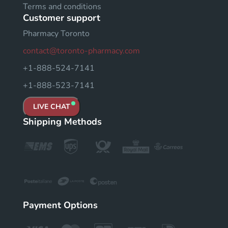
Terms and conditions
Customer support
Pharmacy Toronto
contact@toronto-pharmacy.com
+1-888-524-7141
+1-888-523-7141
LIVE CHAT
Shipping Methods
Payment Options