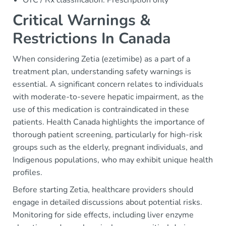
OTC / Rx classification: Prescription only
Critical Warnings &
Restrictions In Canada
When considering Zetia (ezetimibe) as a part of a
treatment plan, understanding safety warnings is
essential. A significant concern relates to individuals
with moderate-to-severe hepatic impairment, as the
use of this medication is contraindicated in these
patients. Health Canada highlights the importance of
thorough patient screening, particularly for high-risk
groups such as the elderly, pregnant individuals, and
Indigenous populations, who may exhibit unique health
profiles.
Before starting Zetia, healthcare providers should
engage in detailed discussions about potential risks.
Monitoring for side effects, including liver enzyme