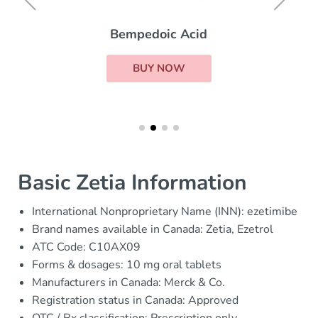
Bempedoic Acid
BUY NOW
Basic Zetia Information
International Nonproprietary Name (INN): ezetimibe
Brand names available in Canada: Zetia, Ezetrol
ATC Code: C10AX09
Forms & dosages: 10 mg oral tablets
Manufacturers in Canada: Merck & Co.
Registration status in Canada: Approved