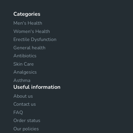
Categories
Men's Health
Women's Health
Erectile Dysfunction
General health
Antibiotics
Skin Care
Analgesics
Asthma
Useful information
About us
Contact us
FAQ
Order status
Our policies