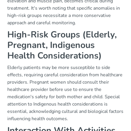
elevation and muscle pain, becomes critical during
treatment. It's worth noting that specific anomalies in
high-risk groups necessitate a more conservative
approach and careful monitoring.
High-Risk Groups (Elderly,
Pregnant, Indigenous
Health Considerations)
Elderly patients may be more susceptible to side
effects, requiring careful consideration from healthcare
providers. Pregnant women should consult their
healthcare provider before use to ensure the
medication's safety for both mother and child. Special
attention to Indigenous health considerations is
essential, acknowledging cultural and biological factors
influencing health outcomes.
Interaction With Activities