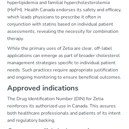
hyperlipidemia and familial hypercholesterolemia
(HoFH). Health Canada endorses its safety and efficacy,
which leads physicians to prescribe it often in
conjunction with statins based on individual patient
assessments, revealing the necessity for combination
therapy.
While the primary uses of Zetia are clear, off-label
applications can emerge as part of broader cholesterol
management strategies specific to individual patient
needs. Such practices require appropriate justification
and ongoing monitoring to ensure beneficial outcomes.
Approved indications
The Drug Identification Number (DIN) for Zetia
reinforces its authorized use in Canada. This assures
both healthcare professionals and patients of its intent
and regulatory backing.