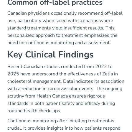
Common off-label practices
Canadian physicians occasionally recommend off-label
use, particularly when faced with scenarios where
standard treatments yield insufficient results. This
personalized approach to treatment emphasizes the
need for continuous monitoring and assessment.
Key Clinical Findings
Recent Canadian studies conducted from 2022 to
2025 have underscored the effectiveness of Zetia in
cholesterol management. Data indicates its association
with a reduction in cardiovascular events. The ongoing
scrutiny from Health Canada ensures rigorous
standards in both patient safety and efficacy during
routine health check-ups.
Continuous monitoring after initiating treatment is
crucial. It provides insights into how patients respond