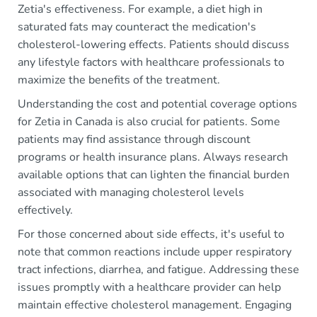
Zetia's effectiveness. For example, a diet high in
saturated fats may counteract the medication's
cholesterol-lowering effects. Patients should discuss
any lifestyle factors with healthcare professionals to
maximize the benefits of the treatment.
Understanding the cost and potential coverage options
for Zetia in Canada is also crucial for patients. Some
patients may find assistance through discount
programs or health insurance plans. Always research
available options that can lighten the financial burden
associated with managing cholesterol levels
effectively.
For those concerned about side effects, it's useful to
note that common reactions include upper respiratory
tract infections, diarrhea, and fatigue. Addressing these
issues promptly with a healthcare provider can help
maintain effective cholesterol management. Engaging