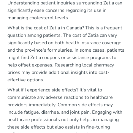
Understanding patient inquiries surrounding Zetia can
significantly ease concerns regarding its use in
managing cholesterol levels.
What is the cost of Zetia in Canada? This is a frequent
question among patients. The cost of Zetia can vary
significantly based on both health insurance coverage
and the province's formularies. In some cases, patients
might find Zetia coupons or assistance programs to
help offset expenses. Researching local pharmacy
prices may provide additional insights into cost-
effective options.
What if I experience side effects? It’s vital to
communicate any adverse reactions to healthcare
providers immediately. Common side effects may
include fatigue, diarrhea, and joint pain. Engaging with
healthcare professionals not only helps in managing
these side effects but also assists in fine-tuning