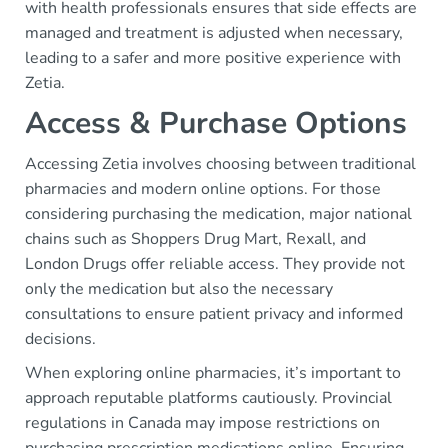
with health professionals ensures that side effects are
managed and treatment is adjusted when necessary,
leading to a safer and more positive experience with
Zetia.
Access & Purchase Options
Accessing Zetia involves choosing between traditional
pharmacies and modern online options. For those
considering purchasing the medication, major national
chains such as Shoppers Drug Mart, Rexall, and
London Drugs offer reliable access. They provide not
only the medication but also the necessary
consultations to ensure patient privacy and informed
decisions.
When exploring online pharmacies, it’s important to
approach reputable platforms cautiously. Provincial
regulations in Canada may impose restrictions on