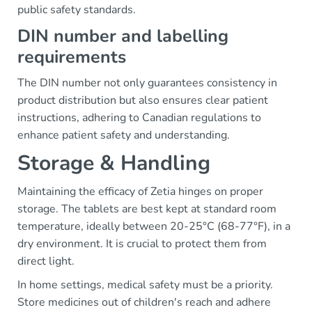
public safety standards.
DIN number and labelling
requirements
The DIN number not only guarantees consistency in
product distribution but also ensures clear patient
instructions, adhering to Canadian regulations to
enhance patient safety and understanding.
Storage & Handling
Maintaining the efficacy of Zetia hinges on proper
storage. The tablets are best kept at standard room
temperature, ideally between 20-25°C (68-77°F), in a
dry environment. It is crucial to protect them from
direct light.
In home settings, medical safety must be a priority.
Store medicines out of children's reach and adhere