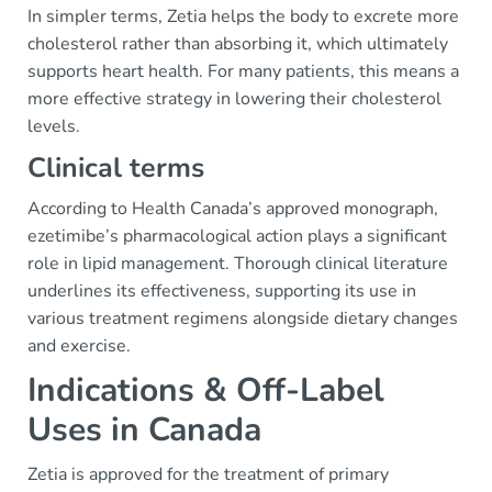
In simpler terms, Zetia helps the body to excrete more
cholesterol rather than absorbing it, which ultimately
supports heart health. For many patients, this means a
more effective strategy in lowering their cholesterol
levels.
Clinical terms
According to Health Canada’s approved monograph,
ezetimibe’s pharmacological action plays a significant
role in lipid management. Thorough clinical literature
underlines its effectiveness, supporting its use in
various treatment regimens alongside dietary changes
and exercise.
Indications & Off-Label
Uses in Canada
Zetia is approved for the treatment of primary