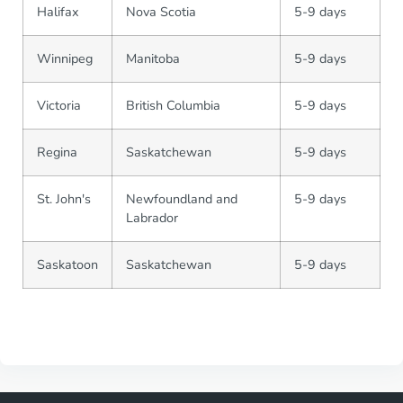
Halifax
Nova Scotia
5-9 days
Winnipeg
Manitoba
5-9 days
Victoria
British Columbia
5-9 days
Regina
Saskatchewan
5-9 days
St. John's
Newfoundland and
5-9 days
Labrador
Saskatoon
Saskatchewan
5-9 days