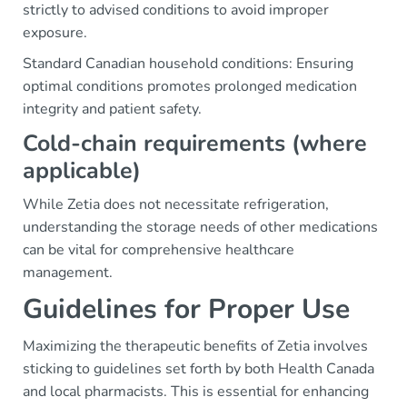
strictly to advised conditions to avoid improper
exposure.
Standard Canadian household conditions: Ensuring
optimal conditions promotes prolonged medication
integrity and patient safety.
Cold-chain requirements (where
applicable)
While Zetia does not necessitate refrigeration,
understanding the storage needs of other medications
can be vital for comprehensive healthcare
management.
Guidelines for Proper Use
Maximizing the therapeutic benefits of Zetia involves
sticking to guidelines set forth by both Health Canada
and local pharmacists. This is essential for enhancing