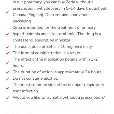
In our pharmacy, you can buy Zetia without a
prescription, with delivery in 5–14 days throughout
Canada (English). Discreet and anonymous
packaging.
Zetia is intended for the treatment of primary
hyperlipidemia and sitosterolemia. The drug is a
cholesterol absorption inhibitor.
The usual dose of Zetia is 10 mg once daily.
The form of administration is a tablet.
The effect of the medication begins within 1-2
hours.
The duration of action is approximately 24 hours.
Do not consume alcohol.
The most common side effect is upper respiratory
tract infection.
Would you like to try Zetia without a prescription?