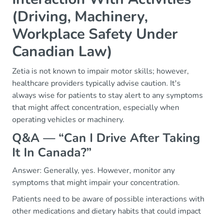
(Driving, Machinery,
Workplace Safety Under
Canadian Law)
Zetia is not known to impair motor skills; however,
healthcare providers typically advise caution. It's
always wise for patients to stay alert to any symptoms
that might affect concentration, especially when
operating vehicles or machinery.
Q&A — “Can I Drive After Taking
It In Canada?”
Answer: Generally, yes. However, monitor any
symptoms that might impair your concentration.
Patients need to be aware of possible interactions with
other medications and dietary habits that could impact