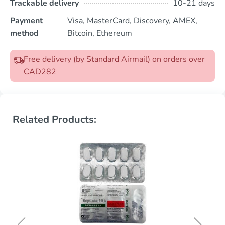
Trackable delivery
10-21 days
Payment
Visa, MasterCard, Discovery, AMEX,
method
Bitcoin, Ethereum
Free delivery (by Standard Airmail) on orders over
CAD282
Related Products: