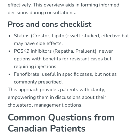
effectively. This overview aids in forming informed
decisions during consultations.
Pros and cons checklist
Statins (Crestor, Lipitor): well-studied, effective but
may have side effects.
PCSK9 inhibitors (Repatha, Praluent): newer
options with benefits for resistant cases but
requiring injections.
Fenofibrate: useful in specific cases, but not as
commonly prescribed.
This approach provides patients with clarity,
empowering them in discussions about their
cholesterol management options.
Common Questions from
Canadian Patients