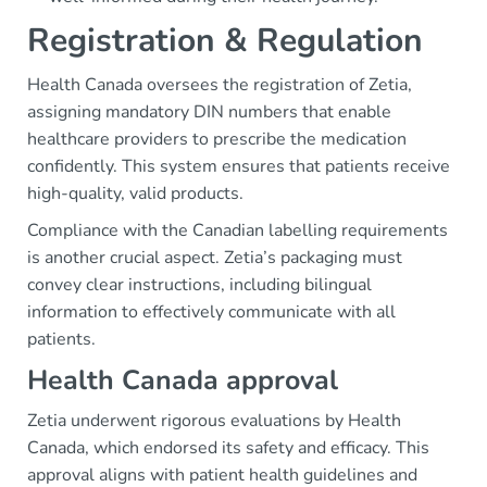
Registration & Regulation
Health Canada oversees the registration of Zetia,
assigning mandatory DIN numbers that enable
healthcare providers to prescribe the medication
confidently. This system ensures that patients receive
high-quality, valid products.
Compliance with the Canadian labelling requirements
is another crucial aspect. Zetia’s packaging must
convey clear instructions, including bilingual
information to effectively communicate with all
patients.
Health Canada approval
Zetia underwent rigorous evaluations by Health
Canada, which endorsed its safety and efficacy. This
approval aligns with patient health guidelines and