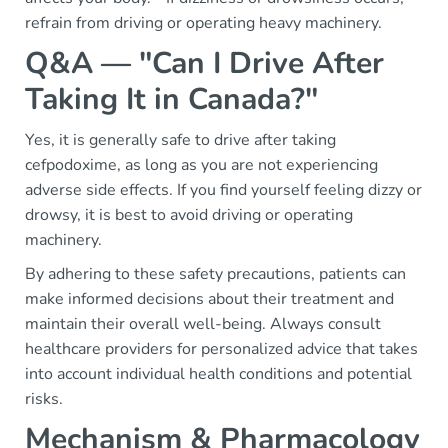
refrain from driving or operating heavy machinery.
Q&A — "Can I Drive After
Taking It in Canada?"
Yes, it is generally safe to drive after taking
cefpodoxime, as long as you are not experiencing
adverse side effects. If you find yourself feeling dizzy or
drowsy, it is best to avoid driving or operating
machinery.
By adhering to these safety precautions, patients can
make informed decisions about their treatment and
maintain their overall well-being. Always consult
healthcare providers for personalized advice that takes
into account individual health conditions and potential
risks.
Mechanism & Pharmacology