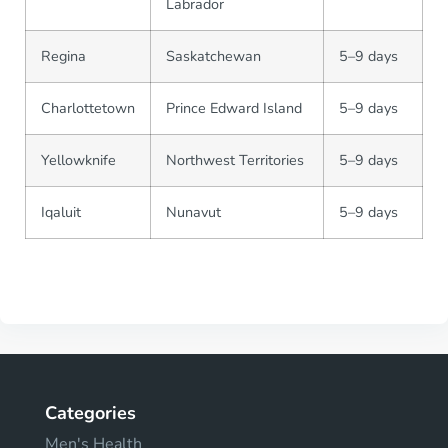
Labrador
Regina
Saskatchewan
5–9 days
Charlottetown
Prince Edward Island
5–9 days
Yellowknife
Northwest Territories
5–9 days
Iqaluit
Nunavut
5–9 days
Categories
Men's Health