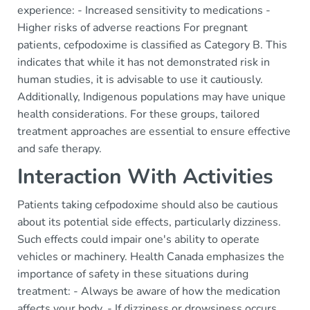
experience: - Increased sensitivity to medications -
Higher risks of adverse reactions For pregnant
patients, cefpodoxime is classified as Category B. This
indicates that while it has not demonstrated risk in
human studies, it is advisable to use it cautiously.
Additionally, Indigenous populations may have unique
health considerations. For these groups, tailored
treatment approaches are essential to ensure effective
and safe therapy.
Interaction With Activities
Patients taking cefpodoxime should also be cautious
about its potential side effects, particularly dizziness.
Such effects could impair one's ability to operate
vehicles or machinery. Health Canada emphasizes the
importance of safety in these situations during
treatment: - Always be aware of how the medication
affects your body. - If dizziness or drowsiness occurs,