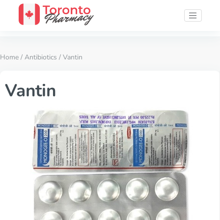
Home
/
Antibiotics
/ Vantin
Vantin