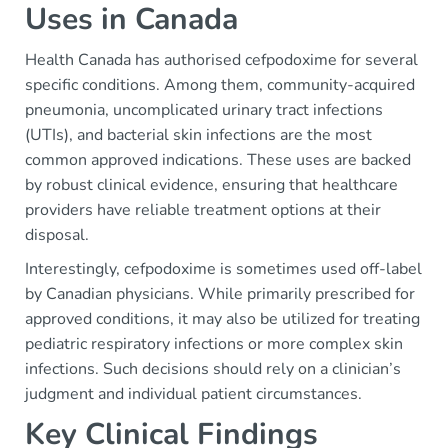
Uses in Canada
Health Canada has authorised cefpodoxime for several
specific conditions. Among them, community-acquired
pneumonia, uncomplicated urinary tract infections
(UTIs), and bacterial skin infections are the most
common approved indications. These uses are backed
by robust clinical evidence, ensuring that healthcare
providers have reliable treatment options at their
disposal.
Interestingly, cefpodoxime is sometimes used off-label
by Canadian physicians. While primarily prescribed for
approved conditions, it may also be utilized for treating
pediatric respiratory infections or more complex skin
infections. Such decisions should rely on a clinician’s
judgment and individual patient circumstances.
Key Clinical Findings