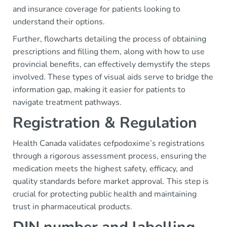
and insurance coverage for patients looking to
understand their options.
Further, flowcharts detailing the process of obtaining
prescriptions and filling them, along with how to use
provincial benefits, can effectively demystify the steps
involved. These types of visual aids serve to bridge the
information gap, making it easier for patients to
navigate treatment pathways.
Registration & Regulation
Health Canada validates cefpodoxime’s registrations
through a rigorous assessment process, ensuring the
medication meets the highest safety, efficacy, and
quality standards before market approval. This step is
crucial for protecting public health and maintaining
trust in pharmaceutical products.