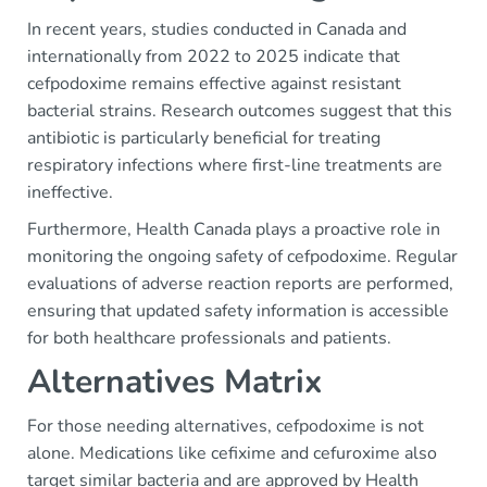
In recent years, studies conducted in Canada and
internationally from 2022 to 2025 indicate that
cefpodoxime remains effective against resistant
bacterial strains. Research outcomes suggest that this
antibiotic is particularly beneficial for treating
respiratory infections where first-line treatments are
ineffective.
Furthermore, Health Canada plays a proactive role in
monitoring the ongoing safety of cefpodoxime. Regular
evaluations of adverse reaction reports are performed,
ensuring that updated safety information is accessible
for both healthcare professionals and patients.
Alternatives Matrix
For those needing alternatives, cefpodoxime is not
alone. Medications like cefixime and cefuroxime also
target similar bacteria and are approved by Health