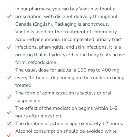
In our pharmacy, you can buy Vantin without a
prescription, with discreet delivery throughout
Canada (English). Packaging is anonymous.
Vantin is used for the treatment of community-
acquired pneumonia, uncomplicated urinary tract
infections, pharyngitis, and skin infections. It is a
prodrug that is hydrolyzed in the body to its active
form, cefpodoxime.
The usual dose for adults is 100 mg to 400 mg
every 12 hours, depending on the condition being
treated.
The form of administration is tablets or oral
suspension.
The effect of the medication begins within 1–2
hours after ingestion.
The duration of action is approximately 12 hours.
Alcohol consumption should be avoided while