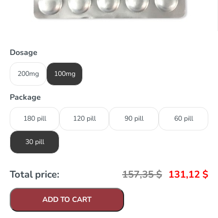
Dosage
200mg
100mg
Package
180 pill
120 pill
90 pill
60 pill
30 pill
Total price:
157,35
$
131,12
$
ADD TO CART