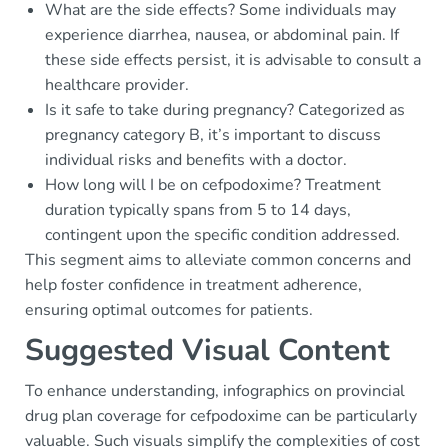
What are the side effects? Some individuals may
experience diarrhea, nausea, or abdominal pain. If
these side effects persist, it is advisable to consult a
healthcare provider.
Is it safe to take during pregnancy? Categorized as
pregnancy category B, it’s important to discuss
individual risks and benefits with a doctor.
How long will I be on cefpodoxime? Treatment
duration typically spans from 5 to 14 days,
contingent upon the specific condition addressed.
This segment aims to alleviate common concerns and
help foster confidence in treatment adherence,
ensuring optimal outcomes for patients.
Suggested Visual Content
To enhance understanding, infographics on provincial
drug plan coverage for cefpodoxime can be particularly
valuable. Such visuals simplify the complexities of cost