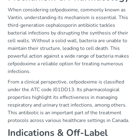
When considering cefpodoxime, commonly known as
Vantin, understanding its mechanism is essential. This
third-generation cephalosporin antibiotic tackles
bacterial infections by disrupting the synthesis of their
cell walls. Without a solid wall, bacteria are unable to
maintain their structure, leading to cell death. This
powerful action against a wide range of bacteria makes
cefpodoxime a reliable option for treating numerous
infections.
From a clinical perspective, cefpodoxime is classified
under the ATC code J01DD13. Its pharmacological
properties highlight its effectiveness in managing
respiratory and urinary tract infections, among others.
This antibiotic is an important part of the treatment
protocols across various healthcare settings in Canada.
Indications & Off-Label