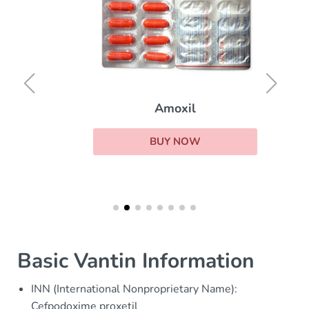
Amoxil
BUY NOW
Basic Vantin Information
INN (International Nonproprietary Name):
Cefpodoxime proxetil