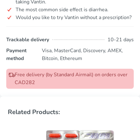
taking Vantin.
The most common side effect is diarrhea.
Would you like to try Vantin without a prescription?
Trackable delivery
10-21 days
Payment
Visa, MasterCard, Discovery, AMEX,
method
Bitcoin, Ethereum
Free delivery (by Standard Airmail) on orders over
CAD282
Related Products: