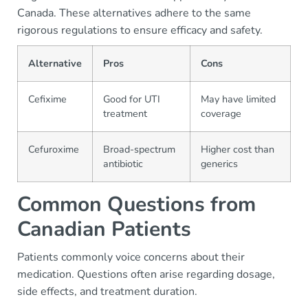
Canada. These alternatives adhere to the same
rigorous regulations to ensure efficacy and safety.
Alternative
Pros
Cons
Cefixime
Good for UTI
May have limited
treatment
coverage
Cefuroxime
Broad-spectrum
Higher cost than
antibiotic
generics
Common Questions from
Canadian Patients
Patients commonly voice concerns about their
medication. Questions often arise regarding dosage,
side effects, and treatment duration.