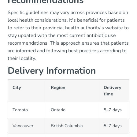
recommendations
Specific guidelines may vary across provinces based on
local health considerations. It's beneficial for patients
to refer to their provincial health authority’s website to
stay updated with the most current antibiotic use
recommendations. This approach ensures that patients
are informed and following best practices according to
their locality.
Delivery Information
City
Region
Delivery
time
Toronto
Ontario
5–7 days
Vancouver
British Columbia
5–7 days