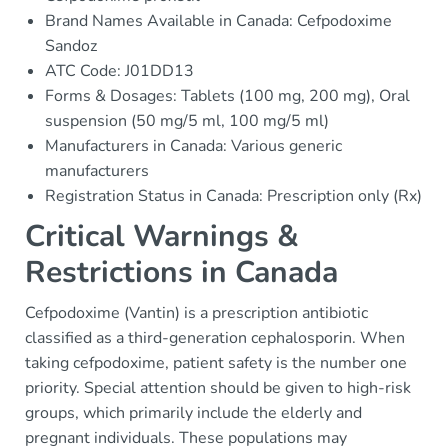
Brand Names Available in Canada: Cefpodoxime
Sandoz
ATC Code: J01DD13
Forms & Dosages: Tablets (100 mg, 200 mg), Oral
suspension (50 mg/5 ml, 100 mg/5 ml)
Manufacturers in Canada: Various generic
manufacturers
Registration Status in Canada: Prescription only (Rx)
Critical Warnings &
Restrictions in Canada
Cefpodoxime (Vantin) is a prescription antibiotic
classified as a third-generation cephalosporin. When
taking cefpodoxime, patient safety is the number one
priority. Special attention should be given to high-risk
groups, which primarily include the elderly and
pregnant individuals. These populations may