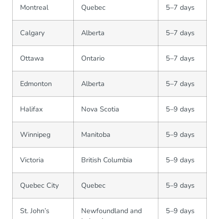
Montreal
Quebec
5–7 days
Calgary
Alberta
5–7 days
Ottawa
Ontario
5–7 days
Edmonton
Alberta
5–7 days
Halifax
Nova Scotia
5–9 days
Winnipeg
Manitoba
5–9 days
Victoria
British Columbia
5–9 days
Quebec City
Quebec
5–9 days
St. John’s
Newfoundland and
5–9 days