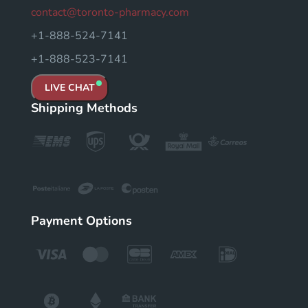
contact@toronto-pharmacy.com
+1-888-524-7141
+1-888-523-7141
LIVE CHAT
Shipping Methods
Payment Options