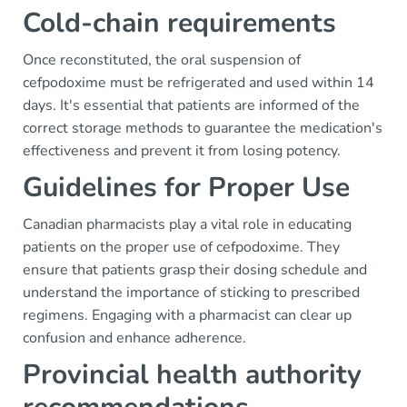
Cold-chain requirements
Once reconstituted, the oral suspension of
cefpodoxime must be refrigerated and used within 14
days. It's essential that patients are informed of the
correct storage methods to guarantee the medication's
effectiveness and prevent it from losing potency.
Guidelines for Proper Use
Canadian pharmacists play a vital role in educating
patients on the proper use of cefpodoxime. They
ensure that patients grasp their dosing schedule and
understand the importance of sticking to prescribed
regimens. Engaging with a pharmacist can clear up
confusion and enhance adherence.
Provincial health authority