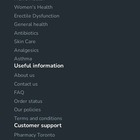
Women's Health
Erectile Dysfunction
General health
Antibiotics
Skin Care
Analgesics
Asthma
Useful information
About us
Contact us
FAQ
Order status
Our policies
Terms and conditions
Customer support
Pharmacy Toronto