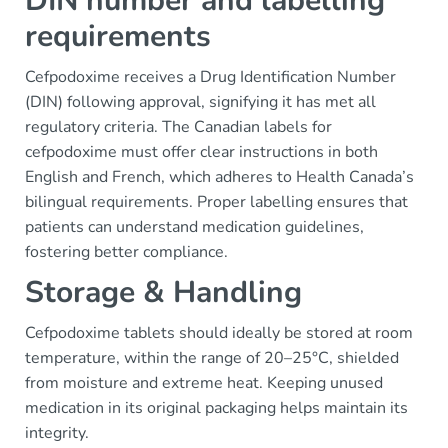
DIN number and labelling
requirements
Cefpodoxime receives a Drug Identification Number
(DIN) following approval, signifying it has met all
regulatory criteria. The Canadian labels for
cefpodoxime must offer clear instructions in both
English and French, which adheres to Health Canada’s
bilingual requirements. Proper labelling ensures that
patients can understand medication guidelines,
fostering better compliance.
Storage & Handling
Cefpodoxime tablets should ideally be stored at room
temperature, within the range of 20–25°C, shielded
from moisture and extreme heat. Keeping unused
medication in its original packaging helps maintain its
integrity.