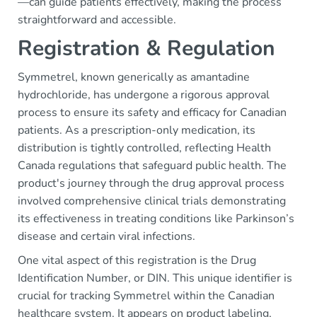
—can guide patients effectively, making the process
straightforward and accessible.
Registration & Regulation
Symmetrel, known generically as amantadine
hydrochloride, has undergone a rigorous approval
process to ensure its safety and efficacy for Canadian
patients. As a prescription-only medication, its
distribution is tightly controlled, reflecting Health
Canada regulations that safeguard public health. The
product's journey through the drug approval process
involved comprehensive clinical trials demonstrating
its effectiveness in treating conditions like Parkinson’s
disease and certain viral infections.
One vital aspect of this registration is the Drug
Identification Number, or DIN. This unique identifier is
crucial for tracking Symmetrel within the Canadian
healthcare system. It appears on product labeling,