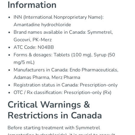
Information
INN (International Nonproprietary Name):
Amantadine hydrochloride
Brand names available in Canada: Symmetrel,
Gocovri, PK-Merz
ATC Code: N04BB
Forms & dosages: Tablets (100 mg), Syrup (50
mg/5 mL)
Manufacturers in Canada: Endo Pharmaceuticals,
Adamas Pharma, Merz Pharma
Registration status in Canada: Prescription-only
OTC / Rx classification: Prescription-only (Rx)
Critical Warnings &
Restrictions in Canada
Before starting treatment with Symmetrel