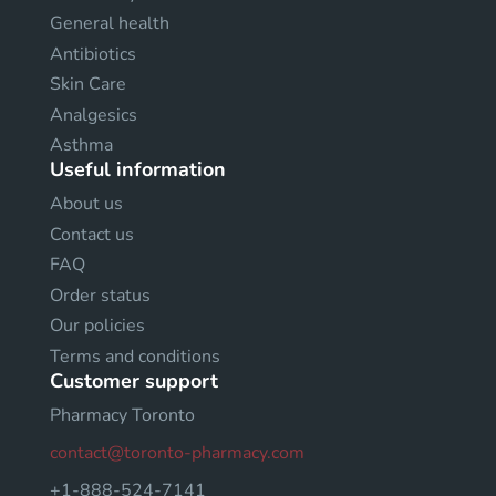
General health
Antibiotics
Skin Care
Analgesics
Asthma
Useful information
About us
Contact us
FAQ
Order status
Our policies
Terms and conditions
Customer support
Pharmacy Toronto
contact@toronto-pharmacy.com
+1-888-524-7141