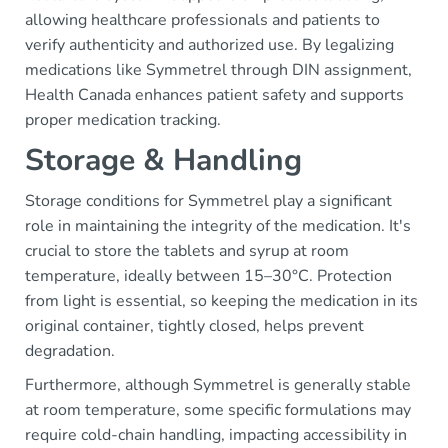
allowing healthcare professionals and patients to
verify authenticity and authorized use. By legalizing
medications like Symmetrel through DIN assignment,
Health Canada enhances patient safety and supports
proper medication tracking.
Storage & Handling
Storage conditions for Symmetrel play a significant
role in maintaining the integrity of the medication. It's
crucial to store the tablets and syrup at room
temperature, ideally between 15–30°C. Protection
from light is essential, so keeping the medication in its
original container, tightly closed, helps prevent
degradation.
Furthermore, although Symmetrel is generally stable
at room temperature, some specific formulations may
require cold-chain handling, impacting accessibility in