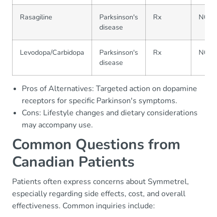
Rasagiline
Parksinson's
Rx
N04
disease
Levodopa/Carbidopa
Parksinson's
Rx
N04
disease
Pros of Alternatives: Targeted action on dopamine
receptors for specific Parkinson's symptoms.
Cons: Lifestyle changes and dietary considerations
may accompany use.
Common Questions from
Canadian Patients
Patients often express concerns about Symmetrel,
especially regarding side effects, cost, and overall
effectiveness. Common inquiries include: