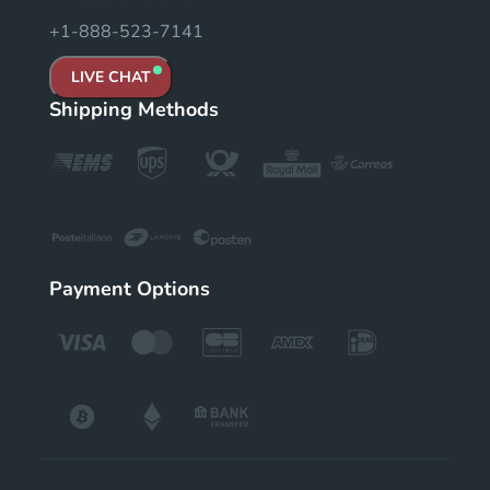
+1-888-523-7141
LIVE CHAT
Shipping Methods
Payment Options