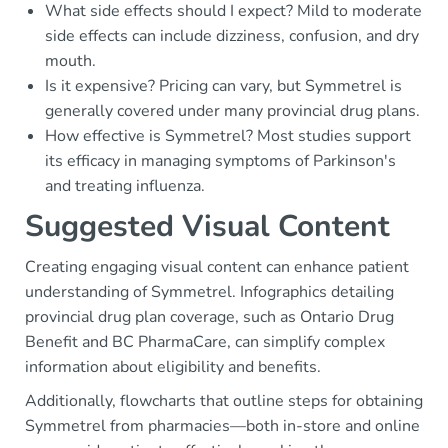
What side effects should I expect? Mild to moderate
side effects can include dizziness, confusion, and dry
mouth.
Is it expensive? Pricing can vary, but Symmetrel is
generally covered under many provincial drug plans.
How effective is Symmetrel? Most studies support
its efficacy in managing symptoms of Parkinson's
and treating influenza.
Suggested Visual Content
Creating engaging visual content can enhance patient
understanding of Symmetrel. Infographics detailing
provincial drug plan coverage, such as Ontario Drug
Benefit and BC PharmaCare, can simplify complex
information about eligibility and benefits.
Additionally, flowcharts that outline steps for obtaining
Symmetrel from pharmacies—both in-store and online