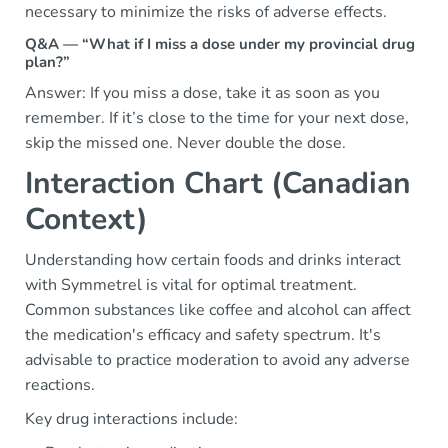
necessary to minimize the risks of adverse effects.
Q&A — “What if I miss a dose under my provincial drug
plan?”
Answer: If you miss a dose, take it as soon as you
remember. If it’s close to the time for your next dose,
skip the missed one. Never double the dose.
Interaction Chart (Canadian
Context)
Understanding how certain foods and drinks interact
with Symmetrel is vital for optimal treatment.
Common substances like coffee and alcohol can affect
the medication's efficacy and safety spectrum. It's
advisable to practice moderation to avoid any adverse
reactions.
Key drug interactions include: