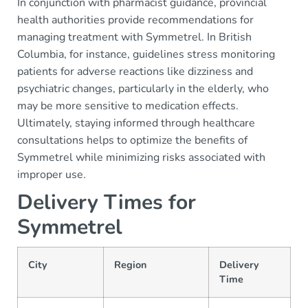
In conjunction with pharmacist guidance, provincial
health authorities provide recommendations for
managing treatment with Symmetrel. In British
Columbia, for instance, guidelines stress monitoring
patients for adverse reactions like dizziness and
psychiatric changes, particularly in the elderly, who
may be more sensitive to medication effects.
Ultimately, staying informed through healthcare
consultations helps to optimize the benefits of
Symmetrel while minimizing risks associated with
improper use.
Delivery Times for
Symmetrel
City
Region
Delivery
Time