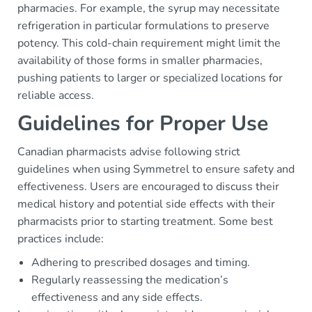
pharmacies. For example, the syrup may necessitate
refrigeration in particular formulations to preserve
potency. This cold-chain requirement might limit the
availability of those forms in smaller pharmacies,
pushing patients to larger or specialized locations for
reliable access.
Guidelines for Proper Use
Canadian pharmacists advise following strict
guidelines when using Symmetrel to ensure safety and
effectiveness. Users are encouraged to discuss their
medical history and potential side effects with their
pharmacists prior to starting treatment. Some best
practices include:
Adhering to prescribed dosages and timing.
Regularly reassessing the medication’s
effectiveness and any side effects.