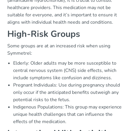
(amantadine hydrochloride), it is crucial to consult
healthcare providers. This medication may not be
suitable for everyone, and it’s important to ensure it
aligns with individual health needs and conditions.
High-Risk Groups
Some groups are at an increased risk when using
Symmetrel:
Elderly: Older adults may be more susceptible to
central nervous system (CNS) side effects, which
include symptoms like confusion and dizziness.
Pregnant Individuals: Use during pregnancy should
only occur if the anticipated benefits outweigh any
potential risks to the fetus.
Indigenous Populations: This group may experience
unique health challenges that can influence the
effects of the medication.