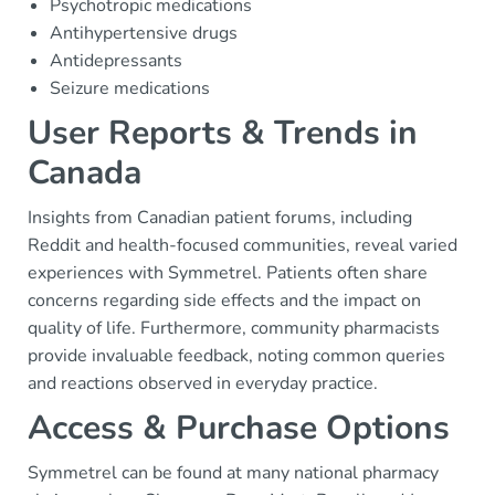
Psychotropic medications
Antihypertensive drugs
Antidepressants
Seizure medications
User Reports & Trends in
Canada
Insights from Canadian patient forums, including
Reddit and health-focused communities, reveal varied
experiences with Symmetrel. Patients often share
concerns regarding side effects and the impact on
quality of life. Furthermore, community pharmacists
provide invaluable feedback, noting common queries
and reactions observed in everyday practice.
Access & Purchase Options
Symmetrel can be found at many national pharmacy