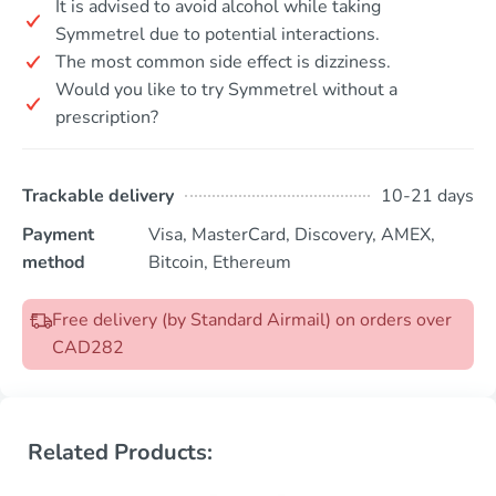
It is advised to avoid alcohol while taking
Symmetrel due to potential interactions.
The most common side effect is dizziness.
Would you like to try Symmetrel without a
prescription?
Trackable delivery
10-21 days
Payment
Visa, MasterCard, Discovery, AMEX,
method
Bitcoin, Ethereum
Free delivery (by Standard Airmail) on orders over
CAD282
Related Products: