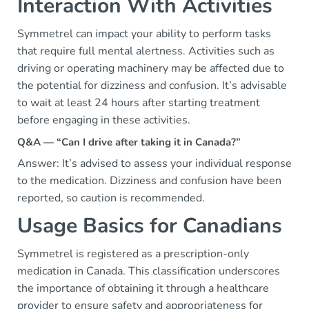
Interaction With Activities
Symmetrel can impact your ability to perform tasks
that require full mental alertness. Activities such as
driving or operating machinery may be affected due to
the potential for dizziness and confusion. It’s advisable
to wait at least 24 hours after starting treatment
before engaging in these activities.
Q&A — “Can I drive after taking it in Canada?”
Answer: It’s advised to assess your individual response
to the medication. Dizziness and confusion have been
reported, so caution is recommended.
Usage Basics for Canadians
Symmetrel is registered as a prescription-only
medication in Canada. This classification underscores
the importance of obtaining it through a healthcare
provider to ensure safety and appropriateness for