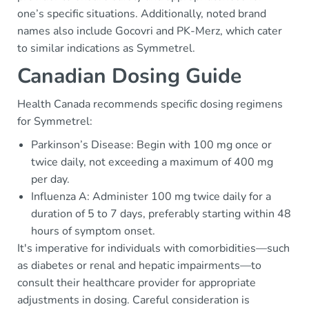
one’s specific situations. Additionally, noted brand
names also include Gocovri and PK-Merz, which cater
to similar indications as Symmetrel.
Canadian Dosing Guide
Health Canada recommends specific dosing regimens
for Symmetrel:
Parkinson’s Disease: Begin with 100 mg once or
twice daily, not exceeding a maximum of 400 mg
per day.
Influenza A: Administer 100 mg twice daily for a
duration of 5 to 7 days, preferably starting within 48
hours of symptom onset.
It's imperative for individuals with comorbidities—such
as diabetes or renal and hepatic impairments—to
consult their healthcare provider for appropriate
adjustments in dosing. Careful consideration is