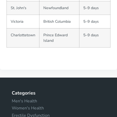
St. John's
Newfoundland
5–9 days
Victoria
British Columbia
5–9 days
Charlottetown
Prince Edward
5–9 days
Island
Categories
Men's Health
Women's Health
Erectile Dysfunction