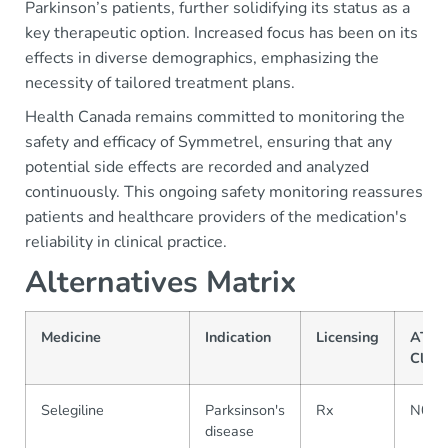
Parkinson’s patients, further solidifying its status as a
key therapeutic option. Increased focus has been on its
effects in diverse demographics, emphasizing the
necessity of tailored treatment plans.
Health Canada remains committed to monitoring the
safety and efficacy of Symmetrel, ensuring that any
potential side effects are recorded and analyzed
continuously. This ongoing safety monitoring reassures
patients and healthcare providers of the medication's
reliability in clinical practice.
Alternatives Matrix
Medicine
Indication
Licensing
ATC
Class
Selegiline
Parksinson's
Rx
N04
disease