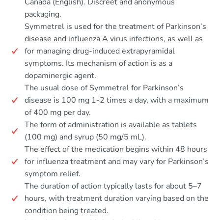
Canada (English). Discreet and anonymous
packaging.
Symmetrel is used for the treatment of Parkinson’s
disease and influenza A virus infections, as well as
for managing drug-induced extrapyramidal
symptoms. Its mechanism of action is as a
dopaminergic agent.
The usual dose of Symmetrel for Parkinson’s
disease is 100 mg 1-2 times a day, with a maximum
of 400 mg per day.
The form of administration is available as tablets
(100 mg) and syrup (50 mg/5 mL).
The effect of the medication begins within 48 hours
for influenza treatment and may vary for Parkinson’s
symptom relief.
The duration of action typically lasts for about 5–7
hours, with treatment duration varying based on the
condition being treated.