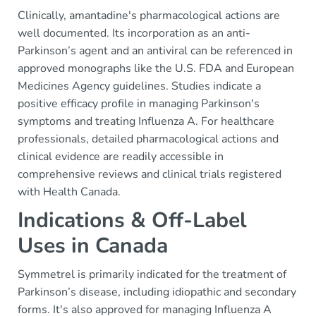
Clinically, amantadine's pharmacological actions are
well documented. Its incorporation as an anti-
Parkinson’s agent and an antiviral can be referenced in
approved monographs like the U.S. FDA and European
Medicines Agency guidelines. Studies indicate a
positive efficacy profile in managing Parkinson's
symptoms and treating Influenza A. For healthcare
professionals, detailed pharmacological actions and
clinical evidence are readily accessible in
comprehensive reviews and clinical trials registered
with Health Canada.
Indications & Off-Label
Uses in Canada
Symmetrel is primarily indicated for the treatment of
Parkinson’s disease, including idiopathic and secondary
forms. It's also approved for managing Influenza A