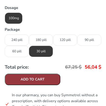
Dosage
100mg
Package
240 pill
180 pill
120 pill
90 pill
60 pill
30 pill
Total price:
67,25
$
56,04
$
ADD TO CART
In our pharmacy, you can buy Symmetrel without a
prescription, with delivery options available across