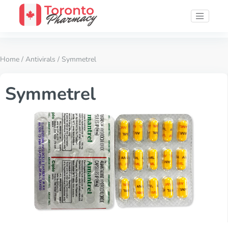
Home
/
Antivirals
/ Symmetrel
Symmetrel