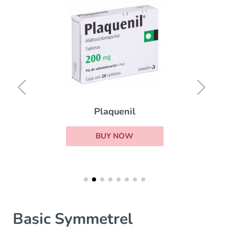
Plaquenil
BUY NOW
Basic Symmetrel