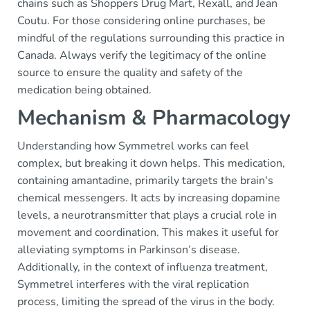
chains such as Shoppers Drug Mart, Rexall, and Jean
Coutu. For those considering online purchases, be
mindful of the regulations surrounding this practice in
Canada. Always verify the legitimacy of the online
source to ensure the quality and safety of the
medication being obtained.
Mechanism & Pharmacology
Understanding how Symmetrel works can feel
complex, but breaking it down helps. This medication,
containing amantadine, primarily targets the brain's
chemical messengers. It acts by increasing dopamine
levels, a neurotransmitter that plays a crucial role in
movement and coordination. This makes it useful for
alleviating symptoms in Parkinson’s disease.
Additionally, in the context of influenza treatment,
Symmetrel interferes with the viral replication
process, limiting the spread of the virus in the body.