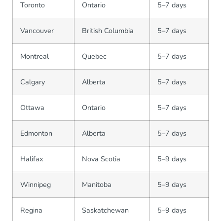
Toronto
Ontario
5–7 days
Vancouver
British Columbia
5–7 days
Montreal
Quebec
5–7 days
Calgary
Alberta
5–7 days
Ottawa
Ontario
5–7 days
Edmonton
Alberta
5–7 days
Halifax
Nova Scotia
5–9 days
Winnipeg
Manitoba
5–9 days
Regina
Saskatchewan
5–9 days