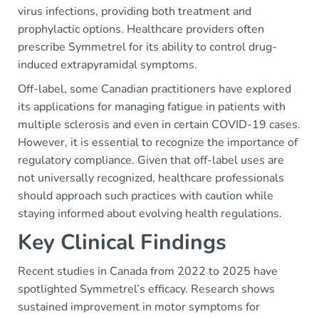
virus infections, providing both treatment and
prophylactic options. Healthcare providers often
prescribe Symmetrel for its ability to control drug-
induced extrapyramidal symptoms.
Off-label, some Canadian practitioners have explored
its applications for managing fatigue in patients with
multiple sclerosis and even in certain COVID-19 cases.
However, it is essential to recognize the importance of
regulatory compliance. Given that off-label uses are
not universally recognized, healthcare professionals
should approach such practices with caution while
staying informed about evolving health regulations.
Key Clinical Findings
Recent studies in Canada from 2022 to 2025 have
spotlighted Symmetrel’s efficacy. Research shows
sustained improvement in motor symptoms for