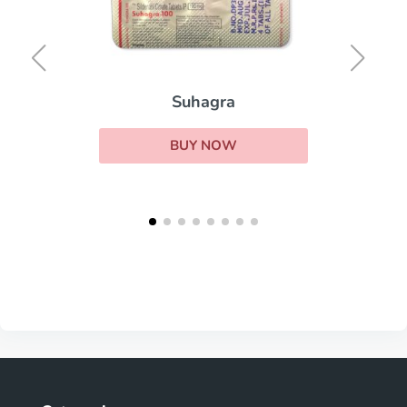
Suhagra
BUY NOW