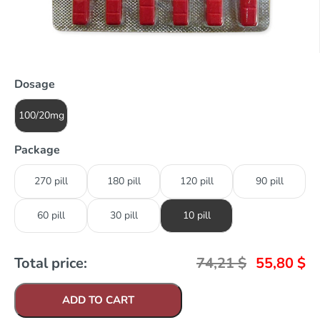
Dosage
100/20mg
Package
270 pill
180 pill
120 pill
90 pill
60 pill
30 pill
10 pill
Total price:
74,21
$
55,80
$
ADD TO CART