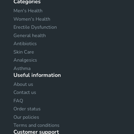
Categories
Men's Health
Women's Health
Erectile Dysfunction
General health
Antibiotics
Skin Care
Analgesics
Asthma
Useful information
About us
Contact us
FAQ
Order status
Our policies
Terms and conditions
Customer support