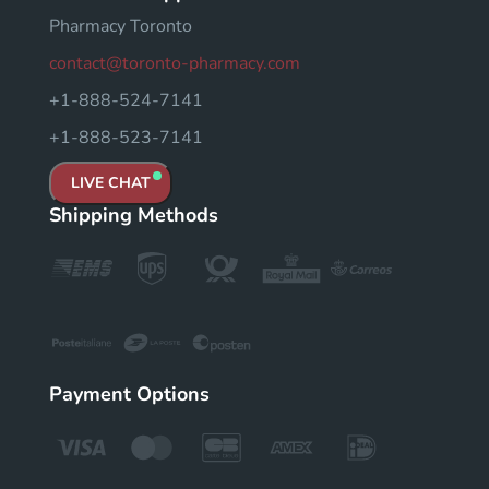
Pharmacy Toronto
contact@toronto-pharmacy.com
+1-888-524-7141
+1-888-523-7141
LIVE CHAT
Shipping Methods
Payment Options