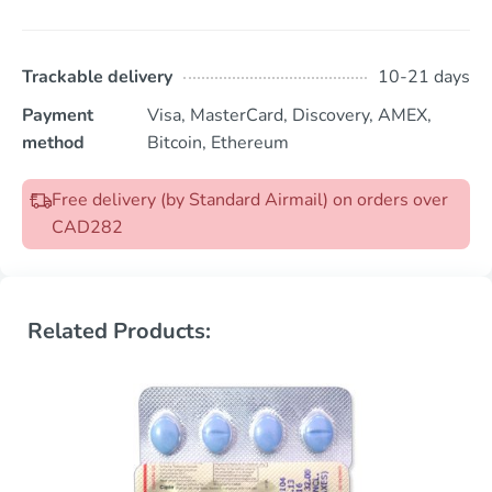
Trackable delivery
10-21 days
Payment
Visa, MasterCard, Discovery, AMEX,
method
Bitcoin, Ethereum
Free delivery (by Standard Airmail) on orders over
CAD282
Related Products: