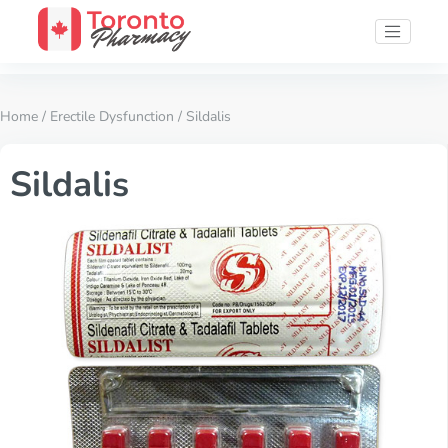
Home
/
Erectile Dysfunction
/ Sildalis
Sildalis