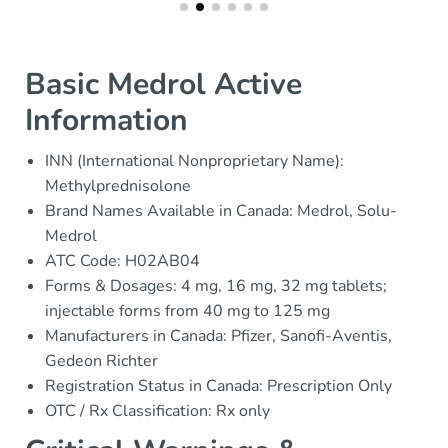
Basic Medrol Active
Information
INN (International Nonproprietary Name):
Methylprednisolone
Brand Names Available in Canada: Medrol, Solu-
Medrol
ATC Code: H02AB04
Forms & Dosages: 4 mg, 16 mg, 32 mg tablets;
injectable forms from 40 mg to 125 mg
Manufacturers in Canada: Pfizer, Sanofi-Aventis,
Gedeon Richter
Registration Status in Canada: Prescription Only
OTC / Rx Classification: Rx only