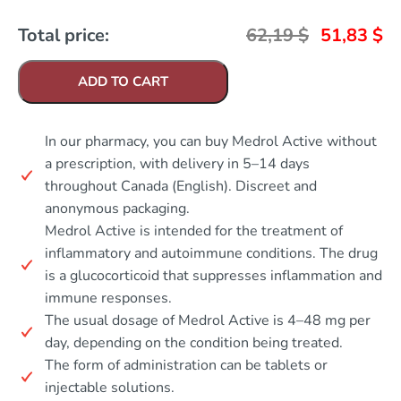
Total price:
62,19
$
51,83
$
ADD TO CART
In our pharmacy, you can buy Medrol Active without
a prescription, with delivery in 5–14 days
throughout Canada (English). Discreet and
anonymous packaging.
Medrol Active is intended for the treatment of
inflammatory and autoimmune conditions. The drug
is a glucocorticoid that suppresses inflammation and
immune responses.
The usual dosage of Medrol Active is 4–48 mg per
day, depending on the condition being treated.
The form of administration can be tablets or
injectable solutions.