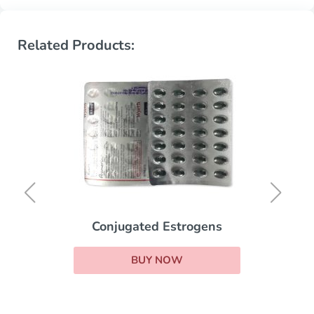
Related Products:
Conjugated Estrogens
BUY NOW