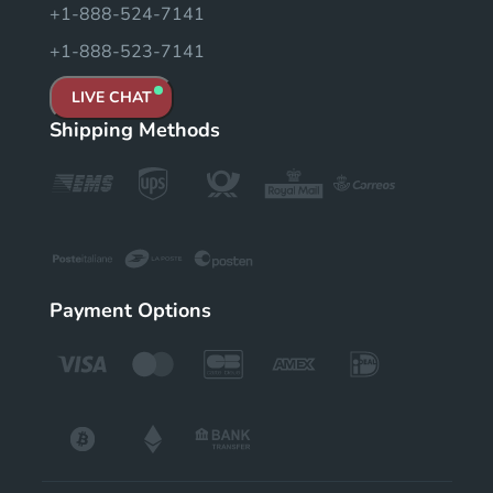
+1-888-524-7141
+1-888-523-7141
LIVE CHAT
Shipping Methods
Payment Options