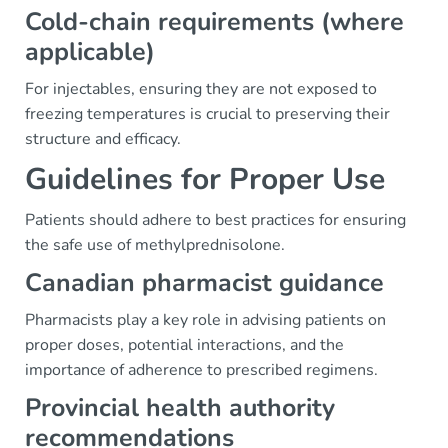
Cold-chain requirements (where
applicable)
For injectables, ensuring they are not exposed to
freezing temperatures is crucial to preserving their
structure and efficacy.
Guidelines for Proper Use
Patients should adhere to best practices for ensuring
the safe use of methylprednisolone.
Canadian pharmacist guidance
Pharmacists play a key role in advising patients on
proper doses, potential interactions, and the
importance of adherence to prescribed regimens.
Provincial health authority
recommendations