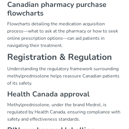
Canadian pharmacy purchase
flowcharts
Flowcharts detailing the medication acquisition
process—what to ask at the pharmacy or how to seek
online prescription options—can aid patients in
navigating their treatment.
Registration & Regulation
Understanding the regulatory framework surrounding
methylprednisolone helps reassure Canadian patients
of its safety.
Health Canada approval
Methylprednisolone, under the brand Medrol, is
regulated by Health Canada, ensuring compliance with
safety and effectiveness standards.