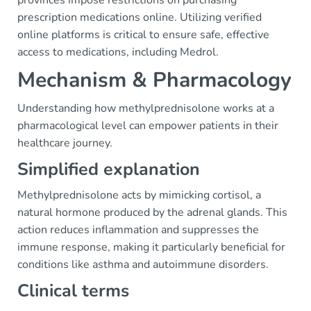
provinces impose restrictions on purchasing
prescription medications online. Utilizing verified
online platforms is critical to ensure safe, effective
access to medications, including Medrol.
Mechanism & Pharmacology
Understanding how methylprednisolone works at a
pharmacological level can empower patients in their
healthcare journey.
Simplified explanation
Methylprednisolone acts by mimicking cortisol, a
natural hormone produced by the adrenal glands. This
action reduces inflammation and suppresses the
immune response, making it particularly beneficial for
conditions like asthma and autoimmune disorders.
Clinical terms