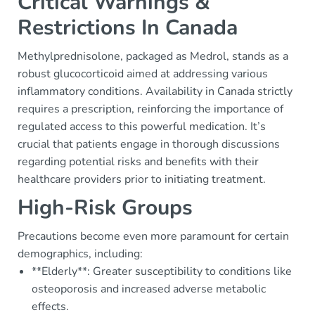
Critical Warnings &
Restrictions In Canada
Methylprednisolone, packaged as Medrol, stands as a
robust glucocorticoid aimed at addressing various
inflammatory conditions. Availability in Canada strictly
requires a prescription, reinforcing the importance of
regulated access to this powerful medication. It’s
crucial that patients engage in thorough discussions
regarding potential risks and benefits with their
healthcare providers prior to initiating treatment.
High-Risk Groups
Precautions become even more paramount for certain
demographics, including:
**Elderly**: Greater susceptibility to conditions like
osteoporosis and increased adverse metabolic
effects.