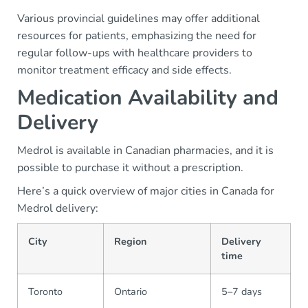
Various provincial guidelines may offer additional
resources for patients, emphasizing the need for
regular follow-ups with healthcare providers to
monitor treatment efficacy and side effects.
Medication Availability and
Delivery
Medrol is available in Canadian pharmacies, and it is
possible to purchase it without a prescription.
Here’s a quick overview of major cities in Canada for
Medrol delivery:
City
Region
Delivery
time
Toronto
Ontario
5–7 days