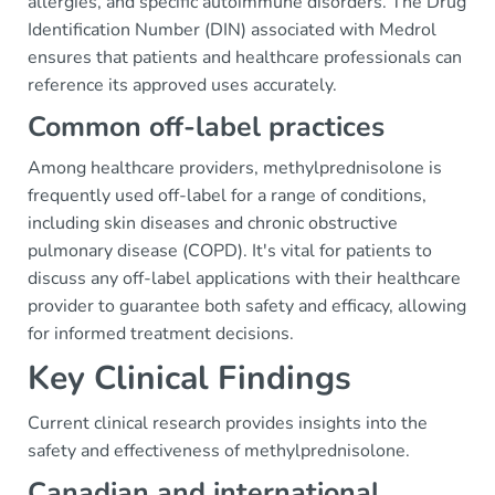
allergies, and specific autoimmune disorders. The Drug
Identification Number (DIN) associated with Medrol
ensures that patients and healthcare professionals can
reference its approved uses accurately.
Common off-label practices
Among healthcare providers, methylprednisolone is
frequently used off-label for a range of conditions,
including skin diseases and chronic obstructive
pulmonary disease (COPD). It's vital for patients to
discuss any off-label applications with their healthcare
provider to guarantee both safety and efficacy, allowing
for informed treatment decisions.
Key Clinical Findings
Current clinical research provides insights into the
safety and effectiveness of methylprednisolone.
Canadian and international