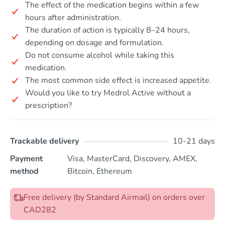
The effect of the medication begins within a few
hours after administration.
The duration of action is typically 8–24 hours,
depending on dosage and formulation.
Do not consume alcohol while taking this
medication.
The most common side effect is increased appetite.
Would you like to try Medrol Active without a
prescription?
Trackable delivery
10-21 days
Payment
Visa, MasterCard, Discovery, AMEX,
method
Bitcoin, Ethereum
Free delivery (by Standard Airmail) on orders over
CAD282