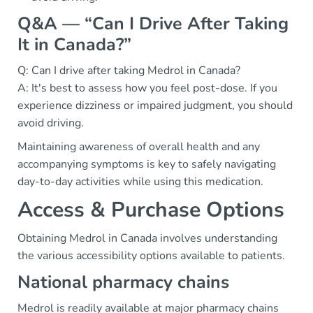
Q&A — “Can I Drive After Taking
It in Canada?”
Q: Can I drive after taking Medrol in Canada?
A: It's best to assess how you feel post-dose. If you
experience dizziness or impaired judgment, you should
avoid driving.
Maintaining awareness of overall health and any
accompanying symptoms is key to safely navigating
day-to-day activities while using this medication.
Access & Purchase Options
Obtaining Medrol in Canada involves understanding
the various accessibility options available to patients.
National pharmacy chains
Medrol is readily available at major pharmacy chains