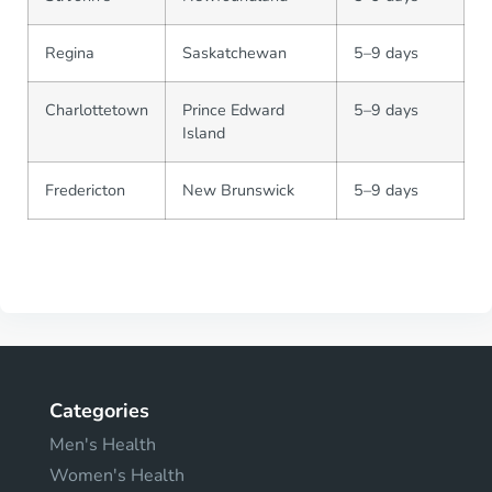
Regina
Saskatchewan
5–9 days
Charlottetown
Prince Edward
5–9 days
Island
Fredericton
New Brunswick
5–9 days
Categories
Men's Health
Women's Health