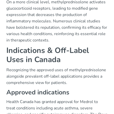
On a more clinical level, methylprednisolone activates
glucocorticoid receptors, leading to modified gene
expression that decreases the production of
inflammatory molecules. Numerous clinical studies
have bolstered its reputation, confirming its efficacy for
various health conditions, reinforcing its essential role
in therapeutic contexts.
Indications & Off-Label
Uses in Canada
Recognizing the approved uses of methylprednisolone
alongside prevalent off-label applications provides a
comprehensive view for patients.
Approved indications
Health Canada has granted approval for Medrol to
treat conditions including acute asthma, severe