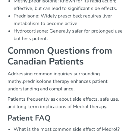
Methylprednisolone: Known for its rapid action;
effective, but can lead to significant side effects.
Prednisone: Widely prescribed; requires liver
metabolism to become active.
Hydrocortisone: Generally safer for prolonged use
but less potent.
Common Questions from
Canadian Patients
Addressing common inquiries surrounding
methylprednisolone therapy enhances patient
understanding and compliance.
Patients frequently ask about side effects, safe use,
and long-term implications of Medrol therapy.
Patient FAQ
What is the most common side effect of Medrol?