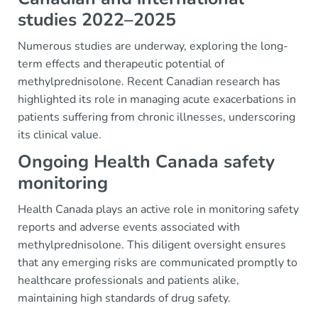
studies 2022–2025
Numerous studies are underway, exploring the long-
term effects and therapeutic potential of
methylprednisolone. Recent Canadian research has
highlighted its role in managing acute exacerbations in
patients suffering from chronic illnesses, underscoring
its clinical value.
Ongoing Health Canada safety
monitoring
Health Canada plays an active role in monitoring safety
reports and adverse events associated with
methylprednisolone. This diligent oversight ensures
that any emerging risks are communicated promptly to
healthcare professionals and patients alike,
maintaining high standards of drug safety.