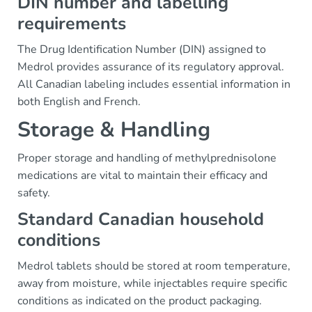
DIN number and labelling
requirements
The Drug Identification Number (DIN) assigned to
Medrol provides assurance of its regulatory approval.
All Canadian labeling includes essential information in
both English and French.
Storage & Handling
Proper storage and handling of methylprednisolone
medications are vital to maintain their efficacy and
safety.
Standard Canadian household
conditions
Medrol tablets should be stored at room temperature,
away from moisture, while injectables require specific
conditions as indicated on the product packaging.