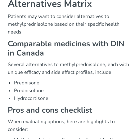
Alternatives Matrix
Patients may want to consider alternatives to
methylprednisolone based on their specific health
needs.
Comparable medicines with DIN
in Canada
Several alternatives to methylprednisolone, each with
unique efficacy and side effect profiles, include:
Prednisone
Prednisolone
Hydrocortisone
Pros and cons checklist
When evaluating options, here are highlights to
consider: