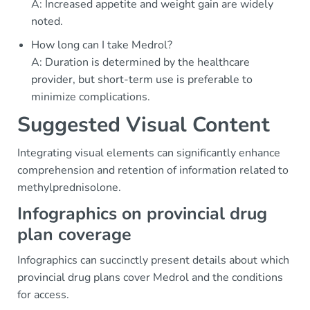
A: Increased appetite and weight gain are widely
noted.
How long can I take Medrol?
A: Duration is determined by the healthcare
provider, but short-term use is preferable to
minimize complications.
Suggested Visual Content
Integrating visual elements can significantly enhance
comprehension and retention of information related to
methylprednisolone.
Infographics on provincial drug
plan coverage
Infographics can succinctly present details about which
provincial drug plans cover Medrol and the conditions
for access.