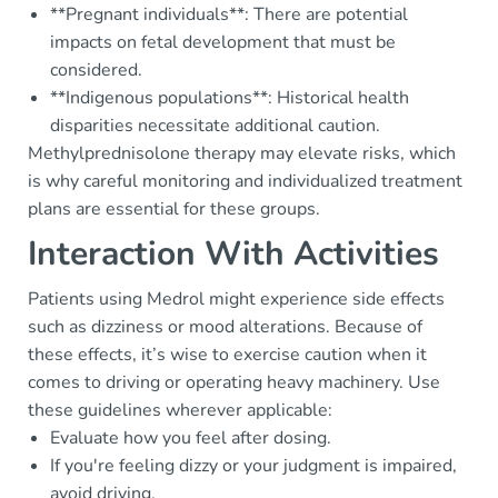
**Pregnant individuals**: There are potential
impacts on fetal development that must be
considered.
**Indigenous populations**: Historical health
disparities necessitate additional caution.
Methylprednisolone therapy may elevate risks, which
is why careful monitoring and individualized treatment
plans are essential for these groups.
Interaction With Activities
Patients using Medrol might experience side effects
such as dizziness or mood alterations. Because of
these effects, it’s wise to exercise caution when it
comes to driving or operating heavy machinery. Use
these guidelines wherever applicable:
Evaluate how you feel after dosing.
If you're feeling dizzy or your judgment is impaired,
avoid driving.