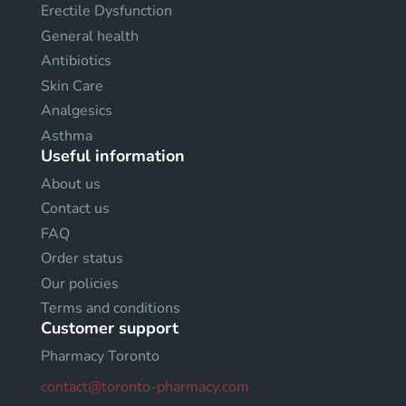
Erectile Dysfunction
General health
Antibiotics
Skin Care
Analgesics
Asthma
Useful information
About us
Contact us
FAQ
Order status
Our policies
Terms and conditions
Customer support
Pharmacy Toronto
contact@toronto-pharmacy.com