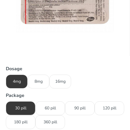
Dosage
4mg
8mg
16mg
Package
30 pill
60 pill
90 pill
120 pill
180 pill
360 pill