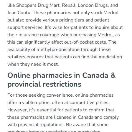
like Shoppers Drug Mart, Rexall, London Drugs, and
Jean Coutu. These pharmacies not only stock Medrol
but also provide various pricing tiers and patient
support services. It’s wise for patients to inquire about
their insurance coverage when purchasing Medrol, as
this can significantly affect out-of-pocket costs. The
availability of methylprednisolone through these
retailers ensures that patients can find the medication
when they need it most.
Online pharmacies in Canada &
provincial restrictions
For those seeking convenience, online pharmacies
offer a viable option, often at competitive prices.
However, it's essential for patients to confirm that
these pharmacies are licensed in Canada and comply
with provincial regulations. Be aware that some