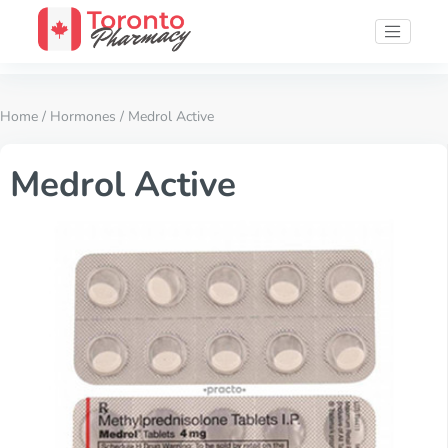
Home
/
Hormones
/ Medrol Active
Medrol Active