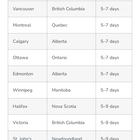
Vancouver
British Columbia
5–7 days
Montreal
Quebec
5–7 days
Calgary
Alberta
5–7 days
Ottawa
Ontario
5–7 days
Edmonton
Alberta
5–7 days
Winnipeg
Manitoba
5–7 days
Halifax
Nova Scotia
5–9 days
Victoria
British Columbia
5–9 days
St. John’s
Newfoundland
5–9 days