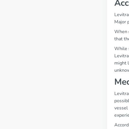
Acc
Levitra
Major 
When go
that th
While s
Levitra
might l
unknow
Mec
Levitra
possibl
vessel 
experie
Accordi