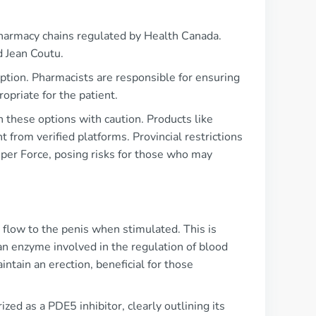
 pharmacy chains regulated by Health Canada.
d Jean Coutu.
iption. Pharmacists are responsible for ensuring
opriate for the patient.
h these options with caution. Products like
 from verified platforms. Provincial restrictions
Super Force, posing risks for those who may
 flow to the penis when stimulated. This is
an enzyme involved in the regulation of blood
ntain an erection, beneficial for those
ed as a PDE5 inhibitor, clearly outlining its