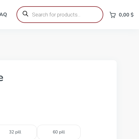
Products
search
FAQ
0,00
$
e
32 pill
60 pill