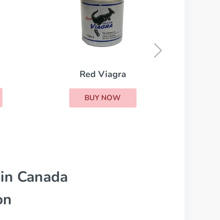
Stendra
BUY NOW
 in Canada
on