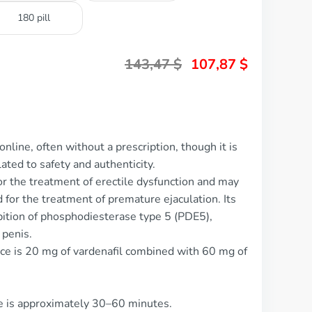
180 pill
143,47
$
107,87
$
nline, often without a prescription, though it is
ted to safety and authenticity.
for the treatment of erectile dysfunction and may
 for the treatment of premature ejaculation. Its
bition of phosphodiesterase type 5 (PDE5),
 penis.
ce is 20 mg of vardenafil combined with 60 mg of
ce is approximately 30–60 minutes.