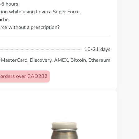
-6 hours.
tion while using Levitra Super Force.
ache.
rce without a prescription?
10-21 days
, MasterCard, Discovery, AMEX, Bitcoin, Ethereum
on orders over CAD282