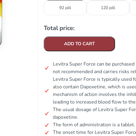
92 pill
120 pill
Total price:
ADD TO CART
Levitra Super Force can be purchased o
not recommended and carries risks rela
Levitra Super Force is typically used 
also contain Dapoxetine, which is used
mechanism of action involves the inhi
leading to increased blood flow to the
The usual dosage of Levitra Super For
dapoxetine.
The form of administration is a tablet.
The onset time for Levitra Super For