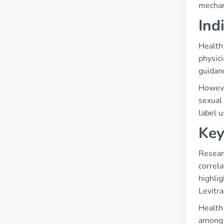
mechan
Ind
Health 
physici
guidanc
However
sexual 
label u
Key
Resear
correla
highlig
Levitra
Health 
among 