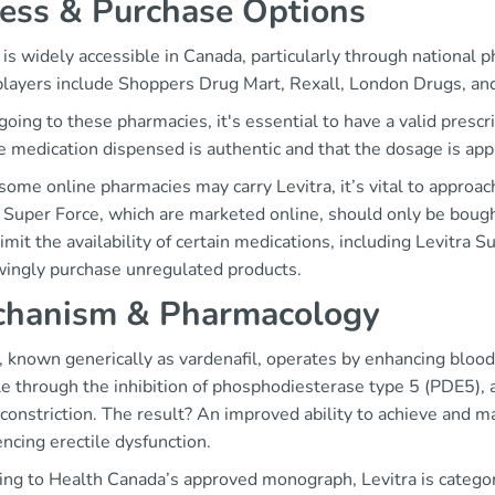
ess & Purchase Options
 is widely accessible in Canada, particularly through national
players include Shoppers Drug Mart, Rexall, London Drugs, an
ing to these pharmacies, it's essential to have a valid prescr
e medication dispensed is authentic and that the dosage is appr
ome online pharmacies may carry Levitra, it’s vital to approac
 Super Force, which are marketed online, should only be bought
imit the availability of certain medications, including Levitra 
ingly purchase unregulated products.
hanism & Pharmacology
, known generically as vardenafil, operates by enhancing blood
e through the inhibition of phosphodiesterase type 5 (PDE5), 
constriction. The result? An improved ability to achieve and mai
ncing erectile dysfunction.
ng to Health Canada’s approved monograph, Levitra is categoriz