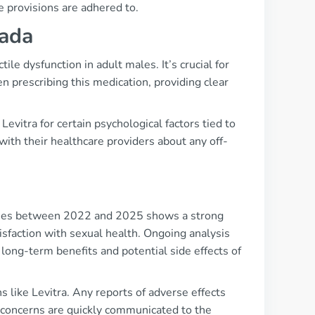
 provisions are adhered to.
nada
ile dysfunction in adult males. It’s crucial for
n prescribing this medication, providing clear
evitra for certain psychological factors tied to
ith their healthcare providers about any off-
udies between 2022 and 2025 shows a strong
isfaction with sexual health. Ongoing analysis
long-term benefits and potential side effects of
s like Levitra. Any reports of adverse effects
concerns are quickly communicated to the