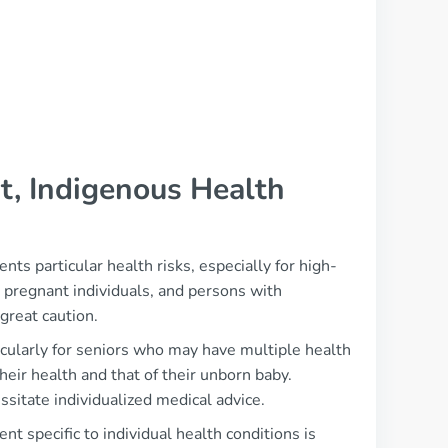
t, Indigenous Health
ts particular health risks, especially for high-
 pregnant individuals, and persons with
great caution.
ticularly for seniors who may have multiple health
heir health and that of their unborn baby.
ssitate individualized medical advice.
t specific to individual health conditions is