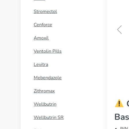
Stromectol
Cenforce
Amoxil
Cialis Black
Ventolin Pills
BUY NOW
Levitra
Mebendazole
Zithromax
C
Wellbutrin
Bas
Wellbutrin SR
INN 