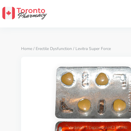
Home
/
Erectile Dysfunction
/ Levitra Super Force