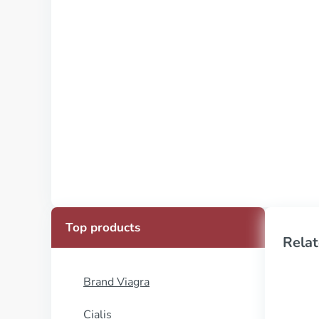
Top products
Relat
Brand Viagra
Cialis