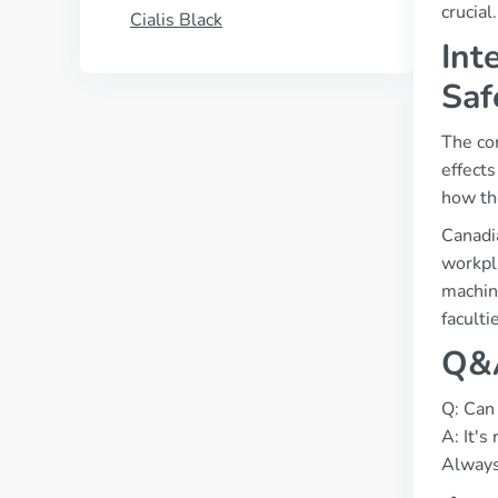
crucial
Cialis Black
Int
Saf
The con
effects
how the
Canadi
workpla
machine
faculti
Q&A
Q: Can 
A: It'
Always 