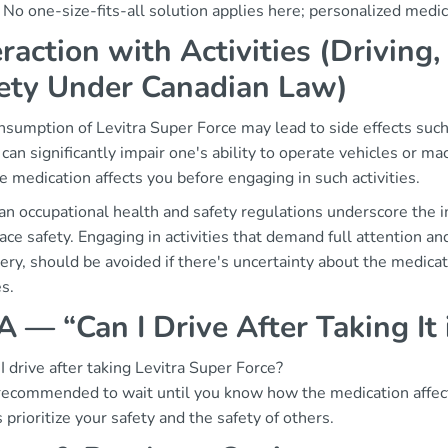
. No one-size-fits-all solution applies here; personalized medic
eraction with Activities (Drivin
ety Under Canadian Law)
sumption of Levitra Super Force may lead to side effects such
 can significantly impair one's ability to operate vehicles or ma
 medication affects you before engaging in such activities.
an occupational health and safety regulations underscore the 
ce safety. Engaging in activities that demand full attention an
ry, should be avoided if there's uncertainty about the medica
es.
 — “Can I Drive After Taking It
I drive after taking Levitra Super Force?
s recommended to wait until you know how the medication affect
prioritize your safety and the safety of others.