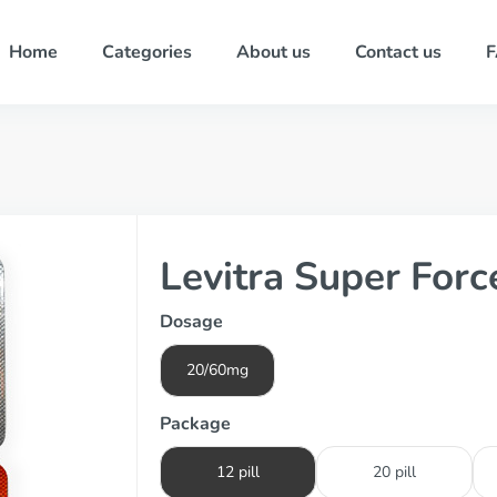
Home
Categories
About us
Contact us
Levitra Super Forc
Dosage
20/60mg
Package
12 pill
20 pill