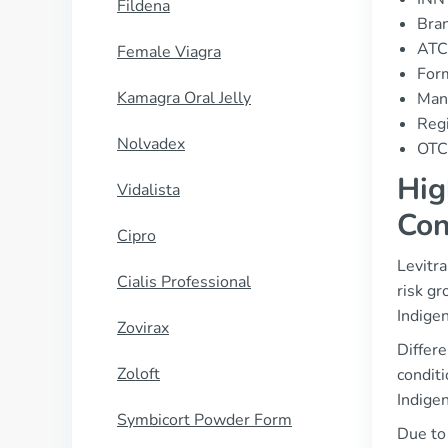
Fildena
Bran
ATC
Female Viagra
For
Kamagra Oral Jelly
Man
Regi
Nolvadex
OTC 
Hig
Vidalista
Con
Cipro
Levitra
Cialis Professional
risk gr
Indigen
Zovirax
Differe
Zoloft
conditi
Indigen
Symbicort Powder Form
Due to 