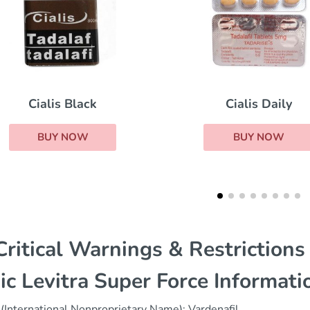
Cialis Daily
Red Viagra
BUY NOW
BUY NOW
ritical Warnings & Restrictions
ic Levitra Super Force Informati
(International Nonproprietary Name): Vardenafil