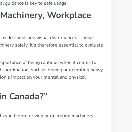
al guidance is key to safe usage.
g, Machinery, Workplace
 as dizziness and visual disturbances. These
chinery safely. It's therefore essential to evaluate
importance of being cautious when it comes to
d coordination, such as driving or operating heavy
tion's impact on your mental and physical
 in Canada?”
s you before driving or operating machinery.