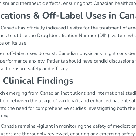
ism and therapeutic effects, ensuring that Canadian healthcare
ications & Off-Label Uses in Ca
Canada has officially indicated Levitra for the treatment of erect
ans to utilize the Drug Identification Number (DIN) system whe
e on its use.
, off-label uses do exist. Canadian physicians might consider L
performance anxiety. Patients should have candid discussions w
se to ensure safety and efficacy.
 Clinical Findings
ch emerging from Canadian institutions and international st
tion between the usage of vardenafil and enhanced patient sat
hts the need for comprehensive studies investigating both the 
 use.
Canada remains vigilant in monitoring the safety of medication
users are thoroughly reviewed, ensuring any emerging safety 