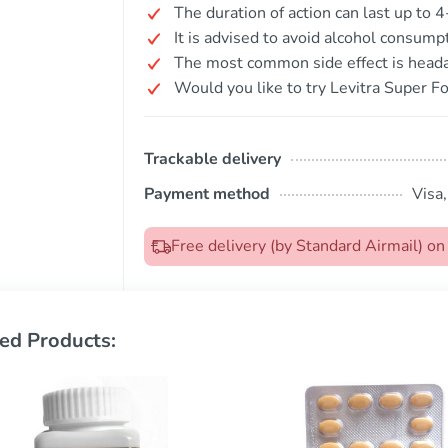
The duration of action can last up to 4
It is advised to avoid alcohol consump
The most common side effect is head
Would you like to try Levitra Super Fo
Trackable delivery
Payment method
Visa
Free delivery (by Standard Airmail) 
ed Products: