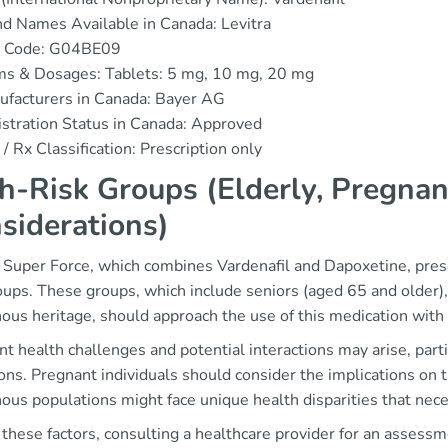
d Names Available in Canada: Levitra
 Code: G04BE09
ms & Dosages: Tablets: 5 mg, 10 mg, 20 mg
ufacturers in Canada: Bayer AG
stration Status in Canada: Approved
/ Rx Classification: Prescription only
h-Risk Groups (Elderly, Pregnan
siderations)
 Super Force, which combines Vardenafil and Dapoxetine, presen
oups. These groups, which include seniors (aged 65 and older),
ous heritage, should approach the use of this medication with 
nt health challenges and potential interactions may arise, par
ons. Pregnant individuals should consider the implications on t
ous populations might face unique health disparities that nece
these factors, consulting a healthcare provider for an assessmen