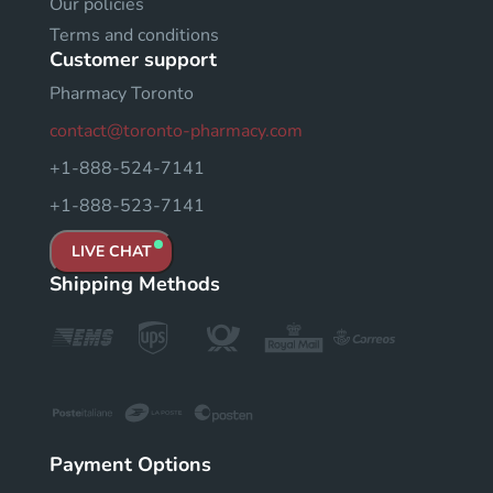
Our policies
Terms and conditions
Customer support
Pharmacy Toronto
contact@toronto-pharmacy.com
+1-888-524-7141
+1-888-523-7141
LIVE CHAT
Shipping Methods
Payment Options