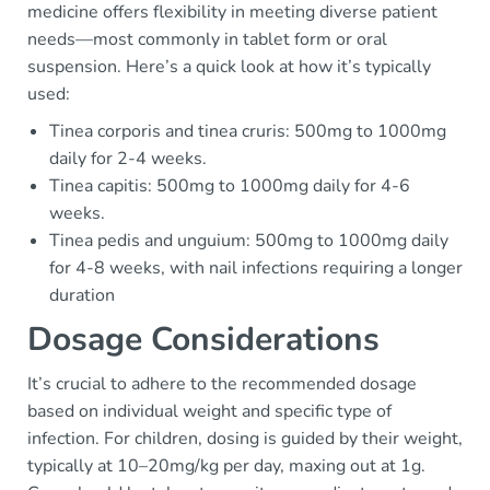
medicine offers flexibility in meeting diverse patient
needs—most commonly in tablet form or oral
suspension. Here’s a quick look at how it’s typically
used:
Tinea corporis and tinea cruris: 500mg to 1000mg
daily for 2-4 weeks.
Tinea capitis: 500mg to 1000mg daily for 4-6
weeks.
Tinea pedis and unguium: 500mg to 1000mg daily
for 4-8 weeks, with nail infections requiring a longer
duration
Dosage Considerations
It’s crucial to adhere to the recommended dosage
based on individual weight and specific type of
infection. For children, dosing is guided by their weight,
typically at 10–20mg/kg per day, maxing out at 1g.