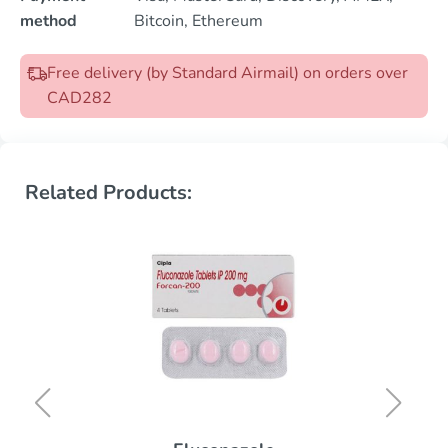
method
Bitcoin, Ethereum
Free delivery (by Standard Airmail) on orders over
CAD282
Related Products: