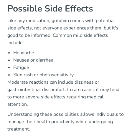
Possible Side Effects
Like any medication, grifulvin comes with potential
side effects, not everyone experiences them, but it's
good to be informed. Common mild side effects
include:
Headache
Nausea or diarrhea
Fatigue
Skin rash or photosensitivity
Moderate reactions can include dizziness or
gastrointestinal discomfort. In rare cases, it may lead
to more severe side effects requiring medical
attention.
Understanding these possibilities allows individuals to
manage their health proactively while undergoing
treatment.