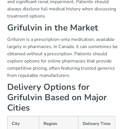
and significant renal impairment. Patients should
always disclose full medical history when discussing
treatment options.
Grifulvin in the Market
Grifulvin is a prescription-only medication, available
largely in pharmacies. In Canada, it can sometimes be
obtained without a prescription. Patients should
explore options for online pharmacies that provide
competitive pricing, often featuring trusted generics
from reputable manufacturers.
Delivery Options for
Grifulvin Based on Major
Cities
City
Region
Delivery Time