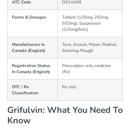
ATC Code
D01AA08
Forms & Dosages
Tablets (125mg, 250mg,
500mg), Suspension
(125mg/5mL)
Manufacturers In
Teva, Actavis, Mylan, Pedinol,
Canada (English)
Schering-Plough
Registration Status
Prescription only medicine
In Canada (English)
(Rx)
OTC / Rx
Rx only
Classification
Grifulvin: What You Need To
Know