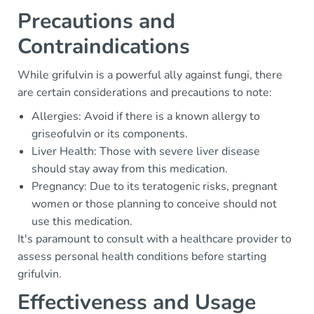
Precautions and
Contraindications
While grifulvin is a powerful ally against fungi, there
are certain considerations and precautions to note:
Allergies: Avoid if there is a known allergy to
griseofulvin or its components.
Liver Health: Those with severe liver disease
should stay away from this medication.
Pregnancy: Due to its teratogenic risks, pregnant
women or those planning to conceive should not
use this medication.
It's paramount to consult with a healthcare provider to
assess personal health conditions before starting
grifulvin.
Effectiveness and Usage