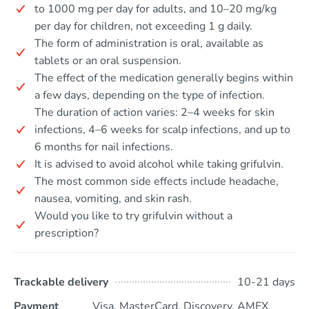
to 1000 mg per day for adults, and 10–20 mg/kg
per day for children, not exceeding 1 g daily.
The form of administration is oral, available as
tablets or an oral suspension.
The effect of the medication generally begins within
a few days, depending on the type of infection.
The duration of action varies: 2–4 weeks for skin
infections, 4–6 weeks for scalp infections, and up to
6 months for nail infections.
It is advised to avoid alcohol while taking grifulvin.
The most common side effects include headache,
nausea, vomiting, and skin rash.
Would you like to try grifulvin without a
prescription?
Trackable delivery
10-21 days
Payment
Visa, MasterCard, Discovery, AMEX,