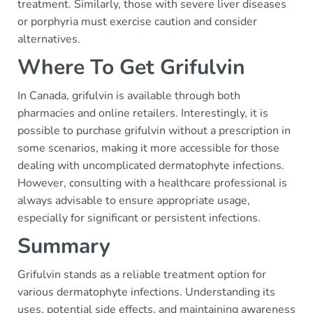
treatment. Similarly, those with severe liver diseases
or porphyria must exercise caution and consider
alternatives.
Where To Get Grifulvin
In Canada, grifulvin is available through both
pharmacies and online retailers. Interestingly, it is
possible to purchase grifulvin without a prescription in
some scenarios, making it more accessible for those
dealing with uncomplicated dermatophyte infections.
However, consulting with a healthcare professional is
always advisable to ensure appropriate usage,
especially for significant or persistent infections.
Summary
Grifulvin stands as a reliable treatment option for
various dermatophyte infections. Understanding its
uses, potential side effects, and maintaining awareness