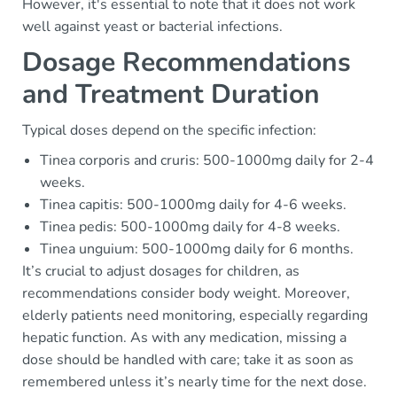
However, it's essential to note that it does not work
well against yeast or bacterial infections.
Dosage Recommendations
and Treatment Duration
Typical doses depend on the specific infection:
Tinea corporis and cruris: 500-1000mg daily for 2-4
weeks.
Tinea capitis: 500-1000mg daily for 4-6 weeks.
Tinea pedis: 500-1000mg daily for 4-8 weeks.
Tinea unguium: 500-1000mg daily for 6 months.
It’s crucial to adjust dosages for children, as
recommendations consider body weight. Moreover,
elderly patients need monitoring, especially regarding
hepatic function. As with any medication, missing a
dose should be handled with care; take it as soon as
remembered unless it’s nearly time for the next dose.