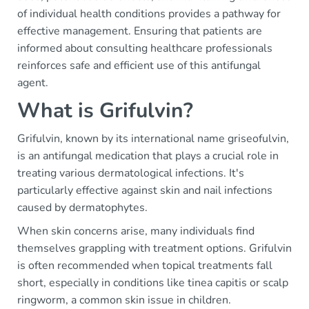
of individual health conditions provides a pathway for
effective management. Ensuring that patients are
informed about consulting healthcare professionals
reinforces safe and efficient use of this antifungal
agent.
What is Grifulvin?
Grifulvin, known by its international name griseofulvin,
is an antifungal medication that plays a crucial role in
treating various dermatological infections. It's
particularly effective against skin and nail infections
caused by dermatophytes.
When skin concerns arise, many individuals find
themselves grappling with treatment options. Grifulvin
is often recommended when topical treatments fall
short, especially in conditions like tinea capitis or scalp
ringworm, a common skin issue in children.