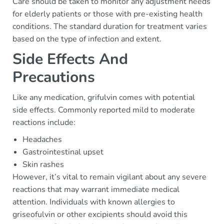
Care should be taken to monitor any adjustment needs
for elderly patients or those with pre-existing health
conditions. The standard duration for treatment varies
based on the type of infection and extent.
Side Effects And
Precautions
Like any medication, grifulvin comes with potential
side effects. Commonly reported mild to moderate
reactions include:
Headaches
Gastrointestinal upset
Skin rashes
However, it’s vital to remain vigilant about any severe
reactions that may warrant immediate medical
attention. Individuals with known allergies to
griseofulvin or other excipients should avoid this