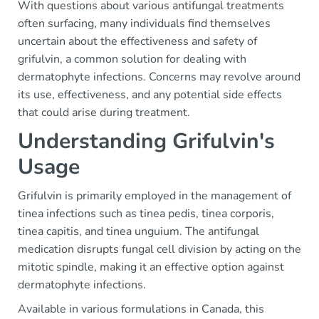
With questions about various antifungal treatments
often surfacing, many individuals find themselves
uncertain about the effectiveness and safety of
grifulvin, a common solution for dealing with
dermatophyte infections. Concerns may revolve around
its use, effectiveness, and any potential side effects
that could arise during treatment.
Understanding Grifulvin's
Usage
Grifulvin is primarily employed in the management of
tinea infections such as tinea pedis, tinea corporis,
tinea capitis, and tinea unguium. The antifungal
medication disrupts fungal cell division by acting on the
mitotic spindle, making it an effective option against
dermatophyte infections.
Available in various formulations in Canada, this