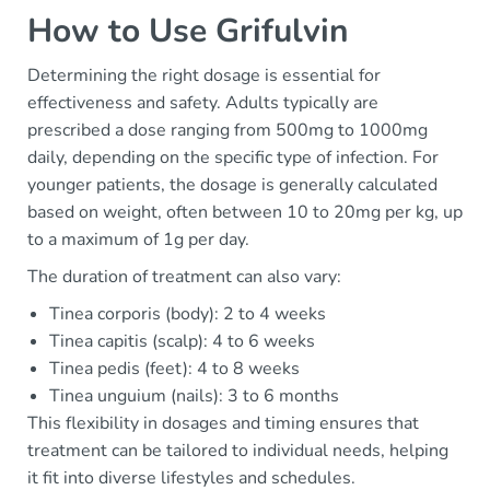
How to Use Grifulvin
Determining the right dosage is essential for
effectiveness and safety. Adults typically are
prescribed a dose ranging from 500mg to 1000mg
daily, depending on the specific type of infection. For
younger patients, the dosage is generally calculated
based on weight, often between 10 to 20mg per kg, up
to a maximum of 1g per day.
The duration of treatment can also vary:
Tinea corporis (body): 2 to 4 weeks
Tinea capitis (scalp): 4 to 6 weeks
Tinea pedis (feet): 4 to 8 weeks
Tinea unguium (nails): 3 to 6 months
This flexibility in dosages and timing ensures that
treatment can be tailored to individual needs, helping
it fit into diverse lifestyles and schedules.