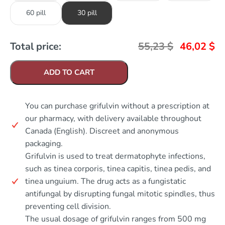
60 pill
30 pill
Total price:
55,23
$
46,02
$
ADD TO CART
You can purchase grifulvin without a prescription at
our pharmacy, with delivery available throughout
Canada (English). Discreet and anonymous
packaging.
Grifulvin is used to treat dermatophyte infections,
such as tinea corporis, tinea capitis, tinea pedis, and
tinea unguium. The drug acts as a fungistatic
antifungal by disrupting fungal mitotic spindles, thus
preventing cell division.
The usual dosage of grifulvin ranges from 500 mg