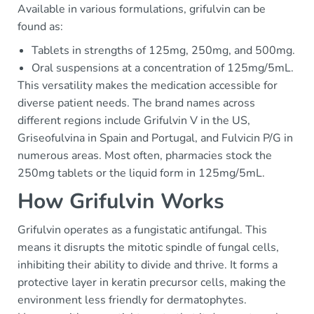
Available in various formulations, grifulvin can be
found as:
Tablets in strengths of 125mg, 250mg, and 500mg.
Oral suspensions at a concentration of 125mg/5mL.
This versatility makes the medication accessible for
diverse patient needs. The brand names across
different regions include Grifulvin V in the US,
Griseofulvina in Spain and Portugal, and Fulvicin P/G in
numerous areas. Most often, pharmacies stock the
250mg tablets or the liquid form in 125mg/5mL.
How Grifulvin Works
Grifulvin operates as a fungistatic antifungal. This
means it disrupts the mitotic spindle of fungal cells,
inhibiting their ability to divide and thrive. It forms a
protective layer in keratin precursor cells, making the
environment less friendly for dermatophytes.