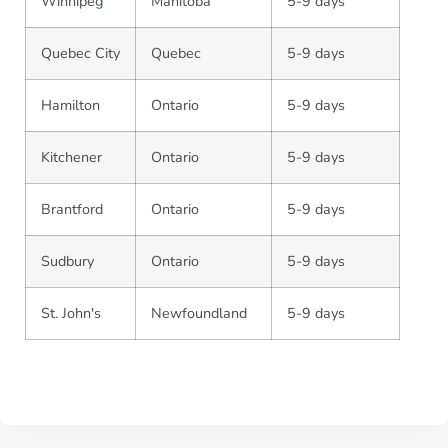
Winnipeg
Manitoba
5-9 days
Quebec City
Quebec
5-9 days
Hamilton
Ontario
5-9 days
Kitchener
Ontario
5-9 days
Brantford
Ontario
5-9 days
Sudbury
Ontario
5-9 days
St. John's
Newfoundland
5-9 days