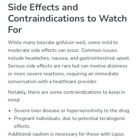
Side Effects and
Contraindications to Watch
For
While many tolerate grifulvin well, some mild to
moderate side effects can occur. Common issues
include headaches, nausea, and gastrointestinal upset.
Serious side effects are rare but can involve dizziness
or more severe reactions, requiring an immediate
conversation with a healthcare provider.
Notably, there are some contraindications to keep in
mind:
Severe liver disease or hypersensitivity to the drug.
Pregnant individuals, due to potential teratogenic
effects.
Additional caution is necessary for those with lupus