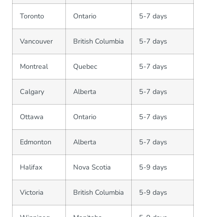
Toronto
Ontario
5-7 days
Vancouver
British Columbia
5-7 days
Montreal
Quebec
5-7 days
Calgary
Alberta
5-7 days
Ottawa
Ontario
5-7 days
Edmonton
Alberta
5-7 days
Halifax
Nova Scotia
5-9 days
Victoria
British Columbia
5-9 days