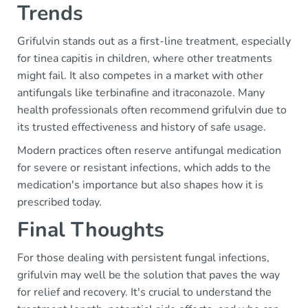
Trends
Grifulvin stands out as a first-line treatment, especially
for tinea capitis in children, where other treatments
might fail. It also competes in a market with other
antifungals like terbinafine and itraconazole. Many
health professionals often recommend grifulvin due to
its trusted effectiveness and history of safe usage.
Modern practices often reserve antifungal medication
for severe or resistant infections, which adds to the
medication's importance but also shapes how it is
prescribed today.
Final Thoughts
For those dealing with persistent fungal infections,
grifulvin may well be the solution that paves the way
for relief and recovery. It's crucial to understand the