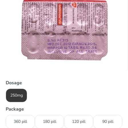
Dosage
250mg
Package
360 pill
180 pill
120 pill
90 pill