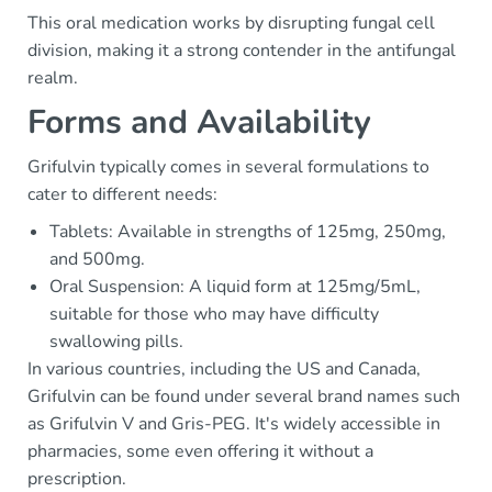
This oral medication works by disrupting fungal cell
division, making it a strong contender in the antifungal
realm.
Forms and Availability
Grifulvin typically comes in several formulations to
cater to different needs:
Tablets: Available in strengths of 125mg, 250mg,
and 500mg.
Oral Suspension: A liquid form at 125mg/5mL,
suitable for those who may have difficulty
swallowing pills.
In various countries, including the US and Canada,
Grifulvin can be found under several brand names such
as Grifulvin V and Gris-PEG. It's widely accessible in
pharmacies, some even offering it without a
prescription.