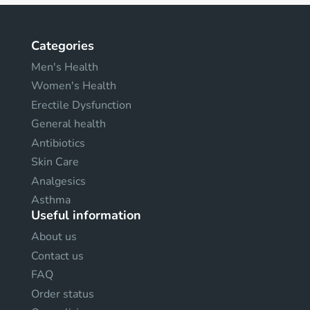
Categories
Men's Health
Women's Health
Erectile Dysfunction
General health
Antibiotics
Skin Care
Analgesics
Asthma
Useful information
About us
Contact us
FAQ
Order status