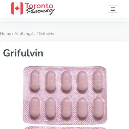
Home
/
Antifungals
/ Grifulvin
Grifulvin