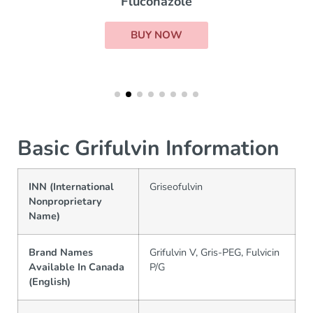
Fluconazole
BUY NOW
Basic Grifulvin Information
INN (International
Griseofulvin
Nonproprietary
Name)
Brand Names
Grifulvin V, Gris-PEG, Fulvicin
Available In Canada
P/G
(English)