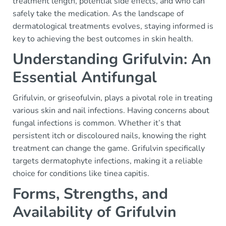
treatment length, potential side effects, and who can
safely take the medication. As the landscape of
dermatological treatments evolves, staying informed is
key to achieving the best outcomes in skin health.
Understanding Grifulvin: An
Essential Antifungal
Grifulvin, or griseofulvin, plays a pivotal role in treating
various skin and nail infections. Having concerns about
fungal infections is common. Whether it’s that
persistent itch or discoloured nails, knowing the right
treatment can change the game. Grifulvin specifically
targets dermatophyte infections, making it a reliable
choice for conditions like tinea capitis.
Forms, Strengths, and
Availability of Grifulvin