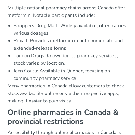
Multiple national pharmacy chains across Canada offer
metformin. Notable participants include:
Shoppers Drug Mart: Widely available, often carries
various dosages.
Rexall: Provides metformin in both immediate and
extended-release forms.
London Drugs: Known for its pharmacy services,
stock varies by location.
Jean Coutu: Available in Quebec, focusing on
community pharmacy service.
Many pharmacies in Canada allow customers to check
stock availability online or via their respective apps,
making it easier to plan visits.
Online pharmacies in Canada &
provincial restrictions
Accessibility through online pharmacies in Canada is