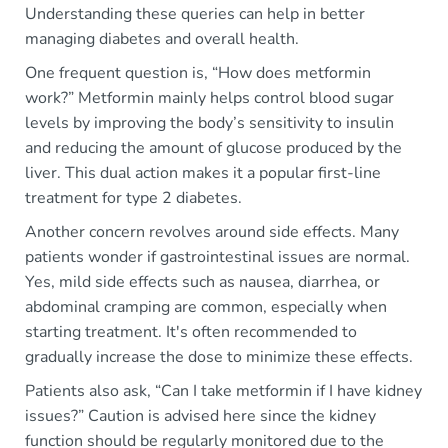
Understanding these queries can help in better
managing diabetes and overall health.
One frequent question is, “How does metformin
work?” Metformin mainly helps control blood sugar
levels by improving the body’s sensitivity to insulin
and reducing the amount of glucose produced by the
liver. This dual action makes it a popular first-line
treatment for type 2 diabetes.
Another concern revolves around side effects. Many
patients wonder if gastrointestinal issues are normal.
Yes, mild side effects such as nausea, diarrhea, or
abdominal cramping are common, especially when
starting treatment. It's often recommended to
gradually increase the dose to minimize these effects.
Patients also ask, “Can I take metformin if I have kidney
issues?” Caution is advised here since the kidney
function should be regularly monitored due to the