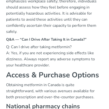
emphasizes workplace safety; therefore, individuals
should assess how they feel before engaging in
potentially hazardous activities. It is advisable for
patients to avoid these activities until they can
confidently ascertain their capacity to perform them
safely.
Q&A — “Can I Drive After Taking It in Canada?”
Q: Can I drive after taking metformin?
A: Yes, if you are not experiencing side effects like
dizziness. Always report any adverse symptoms to
your healthcare provider.
Access & Purchase Options
Obtaining metformin in Canada is quite
straightforward, with various avenues available for
both prescription and over-the-counter purchases.
National pharmacy chains