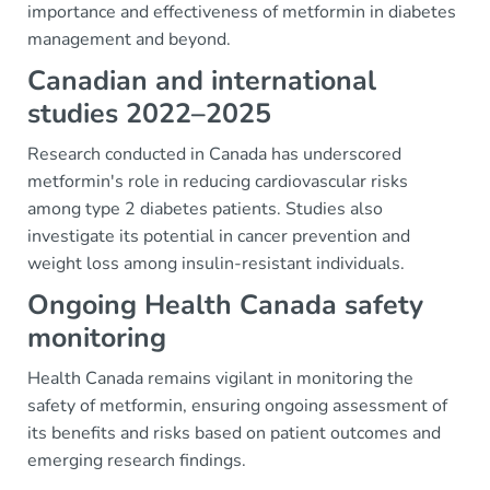
importance and effectiveness of metformin in diabetes
management and beyond.
Canadian and international
studies 2022–2025
Research conducted in Canada has underscored
metformin's role in reducing cardiovascular risks
among type 2 diabetes patients. Studies also
investigate its potential in cancer prevention and
weight loss among insulin-resistant individuals.
Ongoing Health Canada safety
monitoring
Health Canada remains vigilant in monitoring the
safety of metformin, ensuring ongoing assessment of
its benefits and risks based on patient outcomes and
emerging research findings.