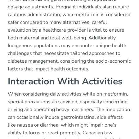
dosage adjustments. Pregnant individuals also require
cautious administration; while metformin is considered
safer compared to many alternatives, careful
evaluation by a healthcare provider is vital to ensure
both maternal and fetal well-being. Additionally,
Indigenous populations may encounter unique health
challenges that necessitate tailored approaches to
diabetes management, considering the socio-economic
factors that impact health outcomes.
Interaction With Activities
When considering daily activities while on metformin,
special precautions are advised, especially concerning
driving and operating heavy machinery. The medication
can occasionally induce gastrointestinal side effects
like nausea or diarrhea, which might impair one's
ability to focus or react promptly. Canadian law