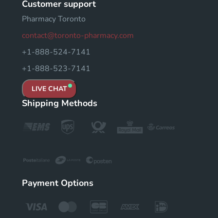
Customer support
Pharmacy Toronto
contact@toronto-pharmacy.com
+1-888-524-7141
+1-888-523-7141
LIVE CHAT
Shipping Methods
Payment Options