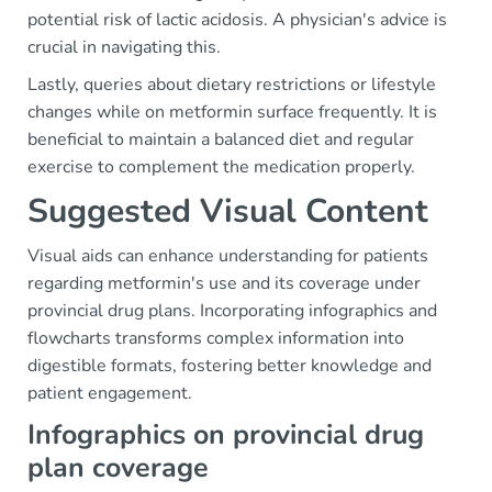
potential risk of lactic acidosis. A physician's advice is
crucial in navigating this.
Lastly, queries about dietary restrictions or lifestyle
changes while on metformin surface frequently. It is
beneficial to maintain a balanced diet and regular
exercise to complement the medication properly.
Suggested Visual Content
Visual aids can enhance understanding for patients
regarding metformin's use and its coverage under
provincial drug plans. Incorporating infographics and
flowcharts transforms complex information into
digestible formats, fostering better knowledge and
patient engagement.
Infographics on provincial drug
plan coverage