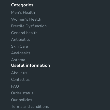
Categories
Men's Health
Women's Health
Erectile Dysfunction
General health
Antibiotics
Skin Care
Analgesics
Asthma
Useful information
About us
Contact us
FAQ
Order status
Our policies
Terms and conditions