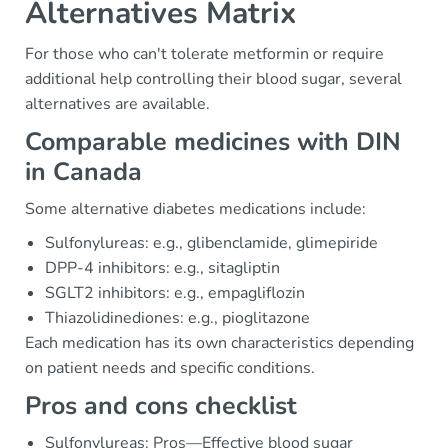
Alternatives Matrix
For those who can't tolerate metformin or require
additional help controlling their blood sugar, several
alternatives are available.
Comparable medicines with DIN
in Canada
Some alternative diabetes medications include:
Sulfonylureas: e.g., glibenclamide, glimepiride
DPP-4 inhibitors: e.g., sitagliptin
SGLT2 inhibitors: e.g., empagliflozin
Thiazolidinediones: e.g., pioglitazone
Each medication has its own characteristics depending
on patient needs and specific conditions.
Pros and cons checklist
Sulfonylureas: Pros—Effective blood sugar