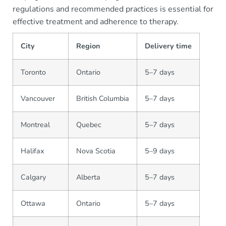
regulations and recommended practices is essential for
effective treatment and adherence to therapy.
City
Region
Delivery time
Toronto
Ontario
5–7 days
Vancouver
British Columbia
5–7 days
Montreal
Quebec
5–7 days
Halifax
Nova Scotia
5–9 days
Calgary
Alberta
5–7 days
Ottawa
Ontario
5–7 days