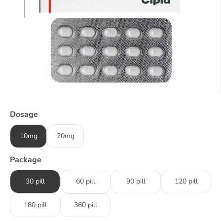
Dosage
10mg
20mg
Package
30 pill
60 pill
90 pill
120 pill
180 pill
360 pill