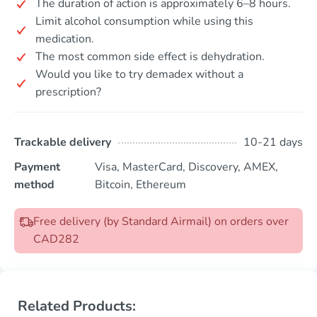
The duration of action is approximately 6–8 hours.
Limit alcohol consumption while using this
medication.
The most common side effect is dehydration.
Would you like to try demadex without a
prescription?
Trackable delivery
10-21 days
Payment
Visa, MasterCard, Discovery, AMEX,
method
Bitcoin, Ethereum
Free delivery (by Standard Airmail) on orders over
CAD282
Related Products: