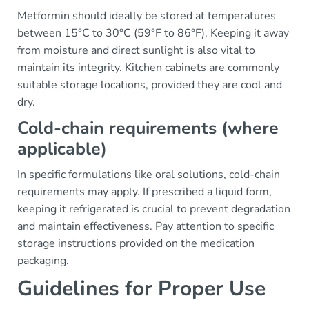
Metformin should ideally be stored at temperatures
between 15°C to 30°C (59°F to 86°F). Keeping it away
from moisture and direct sunlight is also vital to
maintain its integrity. Kitchen cabinets are commonly
suitable storage locations, provided they are cool and
dry.
Cold-chain requirements (where
applicable)
In specific formulations like oral solutions, cold-chain
requirements may apply. If prescribed a liquid form,
keeping it refrigerated is crucial to prevent degradation
and maintain effectiveness. Pay attention to specific
storage instructions provided on the medication
packaging.
Guidelines for Proper Use