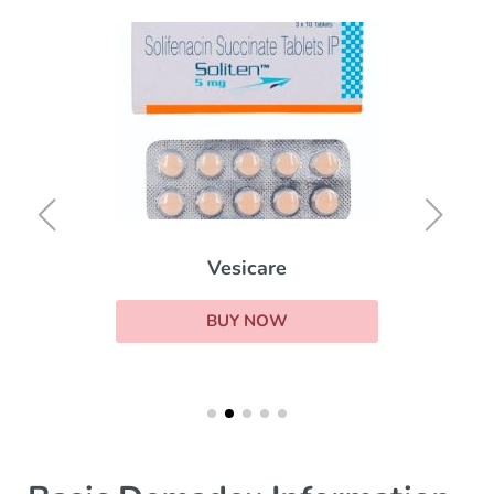
Vesicare
BUY NOW