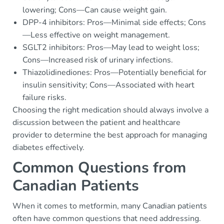
lowering; Cons—Can cause weight gain.
DPP-4 inhibitors: Pros—Minimal side effects; Cons
—Less effective on weight management.
SGLT2 inhibitors: Pros—May lead to weight loss;
Cons—Increased risk of urinary infections.
Thiazolidinediones: Pros—Potentially beneficial for
insulin sensitivity; Cons—Associated with heart
failure risks.
Choosing the right medication should always involve a
discussion between the patient and healthcare
provider to determine the best approach for managing
diabetes effectively.
Common Questions from
Canadian Patients
When it comes to metformin, many Canadian patients
often have common questions that need addressing.