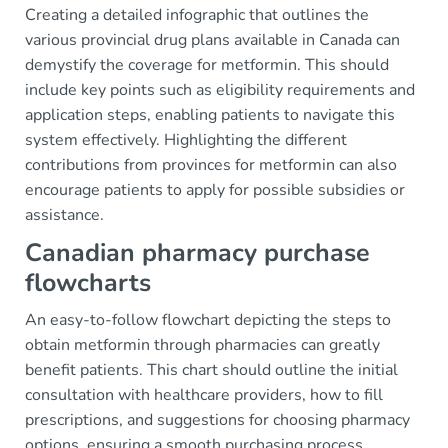
Creating a detailed infographic that outlines the
various provincial drug plans available in Canada can
demystify the coverage for metformin. This should
include key points such as eligibility requirements and
application steps, enabling patients to navigate this
system effectively. Highlighting the different
contributions from provinces for metformin can also
encourage patients to apply for possible subsidies or
assistance.
Canadian pharmacy purchase
flowcharts
An easy-to-follow flowchart depicting the steps to
obtain metformin through pharmacies can greatly
benefit patients. This chart should outline the initial
consultation with healthcare providers, how to fill
prescriptions, and suggestions for choosing pharmacy
options, ensuring a smooth purchasing process.