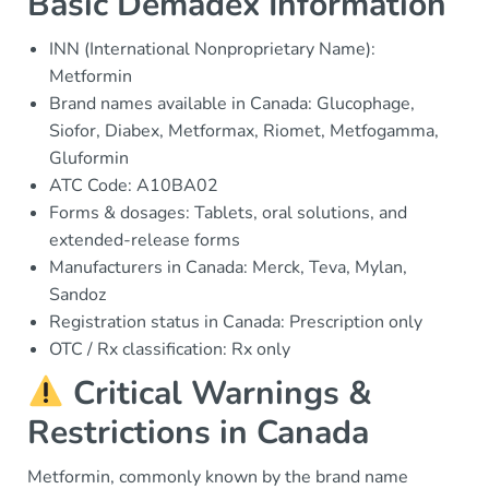
Basic Demadex Information
INN (International Nonproprietary Name):
Metformin
Brand names available in Canada: Glucophage,
Siofor, Diabex, Metformax, Riomet, Metfogamma,
Gluformin
ATC Code: A10BA02
Forms & dosages: Tablets, oral solutions, and
extended-release forms
Manufacturers in Canada: Merck, Teva, Mylan,
Sandoz
Registration status in Canada: Prescription only
OTC / Rx classification: Rx only
Critical Warnings &
Restrictions in Canada
Metformin, commonly known by the brand name