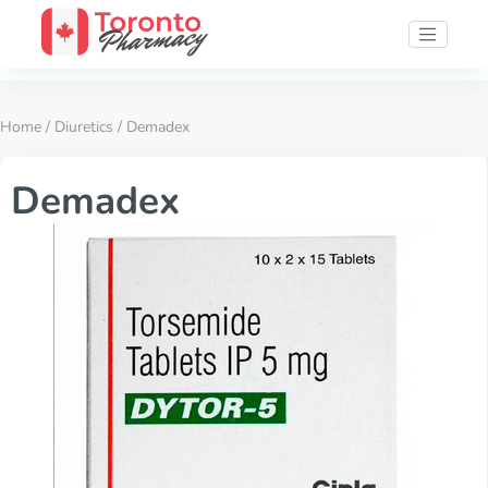
Home
/
Diuretics
/ Demadex
Demadex