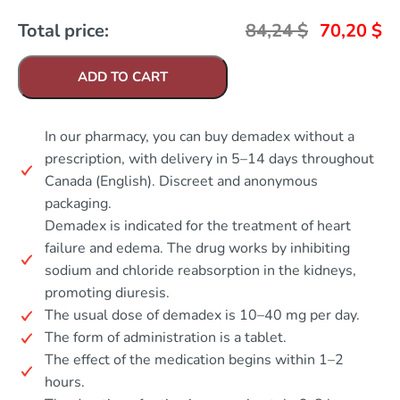
Total price:
84,24
$
70,20
$
ADD TO CART
In our pharmacy, you can buy demadex without a
prescription, with delivery in 5–14 days throughout
Canada (English). Discreet and anonymous
packaging.
Demadex is indicated for the treatment of heart
failure and edema. The drug works by inhibiting
sodium and chloride reabsorption in the kidneys,
promoting diuresis.
The usual dose of demadex is 10–40 mg per day.
The form of administration is a tablet.
The effect of the medication begins within 1–2
hours.