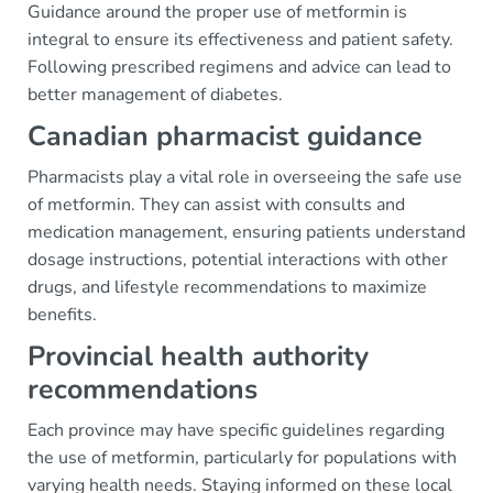
Guidance around the proper use of metformin is
integral to ensure its effectiveness and patient safety.
Following prescribed regimens and advice can lead to
better management of diabetes.
Canadian pharmacist guidance
Pharmacists play a vital role in overseeing the safe use
of metformin. They can assist with consults and
medication management, ensuring patients understand
dosage instructions, potential interactions with other
drugs, and lifestyle recommendations to maximize
benefits.
Provincial health authority
recommendations
Each province may have specific guidelines regarding
the use of metformin, particularly for populations with
varying health needs. Staying informed on these local