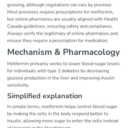
growing, although regulations can vary by province.
Most provinces require prescriptions for metformin,
but online pharmacies are usually aligned with Health
Canada guidelines, ensuring safety and compliance.
Always verify the legitimacy of online pharmacies and
ensure they require a prescription for medication.
Mechanism & Pharmacology
Metformin primarily works to lower blood sugar levels
for individuals with type 2 diabetes by decreasing
glucose production in the liver and improving insulin
sensitivity.
Simplified explanation
In simple terms, metformin helps control blood sugar
by making the cells in the body respond better to
insulin, allowing more sugar to enter the cells instead