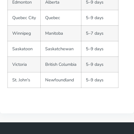
Edmonton
Alberta
5–9 days
Quebec City
Quebec
5–9 days
Winnipeg
Manitoba
5–7 days
Saskatoon
Saskatchewan
5–9 days
Victoria
British Columbia
5–9 days
St. John's
Newfoundland
5–9 days