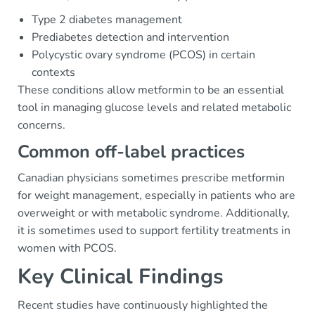
Type 2 diabetes management
Prediabetes detection and intervention
Polycystic ovary syndrome (PCOS) in certain
contexts
These conditions allow metformin to be an essential
tool in managing glucose levels and related metabolic
concerns.
Common off-label practices
Canadian physicians sometimes prescribe metformin
for weight management, especially in patients who are
overweight or with metabolic syndrome. Additionally,
it is sometimes used to support fertility treatments in
women with PCOS.
Key Clinical Findings
Recent studies have continuously highlighted the