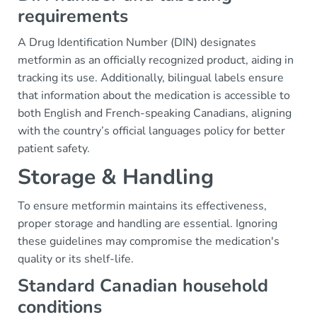
requirements
A Drug Identification Number (DIN) designates
metformin as an officially recognized product, aiding in
tracking its use. Additionally, bilingual labels ensure
that information about the medication is accessible to
both English and French-speaking Canadians, aligning
with the country’s official languages policy for better
patient safety.
Storage & Handling
To ensure metformin maintains its effectiveness,
proper storage and handling are essential. Ignoring
these guidelines may compromise the medication's
quality or its shelf-life.
Standard Canadian household
conditions