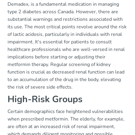
Demadex, is a fundamental medication in managing
type 2 diabetes across Canada. However, there are
substantial warnings and restrictions associated with
its use. The most critical points revolve around the risk
of lactic acidosis, particularly in individuals with renal
impairment. It's essential for patients to consult
healthcare professionals who are well-versed in renal
implications before starting or adjusting their
metformin therapy. Regular screening of kidney
function is crucial as decreased renal function can lead
to an accumulation of the drug in the body, elevating
the risk of severe side effects.
High-Risk Groups
Certain demographics face heightened vulnerabilities
when prescribed metformin. The elderly, for example,
are often at an increased risk of renal impairment,
which demands diligent monitoring and possible