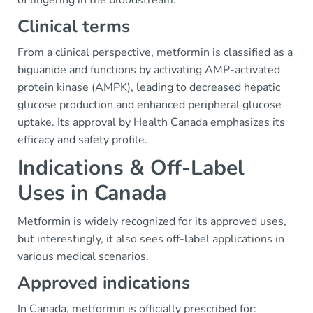
of lingering in the bloodstream.
Clinical terms
From a clinical perspective, metformin is classified as a
biguanide and functions by activating AMP-activated
protein kinase (AMPK), leading to decreased hepatic
glucose production and enhanced peripheral glucose
uptake. Its approval by Health Canada emphasizes its
efficacy and safety profile.
Indications & Off-Label
Uses in Canada
Metformin is widely recognized for its approved uses,
but interestingly, it also sees off-label applications in
various medical scenarios.
Approved indications
In Canada, metformin is officially prescribed for: