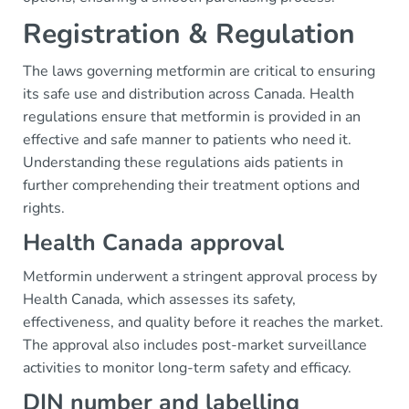
Registration & Regulation
The laws governing metformin are critical to ensuring
its safe use and distribution across Canada. Health
regulations ensure that metformin is provided in an
effective and safe manner to patients who need it.
Understanding these regulations aids patients in
further comprehending their treatment options and
rights.
Health Canada approval
Metformin underwent a stringent approval process by
Health Canada, which assesses its safety,
effectiveness, and quality before it reaches the market.
The approval also includes post-market surveillance
activities to monitor long-term safety and efficacy.
DIN number and labelling