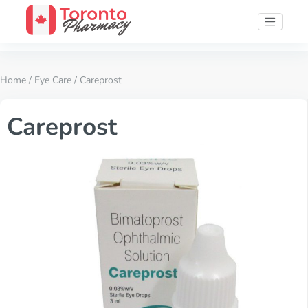
Home
/
Eye Care
/ Careprost
Careprost