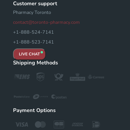
Customer support
Pharmacy Toronto
contact@toronto-pharmacy.com
+1-888-524-7141
+1-888-523-7141
LIVE CHAT
Shipping Methods
Payment Options