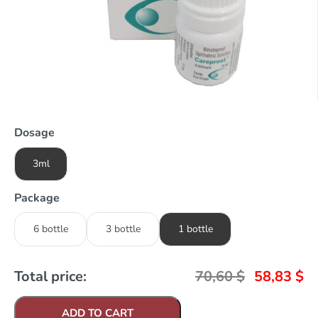
Dosage
3ml
Package
6 bottle
3 bottle
1 bottle
Total price:
70,60
$
58,83
$
ADD TO CART