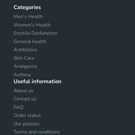
Categories
Men's Health
Women's Health
Erectile Dysfunction
General health
Antibiotics
Skin Care
Analgesics
Asthma
Useful information
About us
Contact us
FAQ
Order status
Our policies
Terms and conditions