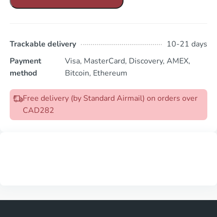
Trackable delivery
10-21 days
Payment
Visa, MasterCard, Discovery, AMEX,
method
Bitcoin, Ethereum
Free delivery (by Standard Airmail) on orders over
CAD282